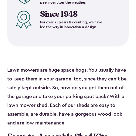
peel no matter the weather.
Since 1948
For over 75 years & counting, we have
led the way in innovation & design.
Lawn mowers are huge space hogs. You usually have
to keep them in your garage, too, since they can’t be
safely kept outside. So, how do you get them out of
the garage and take your parking spot back? With a
lawn mower shed. Each of our sheds are easy to
assemble, are durable, have a gorgeous wood look
and are low maintenance.