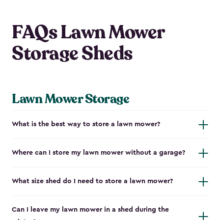
FAQs Lawn Mower
Storage Sheds
Lawn Mower Storage
What is the best way to store a lawn mower?
Where can I store my lawn mower without a garage?
What size shed do I need to store a lawn mower?
Can I leave my lawn mower in a shed during the