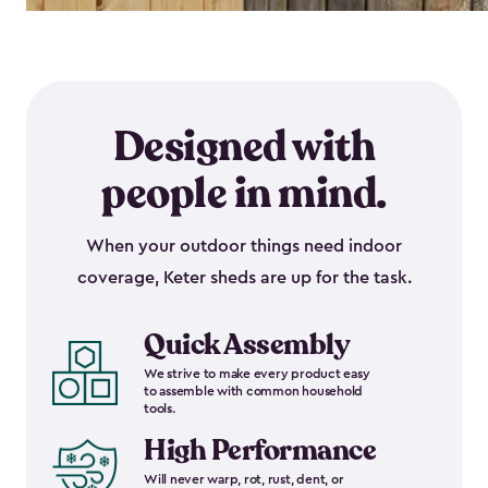
Designed with
people in mind.
When your outdoor things need indoor
coverage, Keter sheds are up for the task.
Quick Assembly
We strive to make every product easy
to assemble with common household
tools.
High Performance
Will never warp, rot, rust, dent, or