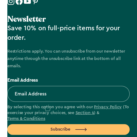
Newsletter
Save 10% on full-price items for your
order.
Restrictions apply. You can unsubscribe from our newsletter
anytime through the unsubscribe link at the bottom of all
emails.
Email Address
By selecting this option you agree with our
Privacy Policy
(To
exercise your privacy choices, see
Section 4
) &
Terms & Conditions
Subscribe