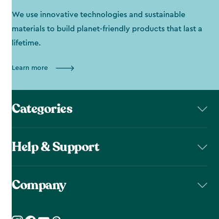
We use innovative technologies and sustainable
materials to build planet-friendly products that last a
lifetime.
Learn more
Categories
Help & Support
Company