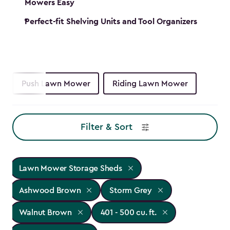
Mowers Easy
Perfect-fit Shelving Units and Tool Organizers
Push Lawn Mower
Riding Lawn Mower
Filter & Sort
Lawn Mower Storage Sheds
Ashwood Brown
Storm Grey
Walnut Brown
401 - 500 cu. ft.