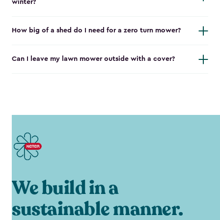
winter?
How big of a shed do I need for a zero turn mower?
Can I leave my lawn mower outside with a cover?
We build in a
sustainable manner.