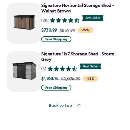
to
Signature Horizontal Storage Shed -
$1,763.74
Walnut Brown
(28)
$730.99
Price
$859.99
-15%
from
Free Shipping
$859.99
to
Signature 11x7 Storage Shed - Storm
$730.99
Grey
(4)
$1,763.74
Price
$2,074.99
-15%
from
Free Shipping
$2,074.99
to
Back to top
$1,763.74