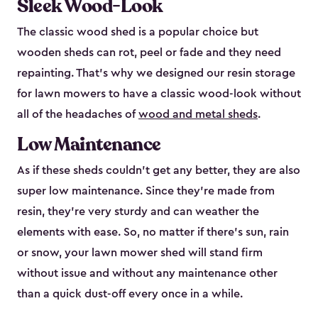
Sleek Wood-Look
The classic wood shed is a popular choice but
wooden sheds can rot, peel or fade and they need
repainting. That’s why we designed our resin storage
for lawn mowers to have a classic wood-look without
all of the headaches of
wood and metal sheds
.
Low Maintenance
As if these sheds couldn’t get any better, they are also
super low maintenance. Since they’re made from
resin, they’re very sturdy and can weather the
elements with ease. So, no matter if there’s sun, rain
or snow, your lawn mower shed will stand firm
without issue and without any maintenance other
than a quick dust-off every once in a while.