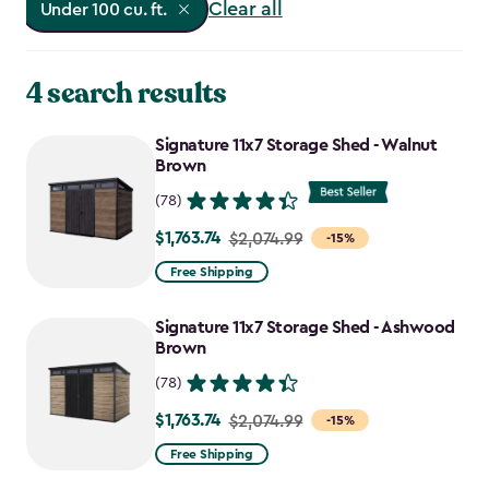
Clear all
Under 100 cu. ft.
4 search results
Signature 11x7 Storage Shed - Walnut
Brown
(78)
$1,763.74
Price
$2,074.99
-15%
from
Free Shipping
$2,074.99
to
Signature 11x7 Storage Shed - Ashwood
$1,763.74
Brown
(78)
$1,763.74
Price
$2,074.99
-15%
from
Free Shipping
$2,074.99