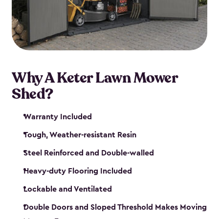
Why A Keter Lawn Mower
Shed?
Warranty Included
Tough, Weather-resistant Resin
Steel Reinforced and Double-walled
Heavy-duty Flooring Included
Lockable and Ventilated
Double Doors and Sloped Threshold Makes Moving