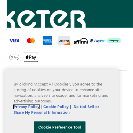
label.payment
Terms & Conditions
By clicking “Accept All Cookies”, you agree to the
storing of cookies on your device to enhance site
Privacy Policy
navigation, analyze site usage, and for marketing and
advertising purposes.
Do Not Sell or Share My Personal Information
Privacy Policy
|
Cookie Policy |
Do Not Sell or
Accessibility
Share My Personal Information
Cookie Policy
Cookie Preference Tool
Cookie Preference Tool