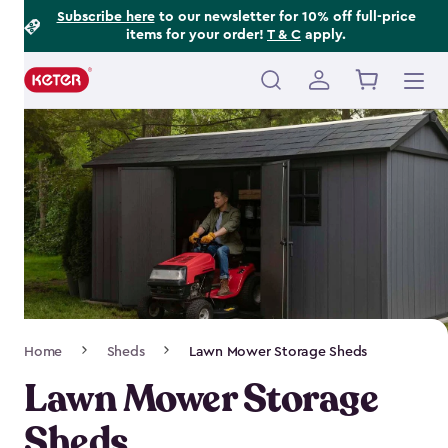
Footer
Skip
Subscribe here
to our newsletter for 10% off full-price
items for your order!
T & C
apply.
to
Information
main
content
Main
navigation
Breadcrumb
Home
Sheds
Lawn Mower Storage Sheds
Navigation
Lawn Mower Storage
Sheds