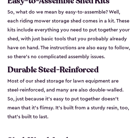
Easy-to-Assemble Shed Kits
So, what do we mean by easy-to-assemble? Well,
each riding mower storage shed comes in a kit. These
kits include everything you need to put together your
shed, with just basic tools that you probably already
have on hand. The instructions are also easy to follow,
so there’s no complicated assembly issues.
Durable Steel-Reinforced
Most of our shed storage for lawn equipment are
steel-reinforced, and many are also double-walled.
So, just because it’s easy to put together doesn’t
mean that it’s flimsy. It’s built from a sturdy resin, too,
that’s built to last.