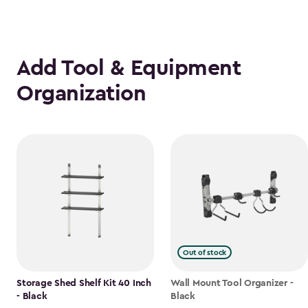
Add Tool & Equipment
Organization
Out of stock
Storage Shed Shelf Kit 40 Inch
Wall Mount Tool Organizer -
- Black
Black