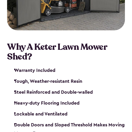
Why A Keter Lawn Mower
Shed?
Warranty Included
Tough, Weather-resistant Resin
Steel Reinforced and Double-walled
Heavy-duty Flooring Included
Lockable and Ventilated
Double Doors and Sloped Threshold Makes Moving