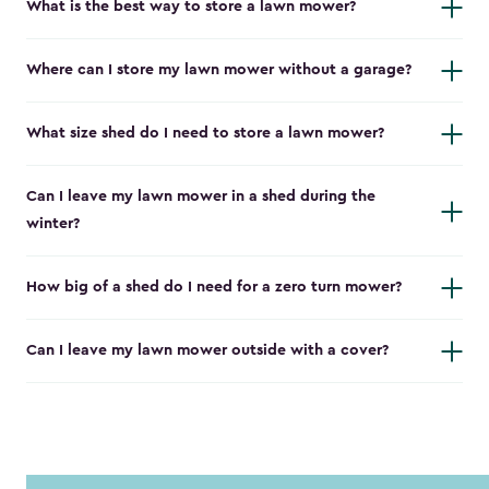
What is the best way to store a lawn mower?
Where can I store my lawn mower without a garage?
What size shed do I need to store a lawn mower?
Can I leave my lawn mower in a shed during the
winter?
How big of a shed do I need for a zero turn mower?
Can I leave my lawn mower outside with a cover?