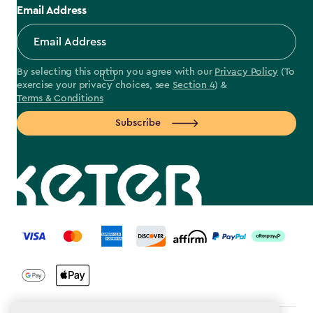
Email Address
By selecting this option you agree with our
Privacy Policy
(To
exercise your privacy choices, see
Section 4
) &
Terms & Conditions
Subscribe
label.payment