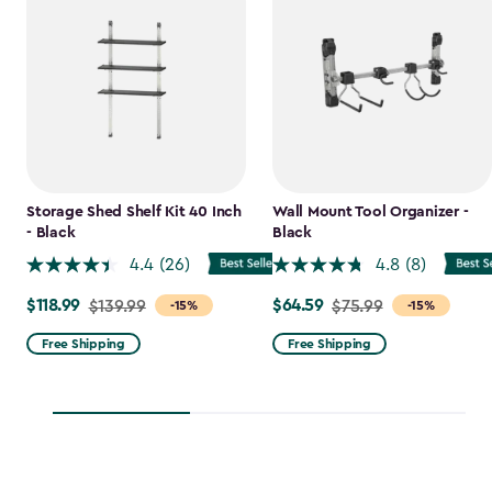
Storage Shed Shelf Kit 40 Inch
Wall Mount Tool Organizer -
- Black
Black
4.4
(26)
4.8
(8)
$118.99
$64.59
Price
$139.99
Price
$75.99
-15%
-15%
from
from
Free Shipping
Free Shipping
$139.99
$75.99
to
to
$118.99
$64.59