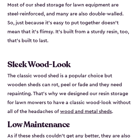
Most of our shed storage for lawn equipment are
steel-reinforced, and many are also double-walled.
So, just because it’s easy to put together doesn’t
mean that it’s flimsy. It’s built from a sturdy resin, too,
that’s built to last.
Sleek Wood-Look
The classic wood shed is a popular choice but
wooden sheds can rot, peel or fade and they need
repainting. That’s why we designed our resin storage
for lawn mowers to have a classic wood-look without
all of the headaches of
wood and metal sheds
.
Low Maintenance
As if these sheds couldn’t get any better, they are also