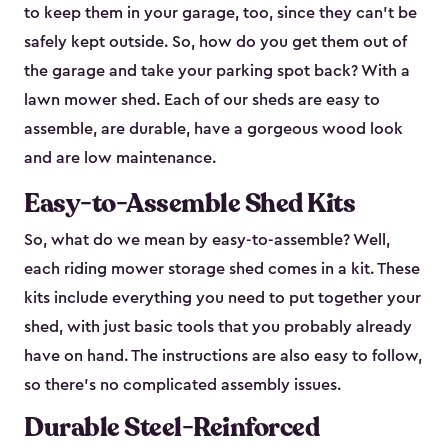
to keep them in your garage, too, since they can’t be
safely kept outside. So, how do you get them out of
the garage and take your parking spot back? With a
lawn mower shed. Each of our sheds are easy to
assemble, are durable, have a gorgeous wood look
and are low maintenance.
Easy-to-Assemble Shed Kits
So, what do we mean by easy-to-assemble? Well,
each riding mower storage shed comes in a kit. These
kits include everything you need to put together your
shed, with just basic tools that you probably already
have on hand. The instructions are also easy to follow,
so there’s no complicated assembly issues.
Durable Steel-Reinforced