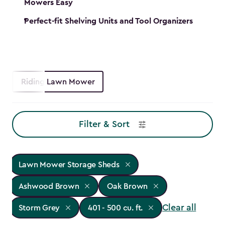
Mowers Easy
Perfect-fit Shelving Units and Tool Organizers
Riding Lawn Mower
Filter & Sort
Lawn Mower Storage Sheds
Ashwood Brown
Oak Brown
Clear all
Storm Grey
401 - 500 cu. ft.