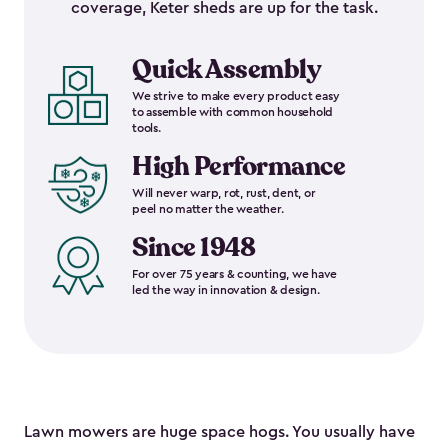
coverage, Keter sheds are up for the task.
Quick Assembly
We strive to make every product easy
to assemble with common household
tools.
High Performance
Will never warp, rot, rust, dent, or
peel no matter the weather.
Since 1948
For over 75 years & counting, we have
led the way in innovation & design.
Lawn mowers are huge space hogs. You usually have