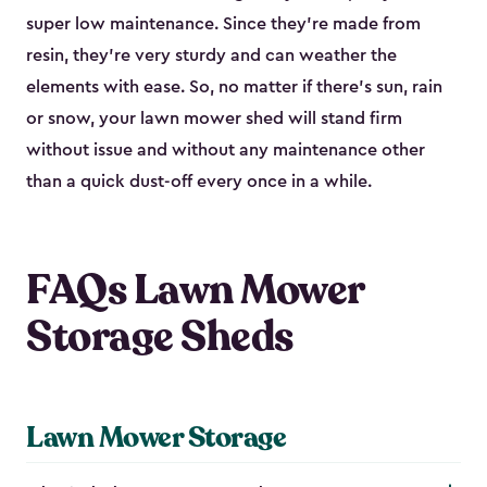
super low maintenance. Since they’re made from
resin, they’re very sturdy and can weather the
elements with ease. So, no matter if there’s sun, rain
or snow, your lawn mower shed will stand firm
without issue and without any maintenance other
than a quick dust-off every once in a while.
FAQs Lawn Mower
Storage Sheds
Lawn Mower Storage