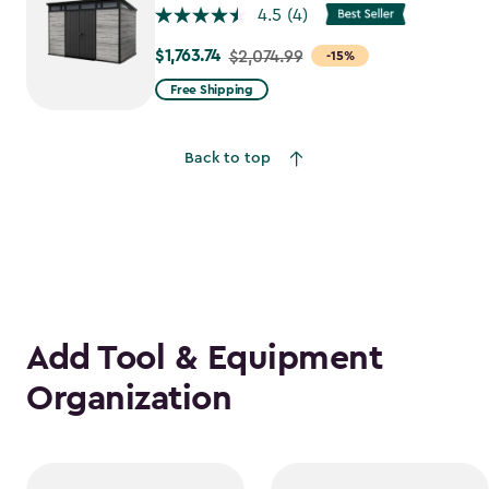
4.5
(4)
$1,763.74
Price
$2,074.99
-15%
from
Free Shipping
$2,074.99
to
Back to top
$1,763.74
Add Tool & Equipment
Organization