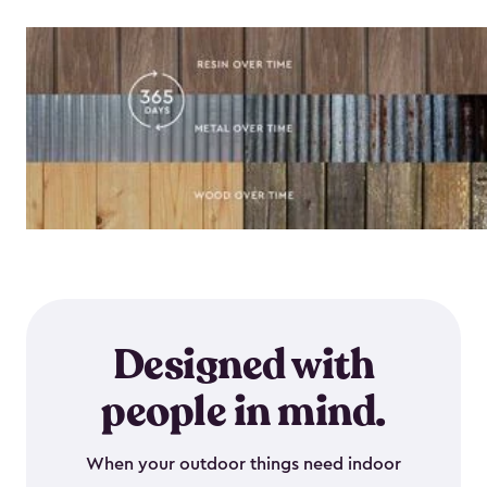
Designed with
people in mind.
When your outdoor things need indoor