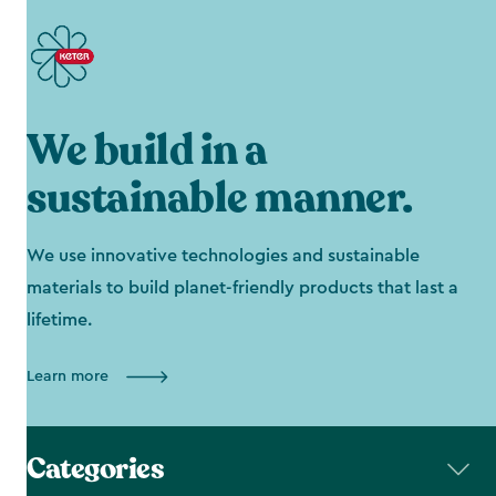
We build in a
sustainable manner.
We use innovative technologies and sustainable
materials to build planet-friendly products that last a
lifetime.
Learn more
Categories