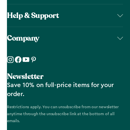
Help & Support
Company
Newsletter
Save 10% on full-price items for your
order.
Restrictions apply. You can unsubscribe from our newsletter
anytime through the unsubscribe link at the bottom of all
emails.