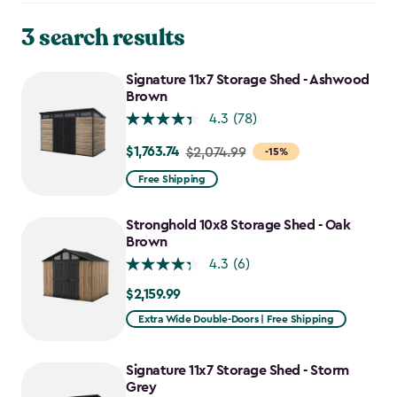
3 search results
Signature 11x7 Storage Shed - Ashwood
Brown
4.3
(78)
$1,763.74
Price
$2,074.99
-15%
from
Free Shipping
$2,074.99
to
Stronghold 10x8 Storage Shed - Oak
$1,763.74
Brown
4.3
(6)
$2,159.99
$2,159.99
Extra Wide Double-Doors | Free Shipping
Signature 11x7 Storage Shed - Storm
Grey