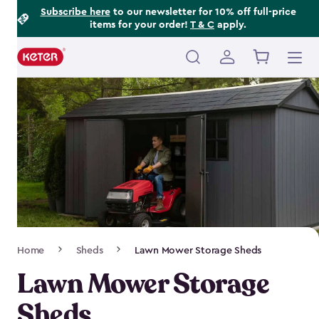
Footer
Skip
Subscribe here
to our newsletter for 10% off full-price
items for your order!
T & C
apply.
to
Information
main
content
Main
navigation
Breadcrumb
Home
Sheds
Lawn Mower Storage Sheds
Navigation
Lawn Mower Storage
Sheds