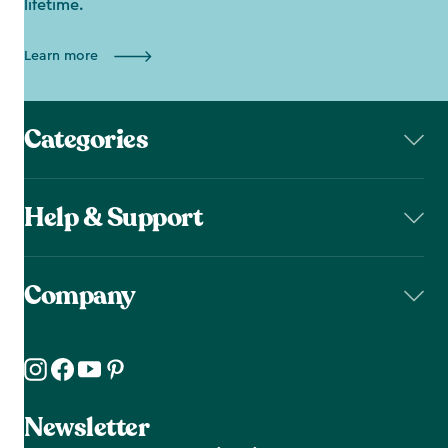
lifetime.
Learn more
Categories
Help & Support
Company
Newsletter