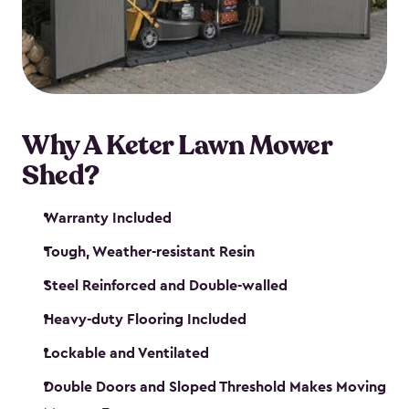
Why A Keter Lawn Mower
Shed?
Warranty Included
Tough, Weather-resistant Resin
Steel Reinforced and Double-walled
Heavy-duty Flooring Included
Lockable and Ventilated
Double Doors and Sloped Threshold Makes Moving