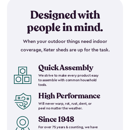
Designed with
people in mind.
When your outdoor things need indoor
coverage, Keter sheds are up for the task.
Quick Assembly
We strive to make every product easy
to assemble with common household
tools.
High Performance
Will never warp, rot, rust, dent, or
peel no matter the weather.
Since 1948
For over 75 years & counting, we have