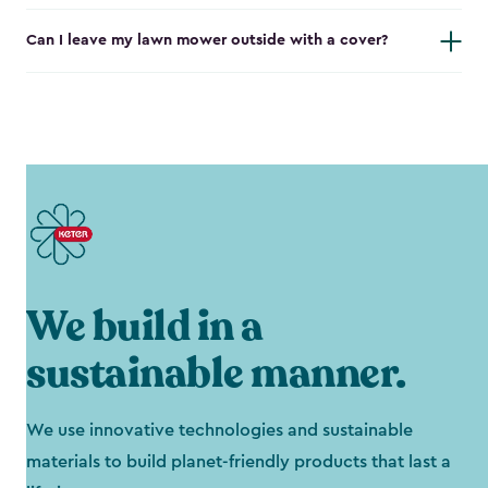
Can I leave my lawn mower outside with a cover?
We build in a
sustainable manner.
We use innovative technologies and sustainable
materials to build planet-friendly products that last a