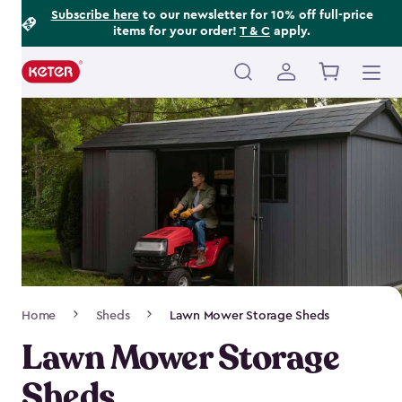
Footer
Skip
Subscribe here
to our newsletter for 10% off full-price
items for your order!
T & C
apply.
to
Information
main
content
Main
navigation
Breadcrumb
Home
Sheds
Lawn Mower Storage Sheds
Navigation
Lawn Mower Storage
Sheds