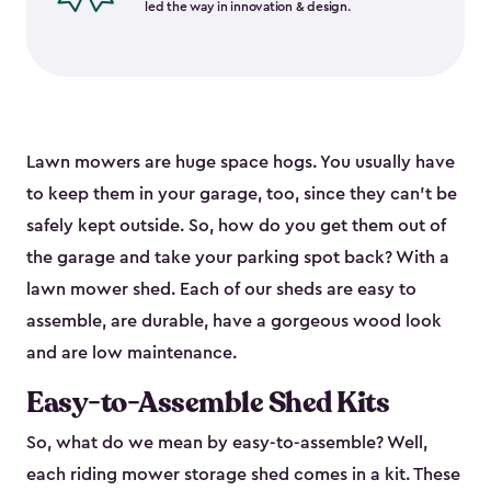
led the way in innovation & design.
Lawn mowers are huge space hogs. You usually have
to keep them in your garage, too, since they can’t be
safely kept outside. So, how do you get them out of
the garage and take your parking spot back? With a
lawn mower shed. Each of our sheds are easy to
assemble, are durable, have a gorgeous wood look
and are low maintenance.
Easy-to-Assemble Shed Kits
So, what do we mean by easy-to-assemble? Well,
each riding mower storage shed comes in a kit. These