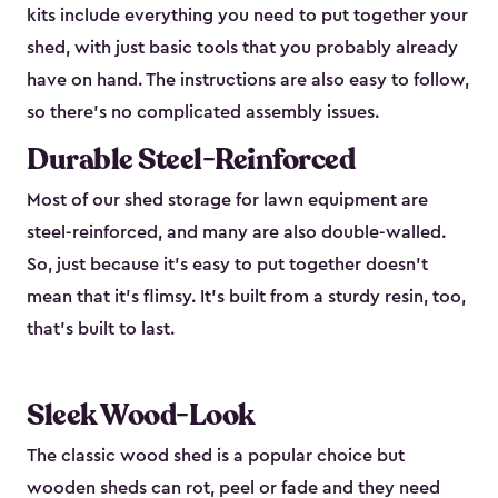
kits include everything you need to put together your
shed, with just basic tools that you probably already
have on hand. The instructions are also easy to follow,
so there’s no complicated assembly issues.
Durable Steel-Reinforced
Most of our shed storage for lawn equipment are
steel-reinforced, and many are also double-walled.
So, just because it’s easy to put together doesn’t
mean that it’s flimsy. It’s built from a sturdy resin, too,
that’s built to last.
Sleek Wood-Look
The classic wood shed is a popular choice but
wooden sheds can rot, peel or fade and they need