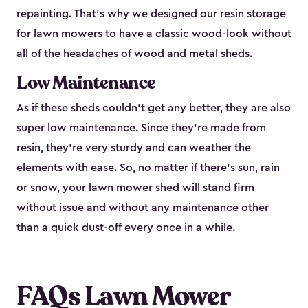
repainting. That’s why we designed our resin storage
for lawn mowers to have a classic wood-look without
all of the headaches of
wood and metal sheds
.
Low Maintenance
As if these sheds couldn’t get any better, they are also
super low maintenance. Since they’re made from
resin, they’re very sturdy and can weather the
elements with ease. So, no matter if there’s sun, rain
or snow, your lawn mower shed will stand firm
without issue and without any maintenance other
than a quick dust-off every once in a while.
FAQs Lawn Mower