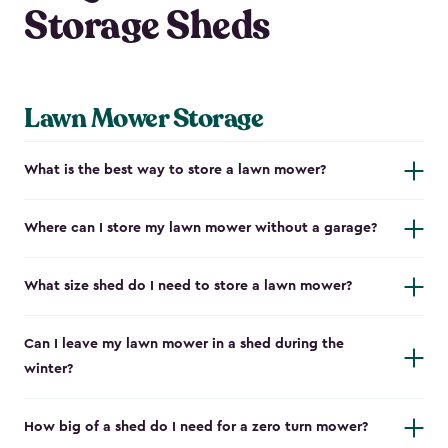
Storage Sheds
Lawn Mower Storage
What is the best way to store a lawn mower?
Where can I store my lawn mower without a garage?
What size shed do I need to store a lawn mower?
Can I leave my lawn mower in a shed during the
winter?
How big of a shed do I need for a zero turn mower?