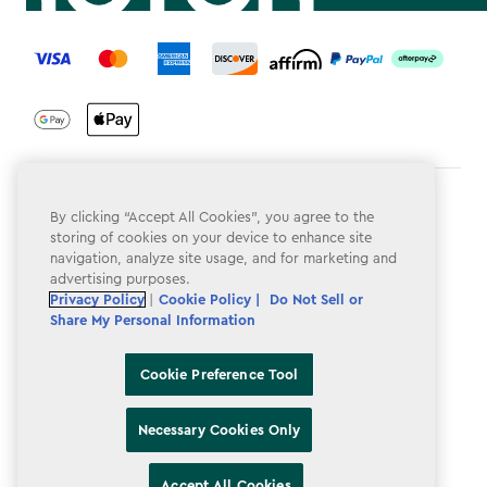
label.payment
Terms & Conditions
By clicking “Accept All Cookies”, you agree to the
storing of cookies on your device to enhance site
Privacy Policy
navigation, analyze site usage, and for marketing and
advertising purposes.
Do Not Sell or Share My Personal Information
Privacy Policy
|
Cookie Policy |
Do Not Sell or
Accessibility
Share My Personal Information
Cookie Policy
Cookie Preference Tool
Cookie Preference Tool
Necessary Cookies Only
Accept All Cookies