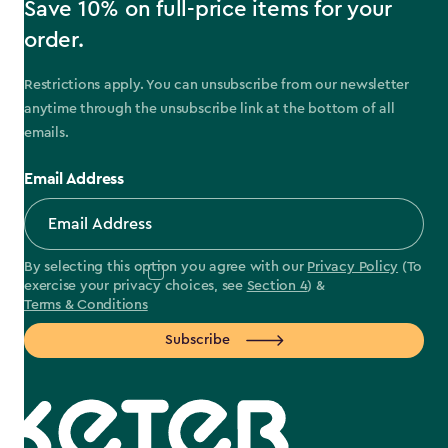
Save 10% on full-price items for your
order.
Restrictions apply. You can unsubscribe from our newsletter
anytime through the unsubscribe link at the bottom of all
emails.
Email Address
By selecting this option you agree with our
Privacy Policy
(To
exercise your privacy choices, see
Section 4
) &
Terms & Conditions
Subscribe