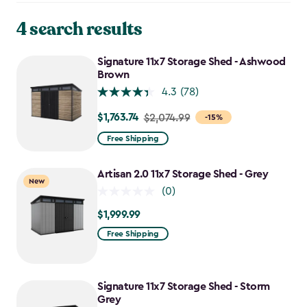
4 search results
Signature 11x7 Storage Shed - Ashwood
Brown
4.3
(78)
$1,763.74
Price
$2,074.99
-15%
from
Free Shipping
$2,074.99
to
Artisan 2.0 11x7 Storage Shed - Grey
New
$1,763.74
(0)
$1,999.99
$1,999.99
Free Shipping
Signature 11x7 Storage Shed - Storm
Grey