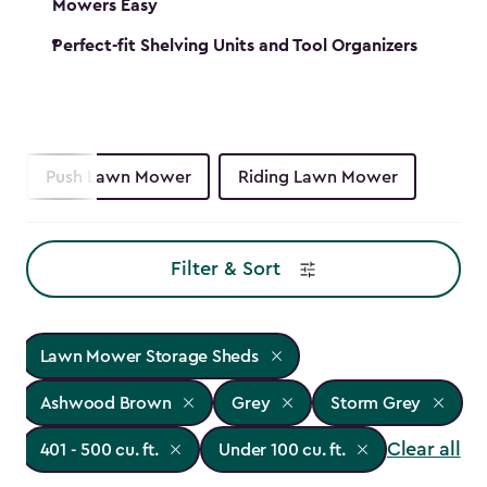
Mowers Easy
Perfect-fit Shelving Units and Tool Organizers
Push Lawn Mower
Riding Lawn Mower
Filter & Sort
Lawn Mower Storage Sheds
Ashwood Brown
Grey
Storm Grey
Clear all
401 - 500 cu. ft.
Under 100 cu. ft.