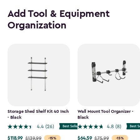
Add Tool & Equipment
Organization
Storage Shed Shelf Kit 40 Inch
Wall Mount Tool Organizer -
- Black
Black
4.4
(26)
4.8
(8)
$118.99
$64.59
Price
$139.99
Price
$75.99
-15%
-15%