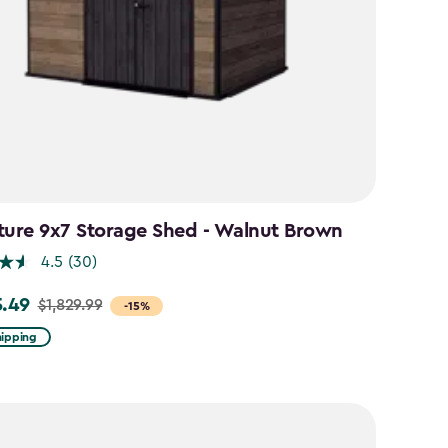
ture 9x7 Storage Shed - Walnut Brown
4.5
(30)
5.49
$1,829.99
-15%
hipping
99
49