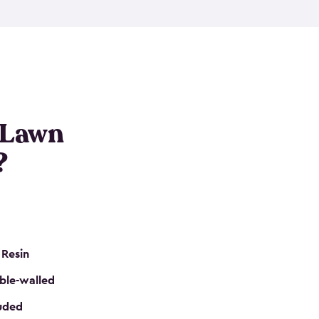
nditions. These riding mower storage sheds are
on of a padlock, and they even have built-in
h mower storage sheds in three different sizes so
e that you need. All of this comes in an easy-to-
can get your lawn mower shed ready to go in no
 Lawn
?
 Resin
ble-walled
luded