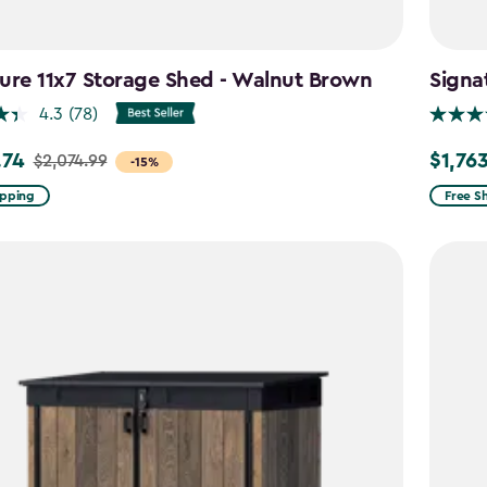
ure 11x7 Storage Shed - Walnut Brown
Signa
4.3
(78)
.74
$1,76
$2,074.99
Price
-15%
from
ipping
Free S
99
$2,074.
to
4
$1,763.