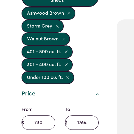
Sheds
Ashwood Brown
Storm Grey
Walnut Brown
401 - 500 cu. ft.
301 - 400 cu. ft.
Under 100 cu. ft.
Price
Price
From
To
filter
Minimum
Maximum
amount
amount