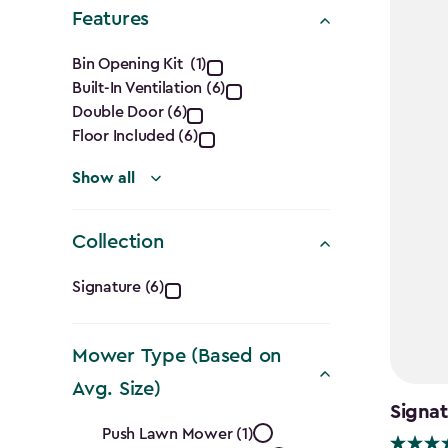
Shape
Features
filter
Features
Bin Opening Kit (1)
Built-In Ventilation (6)
filter
Double Door (6)
Floor Included (6)
Show all
Collection
Collection
Signature (6)
filter
Mower Type (Based on
Avg. Size)
Signa
Mower
Push Lawn Mower (1)