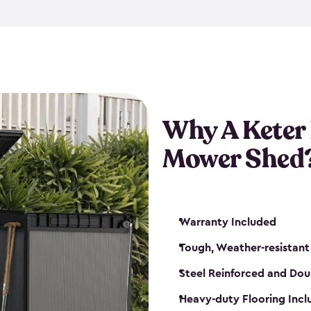
exposed to harsh weather co
also lockable with the additi
ventilation. We also have pus
you can have the exact storag
assemble shed kit. So, you 
time!
Why A Keter
Mower Shed
Warranty Included
Tough, Weather-resistant
Steel Reinforced and Dou
Heavy-duty Flooring Inc