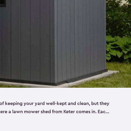
f keeping your yard well-kept and clean, but they
where a lawn mower shed from Keter comes in. Each
sheds are made from a durable resin that is
s it won’t crack, rust, peel or rot—even when