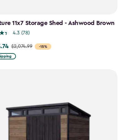
ture 11x7 Storage Shed - Ashwood Brown
4.3
(78)
3.74
$2,074.99
-15%
hipping
99
74