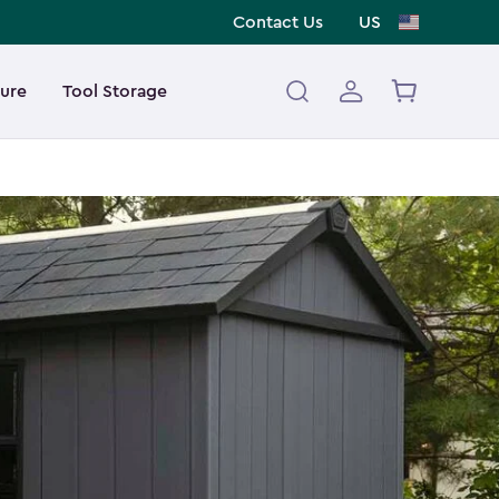
Contact Us
US
ture
Tool Storage