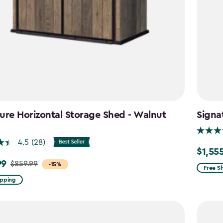
ure Horizontal Storage Shed - Walnut
Signa
n
4.5
(28)
$1,55
Price
99
$859.99
-15%
from
Free S
$1,829.
ipping
to
$1,555.