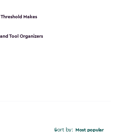
 Threshold Makes
 and Tool Organizers
Sort by:
Most popular