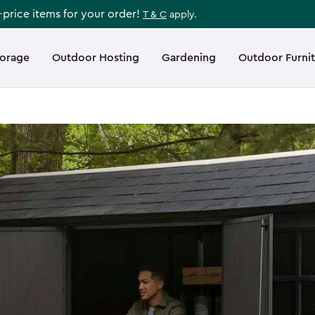
l-price items for your order!
T & C
apply.
torage
Outdoor Hosting
Gardening
Outdoor Furni