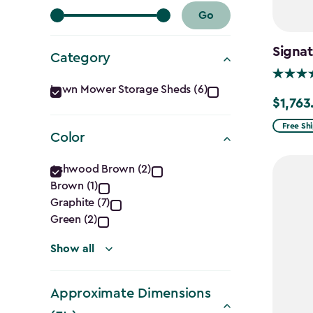
Go
Signat
Category
Category
Lawn Mower Storage Sheds (6)
$1,763
Price
filter
from
Free Sh
Color
$2,074.
Color
to
Ashwood Brown (2)
$1,763.7
Brown (1)
filter
Graphite (7)
Green (2)
Show all
Approximate Dimensions