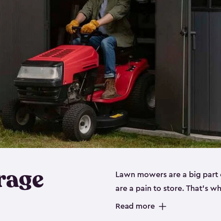
rage
Lawn mowers are a big part o
are a pain to store. That’s 
of our riding mower storage 
Read more
weather-resistant. This mean