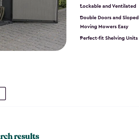
Lockable and Ventilated
Double Doors and Sloped
Moving Mowers Easy
Perfect-fit Shelving Units
rch results