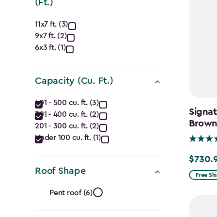
(Ft.)
Approximate
11x7 ft. (3)
9x7 ft. (2)
Dimensions
6x3 ft. (1)
(Ft.)
filter
Capacity (Cu. Ft.)
Capacity
401 - 500 cu. ft. (3)
Signat
301 - 400 cu. ft. (2)
(Cu.
Brow
201 - 300 cu. ft. (2)
Ft.)
Under 100 cu. ft. (1)
filter
$730.
Price
Roof Shape
from
Free Sh
Roof
$859.99
Pent roof (6)
to
$730.99