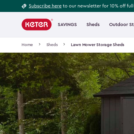
Footer
Skip
Subscribe here
to our newsletter for 10% off ful
to
Information
Main
main
navigation
SAVINGS
Sheds
Outdoor S
Main
content
menu
navigation
Breadcrumb
Home
Sheds
Lawn Mower Storage Sheds
Navigation