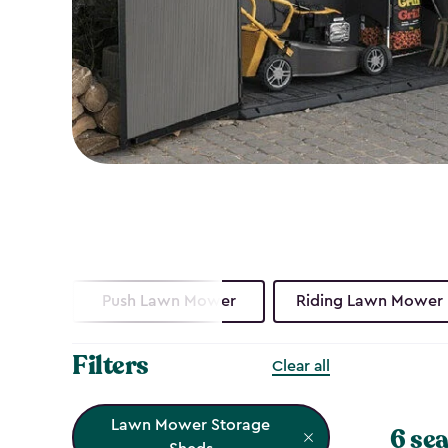
Push Lawn Mower
Riding Lawn Mower
Filters
Clear all
Lawn Mower Storage
6 sea