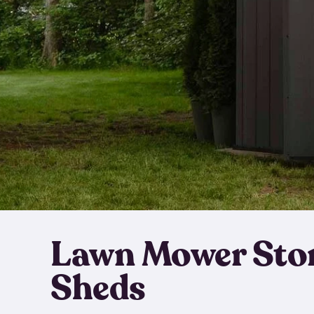
Lawn Mower Sto
Sheds