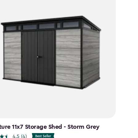
ture 11x7 Storage Shed - Storm Grey
4.5
(4)