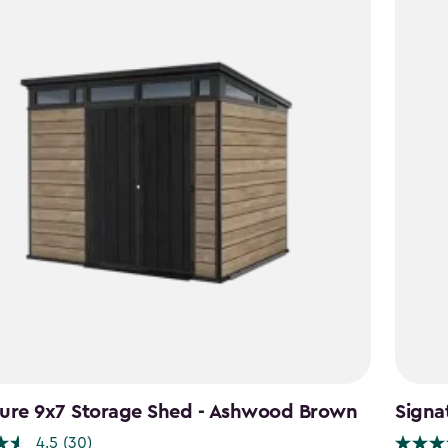
ture 9x7 Storage Shed - Ashwood Brown
Signa
4.5
(30)