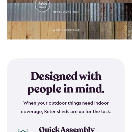
Designed with
people in mind.
When your outdoor things need indoor
coverage, Keter sheds are up for the task.
Quick Assembly