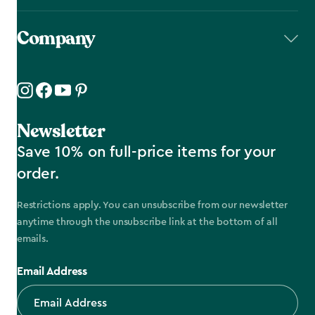
Company
Newsletter
Save 10% on full-price items for your
order.
Restrictions apply. You can unsubscribe from our newsletter
anytime through the unsubscribe link at the bottom of all
emails.
Email Address