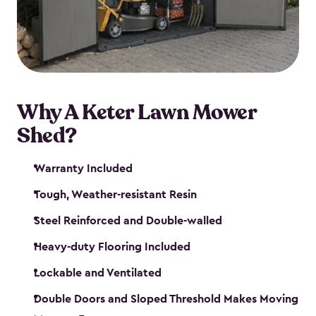
Why A Keter Lawn Mower
Shed?
Warranty Included
Tough, Weather-resistant Resin
Steel Reinforced and Double-walled
Heavy-duty Flooring Included
Lockable and Ventilated
Double Doors and Sloped Threshold Makes Moving