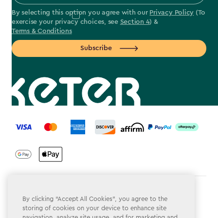
By selecting this option you agree with our
Privacy Policy
(To
exercise your privacy choices, see
Section 4
) &
Terms & Conditions
Subscribe
label.payment
Terms & Conditions
By clicking “Accept All Cookies”, you agree to the
storing of cookies on your device to enhance site
Privacy Policy
navigation, analyze site usage, and for marketing and