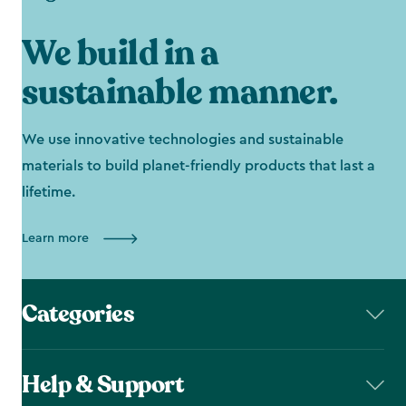
We build in a
sustainable manner.
We use innovative technologies and sustainable
materials to build planet-friendly products that last a
lifetime.
Learn more
Categories
Help & Support