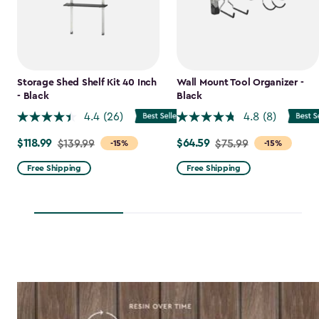
Storage Shed Shelf Kit 40 Inch
Wall Mount Tool Organizer -
- Black
Black
4.4
(26)
4.8
(8)
$118.99
$64.59
Price
$139.99
Price
$75.99
-15%
-15%
from
from
Free Shipping
Free Shipping
$139.99
$75.99
to
to
$118.99
$64.59