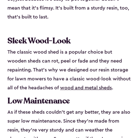
mean that it’s flimsy. It’s built from a sturdy resin, too,
that’s built to last.
Sleek Wood-Look
The classic wood shed is a popular choice but
wooden sheds can rot, peel or fade and they need
repainting. That’s why we designed our resin storage
for lawn mowers to have a classic wood-look without
all of the headaches of
wood and metal sheds
.
Low Maintenance
As if these sheds couldn’t get any better, they are also
super low maintenance. Since they’re made from
resin, they’re very sturdy and can weather the