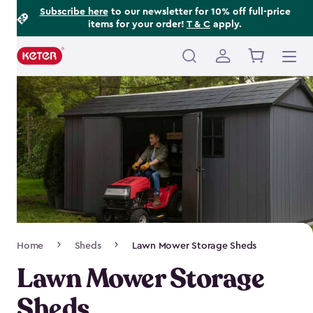
Footer
Skip
Subscribe here
to our newsletter for 10% off full-price
items for your order!
T & C
apply.
to
Information
main
content
Main
navigation
Breadcrumb
Home
Sheds
Lawn Mower Storage Sheds
Navigation
Lawn Mower Storage
Sheds