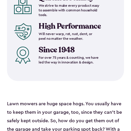
We strive to make every product easy
to assemble with common household
tools.
High Performance
Will never warp, rot, rust, dent, or
peel no matter the weather.
Since 1948
For over 75 years & counting, we have
led the way in innovation & design.
Lawn mowers are huge space hogs. You usually have
to keep them in your garage, too, since they can’t be
safely kept outside. So, how do you get them out of
the garage and take your parking spot back? With a