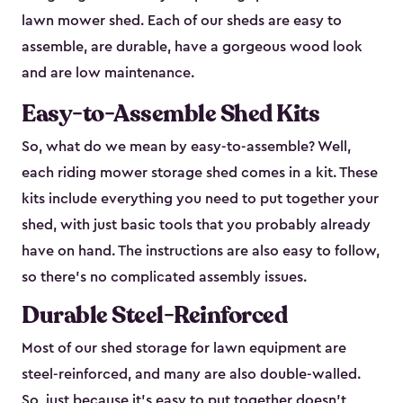
lawn mower shed. Each of our sheds are easy to
assemble, are durable, have a gorgeous wood look
and are low maintenance.
Easy-to-Assemble Shed Kits
So, what do we mean by easy-to-assemble? Well,
each riding mower storage shed comes in a kit. These
kits include everything you need to put together your
shed, with just basic tools that you probably already
have on hand. The instructions are also easy to follow,
so there’s no complicated assembly issues.
Durable Steel-Reinforced
Most of our shed storage for lawn equipment are
steel-reinforced, and many are also double-walled.
So, just because it’s easy to put together doesn’t