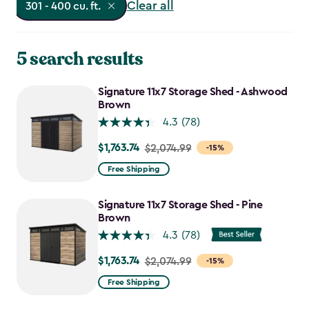
Clear all
301 - 400 cu. ft.
5 search results
Signature 11x7 Storage Shed - Ashwood
Brown
4.3
(78)
$1,763.74
Price
$2,074.99
-15%
from
Free Shipping
$2,074.99
to
Signature 11x7 Storage Shed - Pine
$1,763.74
Brown
4.3
(78)
$1,763.74
Price
$2,074.99
-15%
from
Free Shipping
$2,074.99