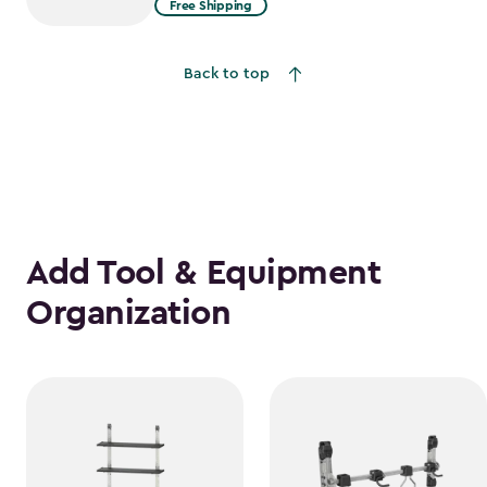
Free Shipping
$2,074.99
to
Back to top
$1,763.74
Add Tool & Equipment
Organization