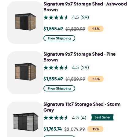
to
Signature 9x7 Storage Shed - Ashwood
$1,763.74
Brown
4.5
(29)
$1,555.49
Price
$1,829.99
-15%
from
Free Shipping
$1,829.99
to
Signature 9x7 Storage Shed - Pine
$1,555.49
Brown
4.5
(29)
$1,555.49
Price
$1,829.99
-15%
from
Free Shipping
$1,829.99
to
Signature 11x7 Storage Shed - Storm
$1,555.49
Grey
4.5
(4)
$1,763.74
Price
$2,074.99
-15%
from