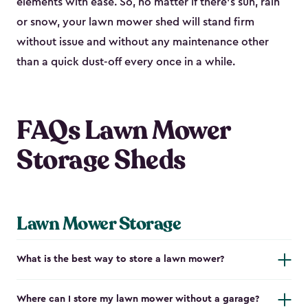
elements with ease. So, no matter if there’s sun, rain
or snow, your lawn mower shed will stand firm
without issue and without any maintenance other
than a quick dust-off every once in a while.
FAQs Lawn Mower
Storage Sheds
Lawn Mower Storage
What is the best way to store a lawn mower?
Where can I store my lawn mower without a garage?