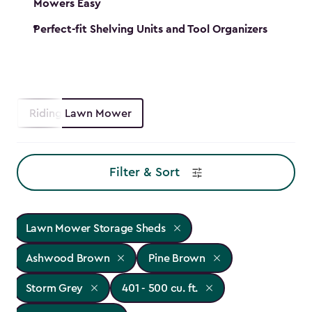
Mowers Easy
Perfect-fit Shelving Units and Tool Organizers
Riding Lawn Mower
Filter & Sort
Lawn Mower Storage Sheds
Ashwood Brown
Pine Brown
Storm Grey
401 - 500 cu. ft.