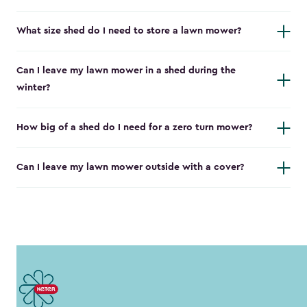
What size shed do I need to store a lawn mower?
Can I leave my lawn mower in a shed during the
winter?
How big of a shed do I need for a zero turn mower?
Can I leave my lawn mower outside with a cover?