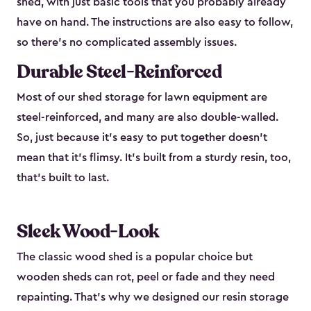
shed, with just basic tools that you probably already
have on hand. The instructions are also easy to follow,
so there’s no complicated assembly issues.
Durable Steel-Reinforced
Most of our shed storage for lawn equipment are
steel-reinforced, and many are also double-walled.
So, just because it’s easy to put together doesn’t
mean that it’s flimsy. It’s built from a sturdy resin, too,
that’s built to last.
Sleek Wood-Look
The classic wood shed is a popular choice but
wooden sheds can rot, peel or fade and they need
repainting. That’s why we designed our resin storage