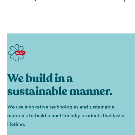
We build in a
sustainable manner.
We use innovative technologies and sustainable
materials to build planet-friendly products that last a
lifetime.