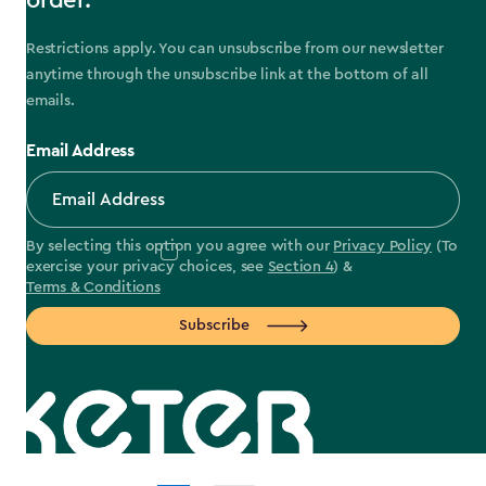
order.
Restrictions apply. You can unsubscribe from our newsletter
anytime through the unsubscribe link at the bottom of all
emails.
Email Address
By selecting this option you agree with our
Privacy Policy
(To
exercise your privacy choices, see
Section 4
) &
Terms & Conditions
Subscribe
label.payment