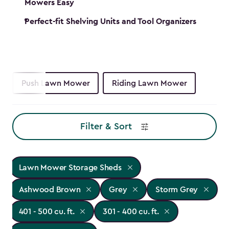
Mowers Easy
Perfect-fit Shelving Units and Tool Organizers
Push Lawn Mower
Riding Lawn Mower
Filter & Sort
Lawn Mower Storage Sheds
Ashwood Brown
Grey
Storm Grey
401 - 500 cu. ft.
301 - 400 cu. ft.