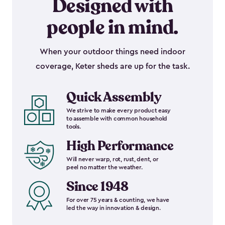
Designed with
people in mind.
When your outdoor things need indoor
coverage, Keter sheds are up for the task.
Quick Assembly
We strive to make every product easy
to assemble with common household
tools.
High Performance
Will never warp, rot, rust, dent, or
peel no matter the weather.
Since 1948
For over 75 years & counting, we have
led the way in innovation & design.