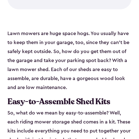
Lawn mowers are huge space hogs. You usually have
to keep them in your garage, too, since they can’t be
safely kept outside. So, how do you get them out of
the garage and take your parking spot back? With a
lawn mower shed. Each of our sheds are easy to
assemble, are durable, have a gorgeous wood look
and are low maintenance.
Easy-to-Assemble Shed Kits
So, what do we mean by easy-to-assemble? Well,
each riding mower storage shed comes in a kit. These
kits include everything you need to put together your