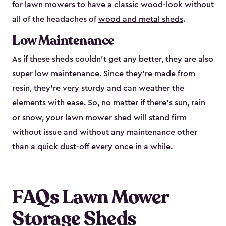
for lawn mowers to have a classic wood-look without
all of the headaches of
wood and metal sheds
.
Low Maintenance
As if these sheds couldn’t get any better, they are also
super low maintenance. Since they’re made from
resin, they’re very sturdy and can weather the
elements with ease. So, no matter if there’s sun, rain
or snow, your lawn mower shed will stand firm
without issue and without any maintenance other
than a quick dust-off every once in a while.
FAQs Lawn Mower
Storage Sheds