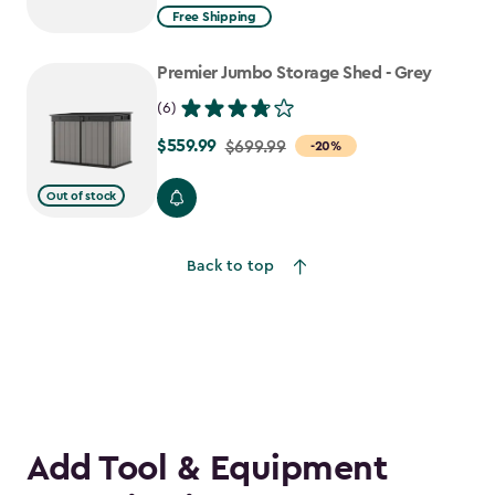
from
Free Shipping
$2,074.99
to
Premier Jumbo Storage Shed - Grey
$1,763.74
(6)
$559.99
Price
$699.99
-20%
from
Out of stock
$699.99
to
$559.99
Back to top
Add Tool & Equipment