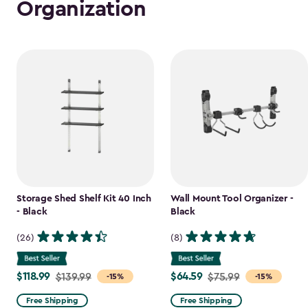
Organization
Storage Shed Shelf Kit 40 Inch
Wall Mount Tool Organizer -
- Black
Black
(26)
(8)
$118.99
$64.59
Price
$139.99
Price
$75.99
-15%
-15%
from
from
Free Shipping
Free Shipping