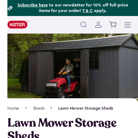
Footer
Skip
Subscribe here
to our newsletter for 10% off full-price
items for your order!
T & C
apply.
to
Information
main
content
Main
navigation
Breadcrumb
Home
Sheds
Lawn Mower Storage Sheds
Navigation
Lawn Mower Storage
Sheds