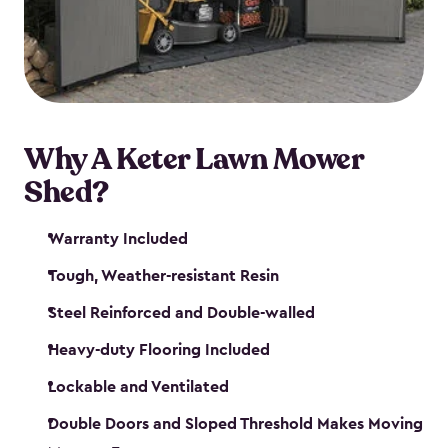
Why A Keter Lawn Mower
Shed?
Warranty Included
Tough, Weather-resistant Resin
Steel Reinforced and Double-walled
Heavy-duty Flooring Included
Lockable and Ventilated
Double Doors and Sloped Threshold Makes Moving