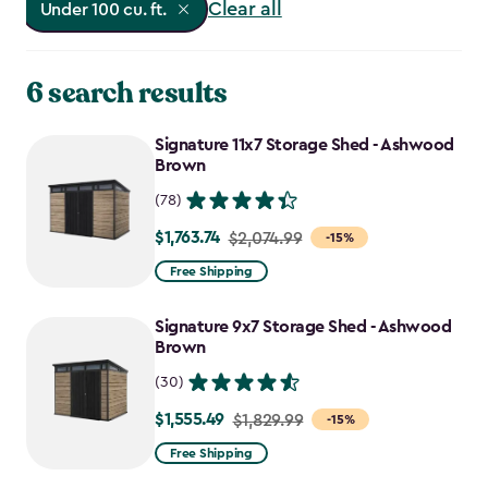
Clear all
Under 100 cu. ft.
6 search results
Signature 11x7 Storage Shed - Ashwood
Brown
(78)
$1,763.74
Price
$2,074.99
-15%
from
Free Shipping
$2,074.99
to
Signature 9x7 Storage Shed - Ashwood
$1,763.74
Brown
(30)
$1,555.49
Price
$1,829.99
-15%
from
Free Shipping
$1,829.99