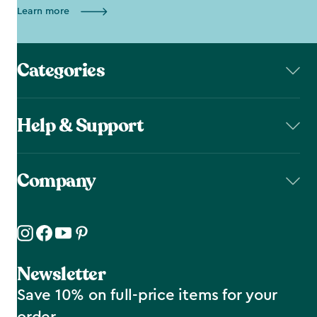
Learn more
Categories
Help & Support
Company
Newsletter
Save 10% on full-price items for your