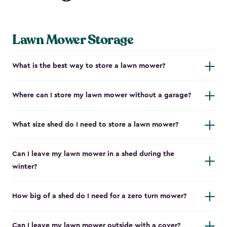
Lawn Mower Storage
What is the best way to store a lawn mower?
Where can I store my lawn mower without a garage?
What size shed do I need to store a lawn mower?
Can I leave my lawn mower in a shed during the
winter?
How big of a shed do I need for a zero turn mower?
Can I leave my lawn mower outside with a cover?