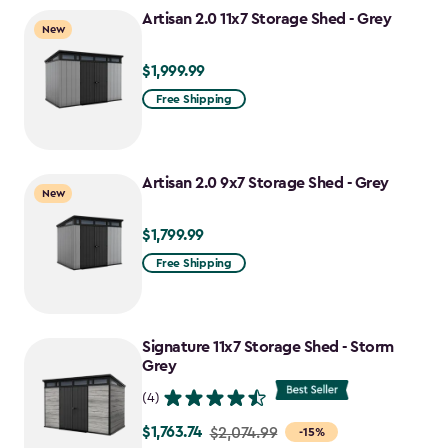
to
Artisan 2.0 11x7 Storage Shed - Grey
New
$1,555.49
$1,999.99
$1,999.99
Free Shipping
Artisan 2.0 9x7 Storage Shed - Grey
New
$1,799.99
$1,799.99
Free Shipping
Signature 11x7 Storage Shed - Storm
Grey
(4)
$1,763.74
Price
$2,074.99
-15%