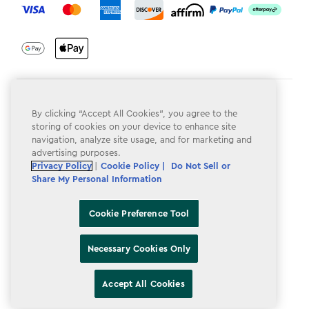
Terms & Conditions
By clicking “Accept All Cookies”, you agree to the
Privacy Policy
storing of cookies on your device to enhance site
navigation, analyze site usage, and for marketing and
Do Not Sell or Share My Personal Information
advertising purposes.
Privacy Policy
|
Cookie Policy |
Do Not Sell or
Accessibility
Share My Personal Information
Cookie Policy
Cookie Preference Tool
Cookie Preference Tool
Necessary Cookies Only
Accept All Cookies