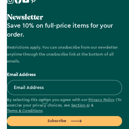
Newsletter
Save 10% on full-price items for your
order.
Restrictions apply. You can unsubscribe from our newsletter
anytime through the unsubscribe link at the bottom of all
emails.
Email Address
By selecting this option you agree with our
Privacy Policy
(To
exercise your privacy choices, see
Section 4
) &
Terms & Conditions
Subscribe