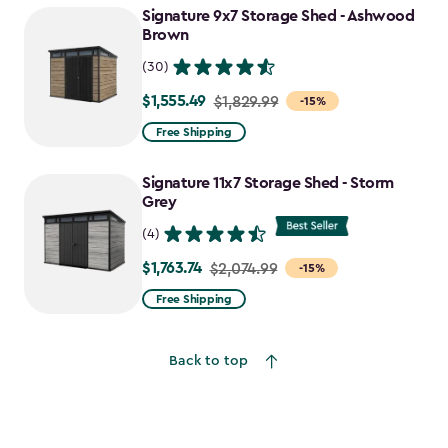
Signature 9x7 Storage Shed - Ashwood
$1,198.49
Brown
(30)
$1,555.49
Price
$1,829.99
-15%
from
Free Shipping
$1,829.99
to
Signature 11x7 Storage Shed - Storm
$1,555.49
Grey
(4)
$1,763.74
Price
$2,074.99
-15%
from
Free Shipping
$2,074.99
to
Back to top
$1,763.74