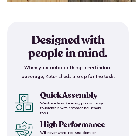
Designed with
people in mind.
When your outdoor things need indoor
coverage, Keter sheds are up for the task.
Quick Assembly
We strive to make every product easy
to assemble with common household
tools.
High Performance
Will never warp, rot, rust, dent, or