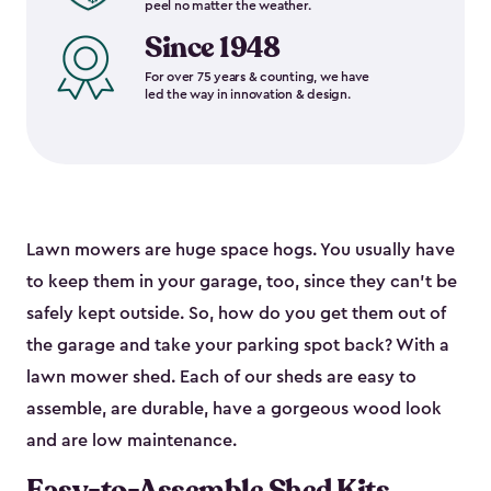
peel no matter the weather.
Since 1948
For over 75 years & counting, we have
led the way in innovation & design.
Lawn mowers are huge space hogs. You usually have
to keep them in your garage, too, since they can’t be
safely kept outside. So, how do you get them out of
the garage and take your parking spot back? With a
lawn mower shed. Each of our sheds are easy to
assemble, are durable, have a gorgeous wood look
and are low maintenance.
Easy-to-Assemble Shed Kits