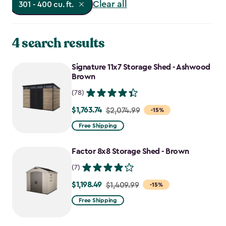
Clear all
301 - 400 cu. ft.
4 search results
Signature 11x7 Storage Shed - Ashwood
Brown
(78)
$1,763.74
Price
$2,074.99
-15%
from
Free Shipping
$2,074.99
to
Factor 8x8 Storage Shed - Brown
$1,763.74
(7)
$1,198.49
Price
$1,409.99
-15%
from
Free Shipping
$1,409.99
to