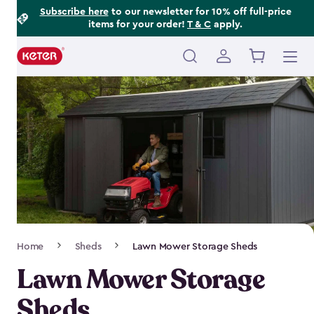
Footer
Skip
Subscribe here
to our newsletter for 10% off full-price
items for your order!
T & C
apply.
to
Information
main
content
Main
navigation
Breadcrumb
Home
Sheds
Lawn Mower Storage Sheds
Navigation
Lawn Mower Storage
Sheds