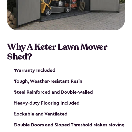
Why A Keter Lawn Mower
Shed?
Warranty Included
Tough, Weather-resistant Resin
Steel Reinforced and Double-walled
Heavy-duty Flooring Included
Lockable and Ventilated
Double Doors and Sloped Threshold Makes Moving