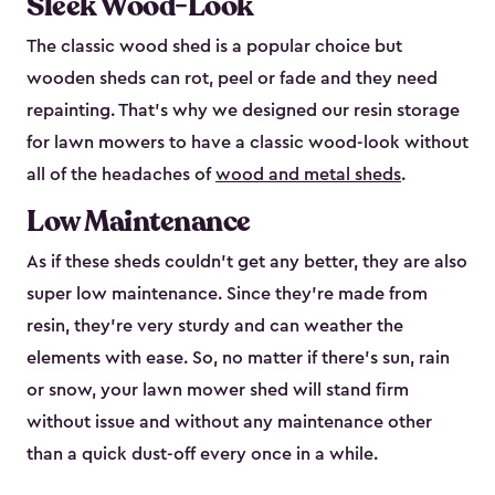
Sleek Wood-Look
The classic wood shed is a popular choice but
wooden sheds can rot, peel or fade and they need
repainting. That’s why we designed our resin storage
for lawn mowers to have a classic wood-look without
all of the headaches of
wood and metal sheds
.
Low Maintenance
As if these sheds couldn’t get any better, they are also
super low maintenance. Since they’re made from
resin, they’re very sturdy and can weather the
elements with ease. So, no matter if there’s sun, rain
or snow, your lawn mower shed will stand firm
without issue and without any maintenance other
than a quick dust-off every once in a while.