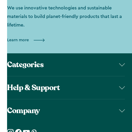
We use innovative technologies and sustainable
materials to build planet-friendly products that last a
lifetime.
Learn more
Categories
Help & Support
Company