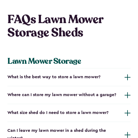
FAQs Lawn Mower
Storage Sheds
Lawn Mower Storage
What is the best way to store a lawn mower?
Where can I store my lawn mower without a garage?
What size shed do I need to store a lawn mower?
Can I leave my lawn mower in a shed during the