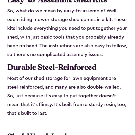
So, what do we mean by easy-to-assemble? Well,
each riding mower storage shed comes in a kit. These
kits include everything you need to put together your
shed, with just basic tools that you probably already
have on hand. The instructions are also easy to follow,
so there’s no complicated assembly issues.
Durable Steel-Reinforced
Most of our shed storage for lawn equipment are
steel-reinforced, and many are also double-walled.
So, just because it’s easy to put together doesn’t
mean that it’s flimsy. It’s built from a sturdy resin, too,
that’s built to last.