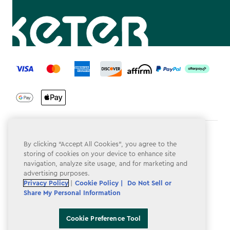
label.payment
Terms & Conditions
By clicking “Accept All Cookies”, you agree to the
storing of cookies on your device to enhance site
Privacy Policy
navigation, analyze site usage, and for marketing and
advertising purposes.
Do Not Sell or Share My Personal Information
Privacy Policy
|
Cookie Policy |
Do Not Sell or
Accessibility
Share My Personal Information
Cookie Policy
Cookie Preference Tool
Cookie Preference Tool