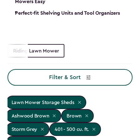
Mowers Easy
Perfect-fit Shelving Units and Tool Organizers
Riding Lawn Mower
Filter & Sort
Lawn Mower Storage Sheds
Ashwood Brown
Brown
Storm Grey
401 - 500 cu. ft.