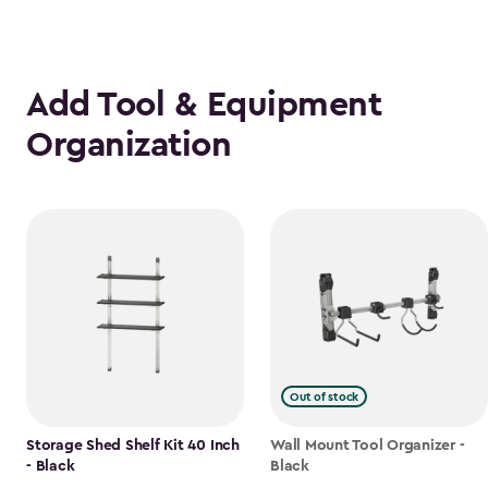
Add Tool & Equipment
Organization
Out of stock
Storage Shed Shelf Kit 40 Inch
Wall Mount Tool Organizer -
- Black
Black