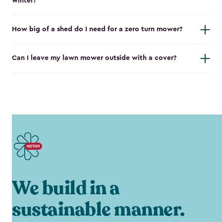
winter?
How big of a shed do I need for a zero turn mower?
Can I leave my lawn mower outside with a cover?
We build in a
sustainable manner.