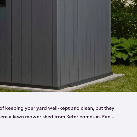
f keeping your yard well-kept and clean, but they
where a lawn mower shed from Keter comes in. Each
sheds are made from a durable resin that is
s it won’t crack, rust, peel or rot—even when