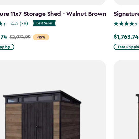
ure 11x7 Storage Shed - Walnut Brown
Signatur
4.3
(78)
.74
$1,763.74
$2,074.99
Price
-15%
from
ipping
Free Shippi
99
$2,074.99
to
4
$1,763.74