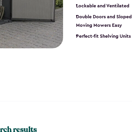
Lockable and Ventilated
Double Doors and Sloped
Moving Mowers Easy
Perfect-fit Shelving Units
rch results