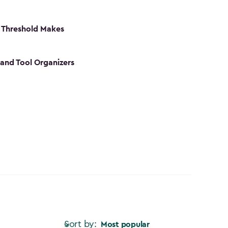
 Threshold Makes
 and Tool Organizers
Sort by:
Most popular