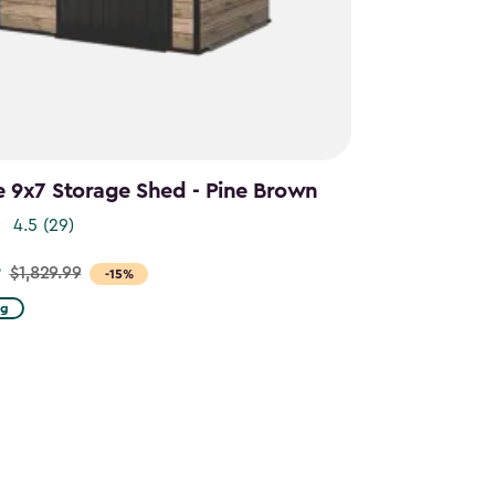
e 9x7 Storage Shed - Pine Brown
4.5
(29)
9
$1,829.99
-15%
ng