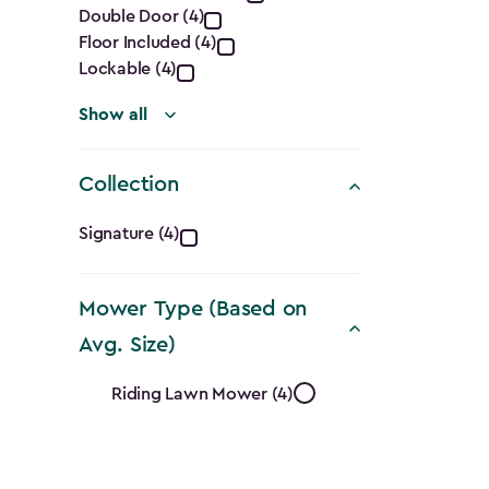
Double Door (4)
filter
Floor Included (4)
Lockable (4)
Show all
Collection
Collection
Signature (4)
filter
Mower Type (Based on
Avg. Size)
Mower
Riding Lawn Mower (4)
Type