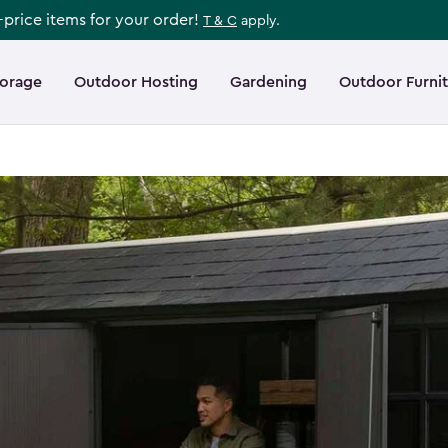
l-price items for your order!
T & C
apply.
torage
Outdoor Hosting
Gardening
Outdoor Furni