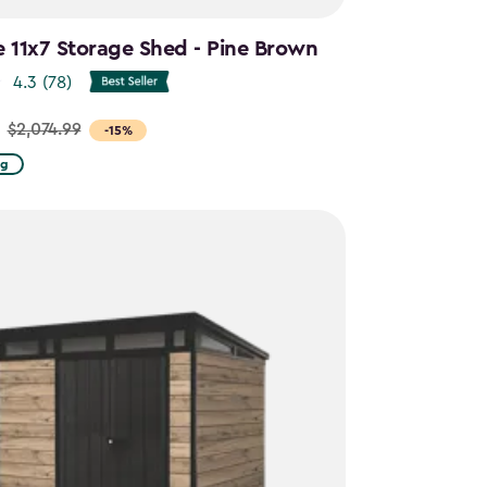
e 11x7 Storage Shed - Pine Brown
4.3
(78)
$2,074.99
-15%
ng