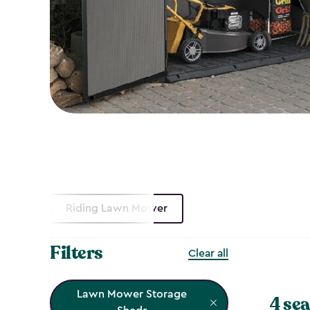
Riding Lawn Mower
Filters
Clear all
Lawn Mower Storage
4 sea