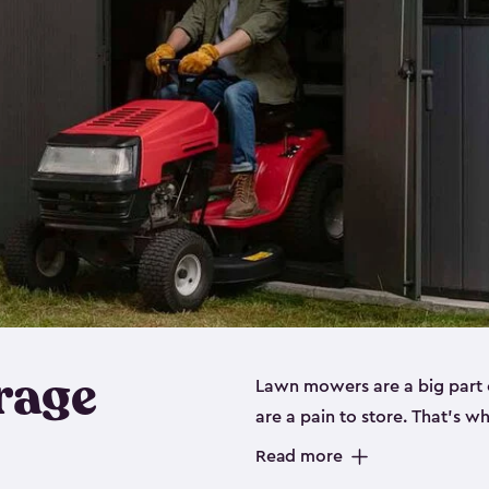
rage
Lawn mowers are a big part o
are a pain to store. That’s 
of our riding mower storage 
Read more
weather-resistant. This mean