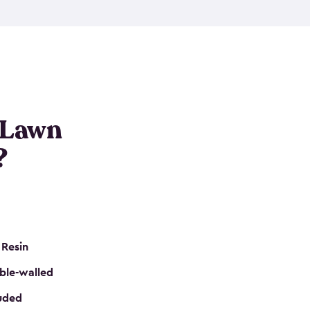
nditions. These riding mower storage sheds are
on of a padlock, and they even have built-in
h mower storage sheds in three different sizes so
e that you need. All of this comes in an easy-to-
can get your lawn mower shed ready to go in no
 Lawn
?
 Resin
ble-walled
luded