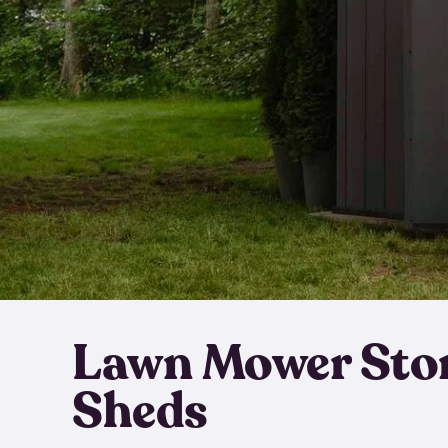
Lawn Mower Sto
Sheds