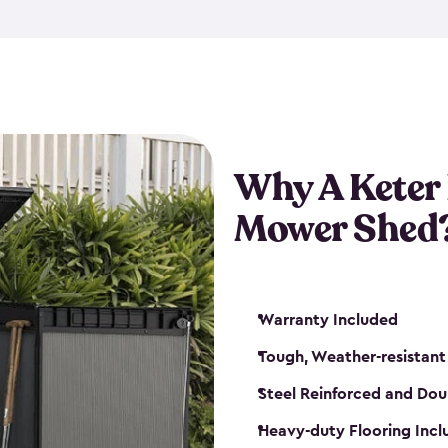
exposed to harsh weather co
also lockable with the additi
ventilation. We also have pus
you can have the exact storag
assemble shed kit. So, you 
time!
Why A Keter
Mower Shed
Warranty Included
Tough, Weather-resistant
Steel Reinforced and Dou
Heavy-duty Flooring Inc