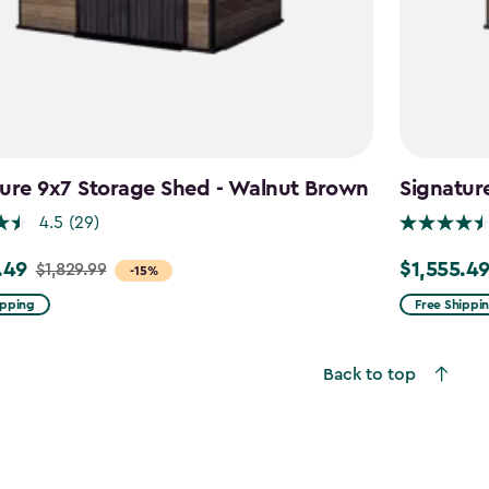
ure 9x7 Storage Shed - Walnut Brown
Signatur
4.5
(29)
.49
$1,555.4
$1,829.99
Price
-15%
from
ipping
Free Shippi
9
$1,829.99
to
Back to top
49
$1,555.49