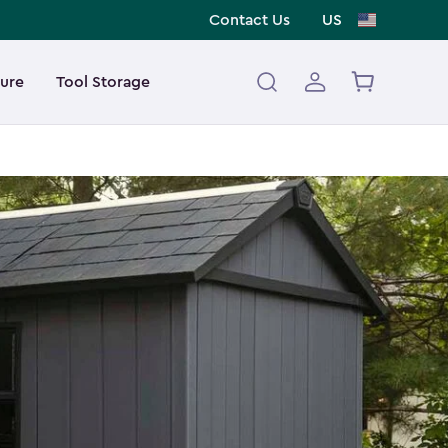
Contact Us
US
ture
Tool Storage