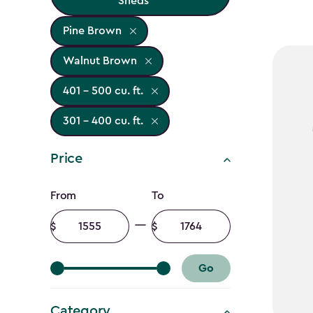
Sheds
Pine Brown
Walnut Brown
401 - 500 cu. ft.
301 - 400 cu. ft.
Price
Price
From
To
filter
Minimum
Maximum
amount
amount
Go
Category