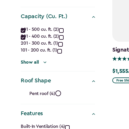
Dimensions
(Ft.)
Capacity (Cu. Ft.)
filter
Capacity
401 - 500 cu. ft. (2)
301 - 400 cu. ft. (2)
(Cu.
201 - 300 cu. ft. (1)
Signat
Ft.)
101 - 200 cu. ft. (1)
filter
Show all
$1,555
Price
from
Roof Shape
Free Sh
$1,829.9
Roof
Pent roof (4)
to
Shape
$1,555.
Features
filter
Features
Built-In Ventilation (4)