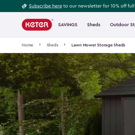
Footer
Skip
Subscribe here
to our newsletter for 10% off ful
to
Information
Main
main
navigation
SAVINGS
Sheds
Outdoor S
Main
content
menu
navigation
Breadcrumb
Home
Sheds
Lawn Mower Storage Sheds
Navigation