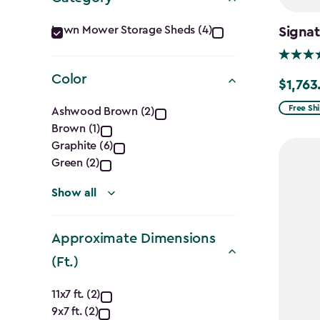
Category
Lawn Mower Storage Sheds (4)
Signat
filter
Color
$1,763
Price
Color
from
Free Sh
Ashwood Brown (2)
$2,074.
Brown (1)
filter
Graphite (6)
to
Green (2)
$1,763.7
Show all
Approximate Dimensions
(Ft.)
Approximate
11x7 ft. (2)
9x7 ft. (2)