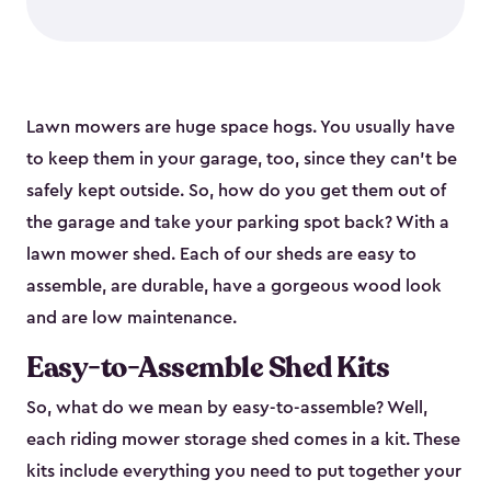
Lawn mowers are huge space hogs. You usually have
to keep them in your garage, too, since they can’t be
safely kept outside. So, how do you get them out of
the garage and take your parking spot back? With a
lawn mower shed. Each of our sheds are easy to
assemble, are durable, have a gorgeous wood look
and are low maintenance.
Easy-to-Assemble Shed Kits
So, what do we mean by easy-to-assemble? Well,
each riding mower storage shed comes in a kit. These
kits include everything you need to put together your