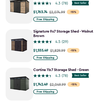
4.3
(78)
$1,763.74
Price
$2,074.99
-15%
from
Free Shipping
$2,074.99
to
Signature 9x7 Storage Shed - Walnut
$1,763.74
Brown
4.5
(29)
$1,555.49
Price
$1,829.99
-15%
from
Free Shipping
$1,829.99
to
Cortina 11x7 Storage Shed - Green
$1,555.49
4.3
(78)
$1,742.49
Price
$2,049.99
-15%
from
Free Shipping
$2,049.99
to