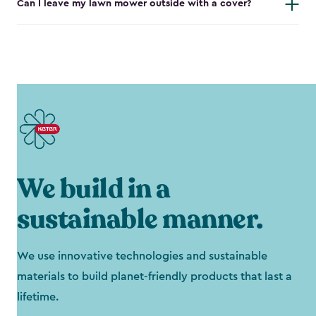
Can I leave my lawn mower outside with a cover?
We build in a
sustainable manner.
We use innovative technologies and sustainable
materials to build planet-friendly products that last a
lifetime.