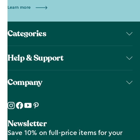
Learn more
Categories
Help & Support
Company
Newsletter
Save 10% on full-price items for your