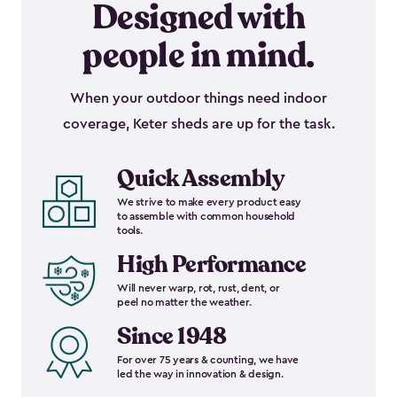
Designed with
people in mind.
When your outdoor things need indoor
coverage, Keter sheds are up for the task.
Quick Assembly
We strive to make every product easy
to assemble with common household
tools.
High Performance
Will never warp, rot, rust, dent, or
peel no matter the weather.
Since 1948
For over 75 years & counting, we have
led the way in innovation & design.