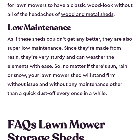
for lawn mowers to have a classic wood-look without
all of the headaches of
wood and metal sheds
.
Low Maintenance
As if these sheds couldn’t get any better, they are also
super low maintenance. Since they’re made from
resin, they’re very sturdy and can weather the
elements with ease. So, no matter if there’s sun, rain
or snow, your lawn mower shed will stand firm
without issue and without any maintenance other
than a quick dust-off every once in a while.
FAQs Lawn Mower
Storage Sheds