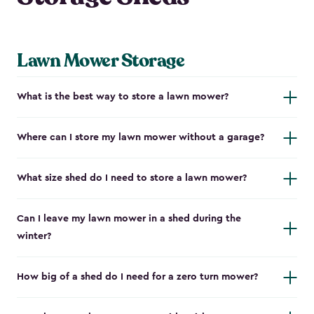
Lawn Mower Storage
What is the best way to store a lawn mower?
Where can I store my lawn mower without a garage?
What size shed do I need to store a lawn mower?
Can I leave my lawn mower in a shed during the
winter?
How big of a shed do I need for a zero turn mower?