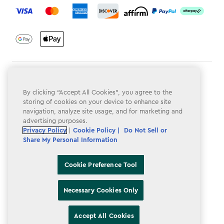
Terms & Conditions
By clicking “Accept All Cookies”, you agree to the
Privacy Policy
storing of cookies on your device to enhance site
navigation, analyze site usage, and for marketing and
Do Not Sell or Share My Personal Information
advertising purposes.
Privacy Policy
|
Cookie Policy |
Do Not Sell or
Accessibility
Share My Personal Information
Cookie Policy
Cookie Preference Tool
Cookie Preference Tool
Necessary Cookies Only
Accept All Cookies