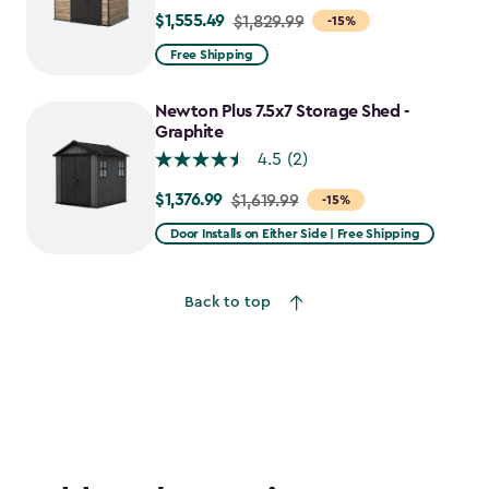
$1,555.49
Price
$1,829.99
-15%
from
Free Shipping
$1,829.99
to
Newton Plus 7.5x7 Storage Shed -
$1,555.49
Graphite
4.5
(2)
$1,376.99
Price
$1,619.99
-15%
from
Door Installs on Either Side | Free Shipping
$1,619.99
to
Back to top
$1,376.99