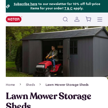
Footer
Skip
Subscribe here
to our newsletter for 10% off full-price
items for your order!
T & C
apply.
to
Information
main
content
Main
navigation
Breadcrumb
Home
Sheds
Lawn Mower Storage Sheds
Navigation
Lawn Mower Storage
Sheds