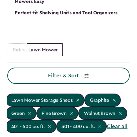
Mowers Easy
Perfect-fit Shelving Units and Tool Organizers
Riding Lawn Mower
Filter & Sort
Lawn Mower Storage Sheds
Graphite
Green
Pine Brown
Walnut Brown
Clear all
401 - 500 cu. ft.
301 - 400 cu. ft.