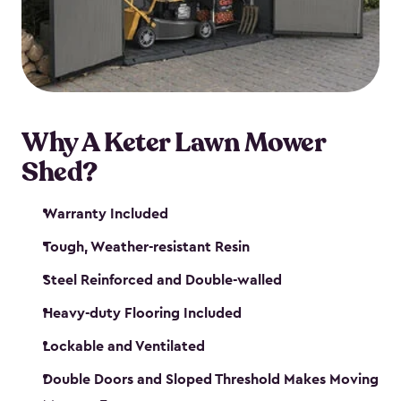
Why A Keter Lawn Mower
Shed?
Warranty Included
Tough, Weather-resistant Resin
Steel Reinforced and Double-walled
Heavy-duty Flooring Included
Lockable and Ventilated
Double Doors and Sloped Threshold Makes Moving