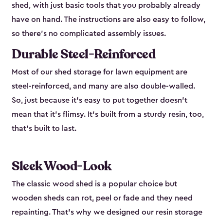
shed, with just basic tools that you probably already
have on hand. The instructions are also easy to follow,
so there’s no complicated assembly issues.
Durable Steel-Reinforced
Most of our shed storage for lawn equipment are
steel-reinforced, and many are also double-walled.
So, just because it’s easy to put together doesn’t
mean that it’s flimsy. It’s built from a sturdy resin, too,
that’s built to last.
Sleek Wood-Look
The classic wood shed is a popular choice but
wooden sheds can rot, peel or fade and they need
repainting. That’s why we designed our resin storage