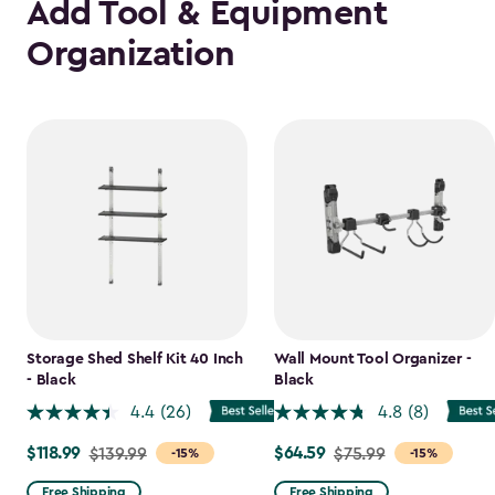
Add Tool & Equipment
Organization
Storage Shed Shelf Kit 40 Inch
Wall Mount Tool Organizer -
- Black
Black
4.4
(26)
4.8
(8)
$118.99
$64.59
Price
$139.99
Price
$75.99
-15%
-15%
from
from
Free Shipping
Free Shipping