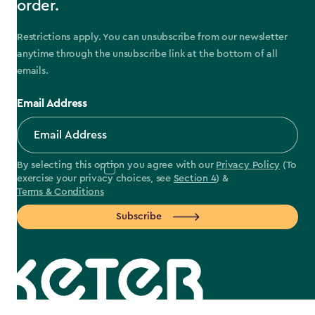
order.
Restrictions apply. You can unsubscribe from our newsletter
anytime through the unsubscribe link at the bottom of all
emails.
Email Address
By selecting this option you agree with our
Privacy Policy
(To
exercise your privacy choices, see
Section 4
) &
Terms & Conditions
Subscribe
label.payment