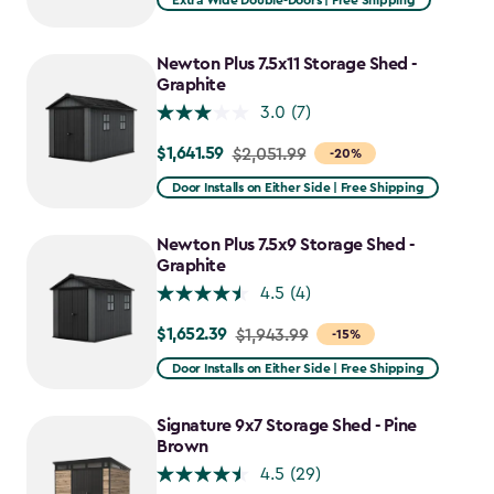
Extra Wide Double-Doors | Free Shipping
Newton Plus 7.5x11 Storage Shed -
Graphite
3.0
(7)
$1,641.59
Price
$2,051.99
-20%
from
Door Installs on Either Side | Free Shipping
$2,051.99
to
Newton Plus 7.5x9 Storage Shed -
$1,641.59
Graphite
4.5
(4)
$1,652.39
Price
$1,943.99
-15%
from
Door Installs on Either Side | Free Shipping
$1,943.99
to
Signature 9x7 Storage Shed - Pine
$1,652.39
Brown
4.5
(29)