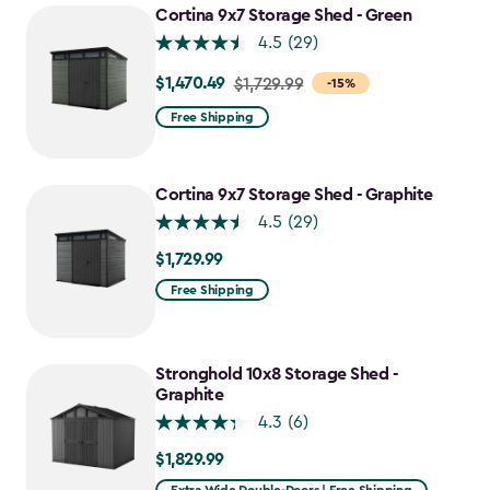
$1,742.49
Cortina 9x7 Storage Shed - Green
4.5
(29)
$1,470.49
Price
$1,729.99
-15%
from
Free Shipping
$1,729.99
to
$1,470.49
Cortina 9x7 Storage Shed - Graphite
4.5
(29)
$1,729.99
$1,729.99
Free Shipping
Stronghold 10x8 Storage Shed -
Graphite
4.3
(6)
$1,829.99
$1,829.99