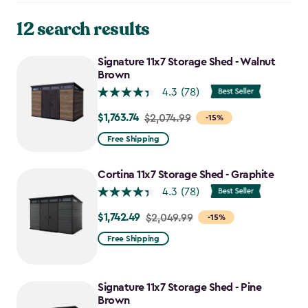
12 search results
Signature 11x7 Storage Shed - Walnut
Brown
4.3
(78)
$1,763.74
Price
$2,074.99
-15%
from
Free Shipping
$2,074.99
to
Cortina 11x7 Storage Shed - Graphite
$1,763.74
4.3
(78)
$1,742.49
Price
$2,049.99
-15%
from
Free Shipping
$2,049.99
to
$1,742.49
Signature 11x7 Storage Shed - Pine
Brown