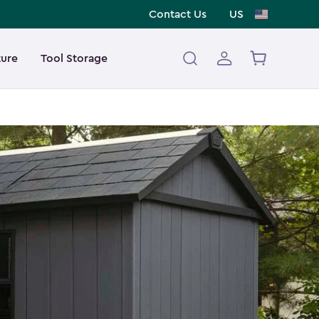
Contact Us
US
ture
Tool Storage