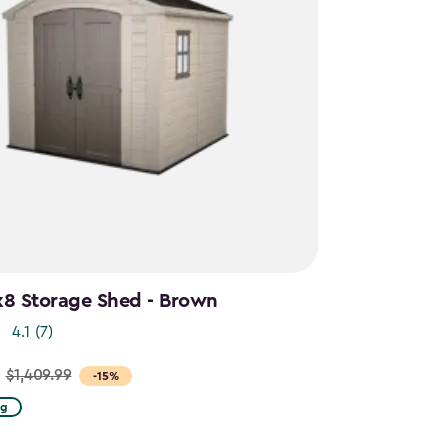
x8 Storage Shed - Brown
4.1
(7)
$1,409.99
-15%
ng