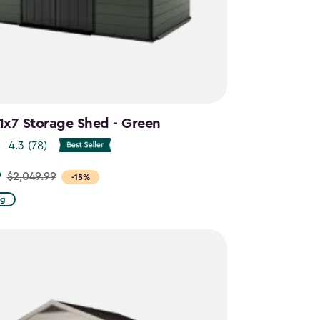
11x7 Storage Shed - Green
4.3
(78)
9
$2,049.99
-15%
ng