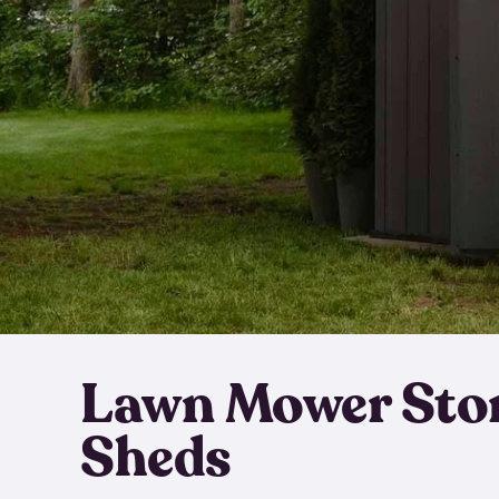
Lawn Mower Sto
Sheds