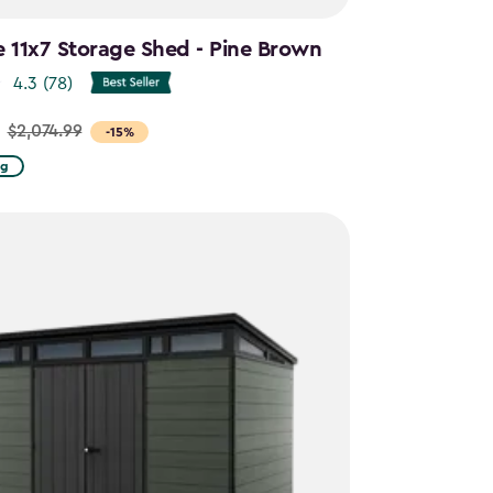
e 11x7 Storage Shed - Pine Brown
4.3
(78)
$2,074.99
-15%
ng