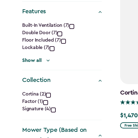
filter
Features
Features
Built-In Ventilation (7)
Double Door (7)
filter
Floor Included (7)
Lockable (7)
Show all
Collection
Collection
Cortin
Cortina (2)
Factor (1)
filter
Signature (4)
$1,470
Price
from
Free Sh
Mower Type (Based on
$1,729.9