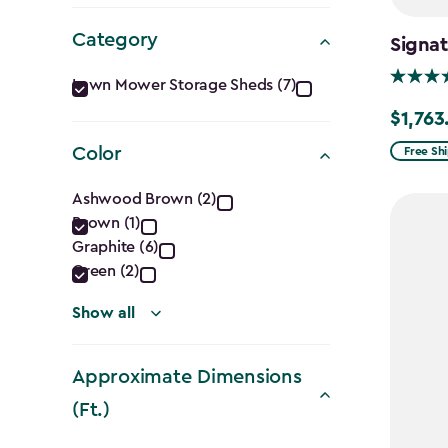
Category
Signat
Category
Lawn Mower Storage Sheds (7)
filter
$1,763
Price
from
Color
Free Sh
$2,074.
Color
Ashwood Brown (2)
to
Brown (1)
filter
$1,763.7
Graphite (6)
Green (2)
Show all
Approximate Dimensions
(Ft.)