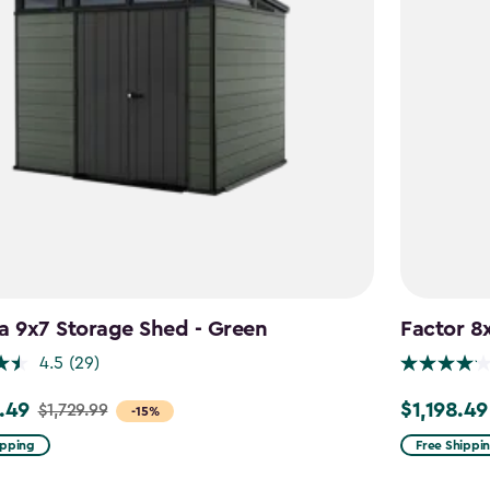
a 9x7 Storage Shed - Green
Factor 8
4.5
(29)
.49
$1,198.49
$1,729.99
Price
-15%
from
ipping
Free Shippi
9
$1,409.99