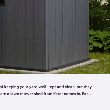
f keeping your yard well-kept and clean, but they
where a lawn mower shed from Keter comes in. Each
sheds are made from a durable resin that is
s it won’t crack, rust, peel or rot—even when