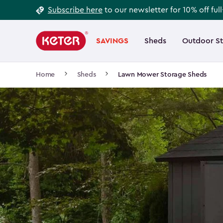
Footer
Skip
Subscribe here
to our newsletter for 10% off ful
to
Information
Main
main
navigation
SAVINGS
Sheds
Outdoor S
Main
content
menu
navigation
Breadcrumb
Home
Sheds
Lawn Mower Storage Sheds
Navigation