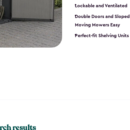
Lockable and Ventilated
Double Doors and Sloped
Moving Mowers Easy
Perfect-fit Shelving Units
rch results