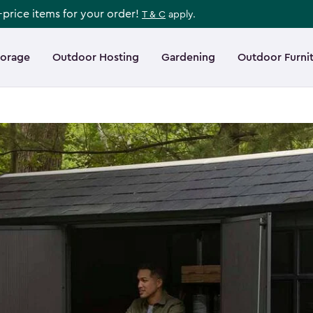
l-price items for your order!
T & C
apply.
torage
Outdoor Hosting
Gardening
Outdoor Furni