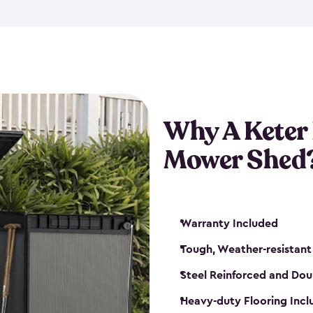
exposed to harsh weather co
also lockable with the additi
ventilation. We also have pus
you can have the exact storag
assemble shed kit. So, you 
time!
Why A Keter
Mower Shed
Warranty Included
Tough, Weather-resistant
Steel Reinforced and Dou
Heavy-duty Flooring Inc