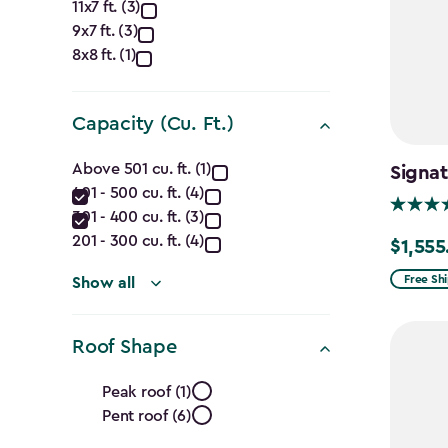
Approximate
11x7 ft. (3)
9x7 ft. (3)
Dimensions
8x8 ft. (1)
(Ft.)
filter
Capacity (Cu. Ft.)
Capacity
Above 501 cu. ft. (1)
Signat
401 - 500 cu. ft. (4)
(Cu.
301 - 400 cu. ft. (3)
Ft.)
201 - 300 cu. ft. (4)
$1,555
Price
from
Free Sh
filter
Show all
$1,829.9
to
Roof Shape
$1,555.
Roof
Peak roof (1)
Pent roof (6)
Shape