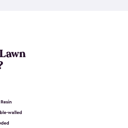
nditions. These riding mower storage sheds are
on of a padlock, and they even have built-in
h mower storage sheds in three different sizes so
e that you need. All of this comes in an easy-to-
can get your lawn mower shed ready to go in no
 Lawn
?
 Resin
ble-walled
luded