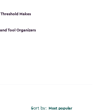
 Threshold Makes
 and Tool Organizers
Sort by:
Most popular