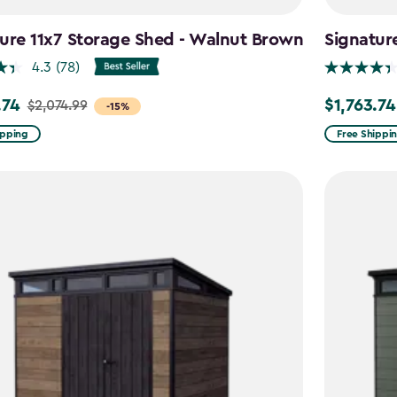
ure 11x7 Storage Shed - Walnut Brown
Signatur
4.3
(78)
.74
$1,763.74
$2,074.99
Price
-15%
from
ipping
Free Shippi
99
$2,074.99
to
4
$1,763.74