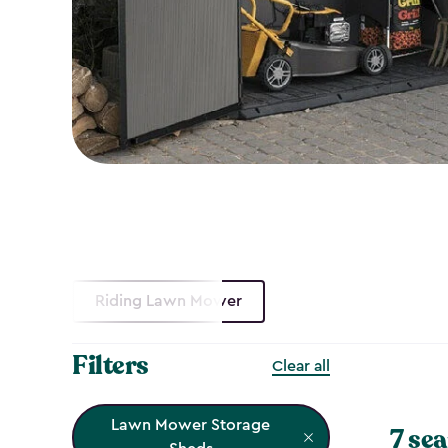
Riding Lawn Mower
Filters
Clear all
Lawn Mower Storage
7 sea