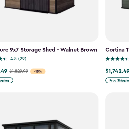
ure 9x7 Storage Shed - Walnut Brown
Cortina 
4.5
(29)
.49
$1,742.4
$1,829.99
Price
-15%
from
ipping
Free Shippi
9
$2,049.99
to
49
$1,742.49