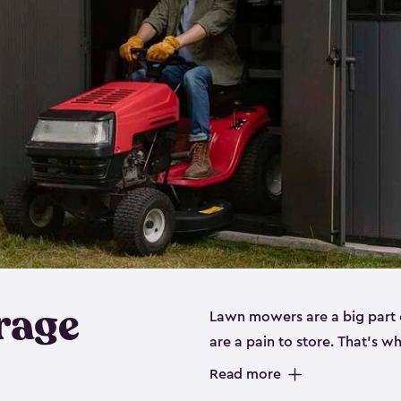
rage
Lawn mowers are a big part o
are a pain to store. That’s 
of our riding mower storage 
Read more
weather-resistant. This mean