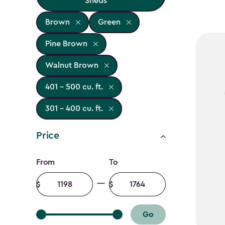
Sheds
Brown
Green
Pine Brown
Walnut Brown
401 - 500 cu. ft.
301 - 400 cu. ft.
Price
Price
From
To
filter
Minimum
Maximum
amount
amount
Go