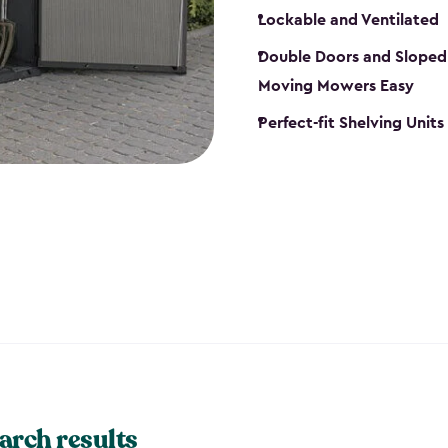
Lockable and Ventilated
Double Doors and Sloped
Moving Mowers Easy
Perfect-fit Shelving Units
arch results