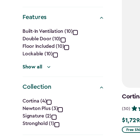
Shape
filter
Features
Features
Built-In Ventilation (10)
Double Door (10)
filter
Floor Included (10)
Lockable (10)
Show all
Collection
Collection
Cortin
Cortina (4)
Newton Plus (3)
(30)
filter
Signature (2)
$1,729
$1,729.9
Stronghold (1)
Free Sh