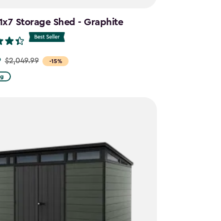
11x7 Storage Shed - Graphite
9
$2,049.99
-15%
ng