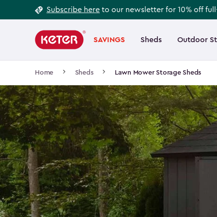
Footer
Skip
Subscribe here
to our newsletter for 10% off ful
to
Information
Main
main
navigation
SAVINGS
Sheds
Outdoor S
Main
content
menu
navigation
Breadcrumb
Home
Sheds
Lawn Mower Storage Sheds
Navigation