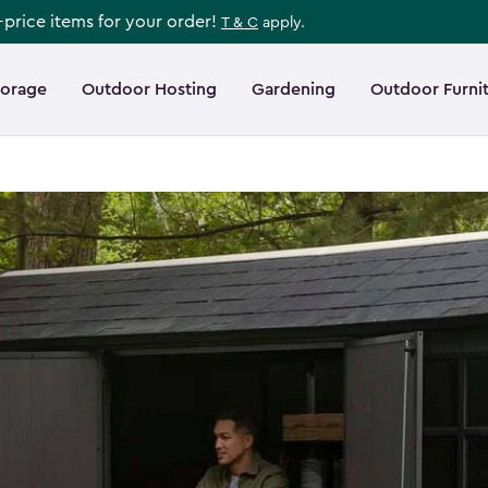
l-price items for your order!
T & C
apply.
torage
Outdoor Hosting
Gardening
Outdoor Furni