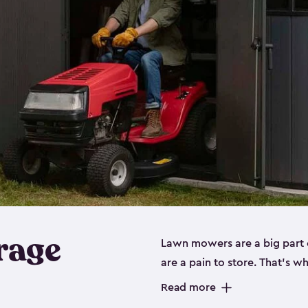
rage
Lawn mowers are a big part o
are a pain to store. That’s 
of our riding mower storage 
Read more
weather-resistant. This mean