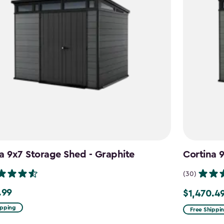
a 9x7 Storage Shed - Graphite
Cortina 
(30)
.99
$1,470.4
9
Price
from
ipping
Free Shippi
$1,729.99