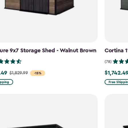
ure 9x7 Storage Shed - Walnut Brown
Cortina 
(78)
.49
$1,742.4
$1,829.99
Price
-15%
from
ipping
Free Shippi
9
$2,049.99
to
49
$1,742.49