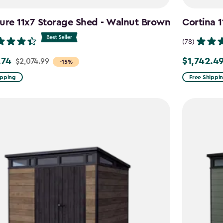
ure 11x7 Storage Shed - Walnut Brown
Cortina 
(78)
.74
$1,742.4
$2,074.99
Price
-15%
from
ipping
Free Shippi
99
$2,049.99
to
4
$1,742.49