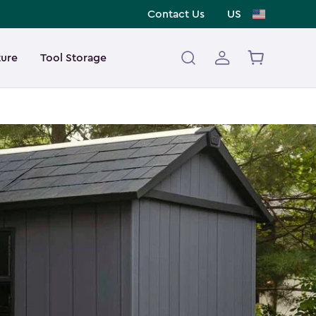
Contact Us
US
ture
Tool Storage