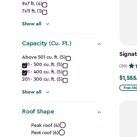
Dimensions
9x7 ft. (4)
(Ft.)
7x11 ft. (1)
filter
Show all
Capacity (Cu. Ft.)
Capacity
Signat
Above 501 cu. ft. (5)
401 - 500 cu. ft. (5)
(Cu.
(30)
301 - 400 cu. ft. (5)
$1,555
Price
Ft.)
201 - 300 cu. ft. (5)
from
Free Sh
filter
Show all
$1,829.9
to
Roof Shape
$1,555.
Roof
Peak roof (4)
Pent roof (6)