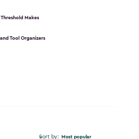
 Threshold Makes
 and Tool Organizers
Sort by:
Most popular