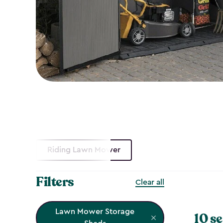
Riding Lawn Mower
Filters
Clear all
Lawn Mower Storage
10 se