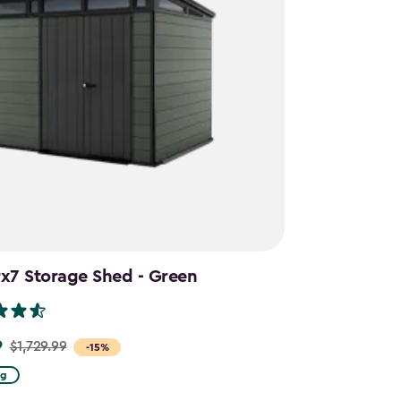
9x7 Storage Shed - Green
9
$1,729.99
-15%
ng