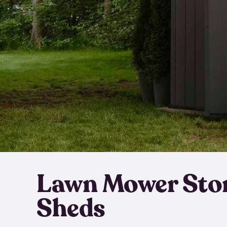
Lawn Mower Sto
Sheds