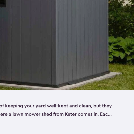
f keeping your yard well-kept and clean, but they
where a lawn mower shed from Keter comes in. Each
sheds are made from a durable resin that is
s it won’t crack, rust, peel or rot—even when