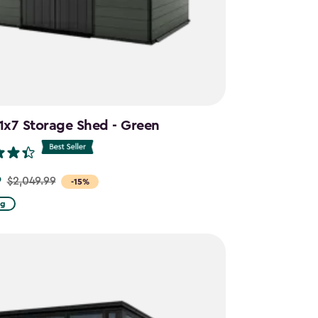
11x7 Storage Shed - Green
9
$2,049.99
-15%
ng