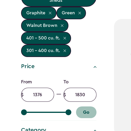
Sheds
Graphite
Green
Walnut Brown
401 - 500 cu. ft.
301 - 400 cu. ft.
Price
Price
From
To
filter
Minimum
Maximum
amount
amount
Go
Category