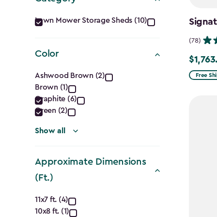
Category
Lawn Mower Storage Sheds (10)
Signat
filter
(78)
Color
$1,763
Price
Color
from
Ashwood Brown (2)
Free Sh
Brown (1)
$2,074.
filter
Graphite (6)
to
Green (2)
$1,763.7
Show all
Approximate Dimensions
(Ft.)
Approximate
11x7 ft. (4)
10x8 ft. (1)