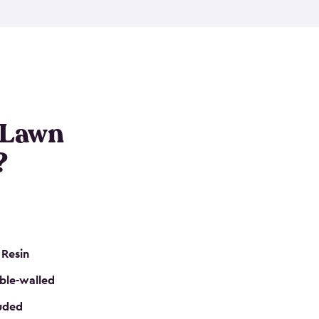
nditions. These riding mower storage sheds are
on of a padlock, and they even have built-in
h mower storage sheds in three different sizes so
e that you need. All of this comes in an easy-to-
can get your lawn mower shed ready to go in no
 Lawn
?
 Resin
ble-walled
luded