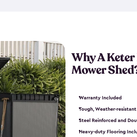
exposed to harsh weather co
also lockable with the additi
ventilation. We also have pus
you can have the exact storag
assemble shed kit. So, you 
time!
Why A Keter
Mower Shed
Warranty Included
Tough, Weather-resistant
Steel Reinforced and Dou
Heavy-duty Flooring Inc