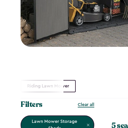
Riding Lawn Mower
Filters
Clear all
Lawn Mower Storage
5 sea