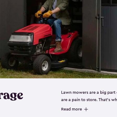
rage
Lawn mowers are a big part o
are a pain to store. That’s 
of our riding mower storage 
Read more
weather-resistant. This mean