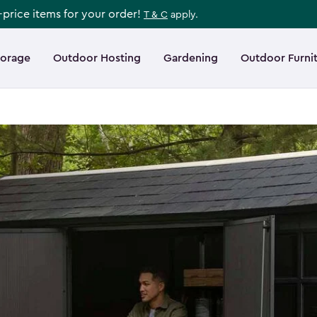
l-price items for your order!
T & C
apply.
torage
Outdoor Hosting
Gardening
Outdoor Furni