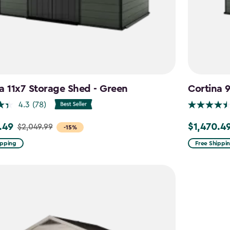
a 11x7 Storage Shed - Green
Cortina 
4.3
(78)
.49
$1,470.4
$2,049.99
Price
-15%
from
ipping
Free Shippi
99
$1,729.99
to
9
$1,470.49