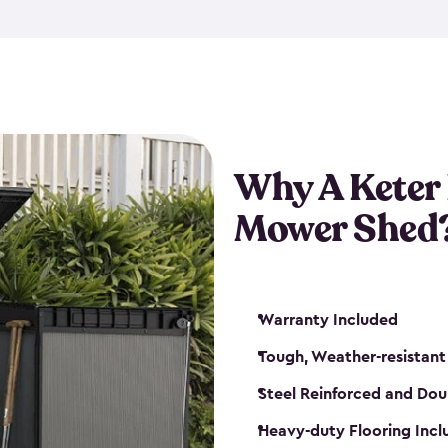
exposed to harsh weather co
also lockable with the additi
ventilation. We also have pus
you can have the exact storag
assemble shed kit. So, you 
time!
Why A Keter
Mower Shed
Warranty Included
Tough, Weather-resistant
Steel Reinforced and Dou
Heavy-duty Flooring Inc