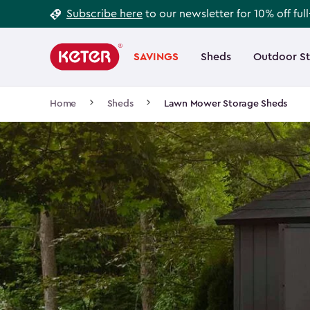
Footer
Skip
Subscribe here
to our newsletter for 10% off ful
to
Information
Main
main
navigation
SAVINGS
Sheds
Outdoor S
Main
content
menu
navigation
Breadcrumb
Home
Sheds
Lawn Mower Storage Sheds
Navigation