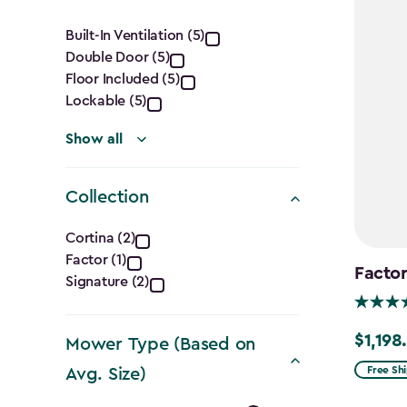
Features
Built-In Ventilation (5)
Double Door (5)
filter
Floor Included (5)
Lockable (5)
Show all
Collection
Collection
Cortina (2)
Factor (1)
filter
Factor
Signature (2)
$1,198
Price
Mower Type (Based on
from
Free Sh
Avg. Size)
$1,409.