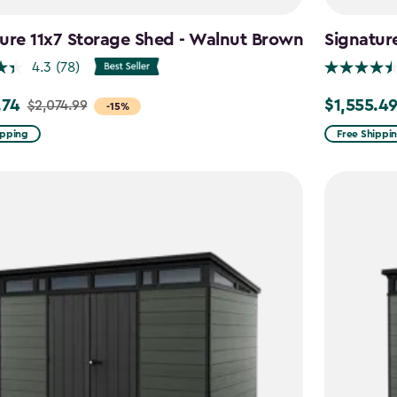
ure 11x7 Storage Shed - Walnut Brown
Signatur
4.3
(78)
.74
$1,555.4
$2,074.99
Price
-15%
from
ipping
Free Shippi
99
$1,829.99
to
4
$1,555.49