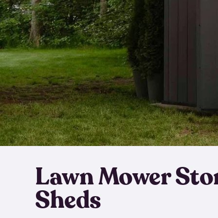
Lawn Mower Sto
Sheds