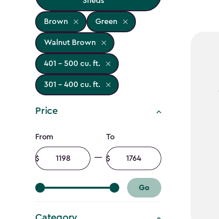
Sheds
Brown
Green
Walnut Brown
401 - 500 cu. ft.
301 - 400 cu. ft.
Price
Price
From
To
filter
Minimum
Maximum
amount
amount
Go
Category