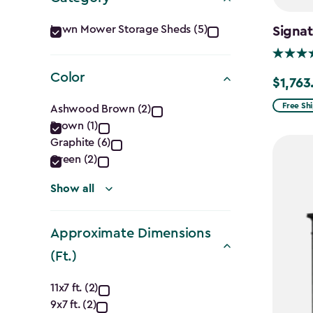
Category
Lawn Mower Storage Sheds (5)
Signat
filter
Color
$1,763
Price
Color
from
Free Sh
Ashwood Brown (2)
$2,074.
Brown (1)
filter
Graphite (6)
to
Green (2)
$1,763.7
Show all
Approximate Dimensions
(Ft.)
Approximate
11x7 ft. (2)
9x7 ft. (2)