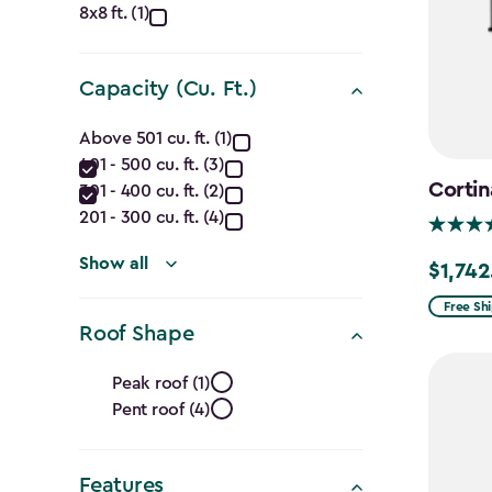
Dimensions
8x8 ft. (1)
(Ft.)
filter
Capacity (Cu. Ft.)
Capacity
Above 501 cu. ft. (1)
401 - 500 cu. ft. (3)
(Cu.
Cortin
301 - 400 cu. ft. (2)
Ft.)
201 - 300 cu. ft. (4)
filter
Show all
$1,742
Price
from
Free Sh
Roof Shape
$2,049.
to
Roof
Peak roof (1)
$1,742.4
Pent roof (4)
Shape
filter
Features