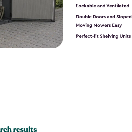
Lockable and Ventilated
Double Doors and Sloped
Moving Mowers Easy
Perfect-fit Shelving Units
rch results