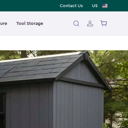
Contact Us
US
ture
Tool Storage