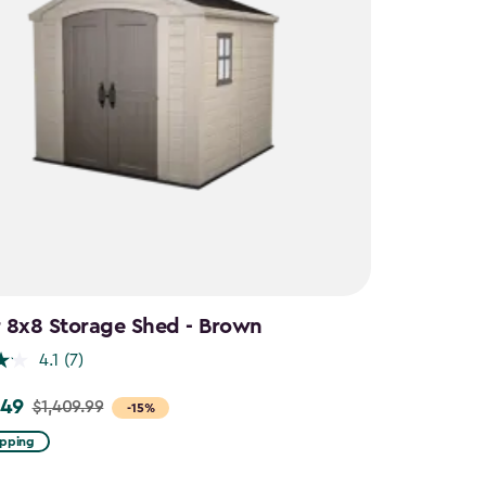
 8x8 Storage Shed - Brown
4.1
(7)
.49
$1,409.99
-15%
ipping
99