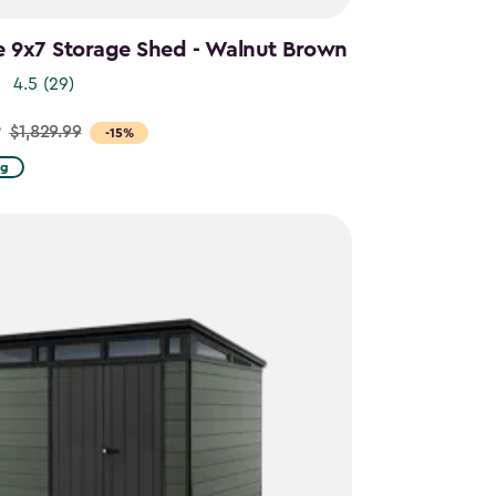
e 9x7 Storage Shed - Walnut Brown
4.5
(29)
9
$1,829.99
-15%
ng