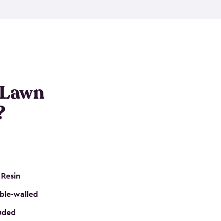
nditions. These riding mower storage sheds are
on of a padlock, and they even have built-in
h mower storage sheds in three different sizes so
e that you need. All of this comes in an easy-to-
can get your lawn mower shed ready to go in no
 Lawn
?
 Resin
ble-walled
luded