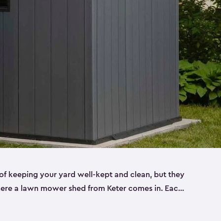
f keeping your yard well-kept and clean, but they
where a lawn mower shed from Keter comes in. Each
sheds are made from a durable resin that is
s it won’t crack, rust, peel or rot—even when