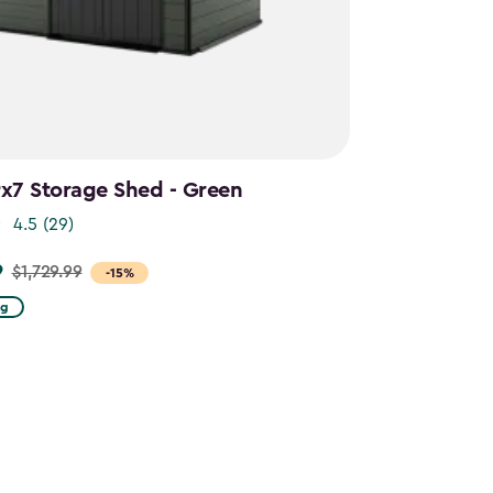
9x7 Storage Shed - Green
4.5
(29)
9
$1,729.99
-15%
ng