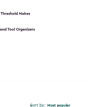
 Threshold Makes
 and Tool Organizers
Sort by:
Most popular