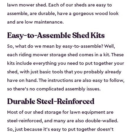
lawn mower shed. Each of our sheds are easy to
assemble, are durable, have a gorgeous wood look
and are low maintenance.
Easy-to-Assemble Shed Kits
So, what do we mean by easy-to-assemble? Well,
each riding mower storage shed comes in a kit. These
kits include everything you need to put together your
shed, with just basic tools that you probably already
have on hand. The instructions are also easy to follow,
so there’s no complicated assembly issues.
Durable Steel-Reinforced
Most of our shed storage for lawn equipment are
steel-reinforced, and many are also double-walled.
So, just because it’s easy to put together doesn’t