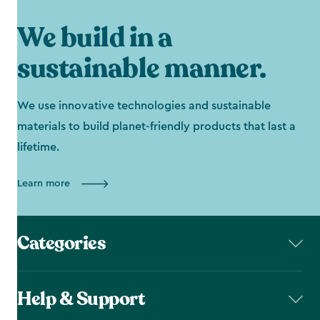
We build in a
sustainable manner.
We use innovative technologies and sustainable
materials to build planet-friendly products that last a
lifetime.
Learn more
Categories
Help & Support