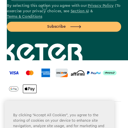
By selecting this option you agree with our
Privacy Policy
(To
exercise your privacy choices, see
Section 4
) &
Terms & Conditions
Subscribe
label.payment
Terms & Conditions
By clicking “Accept All Cookies”, you agree to the
storing of cookies on your device to enhance site
Privacy Policy
navigation, analyze site usage, and for marketing and