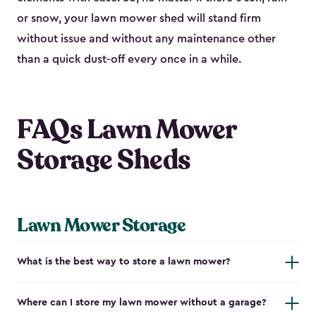
or snow, your lawn mower shed will stand firm
without issue and without any maintenance other
than a quick dust-off every once in a while.
FAQs Lawn Mower
Storage Sheds
Lawn Mower Storage
What is the best way to store a lawn mower?
Where can I store my lawn mower without a garage?