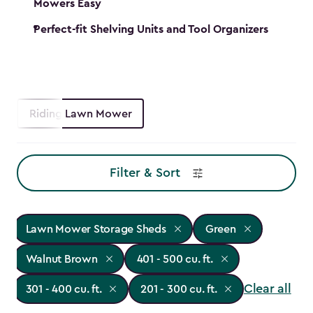
Mowers Easy
Perfect-fit Shelving Units and Tool Organizers
Riding Lawn Mower
Filter & Sort
Lawn Mower Storage Sheds
Green
Walnut Brown
401 - 500 cu. ft.
Clear all
301 - 400 cu. ft.
201 - 300 cu. ft.