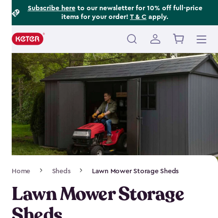
Footer
Skip
Subscribe here
to our newsletter for 10% off full-price
items for your order!
T & C
apply.
to
Information
main
content
Main
navigation
Breadcrumb
Home
Sheds
Lawn Mower Storage Sheds
Navigation
Lawn Mower Storage
Sheds