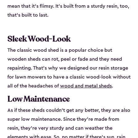
mean that it’s flimsy. It’s built from a sturdy resin, too,
that’s built to last.
Sleek Wood-Look
The classic wood shed is a popular choice but
wooden sheds can rot, peel or fade and they need
repainting. That’s why we designed our resin storage
for lawn mowers to have a classic wood-look without
all of the headaches of
wood and metal sheds
.
Low Maintenance
As if these sheds couldn’t get any better, they are also
super low maintenance. Since they’re made from
resin, they’re very sturdy and can weather the
elements with ease. So, no matter if there’s sun, rain