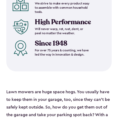
We strive to make every product easy
to assemble with common household
tools.
High Performance
Will never warp, rot, rust, dent, or
peel no matter the weather.
Since 1948
For over 75 years & counting, we have
led the way in innovation & design.
Lawn mowers are huge space hogs. You usually have
to keep them in your garage, too, since they can’t be
safely kept outside. So, how do you get them out of
the garage and take your parking spot back? With a