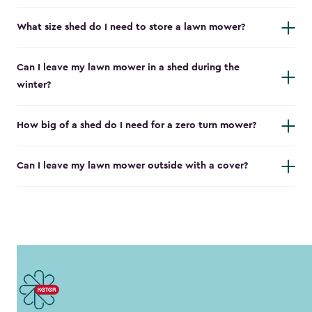
What size shed do I need to store a lawn mower?
Can I leave my lawn mower in a shed during the
winter?
How big of a shed do I need for a zero turn mower?
Can I leave my lawn mower outside with a cover?