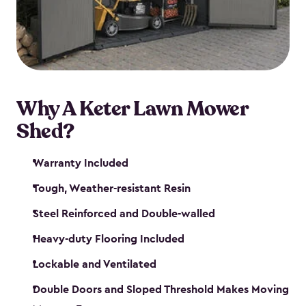
Why A Keter Lawn Mower
Shed?
Warranty Included
Tough, Weather-resistant Resin
Steel Reinforced and Double-walled
Heavy-duty Flooring Included
Lockable and Ventilated
Double Doors and Sloped Threshold Makes Moving