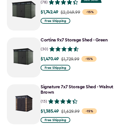
(78)
$1,742.49
Price
$2,049.99
-15%
from
Free Shipping
$2,049.99
to
Cortina 9x7 Storage Shed - Green
$1,742.49
(30)
$1,470.49
Price
$1,729.99
-15%
from
Free Shipping
$1,729.99
to
Signature 7x7 Storage Shed - Walnut
$1,470.49
Brown
(13)
$1,385.49
Price
$1,629.99
-15%
from
Free Shipping
$1,629.99