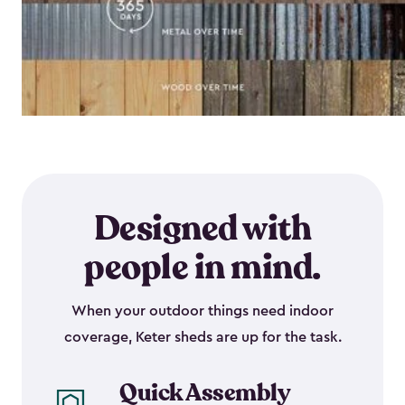
Designed with
people in mind.
When your outdoor things need indoor
coverage, Keter sheds are up for the task.
Quick Assembly