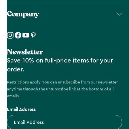
Company
Newsletter
Save 10% on full-price items for your
order.
Restrictions apply. You can unsubscribe from our newsletter
anytime through the unsubscribe link at the bottom of all
emails.
Email Address