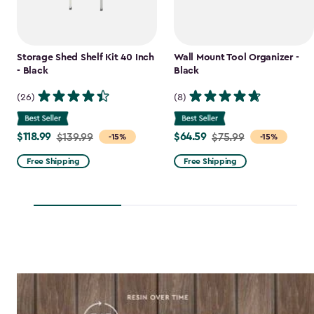
Storage Shed Shelf Kit 40 Inch
Wall Mount Tool Organizer -
- Black
Black
(26)
(8)
$118.99
$64.59
Price
$139.99
Price
$75.99
-15%
-15%
from
from
Free Shipping
Free Shipping
$139.99
$75.99
to
to
$118.99
$64.59