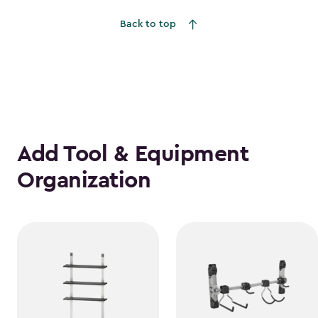
to
Back to top
$1,385.49
Add Tool & Equipment
Organization