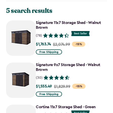
5 search results
Signature 11x7 Storage Shed - Walnut
Brown
(78)
$1,763.74
Price
$2,074.99
-15%
from
Free Shipping
$2,074.99
to
Signature 9x7 Storage Shed - Walnut
$1,763.74
Brown
(30)
$1,555.49
Price
$1,829.99
-15%
from
Free Shipping
$1,829.99
to
Cortina 11x7 Storage Shed - Green
$1,555.49