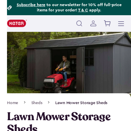
Footer
Skip
Subscribe here
to our newsletter for 10% off full-price
items for your order!
T & C
apply.
to
Information
main
content
Main
navigation
Breadcrumb
Home
Sheds
Lawn Mower Storage Sheds
Navigation
Lawn Mower Storage
Sheds