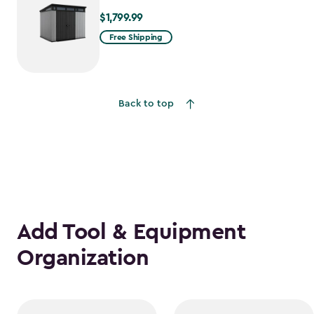
$1,799.99
$1,799.99
Free Shipping
Back to top
Add Tool & Equipment
Organization