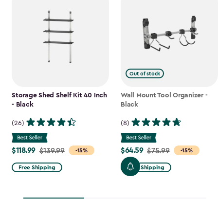
Out of stock
Storage Shed Shelf Kit 40 Inch
Wall Mount Tool Organizer -
- Black
Black
(26)
(8)
$118.99
$64.59
Price
$139.99
Price
$75.99
-15%
-15%
from
from
Free Shipping
Free Shipping
$139.99
$75.99
to
to
$118.99
$64.59