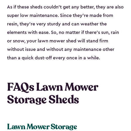
As if these sheds couldn’t get any better, they are also
super low maintenance. Since they’re made from
resin, they’re very sturdy and can weather the
elements with ease. So, no matter if there’s sun, rain
or snow, your lawn mower shed will stand firm
without issue and without any maintenance other
than a quick dust-off every once in a while.
FAQs Lawn Mower
Storage Sheds
Lawn Mower Storage