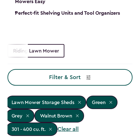
Mowers Easy
Perfect-fit Shelving Units and Tool Organizers
Riding Lawn Mower
Filter & Sort
Lawn Mower Storage Sheds
Green
Grey
Walnut Brown
Clear all
301 - 400 cu. ft.