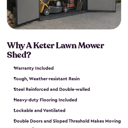
Why A Keter Lawn Mower
Shed?
Warranty Included
Tough, Weather-resistant Resin
Steel Reinforced and Double-walled
Heavy-duty Flooring Included
Lockable and Ventilated
Double Doors and Sloped Threshold Makes Moving