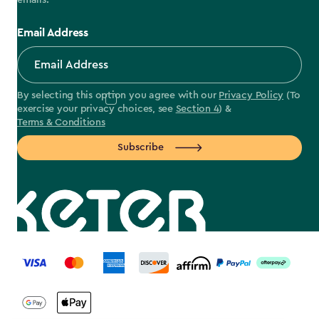
emails.
Email Address
By selecting this option you agree with our
Privacy Policy
(To
exercise your privacy choices, see
Section 4
) &
Terms & Conditions
Subscribe
label.payment