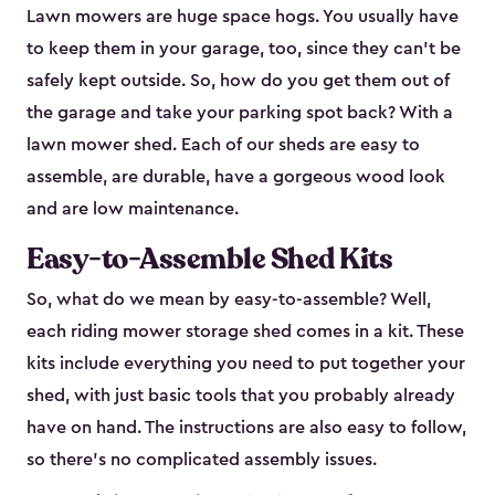
Lawn mowers are huge space hogs. You usually have
to keep them in your garage, too, since they can’t be
safely kept outside. So, how do you get them out of
the garage and take your parking spot back? With a
lawn mower shed. Each of our sheds are easy to
assemble, are durable, have a gorgeous wood look
and are low maintenance.
Easy-to-Assemble Shed Kits
So, what do we mean by easy-to-assemble? Well,
each riding mower storage shed comes in a kit. These
kits include everything you need to put together your
shed, with just basic tools that you probably already
have on hand. The instructions are also easy to follow,
so there’s no complicated assembly issues.