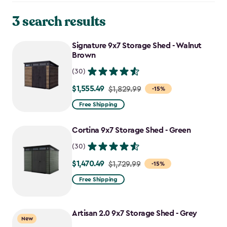
3 search results
Signature 9x7 Storage Shed - Walnut
Brown
(30)
$1,555.49
Price
$1,829.99
-15%
from
Free Shipping
$1,829.99
to
Cortina 9x7 Storage Shed - Green
$1,555.49
(30)
$1,470.49
Price
$1,729.99
-15%
from
Free Shipping
$1,729.99
to
Artisan 2.0 9x7 Storage Shed - Grey
$1,470.49
New