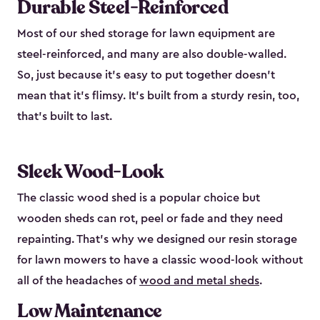
Durable Steel-Reinforced
Most of our shed storage for lawn equipment are
steel-reinforced, and many are also double-walled.
So, just because it’s easy to put together doesn’t
mean that it’s flimsy. It’s built from a sturdy resin, too,
that’s built to last.
Sleek Wood-Look
The classic wood shed is a popular choice but
wooden sheds can rot, peel or fade and they need
repainting. That’s why we designed our resin storage
for lawn mowers to have a classic wood-look without
all of the headaches of
wood and metal sheds
.
Low Maintenance