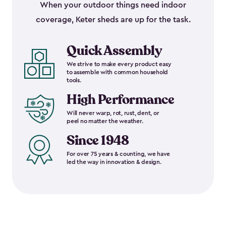
When your outdoor things need indoor
coverage, Keter sheds are up for the task.
Quick Assembly
We strive to make every product easy
to assemble with common household
tools.
High Performance
Will never warp, rot, rust, dent, or
peel no matter the weather.
Since 1948
For over 75 years & counting, we have
led the way in innovation & design.