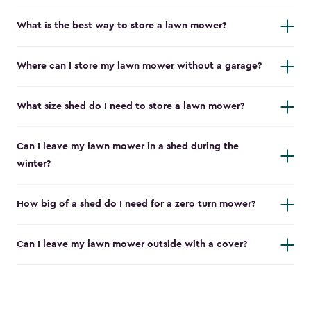
What is the best way to store a lawn mower?
Where can I store my lawn mower without a garage?
What size shed do I need to store a lawn mower?
Can I leave my lawn mower in a shed during the
winter?
How big of a shed do I need for a zero turn mower?
Can I leave my lawn mower outside with a cover?