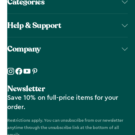
Categories
Help & Support
Company
Newsletter
Save 10% on full-price items for your
order.
Restrictions apply. You can unsubscribe from our newsletter
anytime through the unsubscribe link at the bottom of all