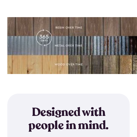
Designed with
people in mind.