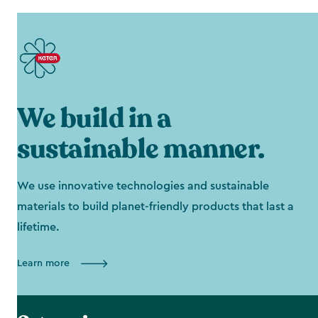
We build in a
sustainable manner.
We use innovative technologies and sustainable
materials to build planet-friendly products that last a
lifetime.
Learn more