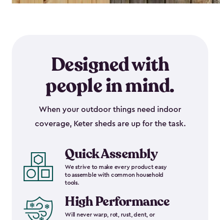
Designed with
people in mind.
When your outdoor things need indoor
coverage, Keter sheds are up for the task.
Quick Assembly
We strive to make every product easy
to assemble with common household
tools.
High Performance
Will never warp, rot, rust, dent, or