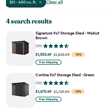
Clear all
301 - 400 cu. ft.
4 search results
Signature 9x7 Storage Shed - Walnut
Brown
(30)
$1,555.49
Price
$1,829.99
-15%
from
Free Shipping
$1,829.99
to
Cortina 9x7 Storage Shed - Green
$1,555.49
(30)
$1,470.49
Price
$1,729.99
-15%
from
Free Shipping
$1,729.99
to