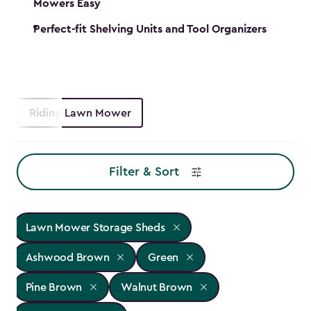
Mowers Easy
Perfect-fit Shelving Units and Tool Organizers
Riding Lawn Mower
Filter & Sort
Lawn Mower Storage Sheds
Ashwood Brown
Green
Pine Brown
Walnut Brown