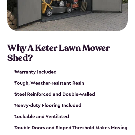
Why A Keter Lawn Mower
Shed?
Warranty Included
Tough, Weather-resistant Resin
Steel Reinforced and Double-walled
Heavy-duty Flooring Included
Lockable and Ventilated
Double Doors and Sloped Threshold Makes Moving