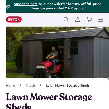
Footer
Skip
Subscribe here
to our newsletter for 10% off full-price
items for your order!
T & C
apply.
to
Information
main
content
Main
navigation
Breadcrumb
Home
Sheds
Lawn Mower Storage Sheds
Navigation
Lawn Mower Storage
Sheds