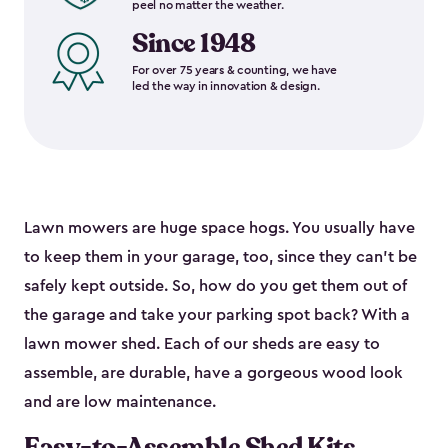
peel no matter the weather.
Since 1948
For over 75 years & counting, we have
led the way in innovation & design.
Lawn mowers are huge space hogs. You usually have
to keep them in your garage, too, since they can’t be
safely kept outside. So, how do you get them out of
the garage and take your parking spot back? With a
lawn mower shed. Each of our sheds are easy to
assemble, are durable, have a gorgeous wood look
and are low maintenance.
Easy-to-Assemble Shed Kits