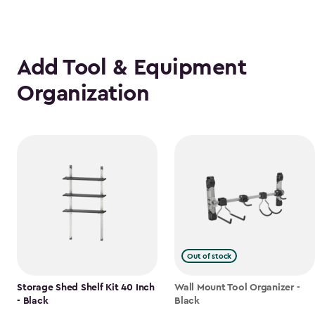
Add Tool & Equipment
Organization
Out of stock
Storage Shed Shelf Kit 40 Inch
Wall Mount Tool Organizer -
- Black
Black