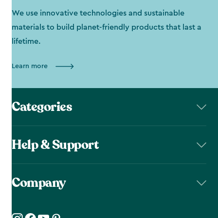
We use innovative technologies and sustainable
materials to build planet-friendly products that last a
lifetime.
Learn more
Categories
Help & Support
Company