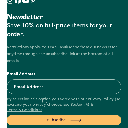
Newsletter
Save 10% on full-price items for your
order.
Restrictions apply. You can unsubscribe from our newsletter
anytime through the unsubscribe link at the bottom of all
emails.
Email Address
By selecting this option you agree with our
Privacy Policy
(To
exercise your privacy choices, see
Section 4
) &
Terms & Conditions
Subscribe