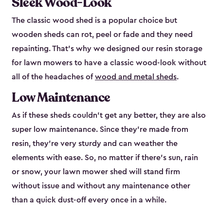
Sleek Wood-Look
The classic wood shed is a popular choice but
wooden sheds can rot, peel or fade and they need
repainting. That’s why we designed our resin storage
for lawn mowers to have a classic wood-look without
all of the headaches of
wood and metal sheds
.
Low Maintenance
As if these sheds couldn’t get any better, they are also
super low maintenance. Since they’re made from
resin, they’re very sturdy and can weather the
elements with ease. So, no matter if there’s sun, rain
or snow, your lawn mower shed will stand firm
without issue and without any maintenance other
than a quick dust-off every once in a while.