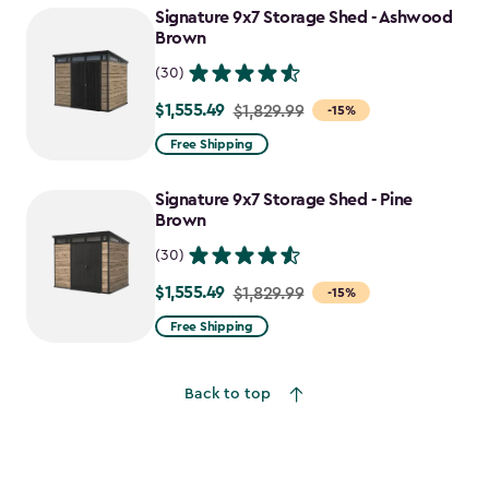
Signature 9x7 Storage Shed - Ashwood
$1,470.49
Brown
(30)
$1,555.49
Price
$1,829.99
-15%
from
Free Shipping
$1,829.99
to
Signature 9x7 Storage Shed - Pine
$1,555.49
Brown
(30)
$1,555.49
Price
$1,829.99
-15%
from
Free Shipping
$1,829.99
to
Back to top
$1,555.49