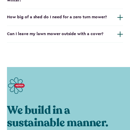
winter?
How big of a shed do I need for a zero turn mower?
Can I leave my lawn mower outside with a cover?
We build in a
sustainable manner.