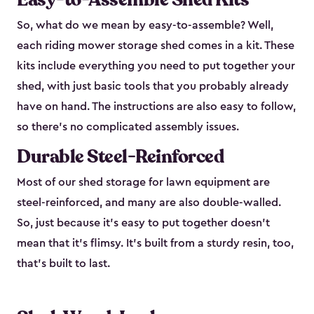
So, what do we mean by easy-to-assemble? Well,
each riding mower storage shed comes in a kit. These
kits include everything you need to put together your
shed, with just basic tools that you probably already
have on hand. The instructions are also easy to follow,
so there’s no complicated assembly issues.
Durable Steel-Reinforced
Most of our shed storage for lawn equipment are
steel-reinforced, and many are also double-walled.
So, just because it’s easy to put together doesn’t
mean that it’s flimsy. It’s built from a sturdy resin, too,
that’s built to last.