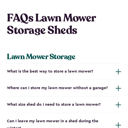
FAQs Lawn Mower
Storage Sheds
Lawn Mower Storage
What is the best way to store a lawn mower?
Where can I store my lawn mower without a garage?
What size shed do I need to store a lawn mower?
Can I leave my lawn mower in a shed during the