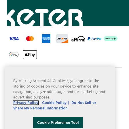
label.payment
Terms & Conditions
By clicking “Accept All Cookies”, you agree to the
storing of cookies on your device to enhance site
Privacy Policy
navigation, analyze site usage, and for marketing and
advertising purposes.
Do Not Sell or Share My Personal Information
Privacy Policy
|
Cookie Policy |
Do Not Sell or
Accessibility
Share My Personal Information
Cookie Policy
Cookie Preference Tool
Cookie Preference Tool