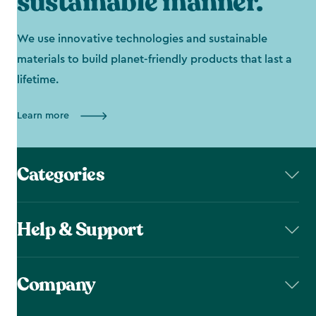
sustainable manner.
We use innovative technologies and sustainable
materials to build planet-friendly products that last a
lifetime.
Learn more
Categories
Help & Support
Company