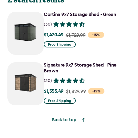
Cortina 9x7 Storage Shed - Green
(30)
$1,470.49
Price
$1,729.99
-15%
from
Free Shipping
$1,729.99
to
Signature 9x7 Storage Shed - Pine
$1,470.49
Brown
(30)
$1,555.49
Price
$1,829.99
-15%
from
Free Shipping
$1,829.99
to
Back to top
$1,555.49