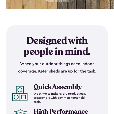
Designed with
people in mind.
When your outdoor things need indoor
coverage, Keter sheds are up for the task.
Quick Assembly
We strive to make every product easy
to assemble with common household
tools.
High Performance