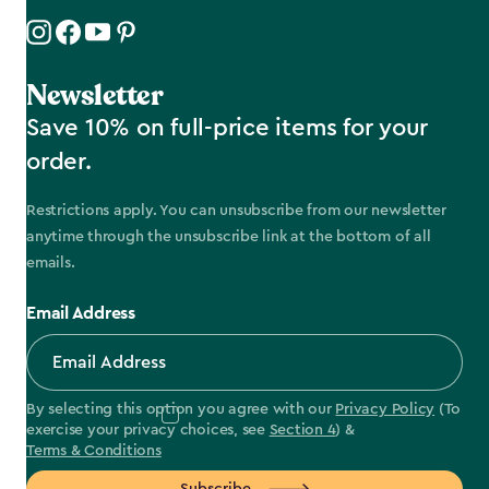
Newsletter
Save 10% on full-price items for your
order.
Restrictions apply. You can unsubscribe from our newsletter
anytime through the unsubscribe link at the bottom of all
emails.
Email Address
By selecting this option you agree with our
Privacy Policy
(To
exercise your privacy choices, see
Section 4
) &
Terms & Conditions