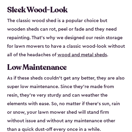
Sleek Wood-Look
The classic wood shed is a popular choice but
wooden sheds can rot, peel or fade and they need
repainting. That’s why we designed our resin storage
for lawn mowers to have a classic wood-look without
all of the headaches of
wood and metal sheds
.
Low Maintenance
As if these sheds couldn’t get any better, they are also
super low maintenance. Since they’re made from
resin, they’re very sturdy and can weather the
elements with ease. So, no matter if there’s sun, rain
or snow, your lawn mower shed will stand firm
without issue and without any maintenance other
than a quick dust-off every once in a while.