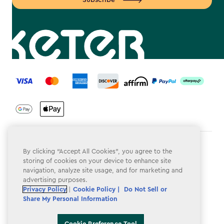
Subscribe
label.payment
Terms & Conditions
By clicking “Accept All Cookies”, you agree to the
storing of cookies on your device to enhance site
Privacy Policy
navigation, analyze site usage, and for marketing and
advertising purposes.
Do Not Sell or Share My Personal Information
Privacy Policy
|
Cookie Policy |
Do Not Sell or
Share My Personal Information
Accessibility
Cookie Policy
Cookie Preference Tool