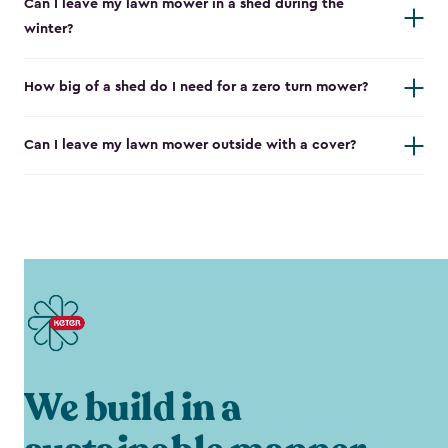
Can I leave my lawn mower in a shed during the
winter?
How big of a shed do I need for a zero turn mower?
Can I leave my lawn mower outside with a cover?
We build in a