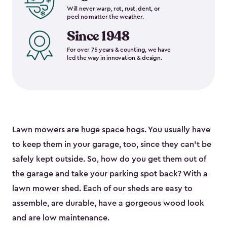
Will never warp, rot, rust, dent, or
peel no matter the weather.
Since 1948
For over 75 years & counting, we have
led the way in innovation & design.
Lawn mowers are huge space hogs. You usually have
to keep them in your garage, too, since they can’t be
safely kept outside. So, how do you get them out of
the garage and take your parking spot back? With a
lawn mower shed. Each of our sheds are easy to
assemble, are durable, have a gorgeous wood look
and are low maintenance.