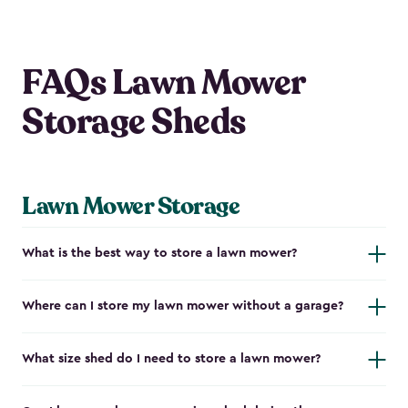
FAQs Lawn Mower
Storage Sheds
Lawn Mower Storage
What is the best way to store a lawn mower?
Where can I store my lawn mower without a garage?
What size shed do I need to store a lawn mower?