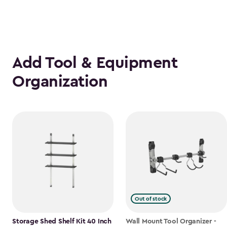
Add Tool & Equipment
Organization
Out of stock
Storage Shed Shelf Kit 40 Inch
Wall Mount Tool Organizer -