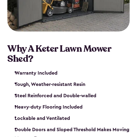
Why A Keter Lawn Mower
Shed?
Warranty Included
Tough, Weather-resistant Resin
Steel Reinforced and Double-walled
Heavy-duty Flooring Included
Lockable and Ventilated
Double Doors and Sloped Threshold Makes Moving