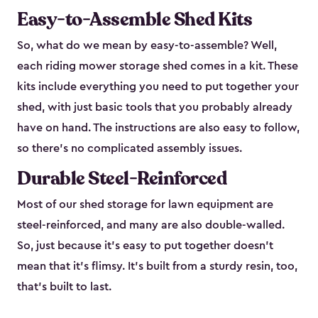
Easy-to-Assemble Shed Kits
So, what do we mean by easy-to-assemble? Well,
each riding mower storage shed comes in a kit. These
kits include everything you need to put together your
shed, with just basic tools that you probably already
have on hand. The instructions are also easy to follow,
so there’s no complicated assembly issues.
Durable Steel-Reinforced
Most of our shed storage for lawn equipment are
steel-reinforced, and many are also double-walled.
So, just because it’s easy to put together doesn’t
mean that it’s flimsy. It’s built from a sturdy resin, too,
that’s built to last.