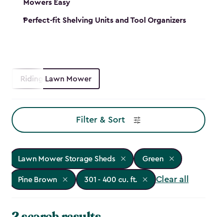
Mowers Easy
Perfect-fit Shelving Units and Tool Organizers
Riding Lawn Mower
Filter & Sort
Lawn Mower Storage Sheds
Green
Clear all
Pine Brown
301 - 400 cu. ft.
2 search results