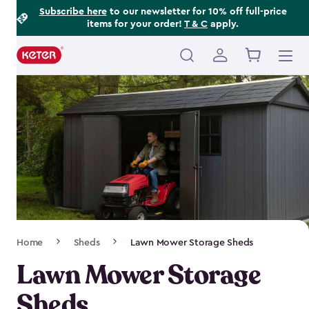
Footer
Skip
Subscribe here
to our newsletter for 10% off full-price
items for your order!
T & C
apply.
to
Information
main
content
Main
navigation
Breadcrumb
Home
Sheds
Lawn Mower Storage Sheds
Navigation
Lawn Mower Storage
Sheds