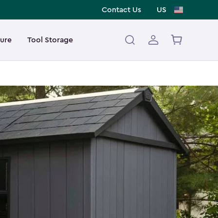
Contact Us
US
ture
Tool Storage