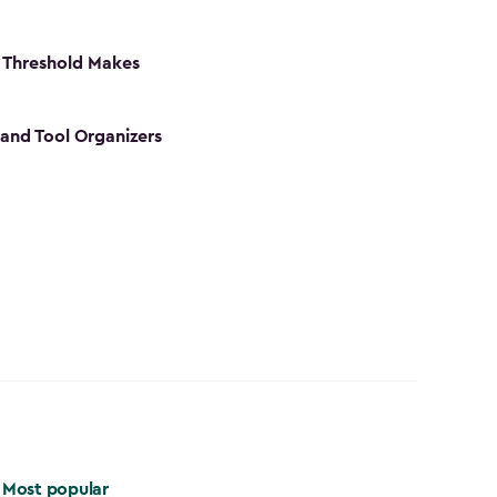
 Threshold Makes
 and Tool Organizers
Most popular