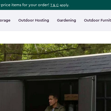
l-price items for your order!
T & C
apply.
torage
Outdoor Hosting
Gardening
Outdoor Furni