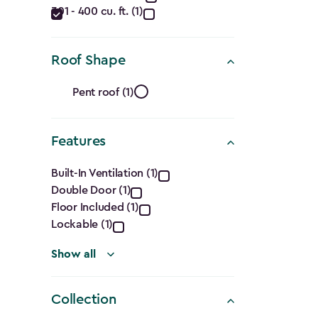
filter
301 - 400 cu. ft. (1)
(Cu.
Ft.)
Roof Shape
filter
Roof
Pent roof (1)
Shape
Features
filter
Features
Built-In Ventilation (1)
Double Door (1)
filter
Floor Included (1)
Lockable (1)
Show all
Collection