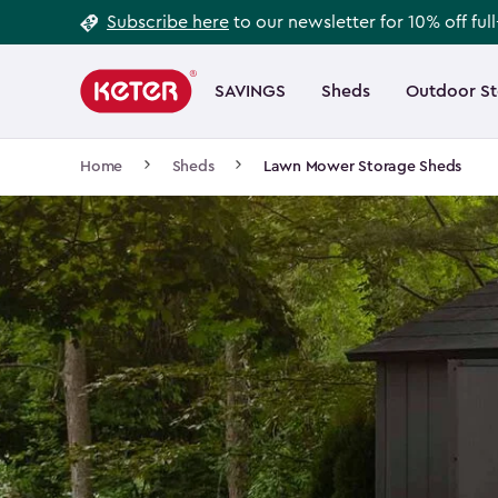
Footer
Skip
Subscribe here
to our newsletter for 10% off ful
to
Information
Main
main
navigation
SAVINGS
Sheds
Outdoor S
Main
content
menu
navigation
Breadcrumb
Home
Sheds
Lawn Mower Storage Sheds
Navigation