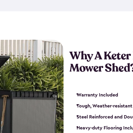
exposed to harsh weather co
also lockable with the additi
ventilation. We also have pus
you can have the exact storag
assemble shed kit. So, you 
time!
Why A Keter
Mower Shed
Warranty Included
Tough, Weather-resistant
Steel Reinforced and Dou
Heavy-duty Flooring Inc