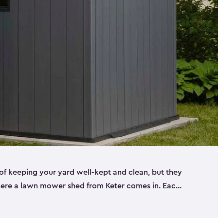
f keeping your yard well-kept and clean, but they
where a lawn mower shed from Keter comes in. Each
sheds are made from a durable resin that is
s it won’t crack, rust, peel or rot—even when