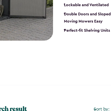
Lockable and Ventilated
Double Doors and Sloped
Moving Mowers Easy
Perfect-fit Shelving Units
rch result
Sort by: