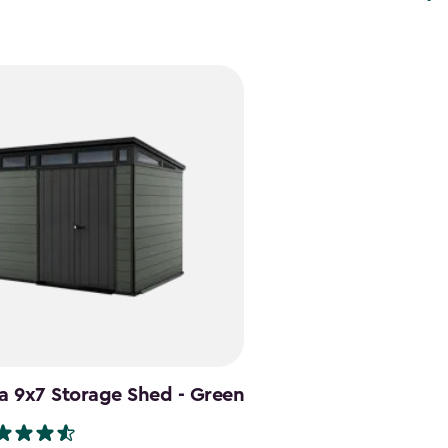
a 9x7 Storage Shed - Green