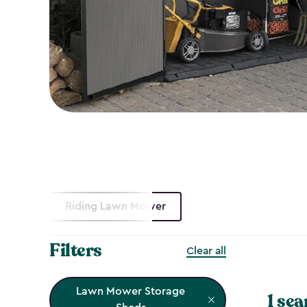
Riding Lawn Mower
Filters
Clear all
Lawn Mower Storage
1 sea