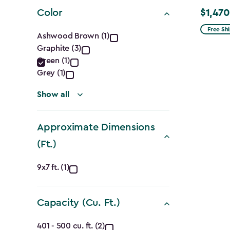
filter
Color
$1,470
Price
Color
from
Free Sh
Ashwood Brown (1)
$1,729.9
Graphite (3)
filter
to
Green (1)
$1,470.
Grey (1)
Show all
Approximate Dimensions
(Ft.)
Approximate
9x7 ft. (1)
Dimensions
Capacity (Cu. Ft.)
(Ft.)
Capacity
401 - 500 cu. ft. (2)