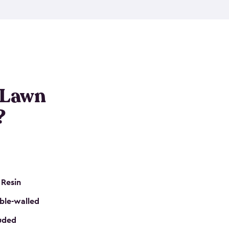
nditions. These riding mower storage sheds are
on of a padlock, and they even have built-in
h mower storage sheds in three different sizes so
e that you need. All of this comes in an easy-to-
can get your lawn mower shed ready to go in no
 Lawn
?
 Resin
ble-walled
luded