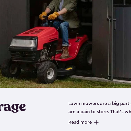
rage
Lawn mowers are a big part o
are a pain to store. That’s 
of our riding mower storage 
Read more
weather-resistant. This mean