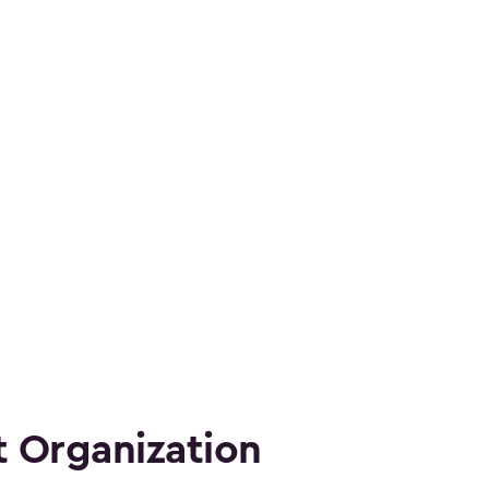
 Organization