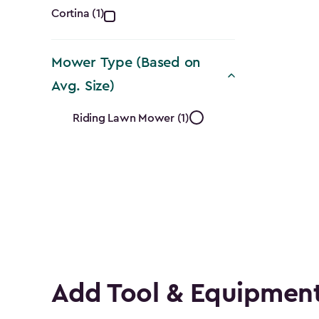
Collection
Cortina (1)
filter
Mower Type (Based on
Avg. Size)
Mower
Riding Lawn Mower (1)
Type
(Based
on
Avg.
Size)
Add Tool & Equipment
filter