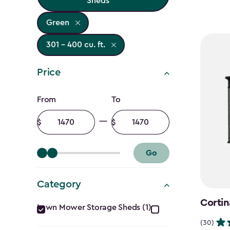
Sheds
Green
301 - 400 cu. ft.
Price
Price
From
To
filter
Minimum
Maximum
amount
amount
Go
Category
Category
Cortin
Lawn Mower Storage Sheds (1)
(30)