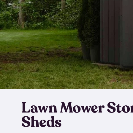
Lawn Mower Sto
Sheds