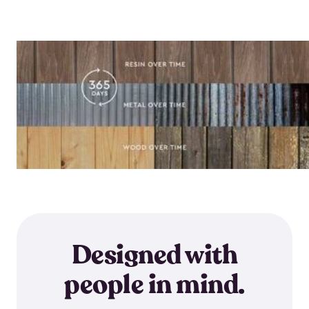
Designed with
people in mind.