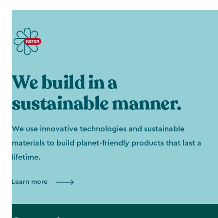
We build in a
sustainable manner.
We use innovative technologies and sustainable
materials to build planet-friendly products that last a
lifetime.
Learn more