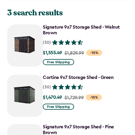
3 search results
Signature 9x7 Storage Shed - Walnut
Brown
(30)
$1,555.49
Price
$1,829.99
-15%
from
Free Shipping
$1,829.99
to
Cortina 9x7 Storage Shed - Green
$1,555.49
(30)
$1,470.49
Price
$1,729.99
-15%
from
Free Shipping
$1,729.99
to
Signature 9x7 Storage Shed - Pine
$1,470.49
Brown