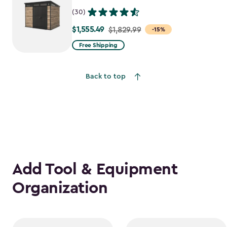
(30)
$1,555.49
Price
$1,829.99
-15%
from
Free Shipping
$1,829.99
to
Back to top
$1,555.49
Add Tool & Equipment
Organization