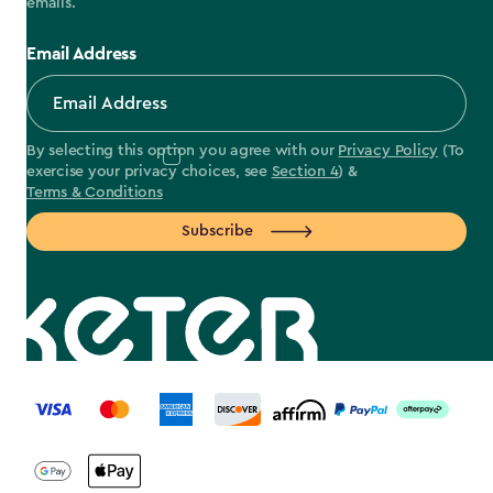
emails.
Email Address
By selecting this option you agree with our
Privacy Policy
(To
exercise your privacy choices, see
Section 4
) &
Terms & Conditions
Subscribe
label.payment