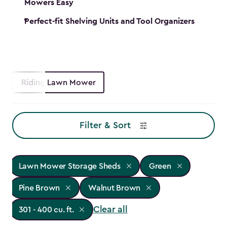
Mowers Easy
Perfect-fit Shelving Units and Tool Organizers
Riding Lawn Mower
Filter & Sort
Lawn Mower Storage Sheds
Green
Pine Brown
Walnut Brown
Clear all
301 - 400 cu. ft.