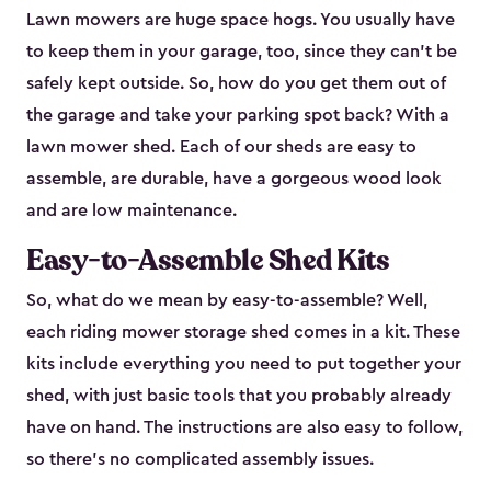
Lawn mowers are huge space hogs. You usually have
to keep them in your garage, too, since they can’t be
safely kept outside. So, how do you get them out of
the garage and take your parking spot back? With a
lawn mower shed. Each of our sheds are easy to
assemble, are durable, have a gorgeous wood look
and are low maintenance.
Easy-to-Assemble Shed Kits
So, what do we mean by easy-to-assemble? Well,
each riding mower storage shed comes in a kit. These
kits include everything you need to put together your
shed, with just basic tools that you probably already
have on hand. The instructions are also easy to follow,
so there’s no complicated assembly issues.