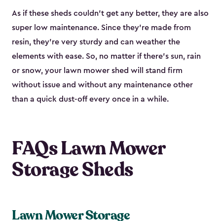
As if these sheds couldn’t get any better, they are also
super low maintenance. Since they’re made from
resin, they’re very sturdy and can weather the
elements with ease. So, no matter if there’s sun, rain
or snow, your lawn mower shed will stand firm
without issue and without any maintenance other
than a quick dust-off every once in a while.
FAQs Lawn Mower
Storage Sheds
Lawn Mower Storage