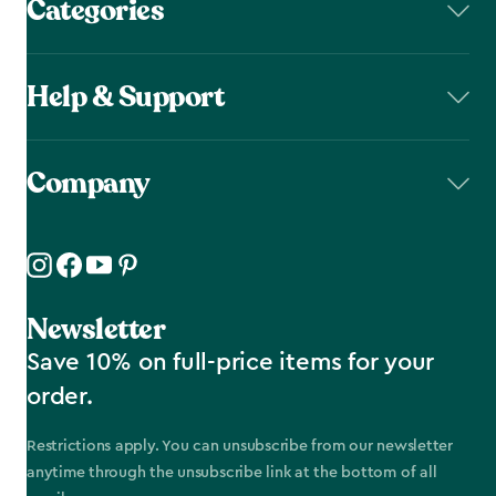
Categories
Help & Support
Company
Newsletter
Save 10% on full-price items for your
order.
Restrictions apply. You can unsubscribe from our newsletter
anytime through the unsubscribe link at the bottom of all