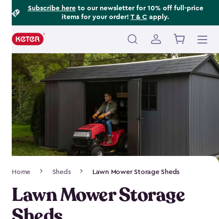
Footer
Skip
Subscribe here
to our newsletter for 10% off full-price
items for your order!
T & C
apply.
to
Information
main
content
Main
navigation
Breadcrumb
Home
Sheds
Lawn Mower Storage Sheds
Navigation
Lawn Mower Storage
Sheds