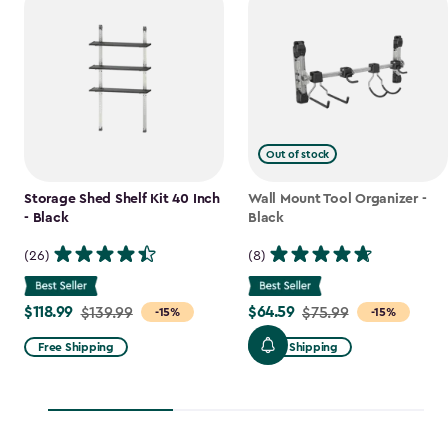
Out of stock
Storage Shed Shelf Kit 40 Inch
Wall Mount Tool Organizer -
- Black
Black
(26)
(8)
$118.99
$64.59
Price
$139.99
Price
$75.99
-15%
-15%
from
from
Free Shipping
Free Shipping
$139.99
$75.99
to
to
$118.99
$64.59