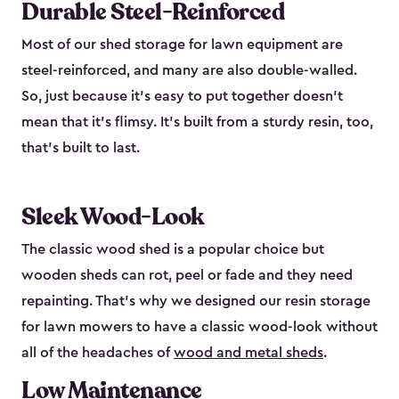
Durable Steel-Reinforced
Most of our shed storage for lawn equipment are
steel-reinforced, and many are also double-walled.
So, just because it’s easy to put together doesn’t
mean that it’s flimsy. It’s built from a sturdy resin, too,
that’s built to last.
Sleek Wood-Look
The classic wood shed is a popular choice but
wooden sheds can rot, peel or fade and they need
repainting. That’s why we designed our resin storage
for lawn mowers to have a classic wood-look without
all of the headaches of
wood and metal sheds
.
Low Maintenance