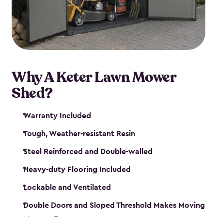
Why A Keter Lawn Mower
Shed?
Warranty Included
Tough, Weather-resistant Resin
Steel Reinforced and Double-walled
Heavy-duty Flooring Included
Lockable and Ventilated
Double Doors and Sloped Threshold Makes Moving