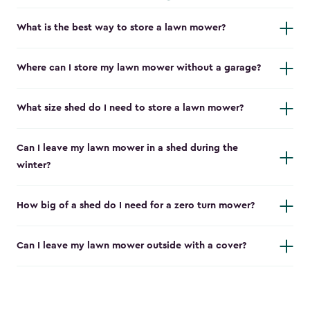
What is the best way to store a lawn mower?
Where can I store my lawn mower without a garage?
What size shed do I need to store a lawn mower?
Can I leave my lawn mower in a shed during the
winter?
How big of a shed do I need for a zero turn mower?
Can I leave my lawn mower outside with a cover?