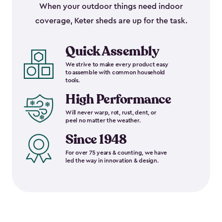
When your outdoor things need indoor
coverage, Keter sheds are up for the task.
Quick Assembly
We strive to make every product easy
to assemble with common household
tools.
High Performance
Will never warp, rot, rust, dent, or
peel no matter the weather.
Since 1948
For over 75 years & counting, we have
led the way in innovation & design.