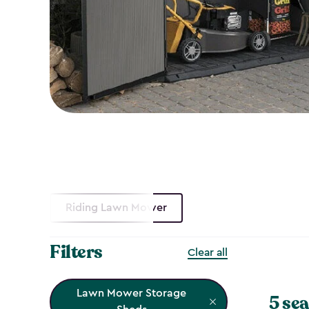
Riding Lawn Mower
Filters
Clear all
Lawn Mower Storage
5 sea