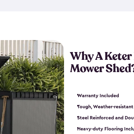
exposed to harsh weather co
also lockable with the additi
ventilation. We also have pus
you can have the exact storag
assemble shed kit. So, you 
time!
Why A Keter
Mower Shed
Warranty Included
Tough, Weather-resistant
Steel Reinforced and Dou
Heavy-duty Flooring Inc