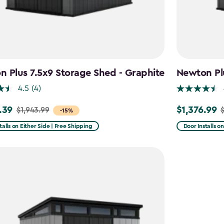
 Plus 7.5x9 Storage Shed - Graphite
Newton Plu
4.5
(4)
.39
$1,376.99
$1,943.99
$
Price
-15%
from
talls on Either Side | Free Shipping
Door Installs o
99
$1,619.99
to
39
$1,376.99