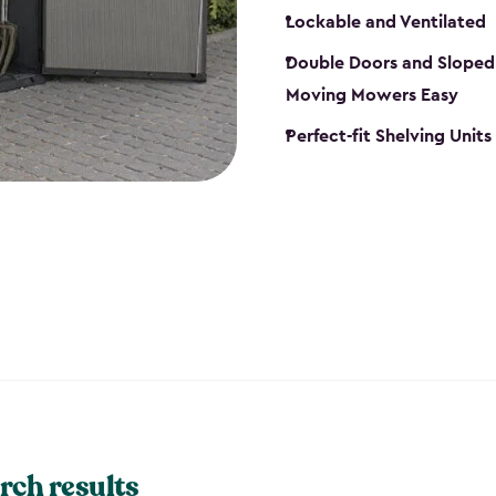
Lockable and Ventilated
Double Doors and Sloped
Moving Mowers Easy
Perfect-fit Shelving Units
rch results