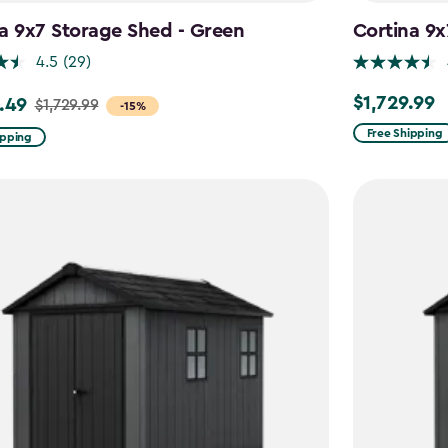
a 9x7 Storage Shed - Green
Cortina 9x
4.5
(29)
$1,729.99
.49
$1,729.99
$1,729.99
-15%
Free Shipping
ipping
9
49