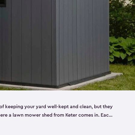
f keeping your yard well-kept and clean, but they
where a lawn mower shed from Keter comes in. Each
sheds are made from a durable resin that is
s it won’t crack, rust, peel or rot—even when