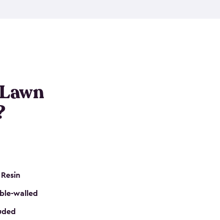
nditions. These riding mower storage sheds are
on of a padlock, and they even have built-in
h mower storage sheds in three different sizes so
e that you need. All of this comes in an easy-to-
can get your lawn mower shed ready to go in no
 Lawn
?
 Resin
ble-walled
luded