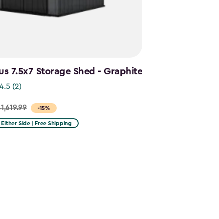
s 7.5x7 Storage Shed - Graphite
4.5
(2)
1,619.99
-15%
n Either Side | Free Shipping