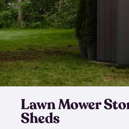
Lawn Mower Sto
Sheds