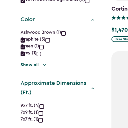
Category
filter
Cortin
Color
Color
$1,470
Price
Ashwood Brown (1)
from
Graphite (3)
Free Sh
filter
Green (1)
$1,729.9
Grey (1)
to
$1,470.
Show all
Approximate Dimensions
(Ft.)
Approximate
9x7 ft. (4)
7x9 ft. (1)
Dimensions
7x7 ft. (1)