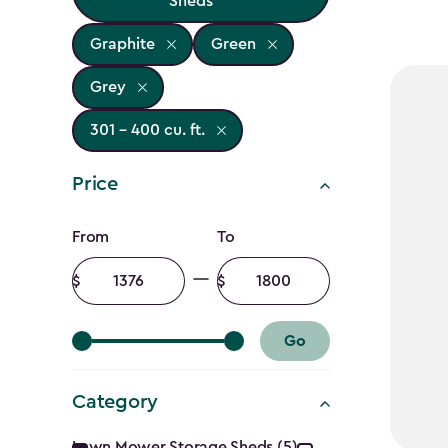
Sheds
Graphite
Green
Grey
301 - 400 cu. ft.
Price
Price
From
To
filter
Minimum
Maximum
amount
amount
Go
Category
Lawn Mower Storage Sheds (5)