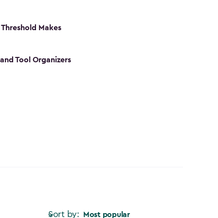
 Threshold Makes
 and Tool Organizers
Sort by:
Most popular