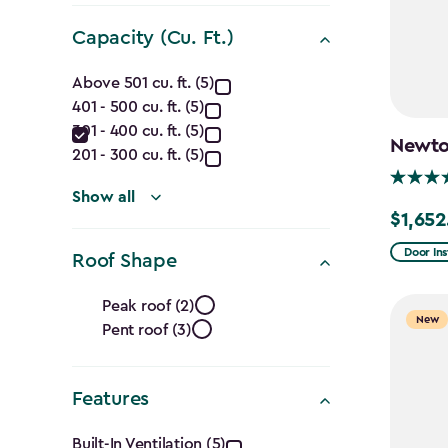
(Ft.)
filter
Capacity (Cu. Ft.)
Capacity
Above 501 cu. ft. (5)
401 - 500 cu. ft. (5)
(Cu.
301 - 400 cu. ft. (5)
Newton
Ft.)
201 - 300 cu. ft. (5)
filter
Show all
$1,652
Price
from
Door Ins
Roof Shape
$1,943.
Roof
to
Peak roof (2)
New
Pent roof (3)
Shape
$1,652.
filter
Features
Built-In Ventilation (5)