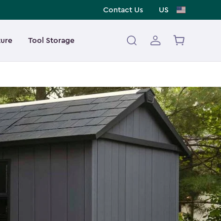
Contact Us
US
ture
Tool Storage