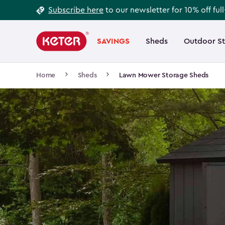
Footer
Skip
Subscribe here
to our newsletter for 10% off ful
to
Information
Main
main
navigation
SAVINGS
Sheds
Outdoor S
Main
content
menu
navigation
Breadcrumb
Home
Sheds
Lawn Mower Storage Sheds
Navigation