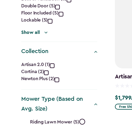
Features
Double Door (5)
filter
Floor Included (5)
Lockable (5)
Show all
Collection
Collection
Artisan 2.0 (1)
Cortina (2)
filter
Artisa
Newton Plus (2)
$1,799
$1,799.9
Mower Type (Based on
Free Sh
Avg. Size)
Mower
Riding Lawn Mower (5)