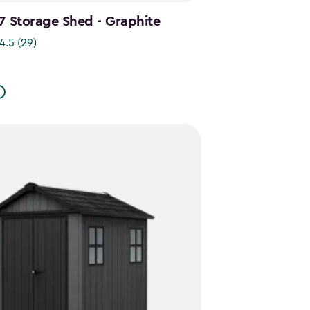
7 Storage Shed - Graphite
4.5
(29)