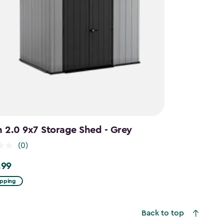
n 2.0 9x7 Storage Shed - Grey
(0)
.99
9
ipping
Back to top