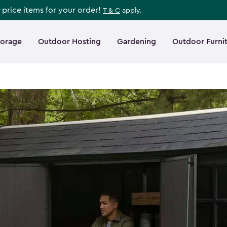
l-price items for your order!
T & C
apply.
torage
Outdoor Hosting
Gardening
Outdoor Furni