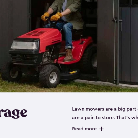
rage
Lawn mowers are a big part o
are a pain to store. That’s 
of our riding mower storage 
Read more
weather-resistant. This mean