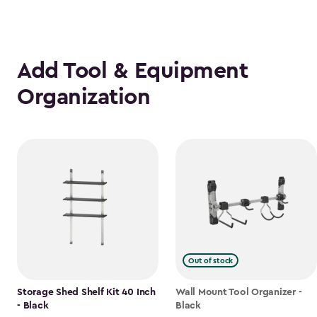
Add Tool & Equipment
Organization
Out of stock
Storage Shed Shelf Kit 40 Inch
Wall Mount Tool Organizer -
- Black
Black