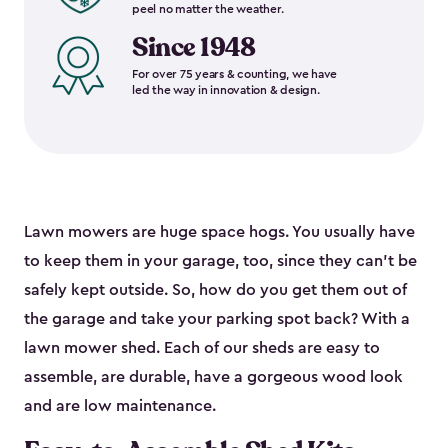
peel no matter the weather.
Since 1948
For over 75 years & counting, we have
led the way in innovation & design.
Lawn mowers are huge space hogs. You usually have
to keep them in your garage, too, since they can’t be
safely kept outside. So, how do you get them out of
the garage and take your parking spot back? With a
lawn mower shed. Each of our sheds are easy to
assemble, are durable, have a gorgeous wood look
and are low maintenance.