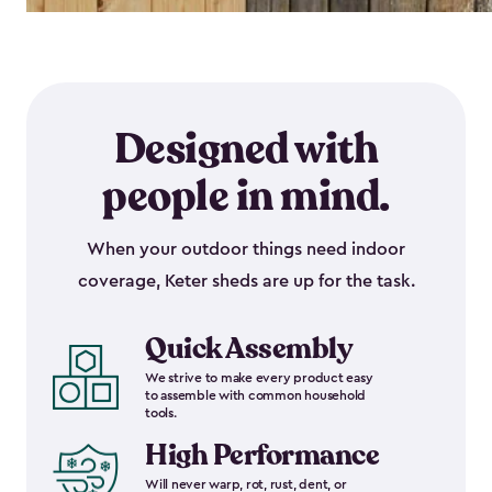
Designed with
people in mind.
When your outdoor things need indoor
coverage, Keter sheds are up for the task.
Quick Assembly
We strive to make every product easy
to assemble with common household
tools.
High Performance
Will never warp, rot, rust, dent, or