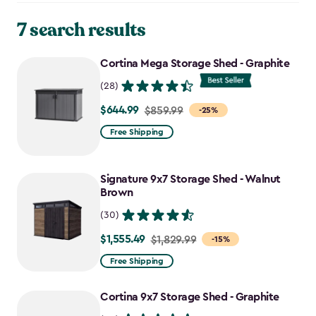
7 search results
Cortina Mega Storage Shed - Graphite
(28)
$644.99
Price
$859.99
-25%
from
Free Shipping
$859.99
to
Signature 9x7 Storage Shed - Walnut
$644.99
Brown
(30)
$1,555.49
Price
$1,829.99
-15%
from
Free Shipping
$1,829.99
to
Cortina 9x7 Storage Shed - Graphite
$1,555.49