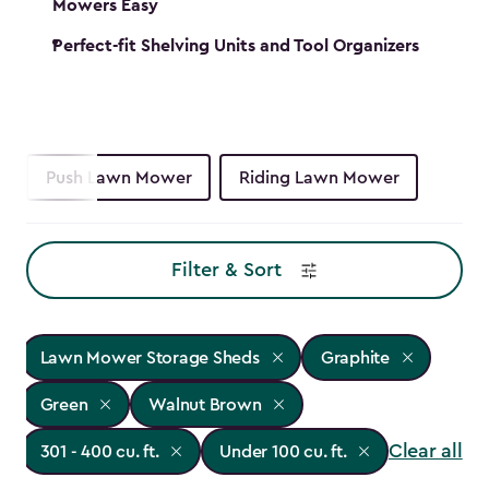
Mowers Easy
Perfect-fit Shelving Units and Tool Organizers
Push Lawn Mower
Riding Lawn Mower
Filter & Sort
Lawn Mower Storage Sheds
Graphite
Green
Walnut Brown
Clear all
301 - 400 cu. ft.
Under 100 cu. ft.