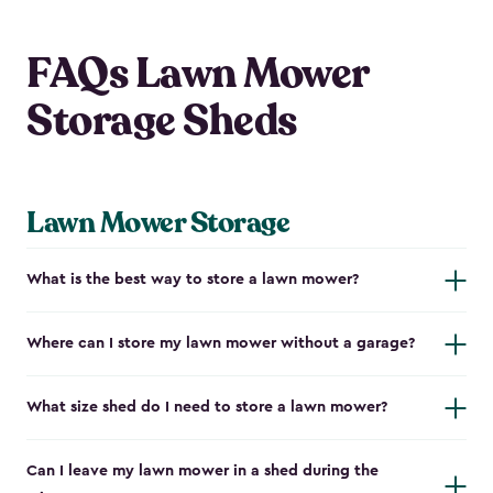
FAQs Lawn Mower
Storage Sheds
Lawn Mower Storage
What is the best way to store a lawn mower?
Where can I store my lawn mower without a garage?
What size shed do I need to store a lawn mower?
Can I leave my lawn mower in a shed during the