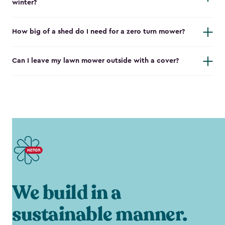
winter?
How big of a shed do I need for a zero turn mower?
Can I leave my lawn mower outside with a cover?
We build in a
sustainable manner.