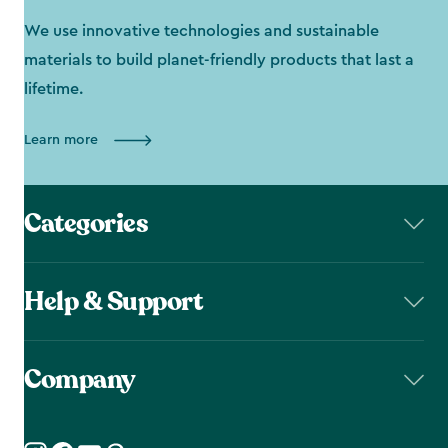
We use innovative technologies and sustainable
materials to build planet-friendly products that last a
lifetime.
Learn more
Categories
Help & Support
Company