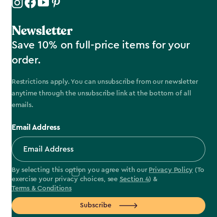
Newsletter
Save 10% on full-price items for your
order.
Restrictions apply. You can unsubscribe from our newsletter
anytime through the unsubscribe link at the bottom of all
emails.
Email Address
By selecting this option you agree with our
Privacy Policy
(To
exercise your privacy choices, see
Section 4
) &
Terms & Conditions
Subscribe