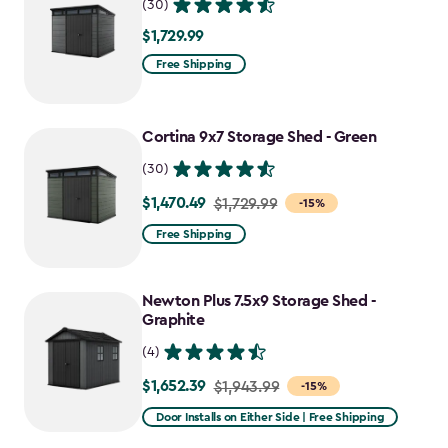
(30)
$1,729.99
$1,729.99
Free Shipping
Cortina 9x7 Storage Shed - Green
(30)
$1,470.49
Price
$1,729.99
-15%
from
Free Shipping
$1,729.99
to
Newton Plus 7.5x9 Storage Shed -
$1,470.49
Graphite
(4)
$1,652.39
Price
$1,943.99
-15%
from
Door Installs on Either Side | Free Shipping
$1,943.99