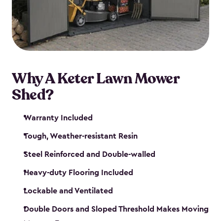
Why A Keter Lawn Mower
Shed?
Warranty Included
Tough, Weather-resistant Resin
Steel Reinforced and Double-walled
Heavy-duty Flooring Included
Lockable and Ventilated
Double Doors and Sloped Threshold Makes Moving