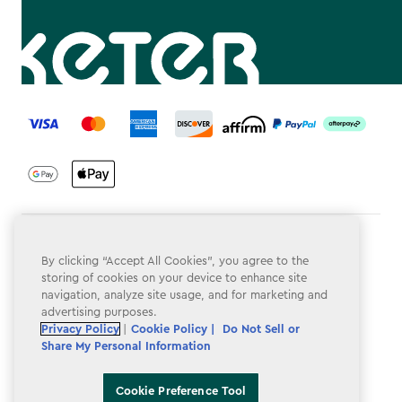
label.payment
Terms & Conditions
By clicking “Accept All Cookies”, you agree to the
Privacy Policy
storing of cookies on your device to enhance site
navigation, analyze site usage, and for marketing and
Do Not Sell or Share My Personal Information
advertising purposes.
Privacy Policy
|
Cookie Policy |
Do Not Sell or
Accessibility
Share My Personal Information
Cookie Policy
Cookie Preference Tool
Cookie Preference Tool