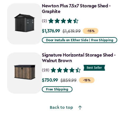
to
Newton Plus 7.5x7 Storage Shed -
$1,652.39
Graphite
(2)
$1,376.99
Price
$1,619.99
-15%
from
Door Installs on Either Side | Free Shipping
$1,619.99
to
Signature Horizontal Storage Shed -
$1,376.99
Walnut Brown
(28)
$730.99
Price
$859.99
-15%
from
Free Shipping
$859.99
to
Back to top
$730.99