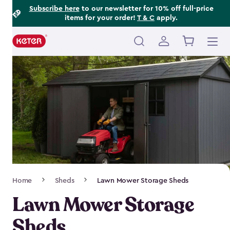
Footer
Skip
Subscribe here
to our newsletter for 10% off full-price
items for your order!
T & C
apply.
to
Information
main
content
Main
navigation
Breadcrumb
Home
Sheds
Lawn Mower Storage Sheds
Navigation
Lawn Mower Storage
Sheds