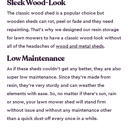
Sleek Wood-Look
The classic wood shed is a popular choice but
wooden sheds can rot, peel or fade and they need
repainting. That’s why we designed our resin storage
for lawn mowers to have a classic wood-look without
all of the headaches of
wood and metal sheds
.
Low Maintenance
As if these sheds couldn’t get any better, they are also
super low maintenance. Since they’re made from
resin, they’re very sturdy and can weather the
elements with ease. So, no matter if there’s sun, rain
or snow, your lawn mower shed will stand firm
without issue and without any maintenance other
than a quick dust-off every once in a while.