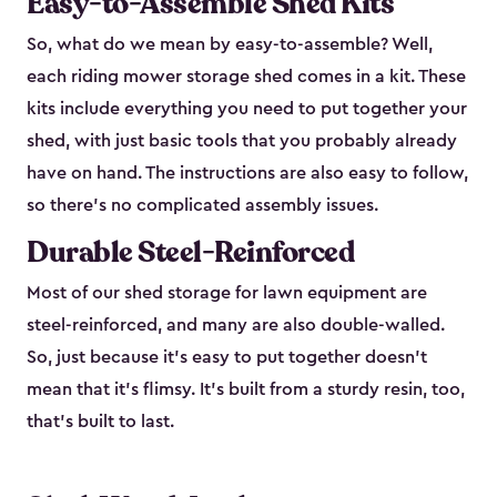
Easy-to-Assemble Shed Kits
So, what do we mean by easy-to-assemble? Well,
each riding mower storage shed comes in a kit. These
kits include everything you need to put together your
shed, with just basic tools that you probably already
have on hand. The instructions are also easy to follow,
so there’s no complicated assembly issues.
Durable Steel-Reinforced
Most of our shed storage for lawn equipment are
steel-reinforced, and many are also double-walled.
So, just because it’s easy to put together doesn’t
mean that it’s flimsy. It’s built from a sturdy resin, too,
that’s built to last.