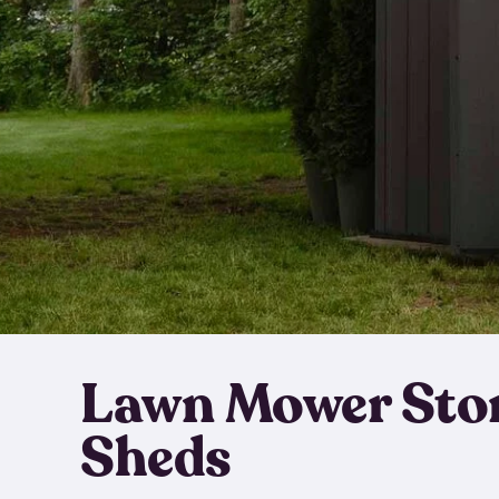
Lawn Mower Sto
Sheds