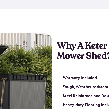
exposed to harsh weather co
also lockable with the additi
ventilation. We also have pus
you can have the exact storag
assemble shed kit. So, you 
time!
Why A Keter
Mower Shed
Warranty Included
Tough, Weather-resistant
Steel Reinforced and Dou
Heavy-duty Flooring Inc