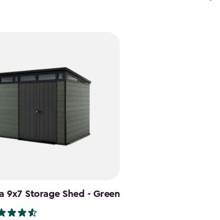
a 9x7 Storage Shed - Green