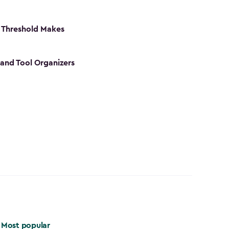
 Threshold Makes
 and Tool Organizers
Most popular