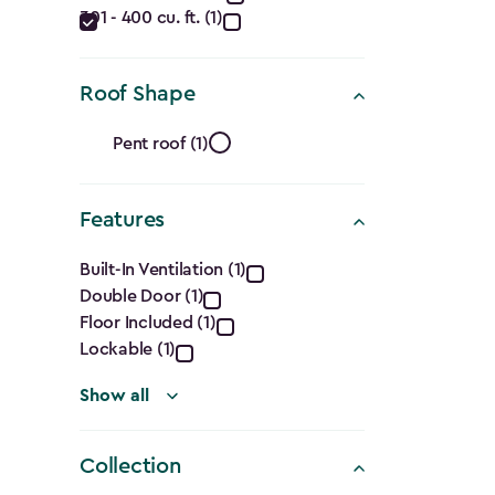
filter
301 - 400 cu. ft. (1)
(Cu.
Ft.)
Roof Shape
filter
Roof
Pent roof (1)
Shape
Features
filter
Features
Built-In Ventilation (1)
Double Door (1)
filter
Floor Included (1)
Lockable (1)
Show all
Collection