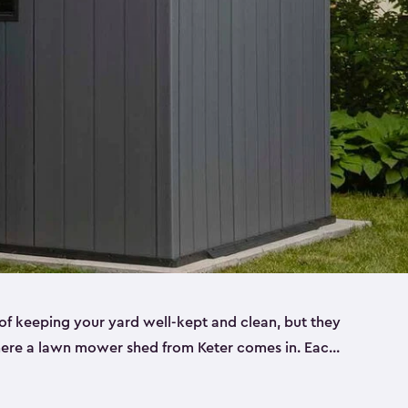
f keeping your yard well-kept and clean, but they
where a lawn mower shed from Keter comes in. Each
sheds are made from a durable resin that is
s it won’t crack, rust, peel or rot—even when