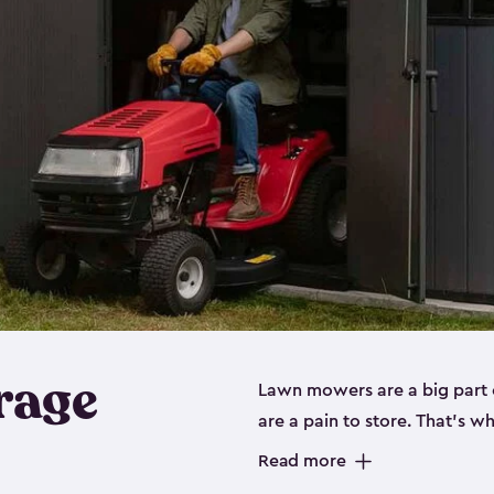
rage
Lawn mowers are a big part o
are a pain to store. That’s 
of our riding mower storage 
Read more
weather-resistant. This mean