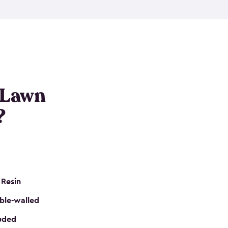
nditions. These riding mower storage sheds are
on of a padlock, and they even have built-in
h mower storage sheds in three different sizes so
e that you need. All of this comes in an easy-to-
can get your lawn mower shed ready to go in no
 Lawn
?
 Resin
ble-walled
luded