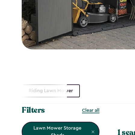
Riding Lawn Mower
Filters
Clear all
Lawn Mower Storage
1 sea