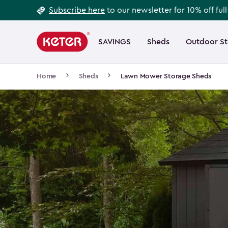
Footer
Skip
Subscribe here
to our newsletter for 10% off ful
to
Information
Main
main
navigation
SAVINGS
Sheds
Outdoor S
Main
content
menu
navigation
Breadcrumb
Home
Sheds
Lawn Mower Storage Sheds
Navigation