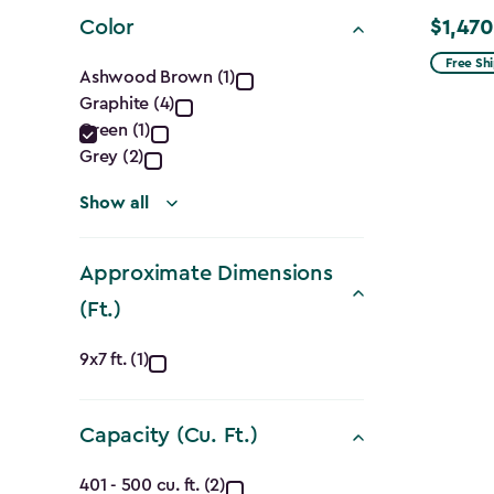
filter
Color
$1,470
Price
Color
from
Free Sh
Ashwood Brown (1)
$1,729.9
Graphite (4)
filter
to
Green (1)
$1,470.
Grey (2)
Show all
Approximate Dimensions
(Ft.)
Approximate
9x7 ft. (1)
Dimensions
Capacity (Cu. Ft.)
(Ft.)
Capacity
401 - 500 cu. ft. (2)