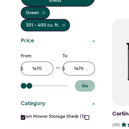
Sheds
Green
301 - 400 cu. ft.
Price
Price
From
To
filter
Minimum
Maximum
amount
amount
Go
Category
Category
Cortin
Lawn Mower Storage Sheds (1)
(30)