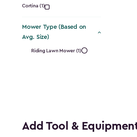
Collection
Cortina (1)
filter
Mower Type (Based on
Avg. Size)
Mower
Riding Lawn Mower (1)
Type
(Based
on
Avg.
Size)
Add Tool & Equipment
filter