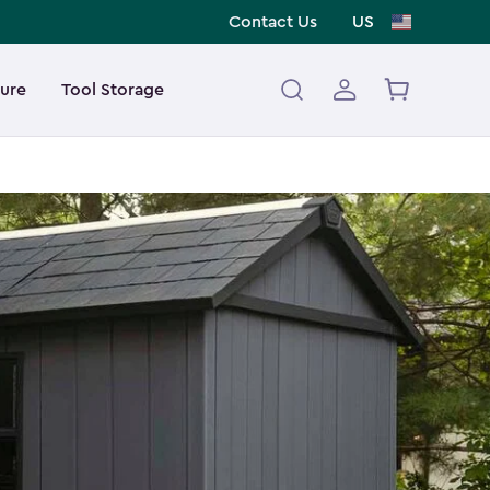
Contact Us
US
ture
Tool Storage