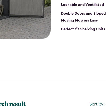
Lockable and Ventilated
Double Doors and Sloped
Moving Mowers Easy
Perfect-fit Shelving Units
rch result
Sort by: