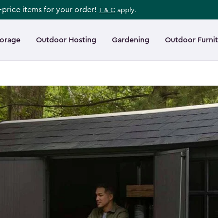
l-price items for your order!
T & C
apply.
torage
Outdoor Hosting
Gardening
Outdoor Furni