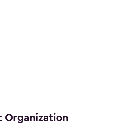
 Organization