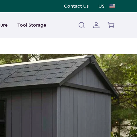
Contact Us
US
ture
Tool Storage