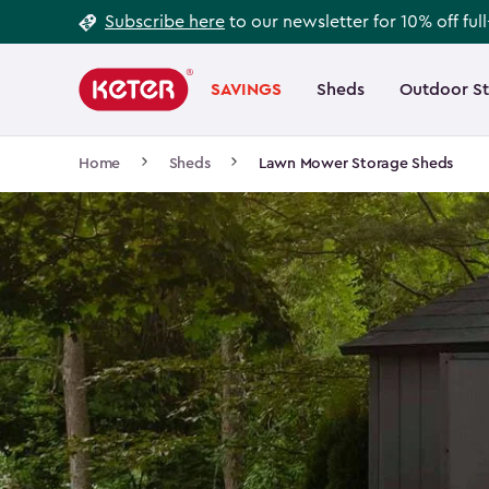
Footer
Skip
Subscribe here
to our newsletter for 10% off ful
to
Information
Main
main
navigation
SAVINGS
Sheds
Outdoor S
Main
content
menu
navigation
Breadcrumb
Home
Sheds
Lawn Mower Storage Sheds
Navigation