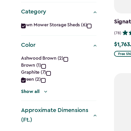
Category
Category
Signat
Lawn Mower Storage Sheds (6)
filter
(78)
$1,763
Color
Price
from
Color
Free Sh
Ashwood Brown (2)
$2,074.
Brown (1)
filter
to
Graphite (7)
$1,763.7
Green (2)
Show all
Approximate Dimensions
(Ft.)