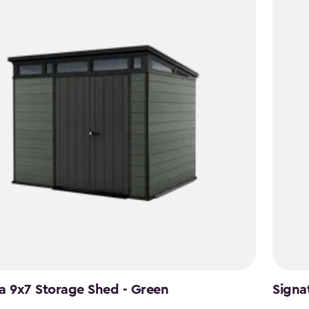
49
$1,742.
a 9x7 Storage Shed - Green
Signa