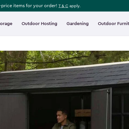
l-price items for your order!
T & C
apply.
torage
Outdoor Hosting
Gardening
Outdoor Furni