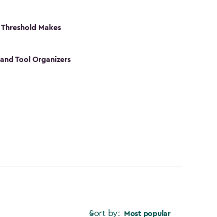
 Threshold Makes
 and Tool Organizers
Sort by:
Most popular