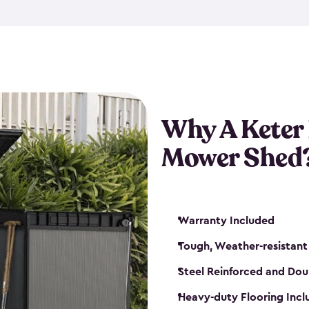
exposed to harsh weather co
also lockable with the additi
ventilation. We also have pus
you can have the exact storag
assemble shed kit. So, you 
time!
Why A Keter
Mower Shed
Warranty Included
Tough, Weather-resistant
Steel Reinforced and Dou
Heavy-duty Flooring Inc