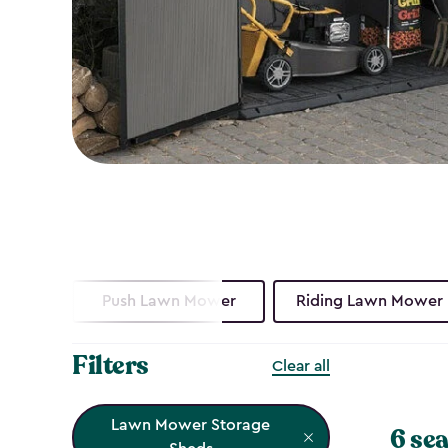
Push Lawn Mower
Riding Lawn Mower
Filters
Clear all
Lawn Mower Storage
6 sea