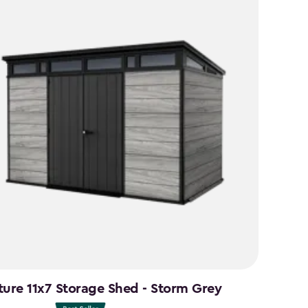
49
ture 11x7 Storage Shed - Storm Grey