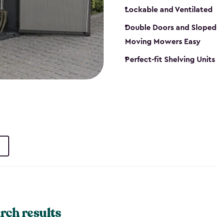
Lockable and Ventilated
Double Doors and Sloped
Moving Mowers Easy
Perfect-fit Shelving Units
rch results