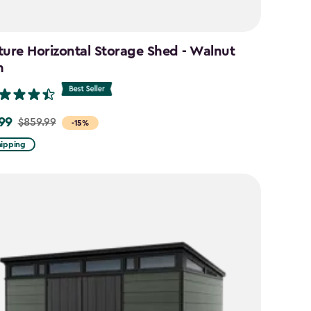
ture Horizontal Storage Shed - Walnut
n
99
$859.99
-15%
hipping
9
9