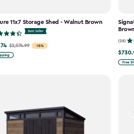
ure 11x7 Storage Shed - Walnut Brown
Signa
Brow
(28)
.74
$2,074.99
-15%
$730.
Price
ipping
from
99
Free S
$859.9
to
4
$730.9