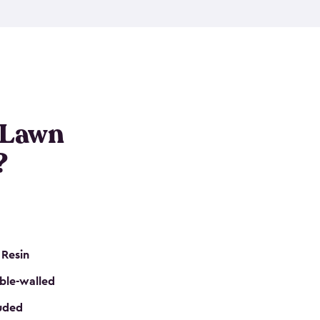
nditions. These riding mower storage sheds are
on of a padlock, and they even have built-in
h mower storage sheds in three different sizes so
e that you need. All of this comes in an easy-to-
can get your lawn mower shed ready to go in no
 Lawn
?
 Resin
ble-walled
luded