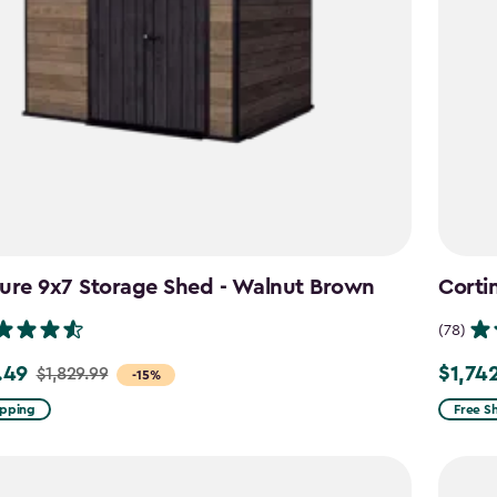
ure 9x7 Storage Shed - Walnut Brown
Corti
(78)
.49
$1,74
$1,829.99
Price
-15%
from
ipping
Free S
9
$2,049
to