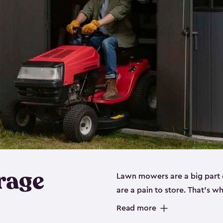
rage
Lawn mowers are a big part o
are a pain to store. That’s 
of our riding mower storage 
Read more
weather-resistant. This mean