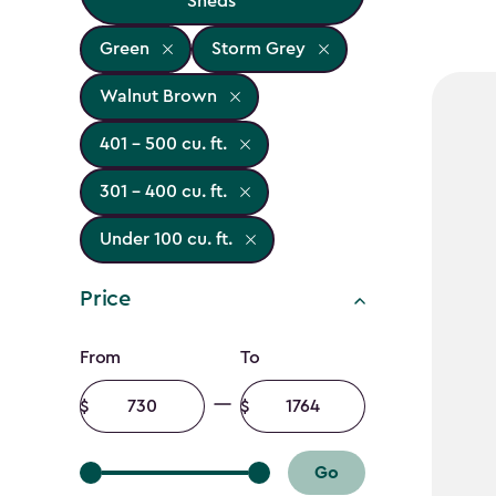
Sheds
Green
Storm Grey
Walnut Brown
401 - 500 cu. ft.
301 - 400 cu. ft.
Under 100 cu. ft.
Price
Price
From
To
filter
Minimum
Maximum
amount
amount
Go