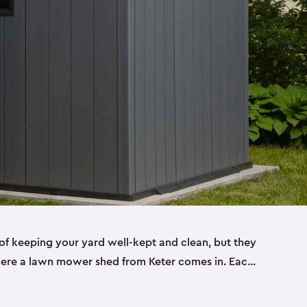
f keeping your yard well-kept and clean, but they
where a lawn mower shed from Keter comes in. Each
sheds are made from a durable resin that is
s it won’t crack, rust, peel or rot—even when