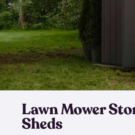
Lawn Mower Sto
Sheds