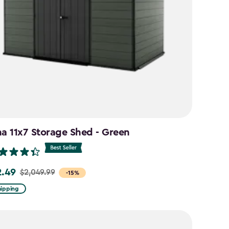
na 11x7 Storage Shed - Green
2.49
$2,049.99
-15%
hipping
.99