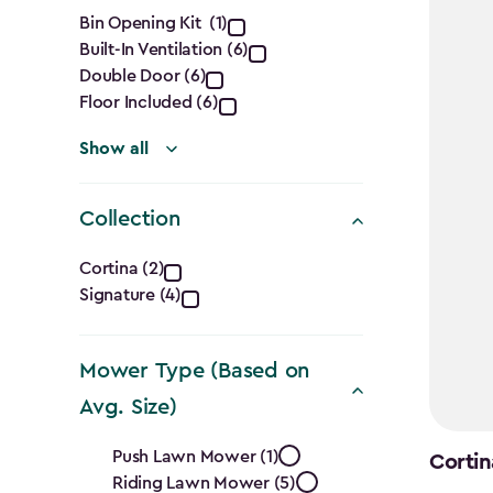
filter
$1,555.
Features
Bin Opening Kit (1)
Built-In Ventilation (6)
filter
Double Door (6)
Floor Included (6)
Show all
Collection
Collection
Cortina (2)
Signature (4)
filter
Mower Type (Based on
Avg. Size)
Mower
Push Lawn Mower (1)
Cortin
Riding Lawn Mower (5)