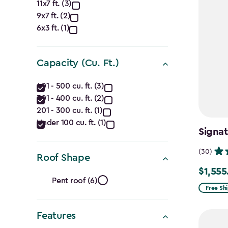
Approximate
11x7 ft. (3)
9x7 ft. (2)
Dimensions
6x3 ft. (1)
(Ft.)
filter
Capacity (Cu. Ft.)
Capacity
401 - 500 cu. ft. (3)
301 - 400 cu. ft. (2)
(Cu.
201 - 300 cu. ft. (1)
Ft.)
Under 100 cu. ft. (1)
Signat
filter
(30)
Roof Shape
$1,555
Price
Roof
Pent roof (6)
from
Free Sh
Shape
$1,829.9
Features
to