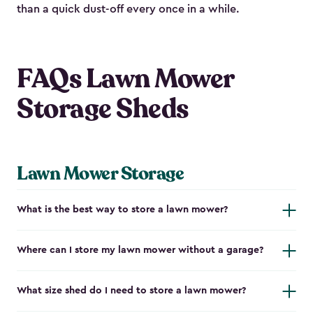
than a quick dust-off every once in a while.
FAQs Lawn Mower
Storage Sheds
Lawn Mower Storage
What is the best way to store a lawn mower?
Where can I store my lawn mower without a garage?
What size shed do I need to store a lawn mower?