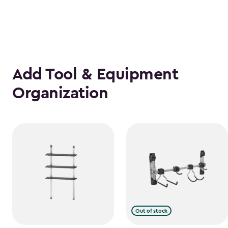
Add Tool & Equipment
Organization
Out of stock