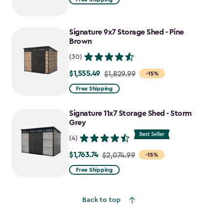
$1,729.99
to
Signature 9x7 Storage Shed - Pine
$1,470.49
Brown
(30)
$1,555.49
Price
$1,829.99
-15%
from
Free Shipping
$1,829.99
to
Signature 11x7 Storage Shed - Storm
$1,555.49
Grey
(4)
$1,763.74
Price
$2,074.99
-15%
from
Free Shipping
$2,074.99
to
Back to top
$1,763.74