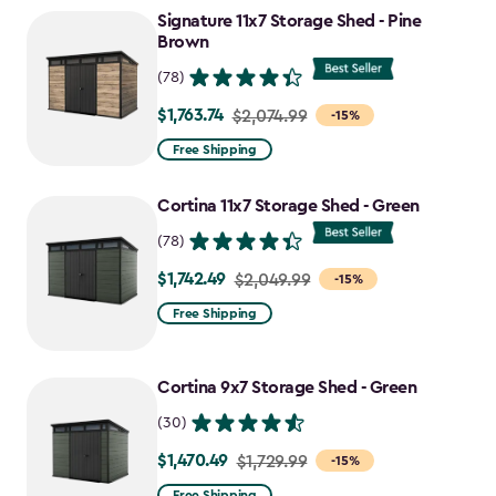
to
Signature 11x7 Storage Shed - Pine
$1,555.49
Brown
(78)
$1,763.74
Price
$2,074.99
-15%
from
Free Shipping
$2,074.99
to
Cortina 11x7 Storage Shed - Green
$1,763.74
(78)
$1,742.49
Price
$2,049.99
-15%
from
Free Shipping
$2,049.99
to
Cortina 9x7 Storage Shed - Green
$1,742.49
(30)
$1,470.49
Price
$1,729.99
-15%
from
Free Shipping