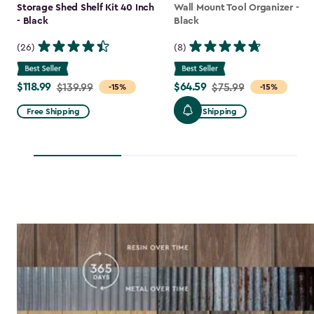
Storage Shed Shelf Kit 40 Inch
Wall Mount Tool Organizer -
- Black
Black
(26)
(8)
$118.99
$64.59
Price
$139.99
Price
$75.99
-15%
-15%
from
from
Free Shipping
Free Shipping
$139.99
$75.99
to
to
$118.99
$64.59