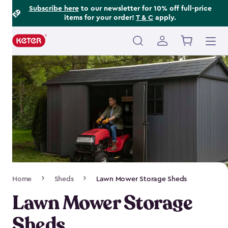
Footer
Skip
Subscribe here
to our newsletter for 10% off full-price
items for your order!
T & C
apply.
to
Information
main
content
Main
navigation
Breadcrumb
Home
Sheds
Lawn Mower Storage Sheds
Navigation
Lawn Mower Storage
Sheds