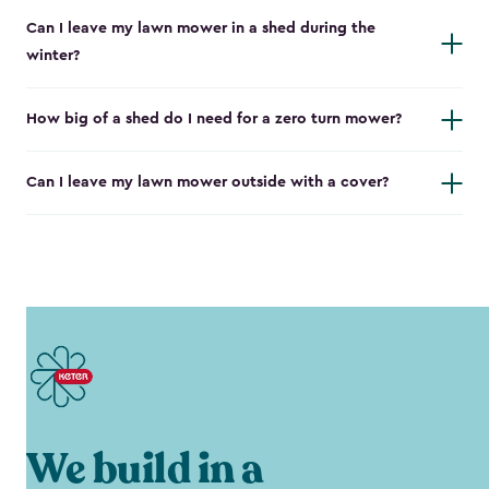
Can I leave my lawn mower in a shed during the
winter?
How big of a shed do I need for a zero turn mower?
Can I leave my lawn mower outside with a cover?
We build in a