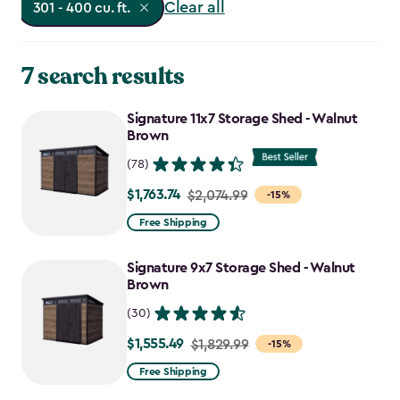
Clear all
301 - 400 cu. ft.
7 search results
Signature 11x7 Storage Shed - Walnut
Brown
(78)
$1,763.74
Price
$2,074.99
-15%
from
Free Shipping
$2,074.99
to
Signature 9x7 Storage Shed - Walnut
$1,763.74
Brown
(30)
$1,555.49
Price
$1,829.99
-15%
from
Free Shipping
$1,829.99