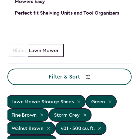
Mowers Easy
Perfect-fit Shelving Units and Tool Organizers
Riding Lawn Mower
Filter & Sort
Lawn Mower Storage Sheds
Green
Pine Brown
Storm Grey
Walnut Brown
401 - 500 cu. ft.