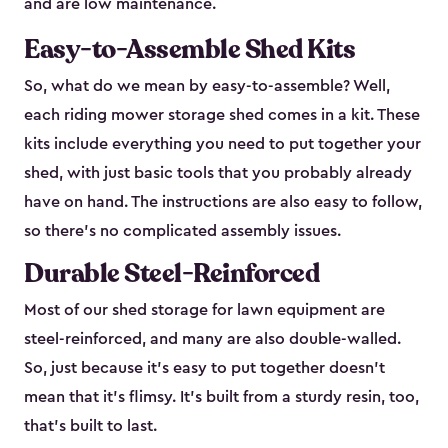
and are low maintenance.
Easy-to-Assemble Shed Kits
So, what do we mean by easy-to-assemble? Well,
each riding mower storage shed comes in a kit. These
kits include everything you need to put together your
shed, with just basic tools that you probably already
have on hand. The instructions are also easy to follow,
so there’s no complicated assembly issues.
Durable Steel-Reinforced
Most of our shed storage for lawn equipment are
steel-reinforced, and many are also double-walled.
So, just because it’s easy to put together doesn’t
mean that it’s flimsy. It’s built from a sturdy resin, too,
that’s built to last.