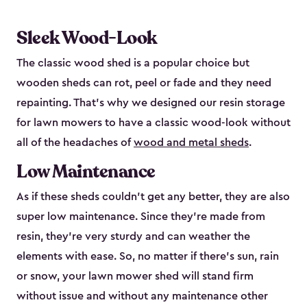
Sleek Wood-Look
The classic wood shed is a popular choice but
wooden sheds can rot, peel or fade and they need
repainting. That’s why we designed our resin storage
for lawn mowers to have a classic wood-look without
all of the headaches of
wood and metal sheds
.
Low Maintenance
As if these sheds couldn’t get any better, they are also
super low maintenance. Since they’re made from
resin, they’re very sturdy and can weather the
elements with ease. So, no matter if there’s sun, rain
or snow, your lawn mower shed will stand firm
without issue and without any maintenance other