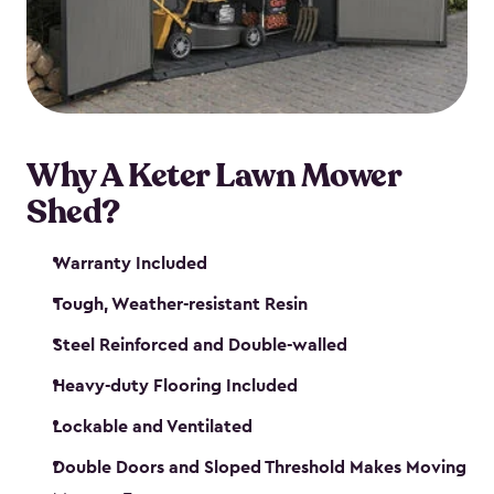
Why A Keter Lawn Mower
Shed?
Warranty Included
Tough, Weather-resistant Resin
Steel Reinforced and Double-walled
Heavy-duty Flooring Included
Lockable and Ventilated
Double Doors and Sloped Threshold Makes Moving