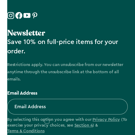
Newsletter
Save 10% on full-price items for your
order.
Restrictions apply. You can unsubscribe from our newsletter
anytime through the unsubscribe link at the bottom of all
emails.
Email Address
By selecting this option you agree with our
Privacy Policy
(To
exercise your privacy choices, see
Section 4
) &
Terms & Conditions