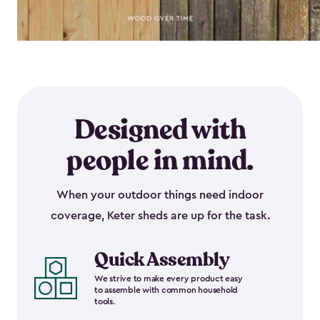
Designed with
people in mind.
When your outdoor things need indoor
coverage, Keter sheds are up for the task.
Quick Assembly
We strive to make every product easy
to assemble with common household
tools.