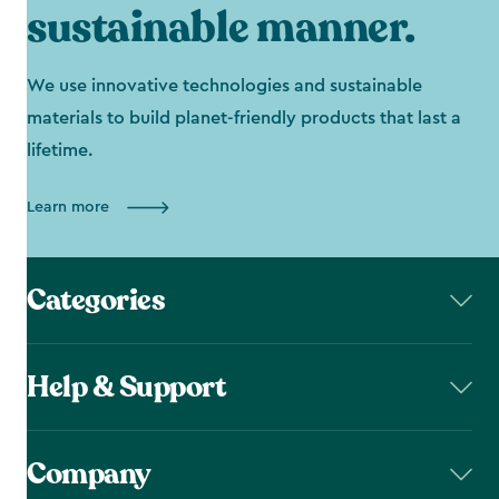
sustainable manner.
We use innovative technologies and sustainable
materials to build planet-friendly products that last a
lifetime.
Learn more
Categories
Help & Support
Company