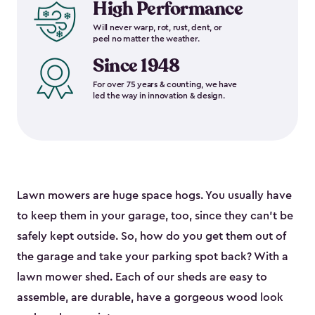
High Performance
Will never warp, rot, rust, dent, or
peel no matter the weather.
Since 1948
For over 75 years & counting, we have
led the way in innovation & design.
Lawn mowers are huge space hogs. You usually have
to keep them in your garage, too, since they can’t be
safely kept outside. So, how do you get them out of
the garage and take your parking spot back? With a
lawn mower shed. Each of our sheds are easy to
assemble, are durable, have a gorgeous wood look