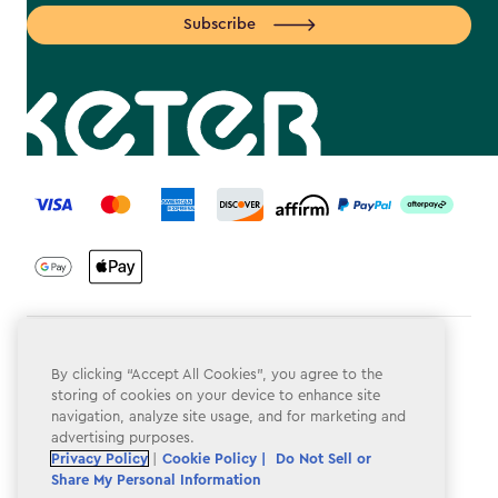
Subscribe
label.payment
Terms & Conditions
By clicking “Accept All Cookies”, you agree to the
Privacy Policy
storing of cookies on your device to enhance site
navigation, analyze site usage, and for marketing and
Do Not Sell or Share My Personal Information
advertising purposes.
Privacy Policy
|
Cookie Policy |
Do Not Sell or
Accessibility
Share My Personal Information