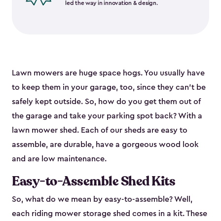
led the way in innovation & design.
Lawn mowers are huge space hogs. You usually have
to keep them in your garage, too, since they can’t be
safely kept outside. So, how do you get them out of
the garage and take your parking spot back? With a
lawn mower shed. Each of our sheds are easy to
assemble, are durable, have a gorgeous wood look
and are low maintenance.
Easy-to-Assemble Shed Kits
So, what do we mean by easy-to-assemble? Well,
each riding mower storage shed comes in a kit. These