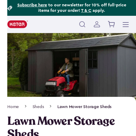
Footer
Skip
Subscribe here
to our newsletter for 10% off full-price
items for your order!
T & C
apply.
to
Information
main
content
Main
navigation
Breadcrumb
Home
Sheds
Lawn Mower Storage Sheds
Navigation
Lawn Mower Storage
Sheds