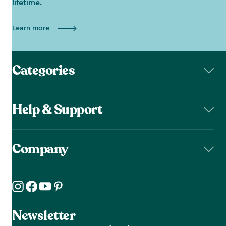
lifetime.
Learn more
Categories
Help & Support
Company
Newsletter