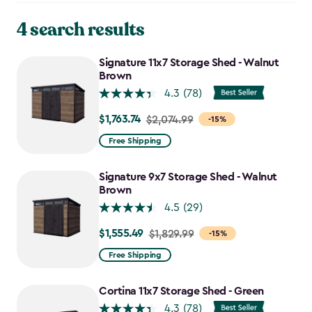
4 search results
Signature 11x7 Storage Shed - Walnut
Brown
4.3
(78)
$1,763.74
Price
$2,074.99
-15%
from
Free Shipping
$2,074.99
to
Signature 9x7 Storage Shed - Walnut
$1,763.74
Brown
4.5
(29)
$1,555.49
Price
$1,829.99
-15%
from
Free Shipping
$1,829.99
to
Cortina 11x7 Storage Shed - Green
$1,555.49
4.3
(78)