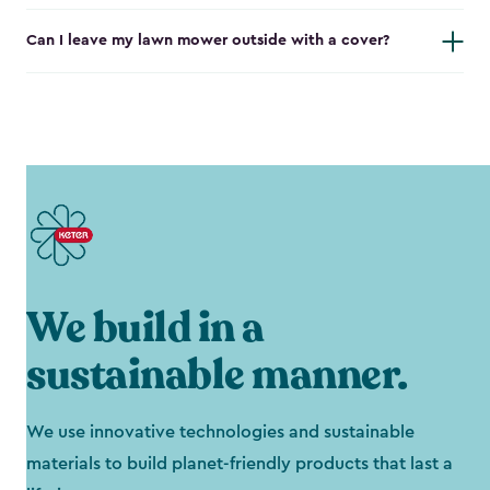
Can I leave my lawn mower outside with a cover?
We build in a
sustainable manner.
We use innovative technologies and sustainable
materials to build planet-friendly products that last a