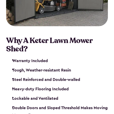
Why A Keter Lawn Mower
Shed?
Warranty Included
Tough, Weather-resistant Resin
Steel Reinforced and Double-walled
Heavy-duty Flooring Included
Lockable and Ventilated
Double Doors and Sloped Threshold Makes Moving