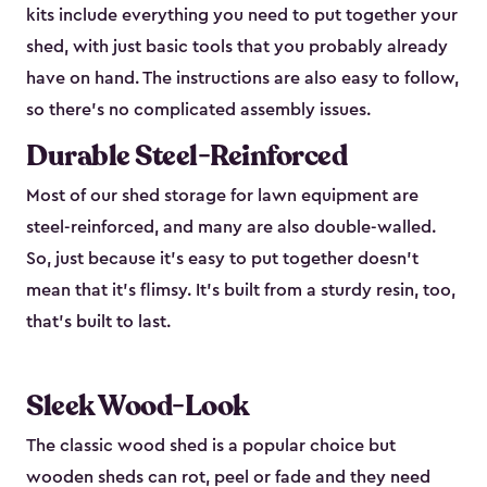
kits include everything you need to put together your
shed, with just basic tools that you probably already
have on hand. The instructions are also easy to follow,
so there’s no complicated assembly issues.
Durable Steel-Reinforced
Most of our shed storage for lawn equipment are
steel-reinforced, and many are also double-walled.
So, just because it’s easy to put together doesn’t
mean that it’s flimsy. It’s built from a sturdy resin, too,
that’s built to last.
Sleek Wood-Look
The classic wood shed is a popular choice but
wooden sheds can rot, peel or fade and they need