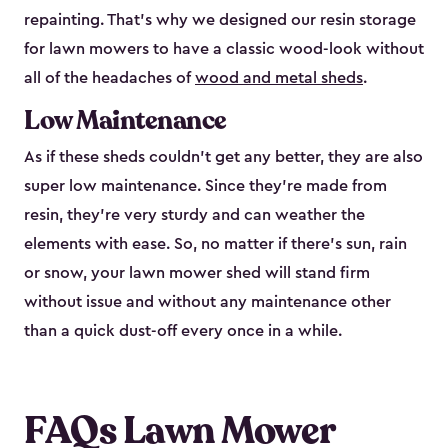
repainting. That’s why we designed our resin storage
for lawn mowers to have a classic wood-look without
all of the headaches of
wood and metal sheds
.
Low Maintenance
As if these sheds couldn’t get any better, they are also
super low maintenance. Since they’re made from
resin, they’re very sturdy and can weather the
elements with ease. So, no matter if there’s sun, rain
or snow, your lawn mower shed will stand firm
without issue and without any maintenance other
than a quick dust-off every once in a while.
FAQs Lawn Mower