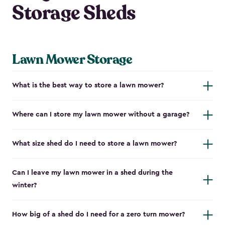
Storage Sheds
Lawn Mower Storage
What is the best way to store a lawn mower?
Where can I store my lawn mower without a garage?
What size shed do I need to store a lawn mower?
Can I leave my lawn mower in a shed during the
winter?
How big of a shed do I need for a zero turn mower?