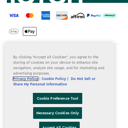
label.payment
Terms & Conditions
By clicking “Accept All Cookies”, you agree to the
storing of cookies on your device to enhance site
Privacy Policy
navigation, analyze site usage, and for marketing and
advertising purposes.
Do Not Sell or Share My Personal Information
Privacy Policy
|
Cookie Policy |
Do Not Sell or
Accessibility
Share My Personal Information
Cookie Policy
Cookie Preference Tool
Cookie Preference Tool
Necessary Cookies Only
Accept All Cookies