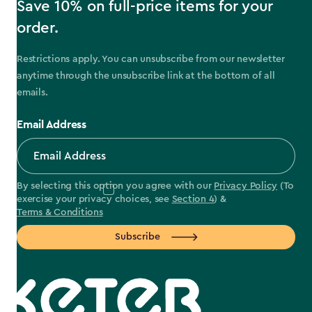
Save 10% on full-price items for your
order.
Restrictions apply. You can unsubscribe from our newsletter
anytime through the unsubscribe link at the bottom of all
emails.
Email Address
By selecting this option you agree with our
Privacy Policy
(To
exercise your privacy choices, see
Section 4
) &
Terms & Conditions
Subscribe