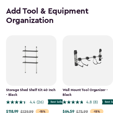
Add Tool & Equipment
Organization
Storage Shed Shelf Kit 40 Inch
Wall Mount Tool Organizer -
- Black
Black
4.4
(26)
4.8
(8)
$118.99
$64.59
Price
$139.99
Price
$75.99
-15%
-15%