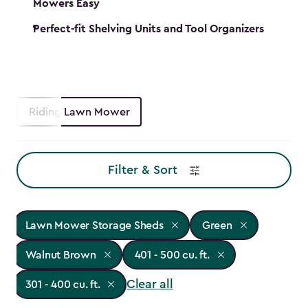
Mowers Easy
Perfect-fit Shelving Units and Tool Organizers
Riding Lawn Mower
Filter & Sort
Lawn Mower Storage Sheds
Green
Walnut Brown
401 - 500 cu. ft.
Clear all
301 - 400 cu. ft.