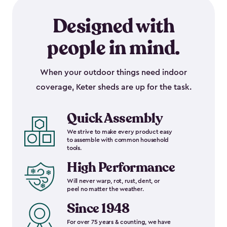
Designed with
people in mind.
When your outdoor things need indoor
coverage, Keter sheds are up for the task.
Quick Assembly
We strive to make every product easy
to assemble with common household
tools.
High Performance
Will never warp, rot, rust, dent, or
peel no matter the weather.
Since 1948
For over 75 years & counting, we have