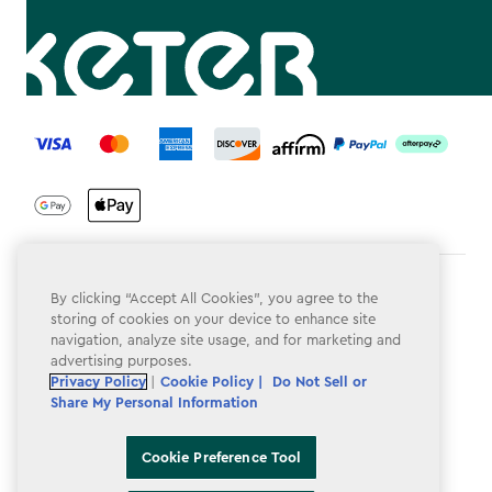
label.payment
Terms & Conditions
By clicking “Accept All Cookies”, you agree to the
storing of cookies on your device to enhance site
Privacy Policy
navigation, analyze site usage, and for marketing and
advertising purposes.
Do Not Sell or Share My Personal Information
Privacy Policy
|
Cookie Policy |
Do Not Sell or
Share My Personal Information
Accessibility
Cookie Policy
Cookie Preference Tool
Cookie Preference Tool