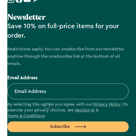
Newsletter
Save 10% on full-price items for your
order.
Restrictions apply. You can unsubscribe from our newsletter
anytime through the unsubscribe link at the bottom of all
emails.
Email Address
By selecting this option you agree with our
Privacy Policy
(To
exercise your privacy choices, see
Section 4
) &
Terms & Conditions
Subscribe