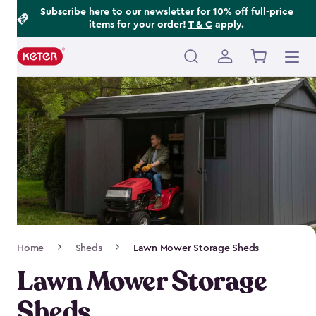
Footer
Skip
Subscribe here
to our newsletter for 10% off full-price
items for your order!
T & C
apply.
to
Information
main
content
Main
navigation
Breadcrumb
Home
Sheds
Lawn Mower Storage Sheds
Navigation
Lawn Mower Storage
Sheds