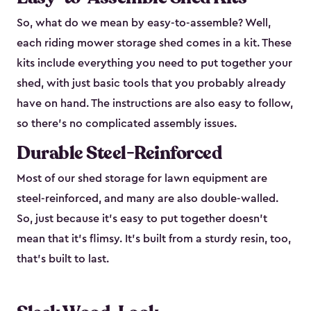
So, what do we mean by easy-to-assemble? Well,
each riding mower storage shed comes in a kit. These
kits include everything you need to put together your
shed, with just basic tools that you probably already
have on hand. The instructions are also easy to follow,
so there’s no complicated assembly issues.
Durable Steel-Reinforced
Most of our shed storage for lawn equipment are
steel-reinforced, and many are also double-walled.
So, just because it’s easy to put together doesn’t
mean that it’s flimsy. It’s built from a sturdy resin, too,
that’s built to last.