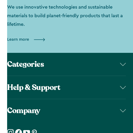
We use innovative technologies and sustainable
materials to build planet-friendly products that last a
lifetime.
Learn more
Categories
Help & Support
Company