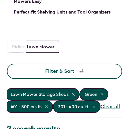
Mowers Easy
Perfect-fit Shelving Units and Tool Organizers
Riding Lawn Mower
Filter & Sort
Lawn Mower Storage Sheds
Green
Clear all
401 - 500 cu. ft.
301 - 400 cu. ft.
2 search results