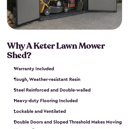
Why A Keter Lawn Mower
Shed?
Warranty Included
Tough, Weather-resistant Resin
Steel Reinforced and Double-walled
Heavy-duty Flooring Included
Lockable and Ventilated
Double Doors and Sloped Threshold Makes Moving