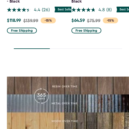
- Black
Black
4.4
(26)
4.8
(8)
$118.99
$64.59
Price
$139.99
Price
$75.99
-15%
-15%
from
from
Free Shipping
Free Shipping
$139.99
$75.99
to
to
$118.99
$64.59