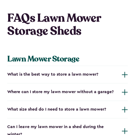
FAQs Lawn Mower
Storage Sheds
Lawn Mower Storage
What is the best way to store a lawn mower?
Where can I store my lawn mower without a garage?
What size shed do I need to store a lawn mower?
Can I leave my lawn mower in a shed during the
winter?