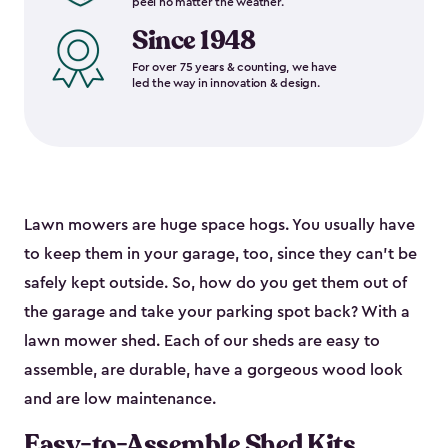
peel no matter the weather.
Since 1948
For over 75 years & counting, we have
led the way in innovation & design.
Lawn mowers are huge space hogs. You usually have
to keep them in your garage, too, since they can’t be
safely kept outside. So, how do you get them out of
the garage and take your parking spot back? With a
lawn mower shed. Each of our sheds are easy to
assemble, are durable, have a gorgeous wood look
and are low maintenance.
Easy-to-Assemble Shed Kits