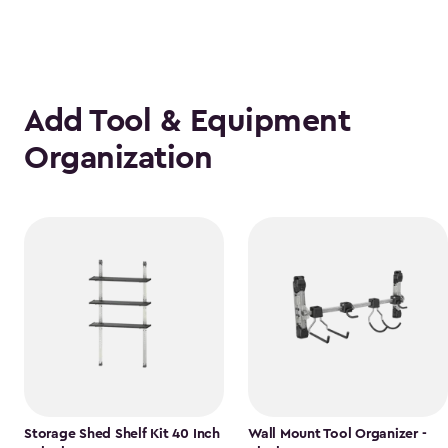
Add Tool & Equipment
Organization
Storage Shed Shelf Kit 40 Inch
Wall Mount Tool Organizer -