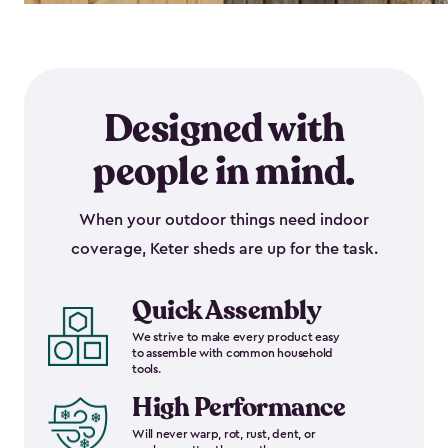
Designed with
people in mind.
When your outdoor things need indoor
coverage, Keter sheds are up for the task.
Quick Assembly
We strive to make every product easy
to assemble with common household
tools.
High Performance
Will never warp, rot, rust, dent, or