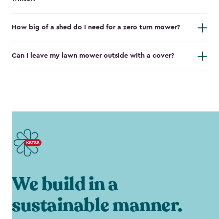
How big of a shed do I need for a zero turn mower?
Can I leave my lawn mower outside with a cover?
We build in a
sustainable manner.