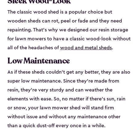
Sleek Wood-Look
The classic wood shed is a popular choice but
wooden sheds can rot, peel or fade and they need
repainting. That’s why we designed our resin storage
for lawn mowers to have a classic wood-look without
all of the headaches of
wood and metal sheds
.
Low Maintenance
As if these sheds couldn’t get any better, they are also
super low maintenance. Since they’re made from
resin, they’re very sturdy and can weather the
elements with ease. So, no matter if there’s sun, rain
or snow, your lawn mower shed will stand firm
without issue and without any maintenance other
than a quick dust-off every once in a while.