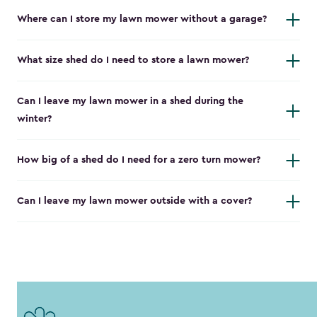
Where can I store my lawn mower without a garage?
What size shed do I need to store a lawn mower?
Can I leave my lawn mower in a shed during the
winter?
How big of a shed do I need for a zero turn mower?
Can I leave my lawn mower outside with a cover?