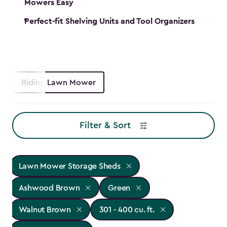
Mowers Easy
Perfect-fit Shelving Units and Tool Organizers
Riding Lawn Mower
Filter & Sort
Lawn Mower Storage Sheds
Ashwood Brown
Green
Walnut Brown
301 - 400 cu. ft.