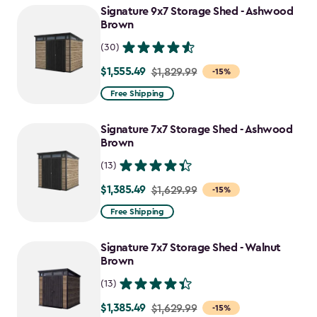
Signature 9x7 Storage Shed - Ashwood
$1,470.49
Brown
(30)
$1,555.49
Price
$1,829.99
-15%
from
Free Shipping
$1,829.99
to
Signature 7x7 Storage Shed - Ashwood
$1,555.49
Brown
(13)
$1,385.49
Price
$1,629.99
-15%
from
Free Shipping
$1,629.99
to
Signature 7x7 Storage Shed - Walnut
$1,385.49
Brown
(13)
$1,385.49
Price
$1,629.99
-15%