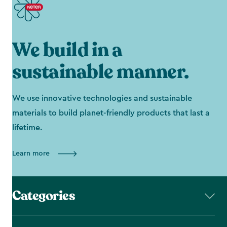
We build in a
sustainable manner.
We use innovative technologies and sustainable
materials to build planet-friendly products that last a
lifetime.
Learn more
Categories