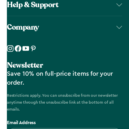
Help & Support
Company
Newsletter
Save 10% on full-price items for your
order.
Restrictions apply. You can unsubscribe from our newsletter
anytime through the unsubscribe link at the bottom of all
emails.
Email Address