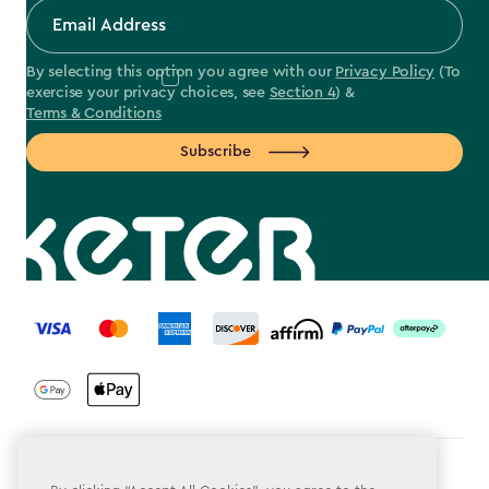
By selecting this option you agree with our
Privacy Policy
(To
exercise your privacy choices, see
Section 4
) &
Terms & Conditions
Subscribe
label.payment
Terms & Conditions