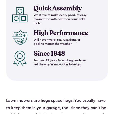
Quick Assembly
We strive to make every product easy
to assemble with common household
tools.
High Performance
Will never warp, rot, rust, dent, or
peel no matter the weather.
Since 1948
For over 75 years & counting, we have
led the way in innovation & design.
Lawn mowers are huge space hogs. You usually have
to keep them in your garage, too, since they can’t be