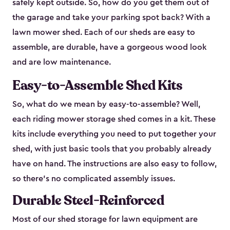
safely kept outside. So, how do you get them out of
the garage and take your parking spot back? With a
lawn mower shed. Each of our sheds are easy to
assemble, are durable, have a gorgeous wood look
and are low maintenance.
Easy-to-Assemble Shed Kits
So, what do we mean by easy-to-assemble? Well,
each riding mower storage shed comes in a kit. These
kits include everything you need to put together your
shed, with just basic tools that you probably already
have on hand. The instructions are also easy to follow,
so there’s no complicated assembly issues.
Durable Steel-Reinforced
Most of our shed storage for lawn equipment are