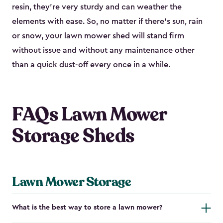
resin, they’re very sturdy and can weather the
elements with ease. So, no matter if there’s sun, rain
or snow, your lawn mower shed will stand firm
without issue and without any maintenance other
than a quick dust-off every once in a while.
FAQs Lawn Mower
Storage Sheds
Lawn Mower Storage
What is the best way to store a lawn mower?