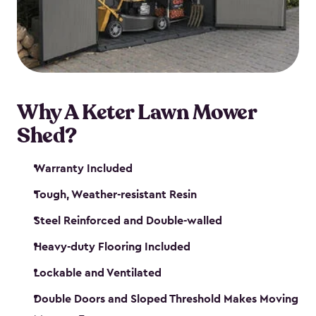
Why A Keter Lawn Mower
Shed?
Warranty Included
Tough, Weather-resistant Resin
Steel Reinforced and Double-walled
Heavy-duty Flooring Included
Lockable and Ventilated
Double Doors and Sloped Threshold Makes Moving