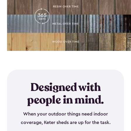
Designed with
people in mind.
When your outdoor things need indoor
coverage, Keter sheds are up for the task.