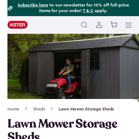
Footer
Skip
Subscribe here
to our newsletter for 10% off full-price
items for your order!
T & C
apply.
to
Information
main
content
Main
navigation
Breadcrumb
Home
Sheds
Lawn Mower Storage Sheds
Navigation
Lawn Mower Storage
Sheds