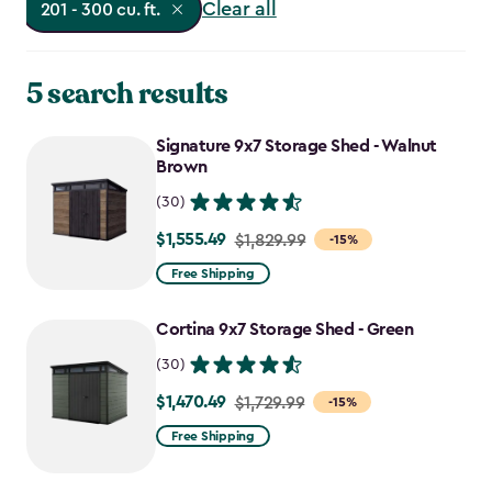
Clear all
201 - 300 cu. ft.
5 search results
Signature 9x7 Storage Shed - Walnut
Brown
(30)
$1,555.49
Price
$1,829.99
-15%
from
Free Shipping
$1,829.99
to
Cortina 9x7 Storage Shed - Green
$1,555.49
(30)
$1,470.49
Price
$1,729.99
-15%
from
Free Shipping
$1,729.99
to