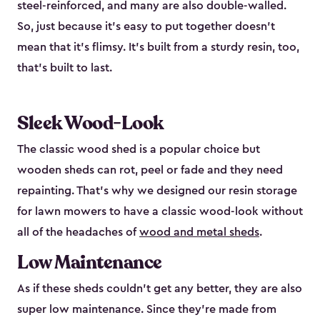
steel-reinforced, and many are also double-walled.
So, just because it’s easy to put together doesn’t
mean that it’s flimsy. It’s built from a sturdy resin, too,
that’s built to last.
Sleek Wood-Look
The classic wood shed is a popular choice but
wooden sheds can rot, peel or fade and they need
repainting. That’s why we designed our resin storage
for lawn mowers to have a classic wood-look without
all of the headaches of
wood and metal sheds
.
Low Maintenance
As if these sheds couldn’t get any better, they are also
super low maintenance. Since they’re made from