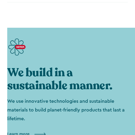
We build in a
sustainable manner.
We use innovative technologies and sustainable
materials to build planet-friendly products that last a
lifetime.
Learn more