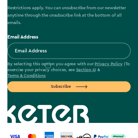
Restrictions apply. You can unsubscribe from our newsletter
anytime through the unsubscribe link at the bottom of all
emails.
Email Address
By selecting this option you agree with our
Privacy Policy
(To
exercise your privacy choices, see
Section 4
) &
Terms & Conditions
Subscribe
label.payment