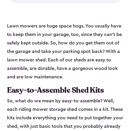
Lawn mowers are huge space hogs. You usually have
to keep them in your garage, too, since they can’t be
safely kept outside. So, how do you get them out of
the garage and take your parking spot back? With a
lawn mower shed. Each of our sheds are easy to
assemble, are durable, have a gorgeous wood look
and are low maintenance.
Easy-to-Assemble Shed Kits
So, what do we mean by easy-to-assemble? Well,
each riding mower storage shed comes in a kit. These
kits include everything you need to put together your
shed, with just basic tools that you probably already