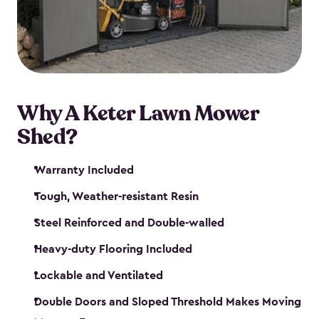
Why A Keter Lawn Mower
Shed?
Warranty Included
Tough, Weather-resistant Resin
Steel Reinforced and Double-walled
Heavy-duty Flooring Included
Lockable and Ventilated
Double Doors and Sloped Threshold Makes Moving