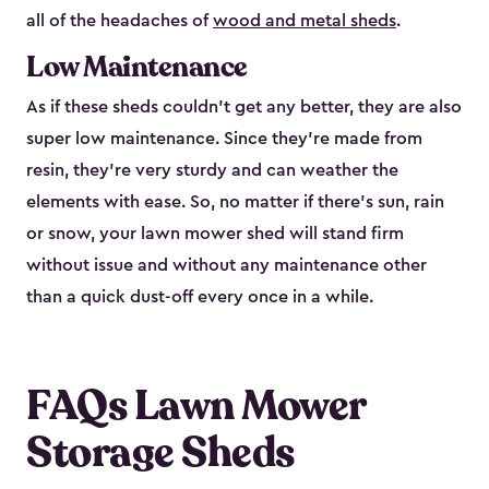
all of the headaches of
wood and metal sheds
.
Low Maintenance
As if these sheds couldn’t get any better, they are also
super low maintenance. Since they’re made from
resin, they’re very sturdy and can weather the
elements with ease. So, no matter if there’s sun, rain
or snow, your lawn mower shed will stand firm
without issue and without any maintenance other
than a quick dust-off every once in a while.
FAQs Lawn Mower
Storage Sheds