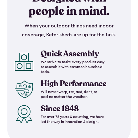
people in mind.
When your outdoor things need indoor
coverage, Keter sheds are up for the task.
Quick Assembly
We strive to make every product easy
to assemble with common household
tools.
High Performance
Will never warp, rot, rust, dent, or
peel no matter the weather.
Since 1948
For over 75 years & counting, we have
led the way in innovation & design.