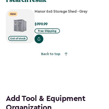
Manor 6x6 Storage Shed - Grey
New
$999.99
$999.99
Free Shipping
Out of stock
Back to top
Add Tool & Equipment
Organization