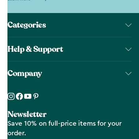
Categories
Help & Support
Company
Newsletter
Save 10% on full-price items for your
order.