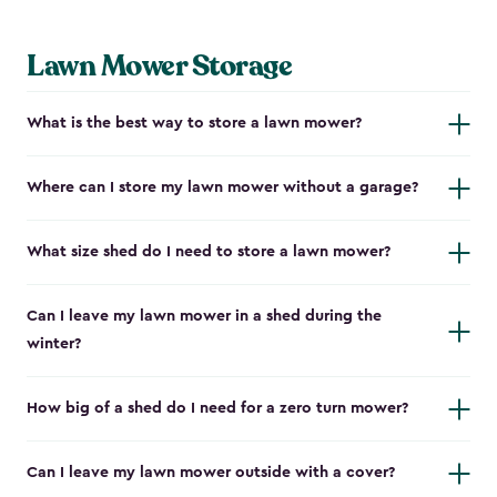
Lawn Mower Storage
What is the best way to store a lawn mower?
Where can I store my lawn mower without a garage?
What size shed do I need to store a lawn mower?
Can I leave my lawn mower in a shed during the
winter?
How big of a shed do I need for a zero turn mower?
Can I leave my lawn mower outside with a cover?