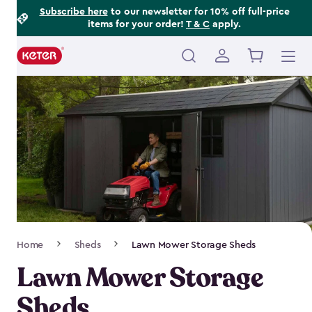
Footer
Skip
Subscribe here
to our newsletter for 10% off full-price
items for your order!
T & C
apply.
to
Information
main
content
Main
navigation
Breadcrumb
Home
Sheds
Lawn Mower Storage Sheds
Navigation
Lawn Mower Storage
Sheds