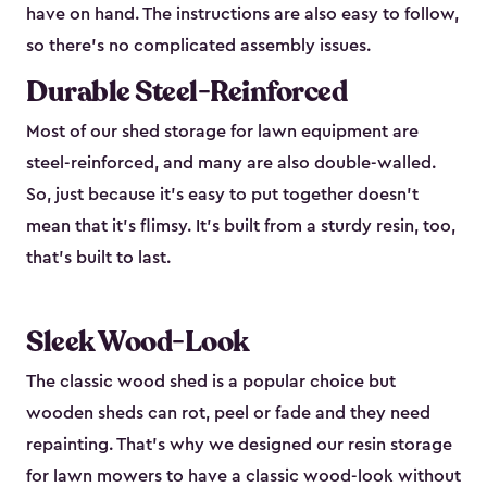
have on hand. The instructions are also easy to follow,
so there’s no complicated assembly issues.
Durable Steel-Reinforced
Most of our shed storage for lawn equipment are
steel-reinforced, and many are also double-walled.
So, just because it’s easy to put together doesn’t
mean that it’s flimsy. It’s built from a sturdy resin, too,
that’s built to last.
Sleek Wood-Look
The classic wood shed is a popular choice but
wooden sheds can rot, peel or fade and they need
repainting. That’s why we designed our resin storage
for lawn mowers to have a classic wood-look without