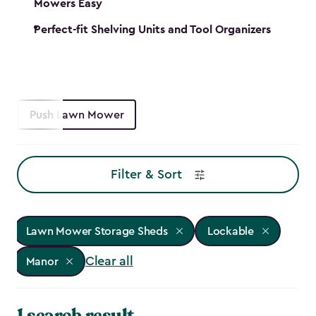
Mowers Easy
Perfect-fit Shelving Units and Tool Organizers
Push Lawn Mower
Filter & Sort
Lawn Mower Storage Sheds
Lockable
Clear all
Manor
1 search result