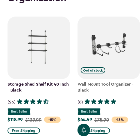
Out of stock
Storage Shed Shelf Kit 40 Inch
Wall Mount Tool Organizer -
- Black
Black
(26)
(8)
$118.99
$64.59
Price
$139.99
Price
$75.99
-15%
-15%
from
from
Free Shipping
Free Shipping
$139.99
$75.99