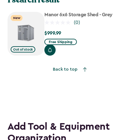
Manor 6x6 Storage Shed - Grey
New
(0)
$999.99
$999.99
Free Shipping
Out of stock
Back to top
Add Tool & Equipment
Organization