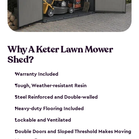
Why A Keter Lawn Mower
Shed?
Warranty Included
Tough, Weather-resistant Resin
Steel Reinforced and Double-walled
Heavy-duty Flooring Included
Lockable and Ventilated
Double Doors and Sloped Threshold Makes Moving