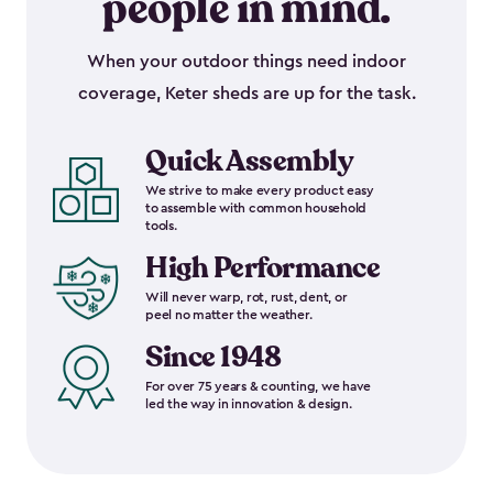
people in mind.
When your outdoor things need indoor
coverage, Keter sheds are up for the task.
Quick Assembly
We strive to make every product easy
to assemble with common household
tools.
High Performance
Will never warp, rot, rust, dent, or
peel no matter the weather.
Since 1948
For over 75 years & counting, we have
led the way in innovation & design.