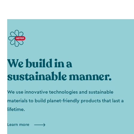
We build in a
sustainable manner.
We use innovative technologies and sustainable
materials to build planet-friendly products that last a
lifetime.
Learn more