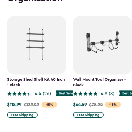
Storage Shed Shelf Kit 40 Inch
Wall Mount Tool Organizer -
- Black
Black
4.4
(26)
4.8
(8)
$118.99
$64.59
Price
$139.99
Price
$75.99
-15%
-15%
from
from
Free Shipping
Free Shipping
$139.99
$75.99
to
to