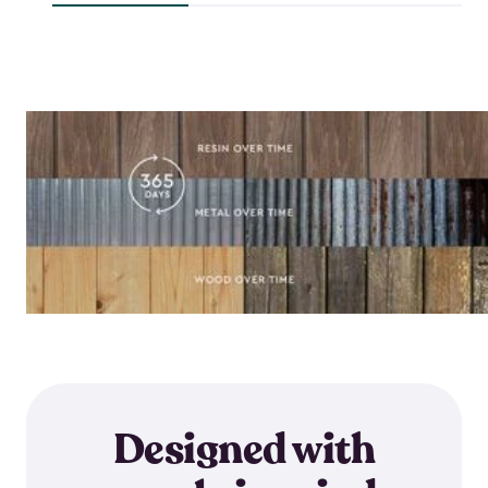
$118.99
$64.59
Designed with