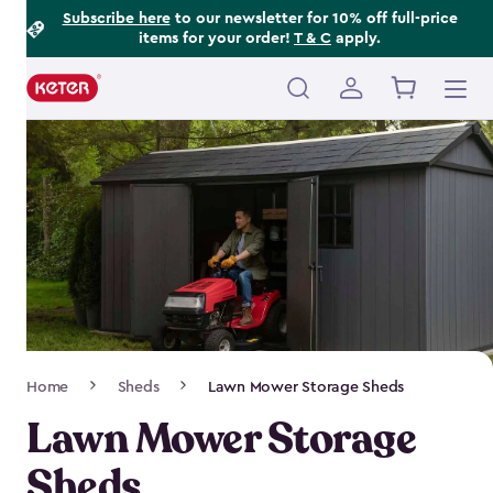
Footer
Skip
Subscribe here
to our newsletter for 10% off full-price
items for your order!
T & C
apply.
to
Information
main
content
Main
navigation
Breadcrumb
Home
Sheds
Lawn Mower Storage Sheds
Navigation
Lawn Mower Storage
Sheds