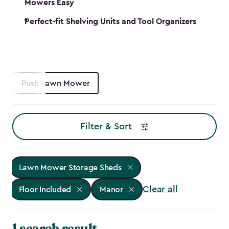
Mowers Easy
Perfect-fit Shelving Units and Tool Organizers
Push Lawn Mower
Filter & Sort
Lawn Mower Storage Sheds
Clear all
Floor Included
Manor
1 search result