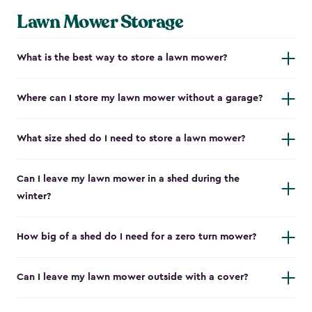
Lawn Mower Storage
What is the best way to store a lawn mower?
Where can I store my lawn mower without a garage?
What size shed do I need to store a lawn mower?
Can I leave my lawn mower in a shed during the
winter?
How big of a shed do I need for a zero turn mower?
Can I leave my lawn mower outside with a cover?