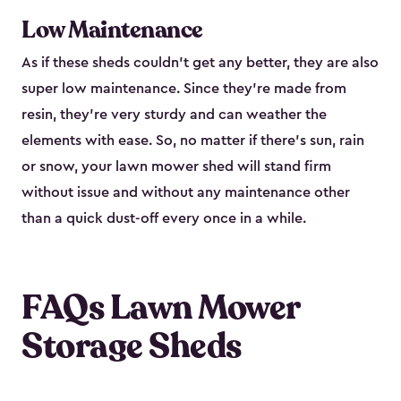
Low Maintenance
As if these sheds couldn’t get any better, they are also
super low maintenance. Since they’re made from
resin, they’re very sturdy and can weather the
elements with ease. So, no matter if there’s sun, rain
or snow, your lawn mower shed will stand firm
without issue and without any maintenance other
than a quick dust-off every once in a while.
FAQs Lawn Mower
Storage Sheds