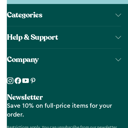
Categories
Help & Support
Company
Newsletter
Save 10% on full-price items for your
order.
Restrictions apply. You can unsubscribe from our newsletter