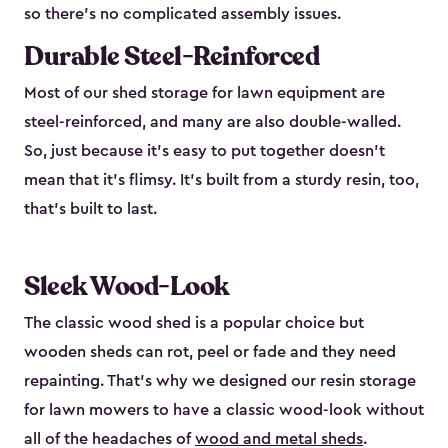
so there’s no complicated assembly issues.
Durable Steel-Reinforced
Most of our shed storage for lawn equipment are
steel-reinforced, and many are also double-walled.
So, just because it’s easy to put together doesn’t
mean that it’s flimsy. It’s built from a sturdy resin, too,
that’s built to last.
Sleek Wood-Look
The classic wood shed is a popular choice but
wooden sheds can rot, peel or fade and they need
repainting. That’s why we designed our resin storage
for lawn mowers to have a classic wood-look without
all of the headaches of
wood and metal sheds
.