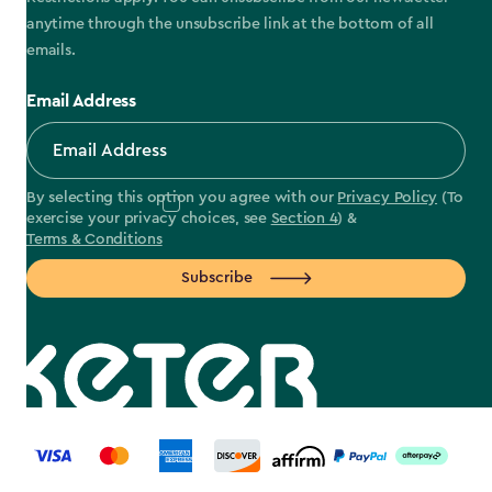
anytime through the unsubscribe link at the bottom of all
emails.
Email Address
By selecting this option you agree with our
Privacy Policy
(To
exercise your privacy choices, see
Section 4
) &
Terms & Conditions
Subscribe
label.payment