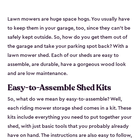
Lawn mowers are huge space hogs. You usually have
to keep them in your garage, too, since they can’t be
safely kept outside. So, how do you get them out of
the garage and take your parking spot back? With a
lawn mower shed. Each of our sheds are easy to
assemble, are durable, have a gorgeous wood look
and are low maintenance.
Easy-to-Assemble Shed Kits
So, what do we mean by easy-to-assemble? Well,
each riding mower storage shed comes in a kit. These
kits include everything you need to put together your
shed, with just basic tools that you probably already
have on hand. The instructions are also easy to follow,