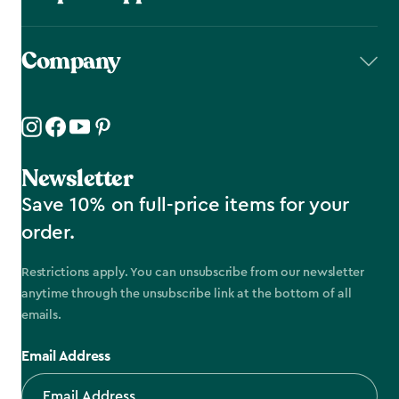
Company
Newsletter
Save 10% on full-price items for your
order.
Restrictions apply. You can unsubscribe from our newsletter
anytime through the unsubscribe link at the bottom of all
emails.
Email Address