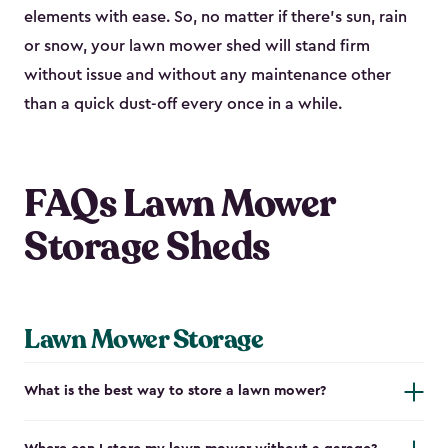
elements with ease. So, no matter if there’s sun, rain
or snow, your lawn mower shed will stand firm
without issue and without any maintenance other
than a quick dust-off every once in a while.
FAQs Lawn Mower
Storage Sheds
Lawn Mower Storage
What is the best way to store a lawn mower?