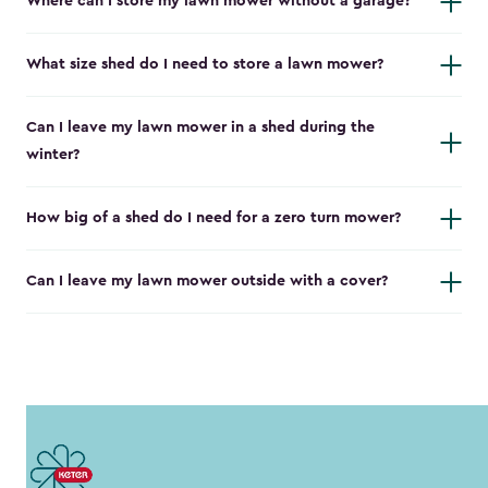
Where can I store my lawn mower without a garage?
What size shed do I need to store a lawn mower?
Can I leave my lawn mower in a shed during the
winter?
How big of a shed do I need for a zero turn mower?
Can I leave my lawn mower outside with a cover?