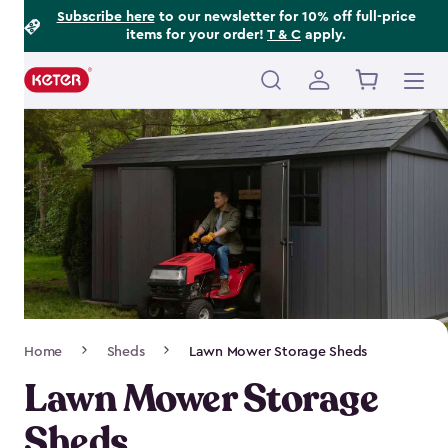
Footer
Skip
Subscribe here
to our newsletter for 10% off full-price
items for your order!
T & C
apply.
to
Information
main
content
Main
navigation
Breadcrumb
Home
Sheds
Lawn Mower Storage Sheds
Navigation
Lawn Mower Storage
Sheds