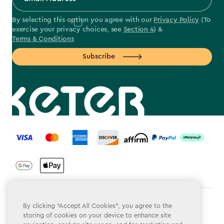
By selecting this option you agree with our
Privacy Policy
(To
exercise your privacy choices, see
Section 4
) &
Terms & Conditions
Subscribe
label.payment
Terms & Conditions
By clicking “Accept All Cookies”, you agree to the
storing of cookies on your device to enhance site
Privacy Policy