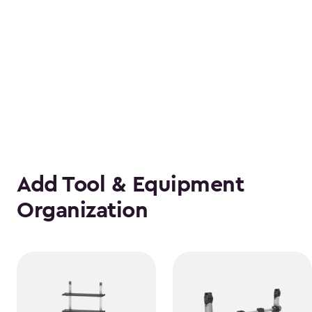
Add Tool & Equipment
Organization