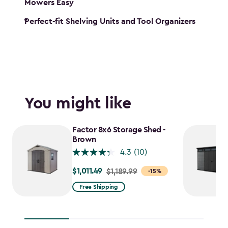
Mowers Easy
Perfect-fit Shelving Units and Tool Organizers
You might like
Factor 8x6 Storage Shed -
Brown
4.3
(10)
$1,011.49
Price
$1,189.99
-15%
from
Free Shipping
$1,189.99
to
$1,011.49