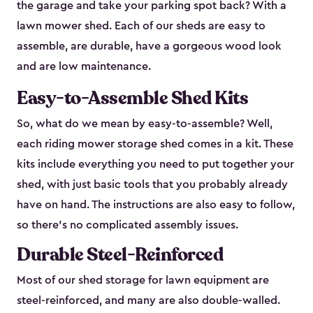
the garage and take your parking spot back? With a
lawn mower shed. Each of our sheds are easy to
assemble, are durable, have a gorgeous wood look
and are low maintenance.
Easy-to-Assemble Shed Kits
So, what do we mean by easy-to-assemble? Well,
each riding mower storage shed comes in a kit. These
kits include everything you need to put together your
shed, with just basic tools that you probably already
have on hand. The instructions are also easy to follow,
so there’s no complicated assembly issues.
Durable Steel-Reinforced
Most of our shed storage for lawn equipment are
steel-reinforced, and many are also double-walled.