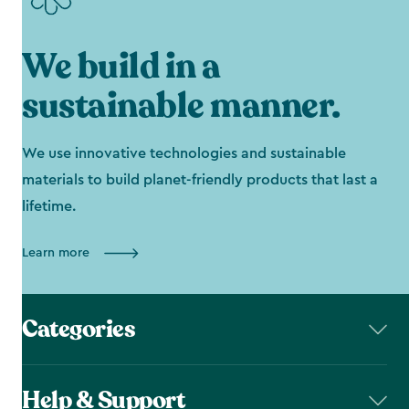
We build in a
sustainable manner.
We use innovative technologies and sustainable
materials to build planet-friendly products that last a
lifetime.
Learn more
Categories
Help & Support