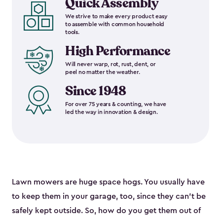
Quick Assembly
We strive to make every product easy
to assemble with common household
tools.
High Performance
Will never warp, rot, rust, dent, or
peel no matter the weather.
Since 1948
For over 75 years & counting, we have
led the way in innovation & design.
Lawn mowers are huge space hogs. You usually have
to keep them in your garage, too, since they can’t be
safely kept outside. So, how do you get them out of