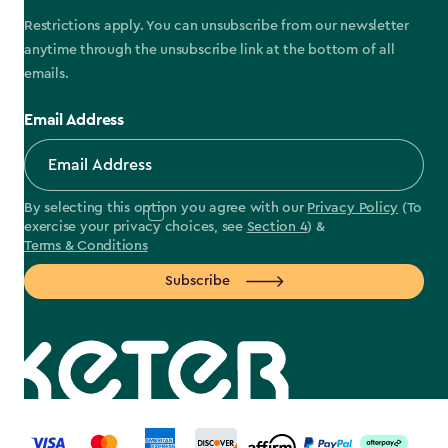
Restrictions apply. You can unsubscribe from our newsletter
anytime through the unsubscribe link at the bottom of all
emails.
Email Address
By selecting this option you agree with our
Privacy Policy
(To
exercise your privacy choices, see
Section 4
) &
Terms & Conditions
Subscribe
label.payment