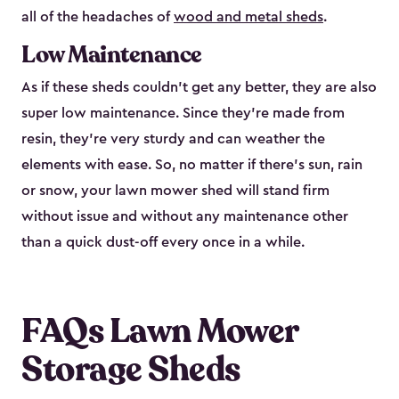
all of the headaches of
wood and metal sheds
.
Low Maintenance
As if these sheds couldn’t get any better, they are also
super low maintenance. Since they’re made from
resin, they’re very sturdy and can weather the
elements with ease. So, no matter if there’s sun, rain
or snow, your lawn mower shed will stand firm
without issue and without any maintenance other
than a quick dust-off every once in a while.
FAQs Lawn Mower
Storage Sheds