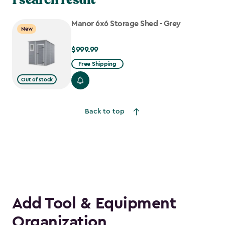
Manor 6x6 Storage Shed - Grey
New
$999.99
$999.99
Free Shipping
Out of stock
Back to top
Add Tool & Equipment
Organization