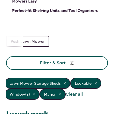
Mowers Easy
Perfect-fit Shelving Units and Tool Organizers
Push Lawn Mower
Filter & Sort
Lawn Mower Storage Sheds
Lockable
Clear all
Window(s)
Manor
1 search result