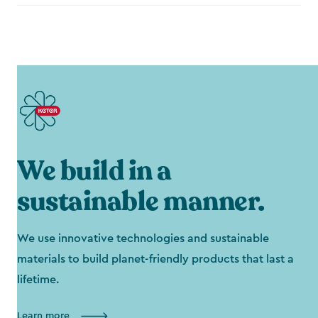
We build in a
sustainable manner.
We use innovative technologies and sustainable
materials to build planet-friendly products that last a
lifetime.
Learn more