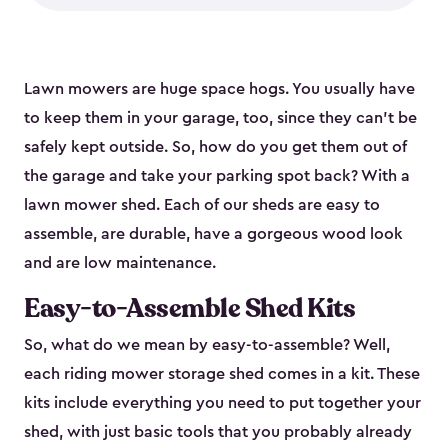
Lawn mowers are huge space hogs. You usually have
to keep them in your garage, too, since they can’t be
safely kept outside. So, how do you get them out of
the garage and take your parking spot back? With a
lawn mower shed. Each of our sheds are easy to
assemble, are durable, have a gorgeous wood look
and are low maintenance.
Easy-to-Assemble Shed Kits
So, what do we mean by easy-to-assemble? Well,
each riding mower storage shed comes in a kit. These
kits include everything you need to put together your
shed, with just basic tools that you probably already