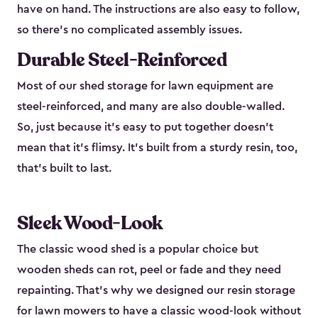
have on hand. The instructions are also easy to follow,
so there’s no complicated assembly issues.
Durable Steel-Reinforced
Most of our shed storage for lawn equipment are
steel-reinforced, and many are also double-walled.
So, just because it’s easy to put together doesn’t
mean that it’s flimsy. It’s built from a sturdy resin, too,
that’s built to last.
Sleek Wood-Look
The classic wood shed is a popular choice but
wooden sheds can rot, peel or fade and they need
repainting. That’s why we designed our resin storage
for lawn mowers to have a classic wood-look without