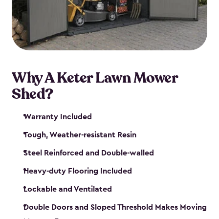
Why A Keter Lawn Mower
Shed?
Warranty Included
Tough, Weather-resistant Resin
Steel Reinforced and Double-walled
Heavy-duty Flooring Included
Lockable and Ventilated
Double Doors and Sloped Threshold Makes Moving