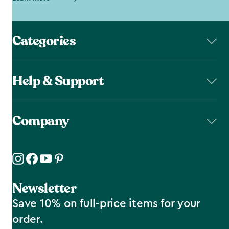
Categories
Help & Support
Company
Newsletter
Save 10% on full-price items for your
order.