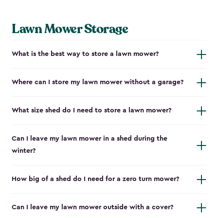
Lawn Mower Storage
What is the best way to store a lawn mower?
Where can I store my lawn mower without a garage?
What size shed do I need to store a lawn mower?
Can I leave my lawn mower in a shed during the
winter?
How big of a shed do I need for a zero turn mower?
Can I leave my lawn mower outside with a cover?