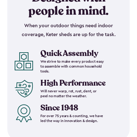
people in mind.
When your outdoor things need indoor
coverage, Keter sheds are up for the task.
Quick Assembly
We strive to make every product easy
to assemble with common household
tools.
High Performance
Will never warp, rot, rust, dent, or
peel no matter the weather.
Since 1948
For over 75 years & counting, we have
led the way in innovation & design.