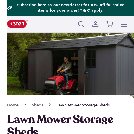
Footer
Skip
Subscribe here
to our newsletter for 10% off full-price
items for your order!
T & C
apply.
to
Information
main
content
Main
navigation
Breadcrumb
Home
Sheds
Lawn Mower Storage Sheds
Navigation
Lawn Mower Storage
Sheds