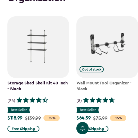
Out of stock
Storage Shed Shelf Kit 40 Inch
Wall Mount Tool Organizer -
- Black
Black
(26)
(8)
$118.99
$64.59
Price
$139.99
Price
$75.99
-15%
-15%
from
from
Free Shipping
Free Shipping
$139.99
$75.99