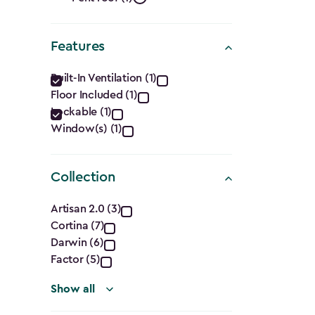
Roof
filter
Shape
Features
filter
Features
Built-In Ventilation (1)
Floor Included (1)
filter
Lockable (1)
Window(s) (1)
Collection
Collection
Artisan 2.0 (3)
Cortina (7)
filter
Darwin (6)
Factor (5)
Show all