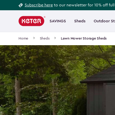
Footer
Skip
Subscribe here
to our newsletter for 10% off ful
to
Information
Main
main
navigation
SAVINGS
Sheds
Outdoor S
Main
content
menu
navigation
Breadcrumb
Home
Sheds
Lawn Mower Storage Sheds
Navigation