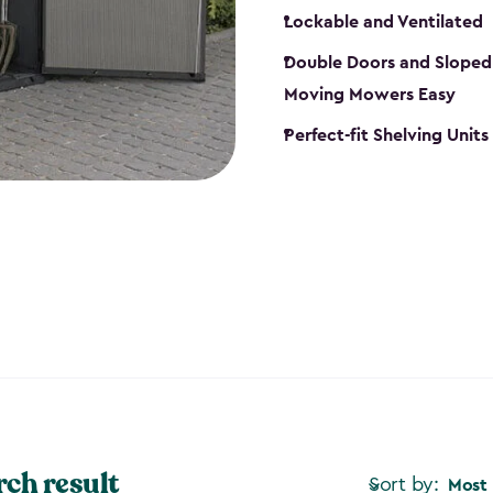
Lockable and Ventilated
Double Doors and Sloped
Moving Mowers Easy
Perfect-fit Shelving Units
rch result
Sort by:
Most 