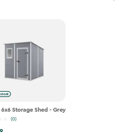
 stock
 6x6 Storage Shed - Grey
(0)
9