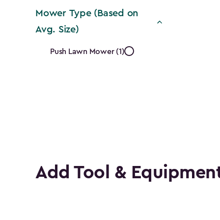
Mower Type (Based on
Avg. Size)
Mower
Push Lawn Mower (1)
Type
(Based
on
Avg.
Size)
Add Tool & Equipment
filter