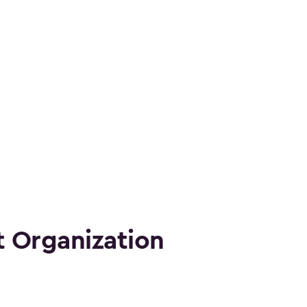
 Organization