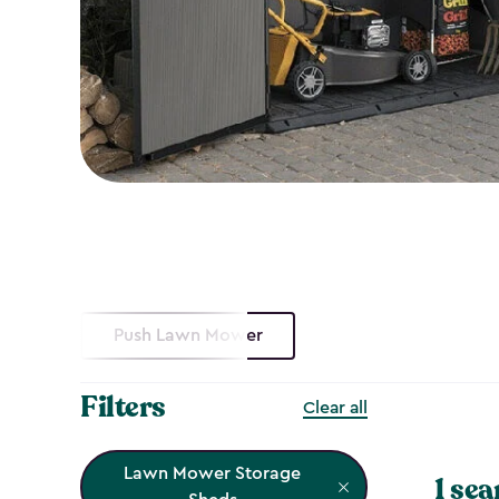
Push Lawn Mower
Filters
Clear all
Lawn Mower Storage
1 sea