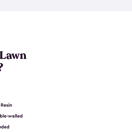
nditions. These riding mower storage sheds are
on of a padlock, and they even have built-in
h mower storage sheds in three different sizes so
e that you need. All of this comes in an easy-to-
can get your lawn mower shed ready to go in no
 Lawn
?
 Resin
ble-walled
luded