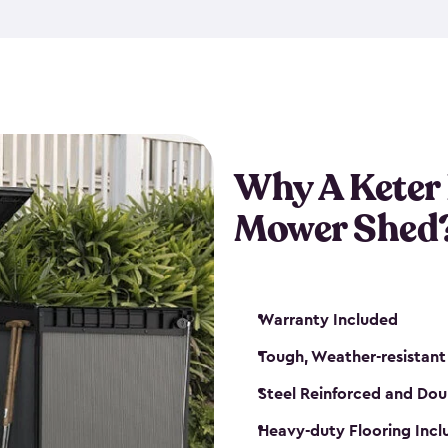
exposed to harsh weather co
also lockable with the additi
ventilation. We also have pus
you can have the exact storag
assemble shed kit. So, you 
time!
Why A Keter
Mower Shed
Warranty Included
Tough, Weather-resistant
Steel Reinforced and Dou
Heavy-duty Flooring Inc