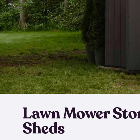
Lawn Mower Sto
Sheds