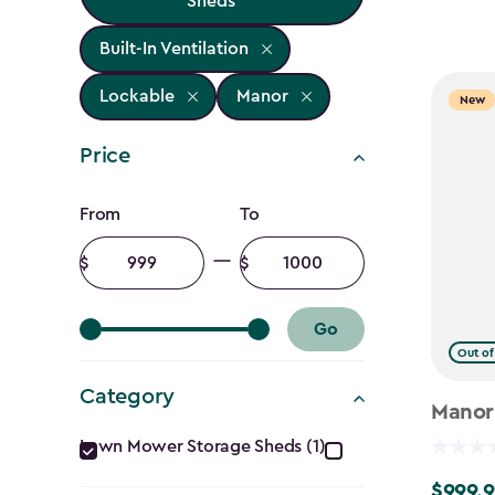
Sheds
Built-In Ventilation
Lockable
Manor
New
Price
Price
From
To
filter
Minimum
Maximum
amount
amount
Go
Out of
Category
Manor
Category
Lawn Mower Storage Sheds (1)
$999.9
$999.99