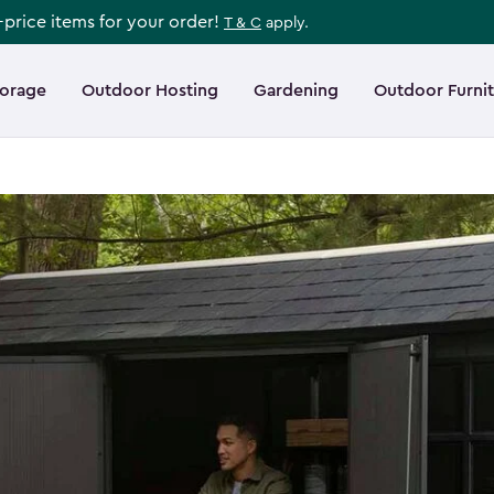
l-price items for your order!
T & C
apply.
torage
Outdoor Hosting
Gardening
Outdoor Furni