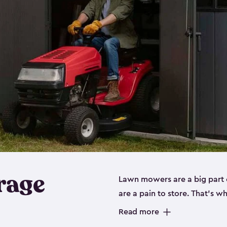
rage
Lawn mowers are a big part o
are a pain to store. That’s 
of our riding mower storage 
Read more
weather-resistant. This mean