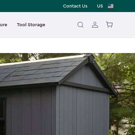
Contact Us
US
ture
Tool Storage