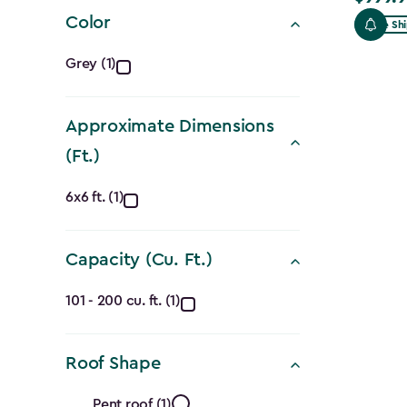
filter
Color
Free Sh
Color
Grey (1)
filter
Approximate Dimensions
(Ft.)
Approximate
6x6 ft. (1)
Dimensions
Capacity (Cu. Ft.)
(Ft.)
Capacity
filter
101 - 200 cu. ft. (1)
(Cu.
Roof Shape
Ft.)
Pent roof (1)