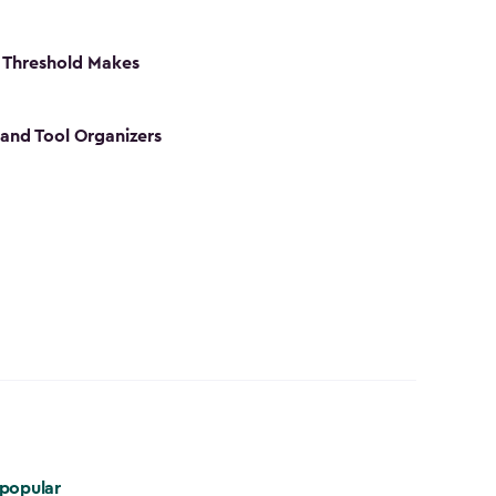
 Threshold Makes
 and Tool Organizers
popular