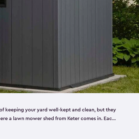
f keeping your yard well-kept and clean, but they
where a lawn mower shed from Keter comes in. Each
sheds are made from a durable resin that is
s it won’t crack, rust, peel or rot—even when