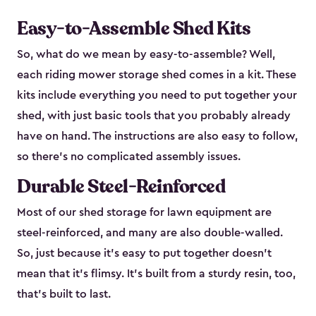
Easy-to-Assemble Shed Kits
So, what do we mean by easy-to-assemble? Well,
each riding mower storage shed comes in a kit. These
kits include everything you need to put together your
shed, with just basic tools that you probably already
have on hand. The instructions are also easy to follow,
so there’s no complicated assembly issues.
Durable Steel-Reinforced
Most of our shed storage for lawn equipment are
steel-reinforced, and many are also double-walled.
So, just because it’s easy to put together doesn’t
mean that it’s flimsy. It’s built from a sturdy resin, too,
that’s built to last.