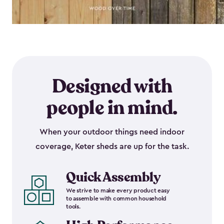
Designed with
people in mind.
When your outdoor things need indoor
coverage, Keter sheds are up for the task.
Quick Assembly
We strive to make every product easy
to assemble with common household
tools.