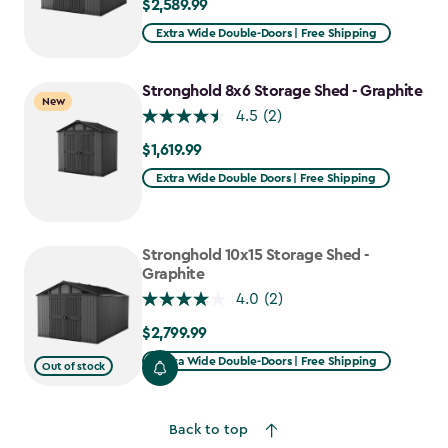
$2,589.99
$2,589.99
Extra Wide Double-Doors | Free Shipping
Stronghold 8x6 Storage Shed - Graphite
New
4.5
(2)
$1,619.99
$1,619.99
Extra Wide Double Doors | Free Shipping
Stronghold 10x15 Storage Shed -
Graphite
4.0
(2)
$2,799.99
$2,799.99
Extra Wide Double-Doors | Free Shipping
Out of stock
Back to top