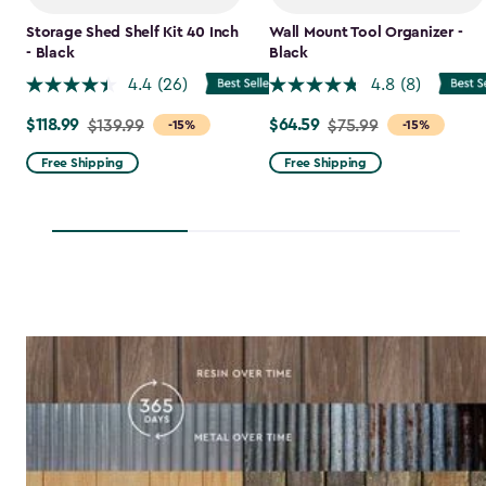
Storage Shed Shelf Kit 40 Inch
Wall Mount Tool Organizer -
- Black
Black
4.4
(26)
4.8
(8)
$118.99
$64.59
Price
$139.99
Price
$75.99
-15%
-15%
from
from
Free Shipping
Free Shipping
$139.99
$75.99
to
to
$118.99
$64.59