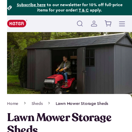
Footer
Skip
Subscribe here
to our newsletter for 10% off full-price
items for your order!
T & C
apply.
to
Information
main
content
Main
navigation
Breadcrumb
Home
Sheds
Lawn Mower Storage Sheds
Navigation
Lawn Mower Storage
Sheds