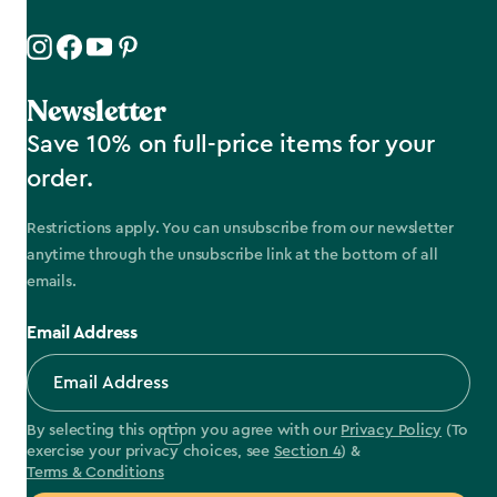
Newsletter
Save 10% on full-price items for your
order.
Restrictions apply. You can unsubscribe from our newsletter
anytime through the unsubscribe link at the bottom of all
emails.
Email Address
By selecting this option you agree with our
Privacy Policy
(To
exercise your privacy choices, see
Section 4
) &
Terms & Conditions