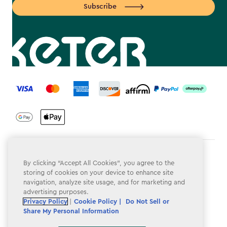
Subscribe
label.payment
Terms & Conditions
By clicking “Accept All Cookies”, you agree to the
storing of cookies on your device to enhance site
Privacy Policy
navigation, analyze site usage, and for marketing and
advertising purposes.
Do Not Sell or Share My Personal Information
Privacy Policy
|
Cookie Policy |
Do Not Sell or
Accessibility
Share My Personal Information