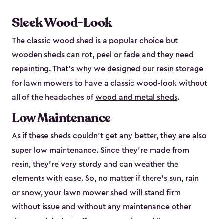
Sleek Wood-Look
The classic wood shed is a popular choice but
wooden sheds can rot, peel or fade and they need
repainting. That’s why we designed our resin storage
for lawn mowers to have a classic wood-look without
all of the headaches of
wood and metal sheds
.
Low Maintenance
As if these sheds couldn’t get any better, they are also
super low maintenance. Since they’re made from
resin, they’re very sturdy and can weather the
elements with ease. So, no matter if there’s sun, rain
or snow, your lawn mower shed will stand firm
without issue and without any maintenance other