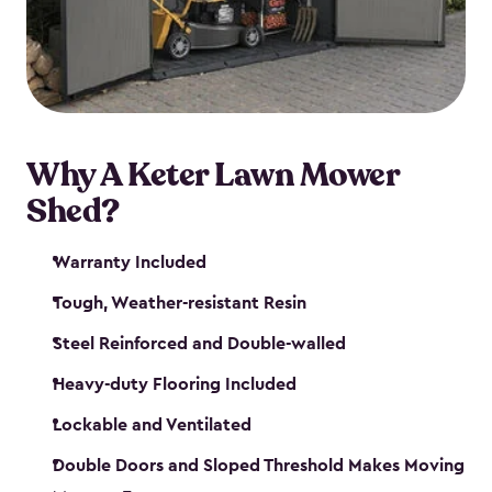
Why A Keter Lawn Mower
Shed?
Warranty Included
Tough, Weather-resistant Resin
Steel Reinforced and Double-walled
Heavy-duty Flooring Included
Lockable and Ventilated
Double Doors and Sloped Threshold Makes Moving