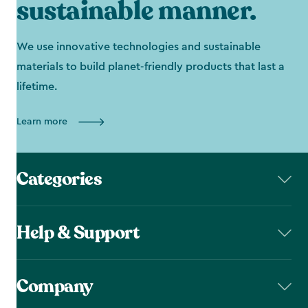
sustainable manner.
We use innovative technologies and sustainable
materials to build planet-friendly products that last a
lifetime.
Learn more
Categories
Help & Support
Company