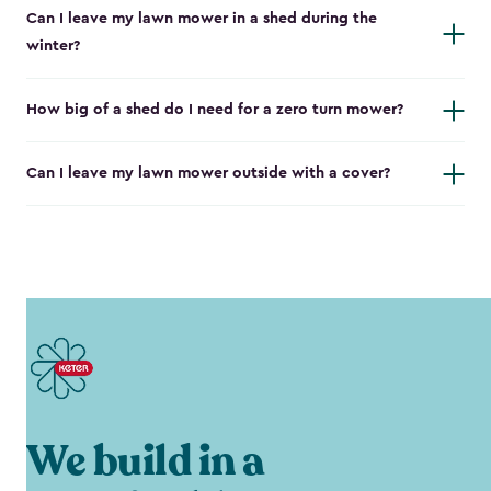
Can I leave my lawn mower in a shed during the
winter?
How big of a shed do I need for a zero turn mower?
Can I leave my lawn mower outside with a cover?
We build in a