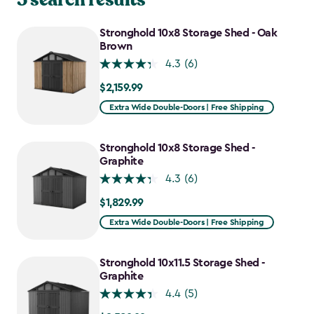
Stronghold 10x8 Storage Shed - Oak
Brown
4.3
(6)
$2,159.99
$2,159.99
Extra Wide Double-Doors | Free Shipping
Stronghold 10x8 Storage Shed -
Graphite
4.3
(6)
$1,829.99
$1,829.99
Extra Wide Double-Doors | Free Shipping
Stronghold 10x11.5 Storage Shed -
Graphite
4.4
(5)