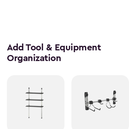
Add Tool & Equipment
Organization