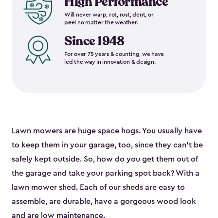
High Performance
Will never warp, rot, rust, dent, or
peel no matter the weather.
Since 1948
For over 75 years & counting, we have
led the way in innovation & design.
Lawn mowers are huge space hogs. You usually have
to keep them in your garage, too, since they can’t be
safely kept outside. So, how do you get them out of
the garage and take your parking spot back? With a
lawn mower shed. Each of our sheds are easy to
assemble, are durable, have a gorgeous wood look
and are low maintenance.