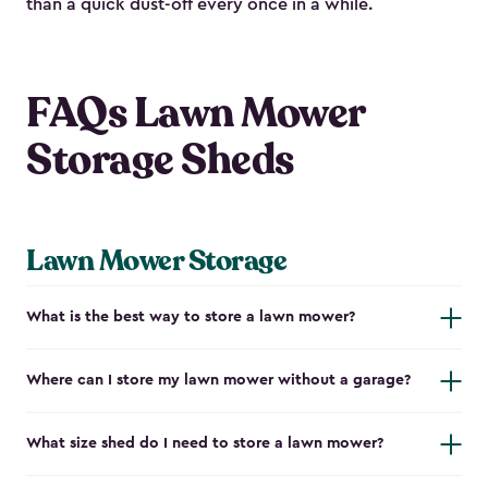
than a quick dust-off every once in a while.
FAQs Lawn Mower
Storage Sheds
Lawn Mower Storage
What is the best way to store a lawn mower?
Where can I store my lawn mower without a garage?
What size shed do I need to store a lawn mower?