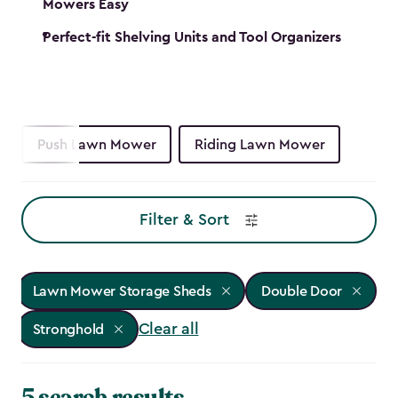
Mowers Easy
Perfect-fit Shelving Units and Tool Organizers
Push Lawn Mower
Riding Lawn Mower
Filter & Sort
Lawn Mower Storage Sheds
Double Door
Clear all
Stronghold
5 search results