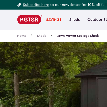
Footer
Skip
Subscribe here
to our newsletter for 10% off ful
to
Information
Main
main
navigation
SAVINGS
Sheds
Outdoor S
Main
content
menu
navigation
Breadcrumb
Home
Sheds
Lawn Mower Storage Sheds
Navigation