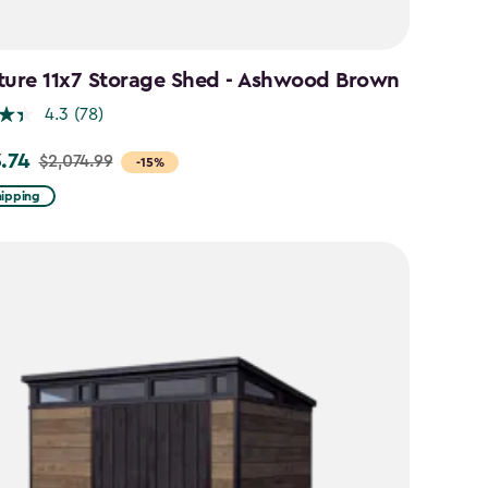
ture 11x7 Storage Shed - Ashwood Brown
4.3
(78)
3.74
$2,074.99
-15%
hipping
99
74