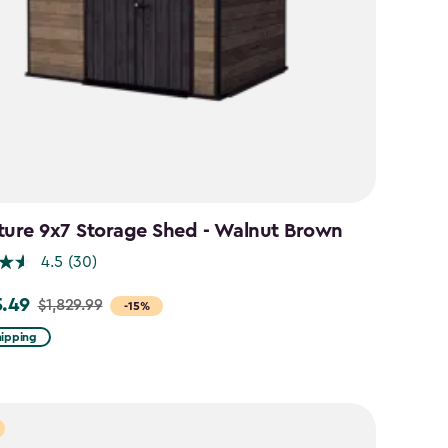
ture 9x7 Storage Shed - Walnut Brown
4.5
(30)
5.49
$1,829.99
-15%
hipping
99
49