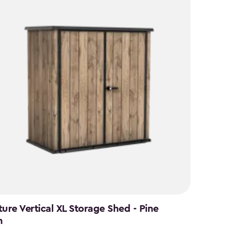
ture Vertical XL Storage Shed - Pine
n