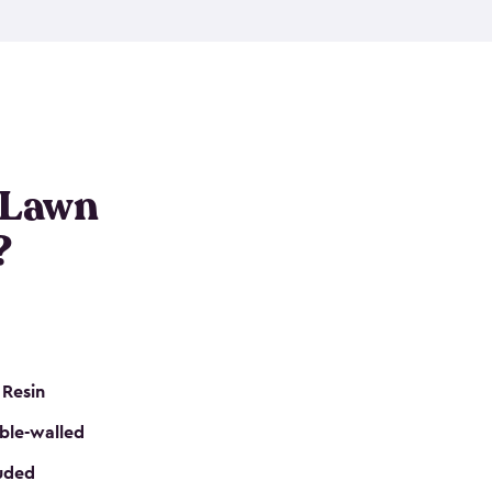
nditions. These riding mower storage sheds are
on of a padlock, and they even have built-in
h mower storage sheds in three different sizes so
e that you need. All of this comes in an easy-to-
can get your lawn mower shed ready to go in no
 Lawn
?
 Resin
ble-walled
luded