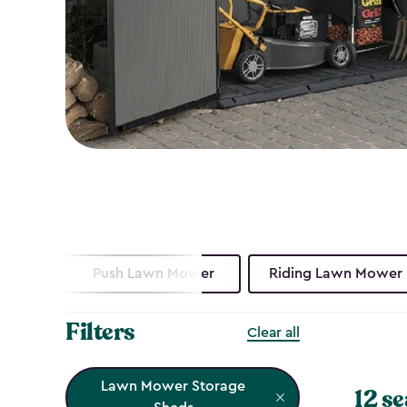
Push Lawn Mower
Riding Lawn Mower
Filters
Clear all
Lawn Mower Storage
12 se