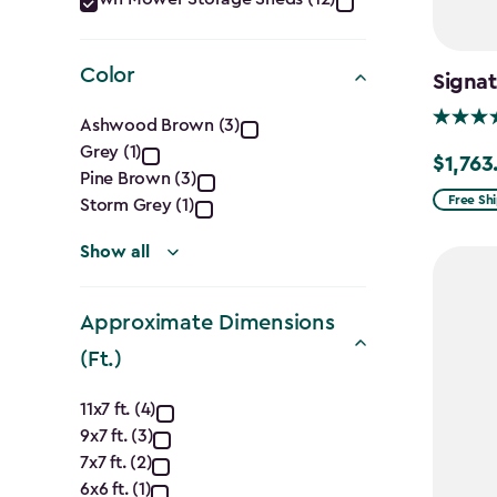
Category
filter
Color
Signat
Color
Ashwood Brown (3)
Grey (1)
filter
$1,763
Price
Pine Brown (3)
from
Free Sh
Storm Grey (1)
$2,074.
Show all
to
$1,763.7
Approximate Dimensions
(Ft.)
Approximate
11x7 ft. (4)
9x7 ft. (3)
Dimensions
7x7 ft. (2)
6x6 ft. (1)