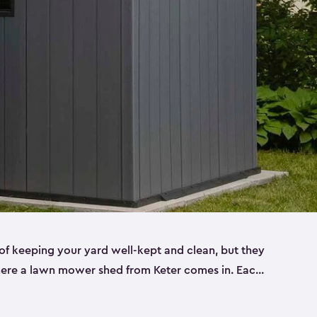
f keeping your yard well-kept and clean, but they
where a lawn mower shed from Keter comes in. Each
sheds are made from a durable resin that is
s it won’t crack, rust, peel or rot—even when