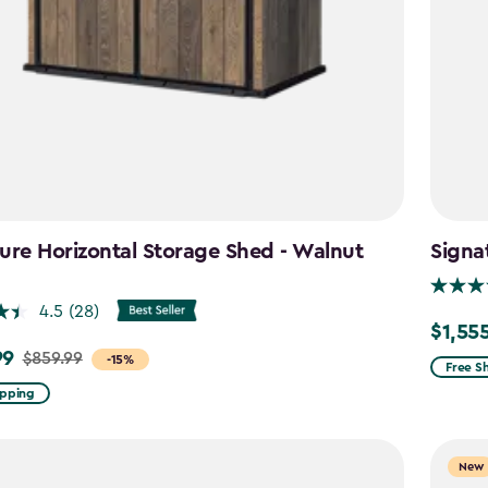
ure Horizontal Storage Shed - Walnut
Signa
n
4.5
(28)
$1,55
Price
99
$859.99
-15%
from
Free S
$1,829.
ipping
to
$1,555.
New