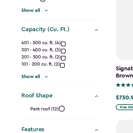
(Ft.)
filter
Show all
Capacity (Cu. Ft.)
Capacity
401 - 500 cu. ft. (4)
301 - 400 cu. ft. (3)
(Cu.
201 - 300 cu. ft. (2)
Ft.)
101 - 200 cu. ft. (2)
Signat
Brow
filter
Show all
Roof Shape
$730.
Price
Roof
from
Free Sh
Pent roof (12)
$859.99
Shape
to
Features
$730.99