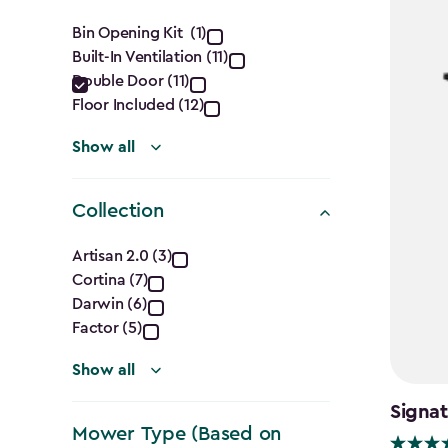
filter
Features
Bin Opening Kit (1)
Built-In Ventilation (11)
filter
Double Door (11)
Floor Included (12)
Show all
Collection
Collection
Artisan 2.0 (3)
Cortina (7)
filter
Darwin (6)
Factor (5)
Show all
Signat
Mower Type (Based on