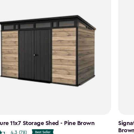
ure 11x7 Storage Shed - Pine Brown
Signa
Brow
4.3
(78)