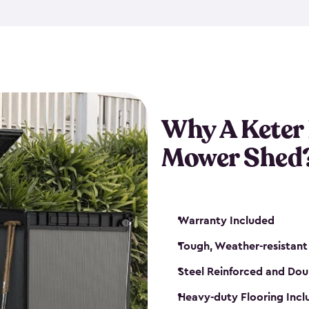
exposed to harsh weather co
also lockable with the additi
ventilation. We also have pus
you can have the exact storag
assemble shed kit. So, you 
time!
Why A Keter
Mower Shed
Warranty Included
Tough, Weather-resistant
Steel Reinforced and Dou
Heavy-duty Flooring Inc