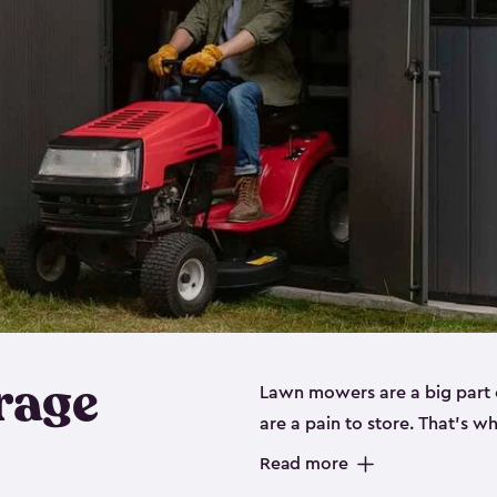
rage
Lawn mowers are a big part o
are a pain to store. That’s 
of our riding mower storage 
Read more
weather-resistant. This mean