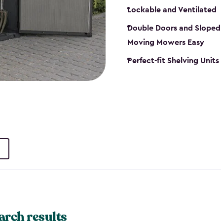
Lockable and Ventilated
Double Doors and Sloped
Moving Mowers Easy
Perfect-fit Shelving Units
arch results