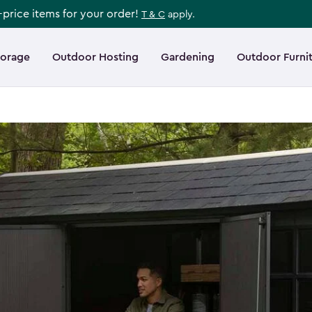
l-price items for your order!
T & C
apply.
torage
Outdoor Hosting
Gardening
Outdoor Furni