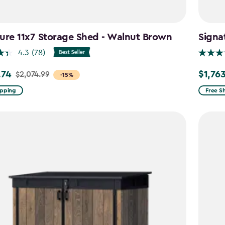
ure 11x7 Storage Shed - Walnut Brown
Signa
4.3
(78)
.74
$1,76
$2,074.99
Price
-15%
from
ipping
Free S
99
$2,074.
to
4
$1,763.