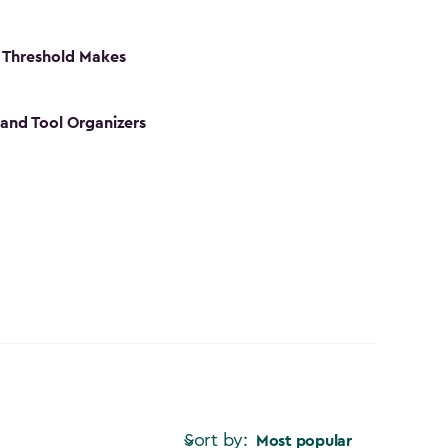
 Threshold Makes
 and Tool Organizers
Sort by:
Most popular