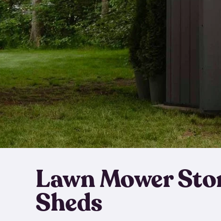
Lawn Mower Sto
Sheds