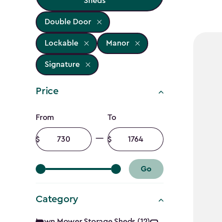
Sheds
Double Door
Lockable
Manor
Signature
Price
Price
From
To
filter
Minimum
Maximum
amount
amount
Go
Category
Lawn Mower Storage Sheds (12)