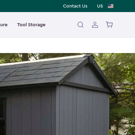
Contact Us
US
ture
Tool Storage