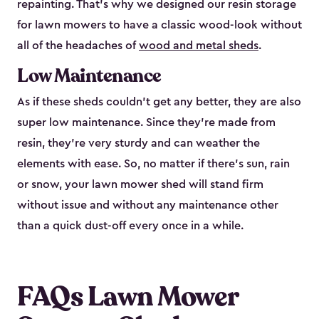
repainting. That’s why we designed our resin storage
for lawn mowers to have a classic wood-look without
all of the headaches of
wood and metal sheds
.
Low Maintenance
As if these sheds couldn’t get any better, they are also
super low maintenance. Since they’re made from
resin, they’re very sturdy and can weather the
elements with ease. So, no matter if there’s sun, rain
or snow, your lawn mower shed will stand firm
without issue and without any maintenance other
than a quick dust-off every once in a while.
FAQs Lawn Mower