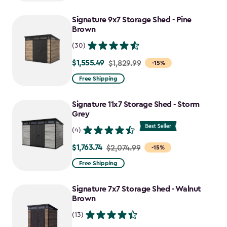
$1,629.99
to
Signature 9x7 Storage Shed - Pine
$1,385.49
Brown
(30)
$1,555.49
Price
$1,829.99
-15%
from
Free Shipping
$1,829.99
to
Signature 11x7 Storage Shed - Storm
$1,555.49
Grey
(4)
$1,763.74
Price
$2,074.99
-15%
from
Free Shipping
$2,074.99
to
Signature 7x7 Storage Shed - Walnut
$1,763.74
Brown
(13)