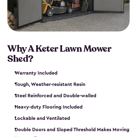
Why A Keter Lawn Mower
Shed?
Warranty Included
Tough, Weather-resistant Resin
Steel Reinforced and Double-walled
Heavy-duty Flooring Included
Lockable and Ventilated
Double Doors and Sloped Threshold Makes Moving