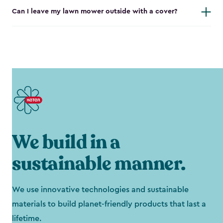
Can I leave my lawn mower outside with a cover?
We build in a
sustainable manner.
We use innovative technologies and sustainable
materials to build planet-friendly products that last a
lifetime.