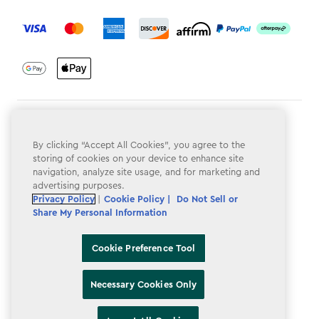
label.payment
Terms & Conditions
By clicking “Accept All Cookies”, you agree to the
Privacy Policy
storing of cookies on your device to enhance site
navigation, analyze site usage, and for marketing and
Do Not Sell or Share My Personal Information
advertising purposes.
Accessibility
Privacy Policy
|
Cookie Policy |
Do Not Sell or
Share My Personal Information
Cookie Policy
Cookie Preference Tool
Cookie Preference Tool
Necessary Cookies Only