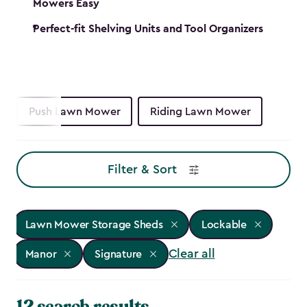
Mowers Easy
Perfect-fit Shelving Units and Tool Organizers
Push Lawn Mower
Riding Lawn Mower
Filter & Sort
Lawn Mower Storage Sheds
Lockable
Clear all
Manor
Signature
12 search results