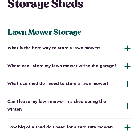
Storage Sheds
Lawn Mower Storage
What is the best way to store a lawn mower?
Where can I store my lawn mower without a garage?
What size shed do I need to store a lawn mower?
Can I leave my lawn mower in a shed during the
winter?
How big of a shed do I need for a zero turn mower?