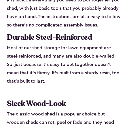
kits include everything you need to put together your
shed, with just basic tools that you probably already
have on hand. The instructions are also easy to follow,
so there’s no complicated assembly issues.
Durable Steel-Reinforced
Most of our shed storage for lawn equipment are
steel-reinforced, and many are also double-walled.
So, just because it’s easy to put together doesn’t
mean that it’s flimsy. It’s built from a sturdy resin, too,
that’s built to last.
Sleek Wood-Look
The classic wood shed is a popular choice but
wooden sheds can rot, peel or fade and they need