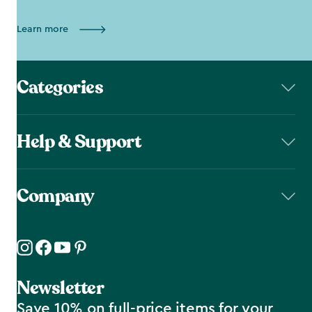
Learn more
Categories
Help & Support
Company
Newsletter
Save 10% on full-price items for your