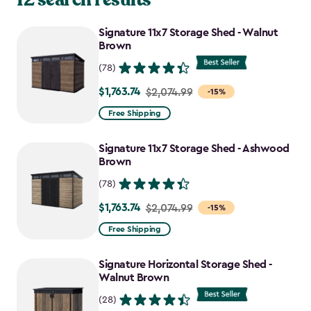
Signature 11x7 Storage Shed - Walnut
Brown
(78)
$1,763.74
Price
$2,074.99
-15%
from
Free Shipping
$2,074.99
to
Signature 11x7 Storage Shed - Ashwood
$1,763.74
Brown
(78)
$1,763.74
Price
$2,074.99
-15%
from
Free Shipping
$2,074.99
to
Signature Horizontal Storage Shed -
$1,763.74
Walnut Brown
(28)