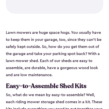
Lawn mowers are huge space hogs. You usually have
to keep them in your garage, too, since they can’t be
safely kept outside. So, how do you get them out of
the garage and take your parking spot back? With a
lawn mower shed. Each of our sheds are easy to
assemble, are durable, have a gorgeous wood look
and are low maintenance.
Easy-to-Assemble Shed Kits
So, what do we mean by easy-to-assemble? Well,
each riding mower storage shed comes in a kit. These