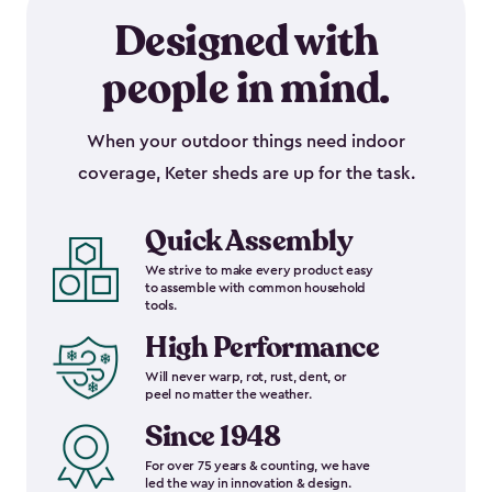
Designed with
people in mind.
When your outdoor things need indoor
coverage, Keter sheds are up for the task.
Quick Assembly
We strive to make every product easy
to assemble with common household
tools.
High Performance
Will never warp, rot, rust, dent, or
peel no matter the weather.
Since 1948
For over 75 years & counting, we have
led the way in innovation & design.