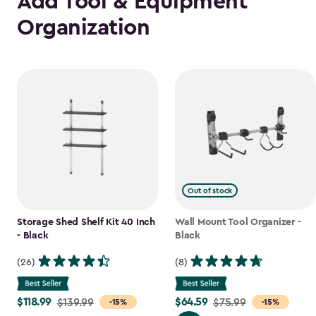
Add Tool & Equipment
Organization
Out of stock
Storage Shed Shelf Kit 40 Inch
Wall Mount Tool Organizer -
- Black
Black
(26)
(8)
$118.99
$64.59
Price
$139.99
Price
$75.99
-15%
-15%