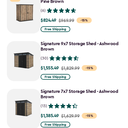
$1,763.74
Pine Brown
(6)
$824.49
Price
$969.99
-15%
from
Free Shipping
$969.99
to
Signature 9x7 Storage Shed - Ashwood
$824.49
Brown
(30)
$1,555.49
Price
$1,829.99
-15%
from
Free Shipping
$1,829.99
to
Signature 7x7 Storage Shed - Ashwood
$1,555.49
Brown
(13)
$1,385.49
Price
$1,629.99
-15%
from
Free Shipping