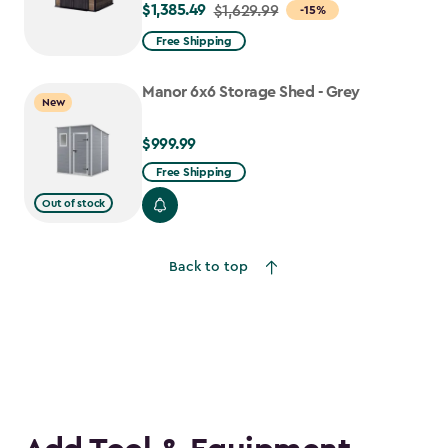
$1,385.49
Price
$1,629.99
-15%
from
Free Shipping
$1,629.99
to
Manor 6x6 Storage Shed - Grey
New
$1,385.49
$999.99
$999.99
Free Shipping
Out of stock
Back to top