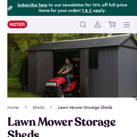
Footer
Skip
Subscribe here
to our newsletter for 10% off full-price
items for your order!
T & C
apply.
to
Information
main
content
Main
navigation
Breadcrumb
Home
Sheds
Lawn Mower Storage Sheds
Navigation
Lawn Mower Storage
Sheds