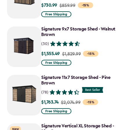
$730.99
Price
$859.99
-15%
from
Free Shipping
$859.99
to
Signature 9x7 Storage Shed - Walnut
$730.99
Brown
(30)
$1,555.49
Price
$1,829.99
-15%
from
Free Shipping
$1,829.99
to
Signature 11x7 Storage Shed - Pine
$1,555.49
Brown
(78)
$1,763.74
Price
$2,074.99
-15%
from
Free Shipping
$2,074.99
to
Signature Vertical XL Storage Shed -
New