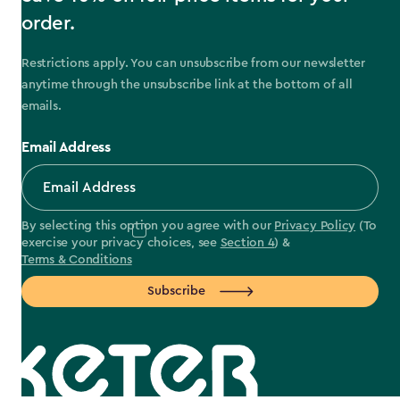
order.
Restrictions apply. You can unsubscribe from our newsletter
anytime through the unsubscribe link at the bottom of all
emails.
Email Address
By selecting this option you agree with our
Privacy Policy
(To
exercise your privacy choices, see
Section 4
) &
Terms & Conditions
Subscribe