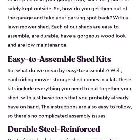
safely kept outside. So, how do you get them out of
the garage and take your parking spot back? With a
lawn mower shed. Each of our sheds are easy to
assemble, are durable, have a gorgeous wood look
and are low maintenance.
Easy-to-Assemble Shed Kits
So, what do we mean by easy-to-assemble? Well,
each riding mower storage shed comes in a kit. These
kits include everything you need to put together your
shed, with just basic tools that you probably already
have on hand. The instructions are also easy to follow,
so there’s no complicated assembly issues.
Durable Steel-Reinforced