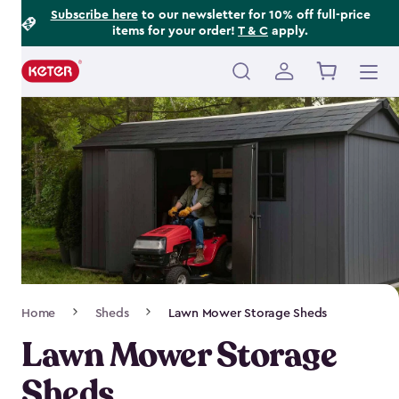
Footer
Skip
Subscribe here
to our newsletter for 10% off full-price
items for your order!
T & C
apply.
to
Information
main
content
Main
navigation
Breadcrumb
Home
Sheds
Lawn Mower Storage Sheds
Navigation
Lawn Mower Storage
Sheds