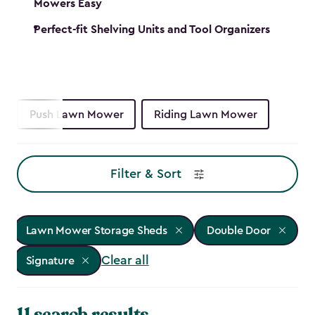
Mowers Easy
Perfect-fit Shelving Units and Tool Organizers
Push Lawn Mower
Riding Lawn Mower
Filter & Sort
Lawn Mower Storage Sheds
Double Door
Clear all
Signature
11 search results