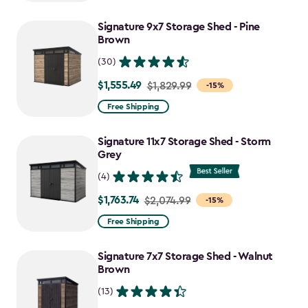
$1,629.99
to
Signature 9x7 Storage Shed - Pine
$1,385.49
Brown
(30)
$1,555.49
Price
$1,829.99
-15%
from
Free Shipping
$1,829.99
to
Signature 11x7 Storage Shed - Storm
$1,555.49
Grey
(4)
$1,763.74
Price
$2,074.99
-15%
from
Free Shipping
$2,074.99
to
Signature 7x7 Storage Shed - Walnut
$1,763.74
Brown
(13)