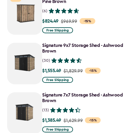
$1,763.74
Pine Brown
(6)
$824.49
Price
$969.99
-15%
from
Free Shipping
$969.99
to
Signature 9x7 Storage Shed - Ashwood
$824.49
Brown
(30)
$1,555.49
Price
$1,829.99
-15%
from
Free Shipping
$1,829.99
to
Signature 7x7 Storage Shed - Ashwood
$1,555.49
Brown
(13)
$1,385.49
Price
$1,629.99
-15%
from
Free Shipping