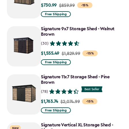
$730.99
Price
$859.99
-15%
from
Free Shipping
$859.99
to
Signature 9x7 Storage Shed - Walnut
$730.99
Brown
(30)
$1,555.49
Price
$1,829.99
-15%
from
Free Shipping
$1,829.99
to
Signature 11x7 Storage Shed - Pine
$1,555.49
Brown
(78)
$1,763.74
Price
$2,074.99
-15%
from
Free Shipping
$2,074.99
to
Signature Vertical XL Storage Shed -
New