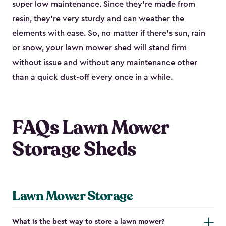
super low maintenance. Since they’re made from
resin, they’re very sturdy and can weather the
elements with ease. So, no matter if there’s sun, rain
or snow, your lawn mower shed will stand firm
without issue and without any maintenance other
than a quick dust-off every once in a while.
FAQs Lawn Mower
Storage Sheds
Lawn Mower Storage
What is the best way to store a lawn mower?