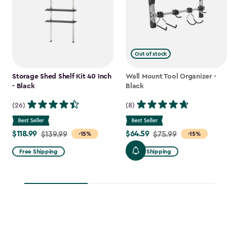
Out of stock
Storage Shed Shelf Kit 40 Inch
Wall Mount Tool Organizer -
- Black
Black
(26)
(8)
$118.99
$64.59
Price
$139.99
Price
$75.99
-15%
-15%
from
from
Free Shipping
Free Shipping
$139.99
$75.99
to
to
$118.99
$64.59