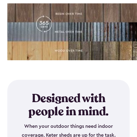
Designed with
people in mind.
When your outdoor things need indoor
coverage, Keter sheds are up for the task.