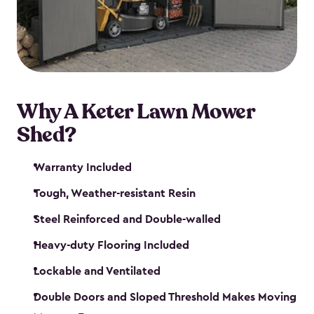
Why A Keter Lawn Mower
Shed?
Warranty Included
Tough, Weather-resistant Resin
Steel Reinforced and Double-walled
Heavy-duty Flooring Included
Lockable and Ventilated
Double Doors and Sloped Threshold Makes Moving