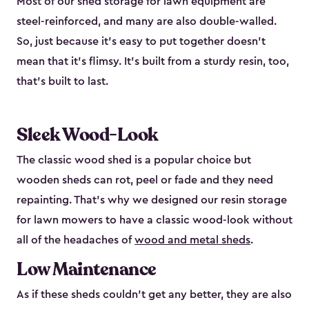
Most of our shed storage for lawn equipment are
steel-reinforced, and many are also double-walled.
So, just because it’s easy to put together doesn’t
mean that it’s flimsy. It’s built from a sturdy resin, too,
that’s built to last.
Sleek Wood-Look
The classic wood shed is a popular choice but
wooden sheds can rot, peel or fade and they need
repainting. That’s why we designed our resin storage
for lawn mowers to have a classic wood-look without
all of the headaches of
wood and metal sheds
.
Low Maintenance
As if these sheds couldn’t get any better, they are also