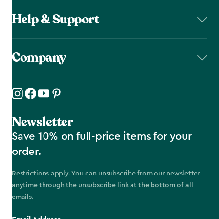
Help & Support
Company
Newsletter
Save 10% on full-price items for your
order.
Restrictions apply. You can unsubscribe from our newsletter
anytime through the unsubscribe link at the bottom of all
emails.