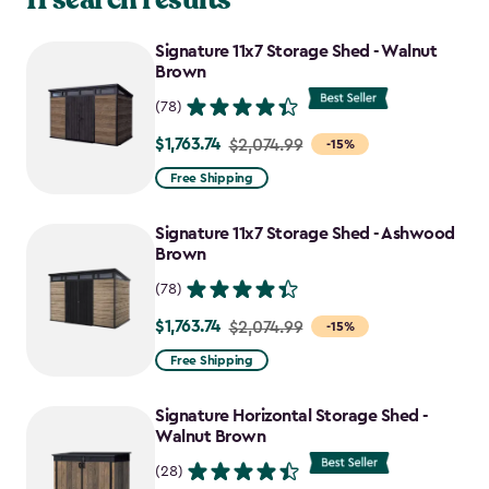
Signature 11x7 Storage Shed - Walnut
Brown
(78)
$1,763.74
Price
$2,074.99
-15%
from
Free Shipping
$2,074.99
to
Signature 11x7 Storage Shed - Ashwood
$1,763.74
Brown
(78)
$1,763.74
Price
$2,074.99
-15%
from
Free Shipping
$2,074.99
to
Signature Horizontal Storage Shed -
$1,763.74
Walnut Brown
(28)