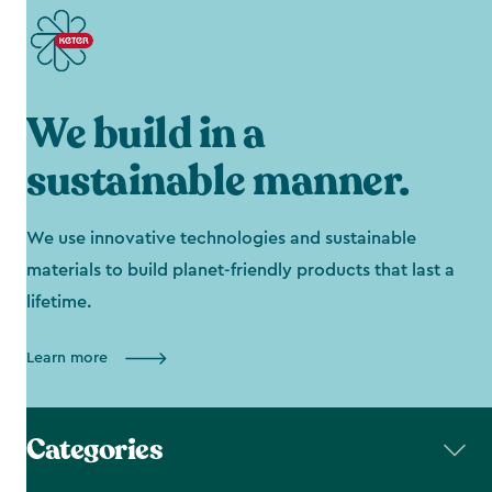
We build in a
sustainable manner.
We use innovative technologies and sustainable
materials to build planet-friendly products that last a
lifetime.
Learn more
Categories