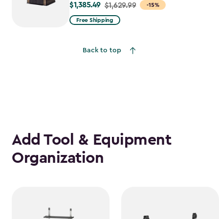
$1,385.49
Price
$1,629.99
-15%
from
Free Shipping
$1,629.99
to
Back to top
$1,385.49
Add Tool & Equipment
Organization