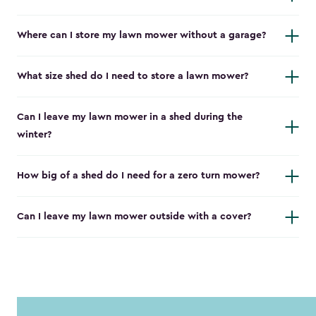
Where can I store my lawn mower without a garage?
What size shed do I need to store a lawn mower?
Can I leave my lawn mower in a shed during the
winter?
How big of a shed do I need for a zero turn mower?
Can I leave my lawn mower outside with a cover?