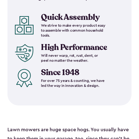
Quick Assembly
We strive to make every product easy
to assemble with common household
tools.
High Performance
Will never warp, rot, rust, dent, or
peel no matter the weather.
Since 1948
For over 75 years & counting, we have
led the way in innovation & design.
Lawn mowers are huge space hogs. You usually have
to keep them in your garage, too, since they can’t be