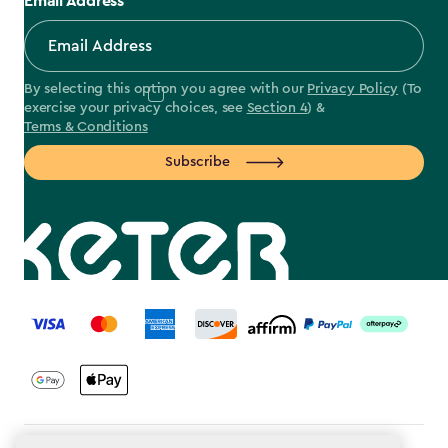
Email Address
By selecting this option you agree with our
Privacy Policy
(To
exercise your privacy choices, see
Section 4
) &
Terms & Conditions
Subscribe
label.payment