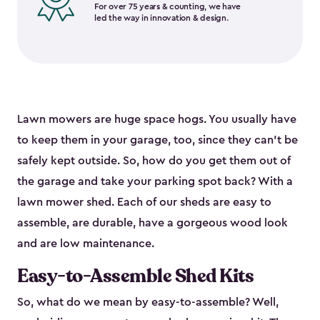
For over 75 years & counting, we have
led the way in innovation & design.
Lawn mowers are huge space hogs. You usually have
to keep them in your garage, too, since they can’t be
safely kept outside. So, how do you get them out of
the garage and take your parking spot back? With a
lawn mower shed. Each of our sheds are easy to
assemble, are durable, have a gorgeous wood look
and are low maintenance.
Easy-to-Assemble Shed Kits
So, what do we mean by easy-to-assemble? Well,