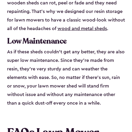
wooden sheds can rot, peel or fade and they need
repainting. That’s why we designed our resin storage
for lawn mowers to have a classic wood-look without
all of the headaches of
wood and metal sheds
.
Low Maintenance
As if these sheds couldn’t get any better, they are also
super low maintenance. Since they’re made from
resin, they’re very sturdy and can weather the
elements with ease. So, no matter if there’s sun, rain
or snow, your lawn mower shed will stand firm
without issue and without any maintenance other
than a quick dust-off every once in a while.