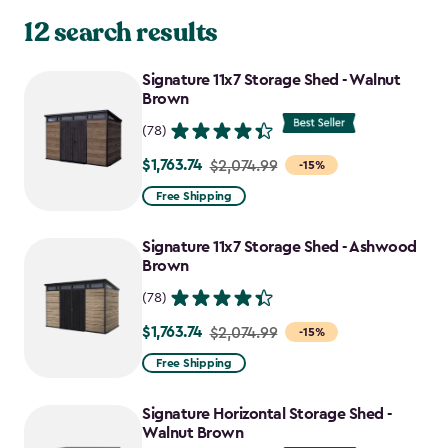
12 search results
Signature 11x7 Storage Shed - Walnut
Brown
(78)
$1,763.74
Price
$2,074.99
-15%
from
Free Shipping
$2,074.99
to
Signature 11x7 Storage Shed - Ashwood
$1,763.74
Brown
(78)
$1,763.74
Price
$2,074.99
-15%
from
Free Shipping
$2,074.99
to
Signature Horizontal Storage Shed -
$1,763.74
Walnut Brown