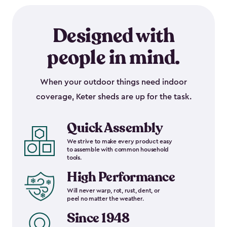
Designed with
people in mind.
When your outdoor things need indoor
coverage, Keter sheds are up for the task.
Quick Assembly
We strive to make every product easy
to assemble with common household
tools.
High Performance
Will never warp, rot, rust, dent, or
peel no matter the weather.
Since 1948