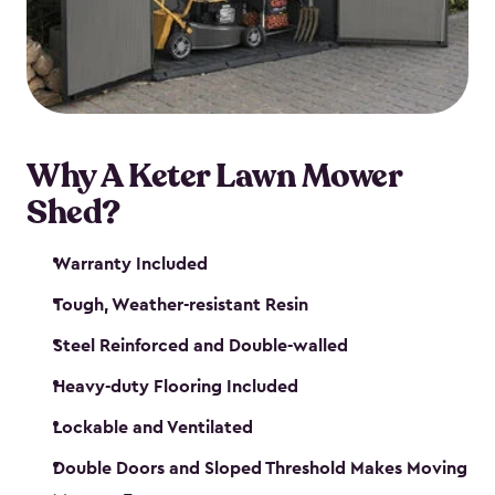
Why A Keter Lawn Mower
Shed?
Warranty Included
Tough, Weather-resistant Resin
Steel Reinforced and Double-walled
Heavy-duty Flooring Included
Lockable and Ventilated
Double Doors and Sloped Threshold Makes Moving