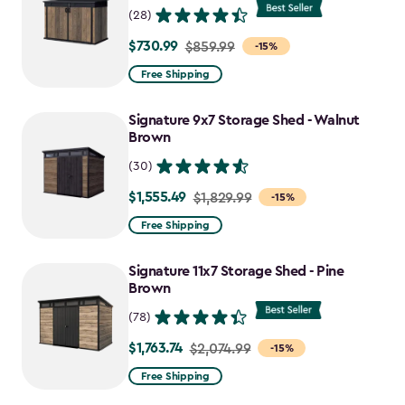
(28)
$730.99
Price
$859.99
-15%
from
Free Shipping
$859.99
to
Signature 9x7 Storage Shed - Walnut
$730.99
Brown
(30)
$1,555.49
Price
$1,829.99
-15%
from
Free Shipping
$1,829.99
to
Signature 11x7 Storage Shed - Pine
$1,555.49
Brown
(78)
$1,763.74
Price
$2,074.99
-15%
from
Free Shipping
$2,074.99