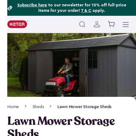
Footer
Skip
Subscribe here
to our newsletter for 10% off full-price
items for your order!
T & C
apply.
to
Information
main
content
Main
navigation
Breadcrumb
Home
Sheds
Lawn Mower Storage Sheds
Navigation
Lawn Mower Storage
Sheds