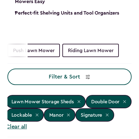
Mowers Easy
Perfect-fit Shelving Units and Tool Organizers
Push Lawn Mower
Riding Lawn Mower
Filter & Sort
Lawn Mower Storage Sheds
Double Door
Lockable
Manor
Signature
Clear all