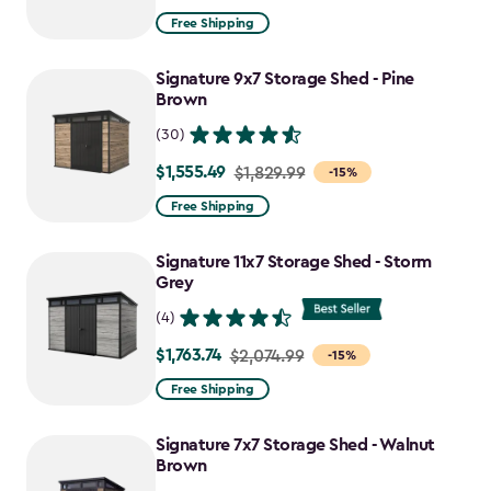
from
Free Shipping
$1,629.99
to
Signature 9x7 Storage Shed - Pine
$1,385.49
Brown
(30)
$1,555.49
Price
$1,829.99
-15%
from
Free Shipping
$1,829.99
to
Signature 11x7 Storage Shed - Storm
$1,555.49
Grey
(4)
$1,763.74
Price
$2,074.99
-15%
from
Free Shipping
$2,074.99
to
Signature 7x7 Storage Shed - Walnut
$1,763.74
Brown