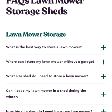
FAQs Lawn Mower
Storage Sheds
Lawn Mower Storage
What is the best way to store a lawn mower?
Where can I store my lawn mower without a garage?
What size shed do I need to store a lawn mower?
Can I leave my lawn mower in a shed during the
winter?
How big of a shed do I need for a zero turn mower?