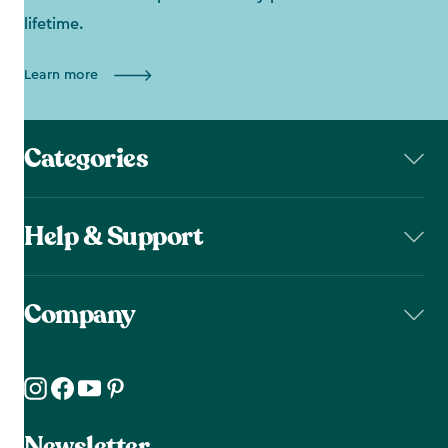
lifetime.
Learn more
Categories
Help & Support
Company
Newsletter