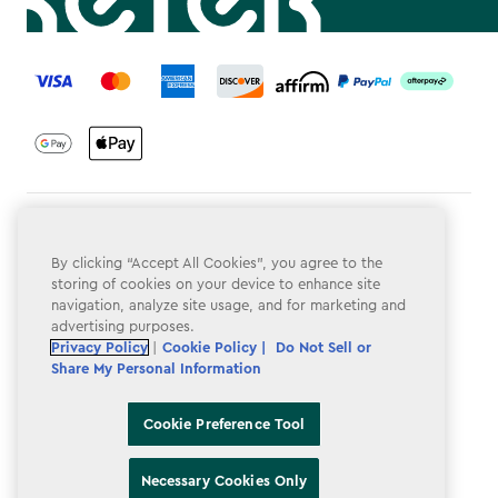
label.payment
Terms & Conditions
By clicking “Accept All Cookies”, you agree to the
Privacy Policy
storing of cookies on your device to enhance site
navigation, analyze site usage, and for marketing and
Do Not Sell or Share My Personal Information
advertising purposes.
Accessibility
Privacy Policy
|
Cookie Policy |
Do Not Sell or
Share My Personal Information
Cookie Policy
Cookie Preference Tool
Cookie Preference Tool
Necessary Cookies Only