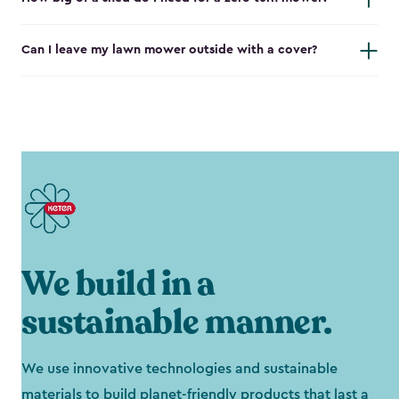
Can I leave my lawn mower outside with a cover?
We build in a
sustainable manner.
We use innovative technologies and sustainable
materials to build planet-friendly products that last a