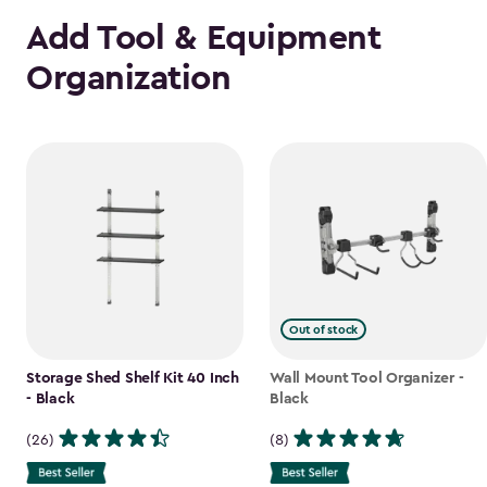
Add Tool & Equipment
Organization
Out of stock
Storage Shed Shelf Kit 40 Inch
Wall Mount Tool Organizer -
- Black
Black
(26)
(8)