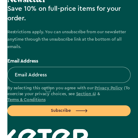
Save 10% on full-price items for your
order.
Restrictions apply. You can unsubscribe from our newsletter
anytime through the unsubscribe link at the bottom of all
emails.
Email Address
By selecting this option you agree with our
Privacy Policy
(To
exercise your privacy choices, see
Section 4
) &
Terms & Conditions
Subscribe