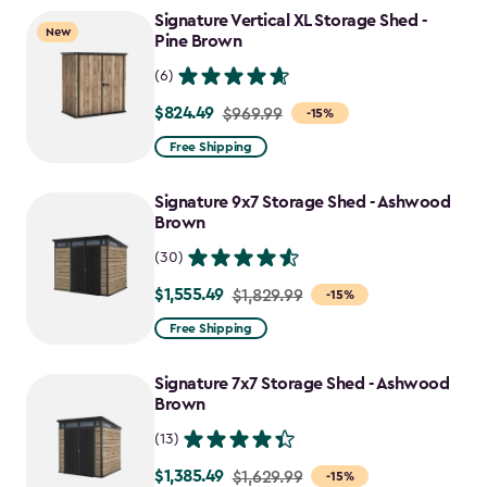
to
Signature Vertical XL Storage Shed -
New
$1,763.74
Pine Brown
(6)
$824.49
Price
$969.99
-15%
from
Free Shipping
$969.99
to
Signature 9x7 Storage Shed - Ashwood
$824.49
Brown
(30)
$1,555.49
Price
$1,829.99
-15%
from
Free Shipping
$1,829.99
to
Signature 7x7 Storage Shed - Ashwood
$1,555.49
Brown
(13)
$1,385.49
Price
$1,629.99
-15%