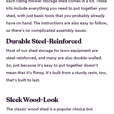
each riding mower storage shed comes in a kit. These
kits include everything you need to put together your
shed, with just basic tools that you probably already
have on hand. The instructions are also easy to follow,
so there’s no complicated assembly issues.
Durable Steel-Reinforced
Most of our shed storage for lawn equipment are
steel-reinforced, and many are also double-walled.
So, just because it’s easy to put together doesn’t
mean that it’s flimsy. It’s built from a sturdy resin, too,
that’s built to last.
Sleek Wood-Look
The classic wood shed is a popular choice but