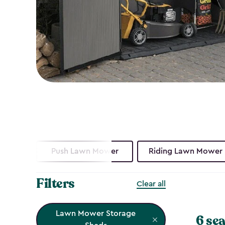
Push Lawn Mower
Riding Lawn Mower
Filters
Clear all
Lawn Mower Storage
6 sea