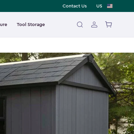
Contact Us
US
ture
Tool Storage