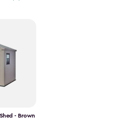
 Shed - Brown