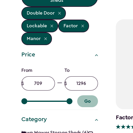
Sheds
Double Door
Lockable
Factor
Manor
Price
Price
From
To
filter
Minimum
Maximum
amount
amount
Go
Factor
Category
Lawn Mower Storage Sheds (6)