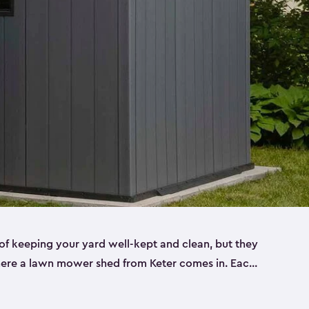
f keeping your yard well-kept and clean, but they
where a lawn mower shed from Keter comes in. Each
sheds are made from a durable resin that is
s it won’t crack, rust, peel or rot—even when