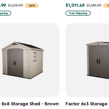
.99
$1,011.49
$1,619.99
$1,189.99
Price
-20%
-
from
ipping
Free Shipping
9
$1,189.99
to
99
$1,011.49
 8x8 Storage Shed - Brown
Factor 6x3 Storage