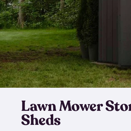
Lawn Mower Sto
Sheds