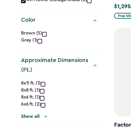
Category
$1,295
Price
filter
from
Free Sh
Color
$1,619.9
Color
to
Brown (5)
$1,295.
Grey (1)
filter
Approximate Dimensions
(Ft.)
Approximate
8x11 ft. (1)
8x8 ft. (1)
Dimensions
8x6 ft. (1)
(Ft.)
6x6 ft. (2)
filter
Show all
Factor