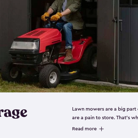
rage
Lawn mowers are a big part o
are a pain to store. That’s 
of our riding mower storage 
Read more
weather-resistant. This mean