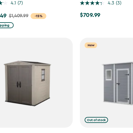
4.1
(7)
4.3
(3)
$709.99
.49
$709.99
$1,409.99
-15%
ipping
99
New
9
Out of stock