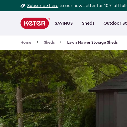
Footer
Skip
Subscribe here
to our newsletter for 10% off ful
to
Information
Main
main
navigation
SAVINGS
Sheds
Outdoor S
Main
content
menu
navigation
Breadcrumb
Home
Sheds
Lawn Mower Storage Sheds
Navigation