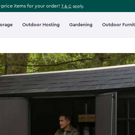
l-price items for your order!
T & C
apply.
torage
Outdoor Hosting
Gardening
Outdoor Furni