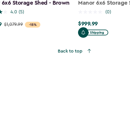
 6x6 Storage Shed - Brown
Manor 6x6 Storage 
4.0
(5)
(0)
$999.99
9
$999.99
$1,079.99
-15%
Free Shipping
9
Back to top