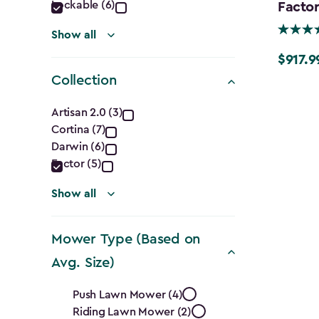
Lockable (6)
Factor
Show all
$917.9
Price
Collection
from
$1,079.9
Collection
Artisan 2.0 (3)
to
Cortina (7)
filter
$917.99
Darwin (6)
Factor (5)
Show all
Mower Type (Based on
Avg. Size)
Mower
Push Lawn Mower (4)
Riding Lawn Mower (2)