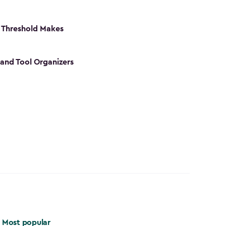
 Threshold Makes
 and Tool Organizers
Most popular