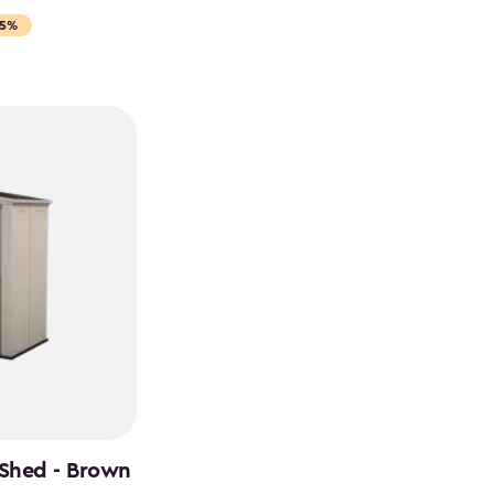
15%
 Shed - Brown