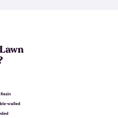
nditions. These riding mower storage sheds are
on of a padlock, and they even have built-in
h mower storage sheds in three different sizes so
e that you need. All of this comes in an easy-to-
can get your lawn mower shed ready to go in no
 Lawn
?
 Resin
ble-walled
luded