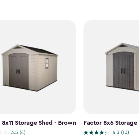
 8x11 Storage Shed - Brown
Factor 8x6 Storage
3.5
(4)
4.3
(10)