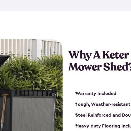
exposed to harsh weather co
also lockable with the additi
ventilation. We also have pus
you can have the exact storag
assemble shed kit. So, you 
time!
Why A Keter
Mower Shed
Warranty Included
Tough, Weather-resistant
Steel Reinforced and Dou
Heavy-duty Flooring Inc