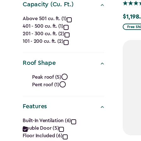
Capacity (Cu. Ft.)
Capacity
$1,198
Price
Above 501 cu. ft. (1)
from
401 - 500 cu. ft. (1)
(Cu.
Free Sh
201 - 300 cu. ft. (2)
$1,409.
Ft.)
101 - 200 cu. ft. (2)
to
$1,198.4
filter
Roof Shape
Roof
Peak roof (5)
Pent roof (1)
Shape
filter
Features
Features
Built-In Ventilation (6)
Double Door (5)
filter
Floor Included (6)