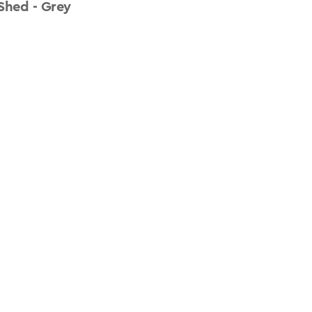
Shed - Grey