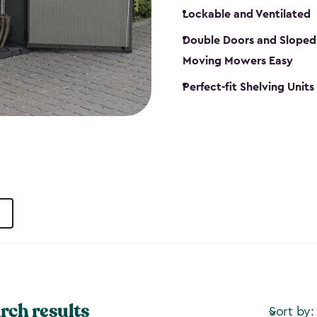
Lockable and Ventilated
Double Doors and Sloped
Moving Mowers Easy
Perfect-fit Shelving Units
rch results
Sort by: