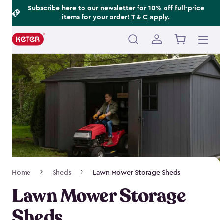
Footer
Skip
Subscribe here
to our newsletter for 10% off full-price
items for your order!
T & C
apply.
to
Information
main
content
Main
navigation
Breadcrumb
Home
Sheds
Lawn Mower Storage Sheds
Navigation
Lawn Mower Storage
Sheds