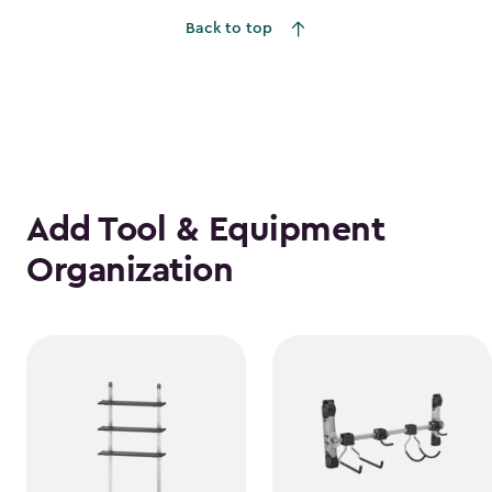
Back to top
Add Tool & Equipment
Organization