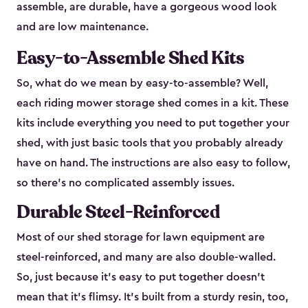
assemble, are durable, have a gorgeous wood look
and are low maintenance.
Easy-to-Assemble Shed Kits
So, what do we mean by easy-to-assemble? Well,
each riding mower storage shed comes in a kit. These
kits include everything you need to put together your
shed, with just basic tools that you probably already
have on hand. The instructions are also easy to follow,
so there’s no complicated assembly issues.
Durable Steel-Reinforced
Most of our shed storage for lawn equipment are
steel-reinforced, and many are also double-walled.
So, just because it’s easy to put together doesn’t
mean that it’s flimsy. It’s built from a sturdy resin, too,