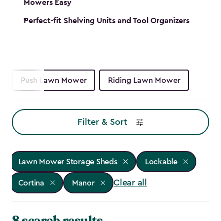
Mowers Easy
Perfect-fit Shelving Units and Tool Organizers
Push Lawn Mower
Riding Lawn Mower
Filter & Sort
Lawn Mower Storage Sheds
Lockable
Clear all
Cortina
Manor
8 search results