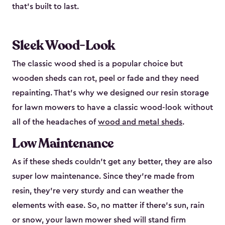
that’s built to last.
Sleek Wood-Look
The classic wood shed is a popular choice but
wooden sheds can rot, peel or fade and they need
repainting. That’s why we designed our resin storage
for lawn mowers to have a classic wood-look without
all of the headaches of
wood and metal sheds
.
Low Maintenance
As if these sheds couldn’t get any better, they are also
super low maintenance. Since they’re made from
resin, they’re very sturdy and can weather the
elements with ease. So, no matter if there’s sun, rain
or snow, your lawn mower shed will stand firm