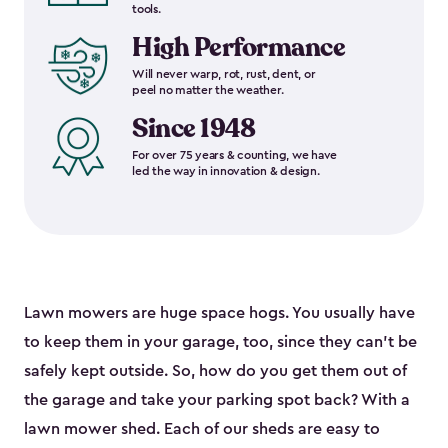
tools.
High Performance
Will never warp, rot, rust, dent, or
peel no matter the weather.
Since 1948
For over 75 years & counting, we have
led the way in innovation & design.
Lawn mowers are huge space hogs. You usually have
to keep them in your garage, too, since they can’t be
safely kept outside. So, how do you get them out of
the garage and take your parking spot back? With a
lawn mower shed. Each of our sheds are easy to