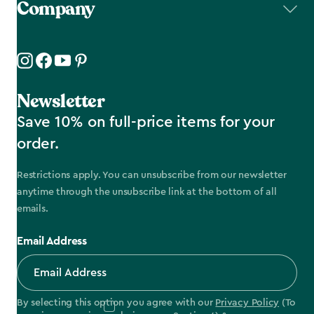
Company
Newsletter
Save 10% on full-price items for your
order.
Restrictions apply. You can unsubscribe from our newsletter
anytime through the unsubscribe link at the bottom of all
emails.
Email Address
By selecting this option you agree with our
Privacy Policy
(To