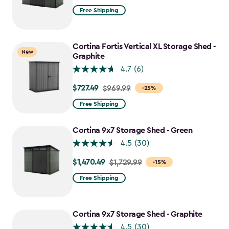
from
Free Shipping
$2,049.99
to
$1,742.49
Cortina Fortis Vertical XL Storage Shed -
New
Graphite
4.7
(6)
$727.49
Price
$969.99
-25%
from
Free Shipping
$969.99
to
Cortina 9x7 Storage Shed - Green
$727.49
4.5
(30)
$1,470.49
Price
$1,729.99
-15%
from
Free Shipping
$1,729.99
to
$1,470.49
Cortina 9x7 Storage Shed - Graphite
4.5
(30)