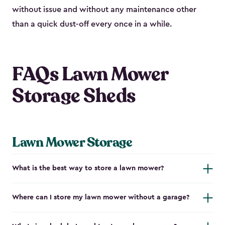
without issue and without any maintenance other
than a quick dust-off every once in a while.
FAQs Lawn Mower
Storage Sheds
Lawn Mower Storage
What is the best way to store a lawn mower?
Where can I store my lawn mower without a garage?