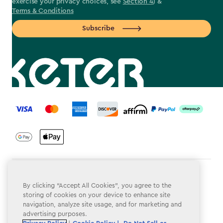
exercise your privacy choices, see
Section 4
) &
Terms & Conditions
Subscribe
label.payment
Terms & Conditions
By clicking “Accept All Cookies”, you agree to the
Privacy Policy
storing of cookies on your device to enhance site
navigation, analyze site usage, and for marketing and
Do Not Sell or Share My Personal Information
advertising purposes.