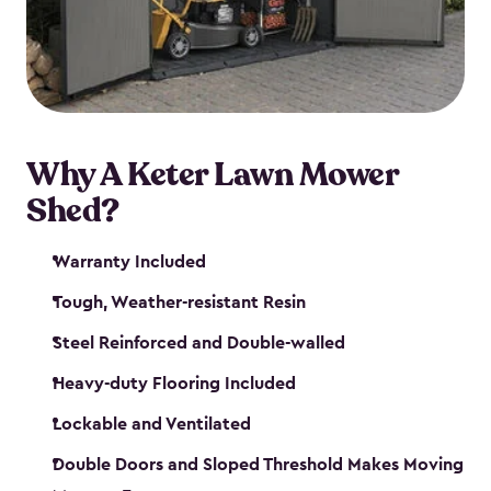
Why A Keter Lawn Mower
Shed?
Warranty Included
Tough, Weather-resistant Resin
Steel Reinforced and Double-walled
Heavy-duty Flooring Included
Lockable and Ventilated
Double Doors and Sloped Threshold Makes Moving