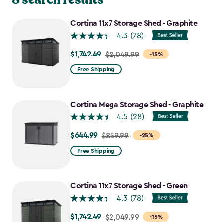
Cortina 11x7 Storage Shed - Graphite
4.3
(78)
$1,742.49
Price
$2,049.99
-15%
from
Free Shipping
$2,049.99
to
$1,742.49
Cortina Mega Storage Shed - Graphite
4.5
(28)
$644.99
Price
$859.99
-25%
from
Free Shipping
$859.99
to
$644.99
Cortina 11x7 Storage Shed - Green
4.3
(78)
$1,742.49
Price
$2,049.99
-15%