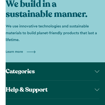
We build in a
sustainable manner.
We use innovative technologies and sustainable
materials to build planet-friendly products that last a
lifetime.
Learn more
Categories
Help & Support