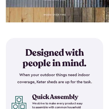
Designed with
people in mind.
When your outdoor things need indoor
coverage, Keter sheds are up for the task.
Quick Assembly
We strive to make every product easy
to assemble with common household