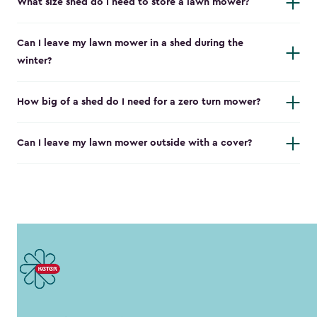
What size shed do I need to store a lawn mower?
Can I leave my lawn mower in a shed during the
winter?
How big of a shed do I need for a zero turn mower?
Can I leave my lawn mower outside with a cover?