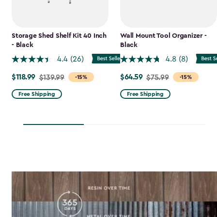
Storage Shed Shelf Kit 40 Inch
Wall Mount Tool Organizer -
- Black
Black
4.4
(26)
4.8
(8)
$118.99
$64.59
Price
$139.99
Price
$75.99
-15%
-15%
from
from
Free Shipping
Free Shipping
$139.99
$75.99
to
to
$118.99
$64.59