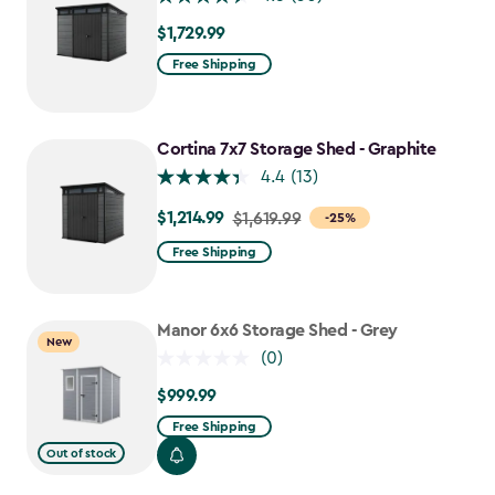
$1,729.99
$1,729.99
Free Shipping
Cortina 7x7 Storage Shed - Graphite
4.4
(13)
$1,214.99
Price
$1,619.99
-25%
from
Free Shipping
$1,619.99
to
$1,214.99
Manor 6x6 Storage Shed - Grey
New
(0)
$999.99
$999.99
Free Shipping
Out of stock