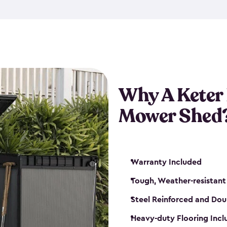
exposed to harsh weather co
also lockable with the additi
ventilation. We also have pus
you can have the exact storag
assemble shed kit. So, you 
time!
Why A Keter
Mower Shed
Warranty Included
Tough, Weather-resistant
Steel Reinforced and Dou
Heavy-duty Flooring Inc