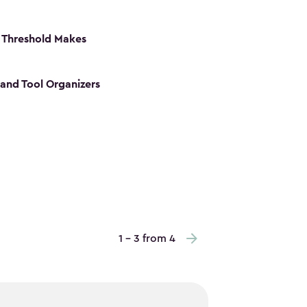
 Threshold Makes
 and Tool Organizers
1 - 3 from 4