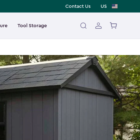
Contact Us
US
ture
Tool Storage