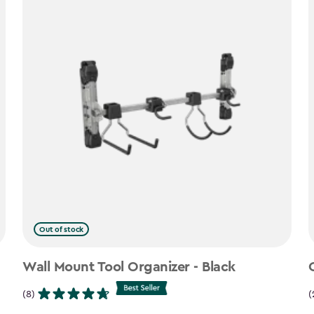
Out of stock
Wall Mount Tool Organizer - Black
(8)
(