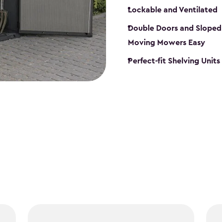
Lockable and Ventilated
Double Doors and Sloped
Moving Mowers Easy
Perfect-fit Shelving Units