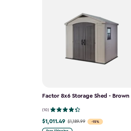
Factor 8x6 Storage Shed - Brown
(10)
$1,011.49
$1,189.99
Price
-15%
from
Free Shipping