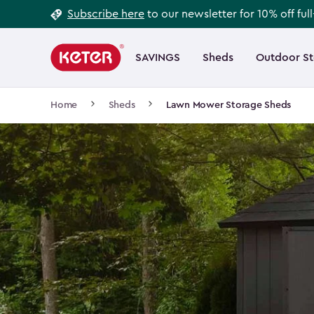
Footer
Skip
Subscribe here
to our newsletter for 10% off ful
to
Information
Main
main
navigation
SAVINGS
Sheds
Outdoor S
Main
content
menu
navigation
Breadcrumb
Home
Sheds
Lawn Mower Storage Sheds
Navigation