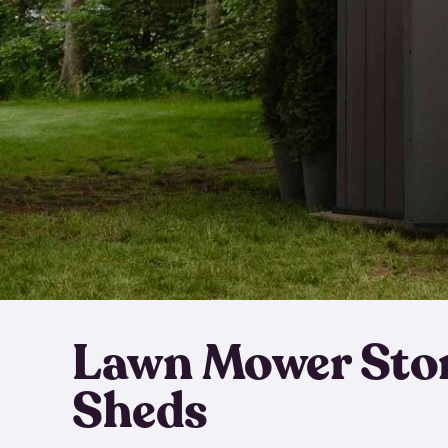
Lawn Mower Sto
Sheds