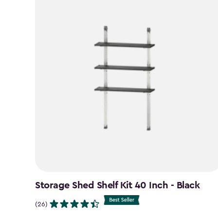
Storage Shed Shelf Kit 40 Inch - Black
(26)