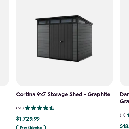
Cortina 9x7 Storage Shed - Graphite
Dar
Gra
(30)
(11)
$1,729.99
$1,729.99
$18
Pric
Free Shipping