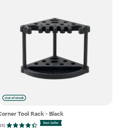
Out of stock
Corner Tool Rack - Black
25)