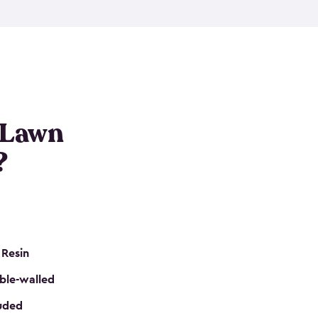
nditions. These riding mower storage sheds are
on of a padlock, and they even have built-in
h mower storage sheds in three different sizes so
e that you need. All of this comes in an easy-to-
can get your lawn mower shed ready to go in no
 Lawn
?
 Resin
ble-walled
luded