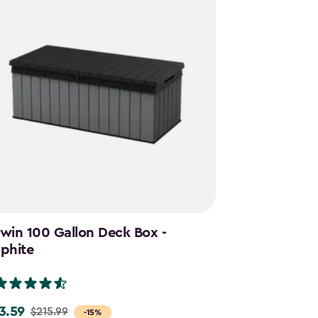
win 100 Gallon Deck Box -
Cortina Mega
phite
Graphite
(28)
3.59
$644.99
$215.99
$859.
e
Price
-15%