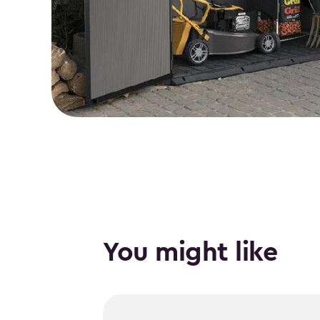
You might like