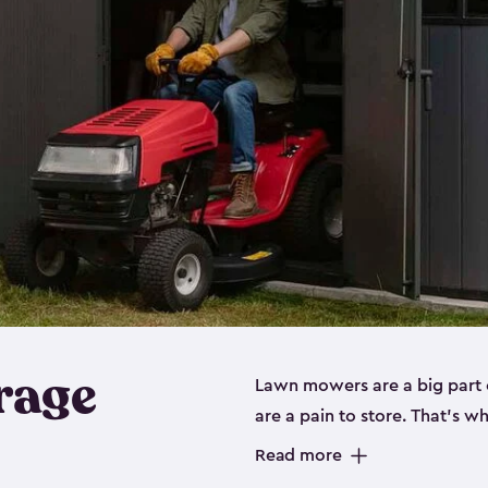
rage
Lawn mowers are a big part o
are a pain to store. That’s 
of our riding mower storage 
Read more
weather-resistant. This mean