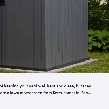
f keeping your yard well-kept and clean, but they
where a lawn mower shed from Keter comes in. Each
sheds are made from a durable resin that is
s it won’t crack, rust, peel or rot—even when