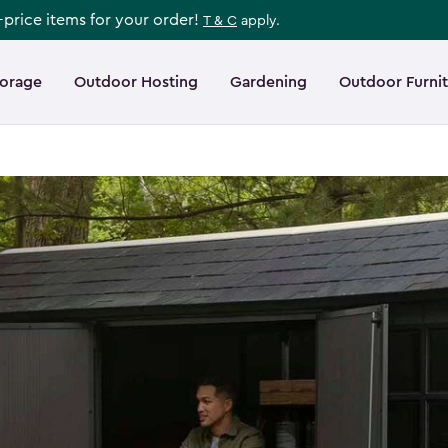
l-price items for your order!
T & C
apply.
torage
Outdoor Hosting
Gardening
Outdoor Furni