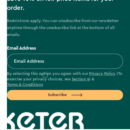
order.
Restrictions apply. You can unsubscribe from our newsletter
anytime through the unsubscribe link at the bottom of all
emails.
Email Address
By selecting this option you agree with our
Privacy Policy
(To
exercise your privacy choices, see
Section 4
) &
Terms & Conditions
Subscribe