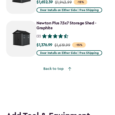
$1,652.39
Price
$1,943.99
-15%
from
Door Installs on Either Side | Free Shipping
$1,943.99
to
Newton Plus 7.5x7 Storage Shed -
$1,652.39
Graphite
(2)
$1,376.99
Price
$1,619.99
-15%
from
Door Installs on Either Side | Free Shipping
$1,619.99
to
Back to top
$1,376.99