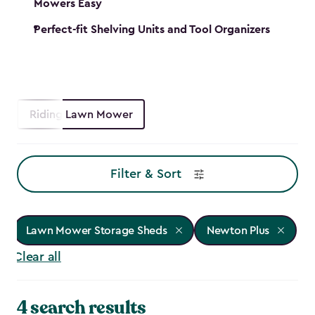
Mowers Easy
Perfect-fit Shelving Units and Tool Organizers
Riding Lawn Mower
Filter & Sort
Lawn Mower Storage Sheds
Newton Plus
Clear all
4 search results