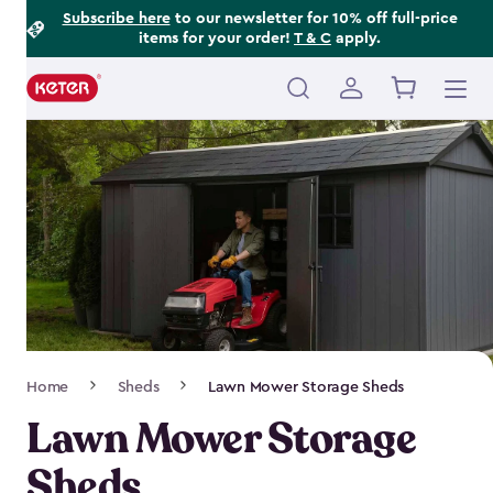
Footer
Skip
Subscribe here
to our newsletter for 10% off full-price
items for your order!
T & C
apply.
to
Information
main
content
Main
navigation
Breadcrumb
Home
Sheds
Lawn Mower Storage Sheds
Navigation
Lawn Mower Storage
Sheds