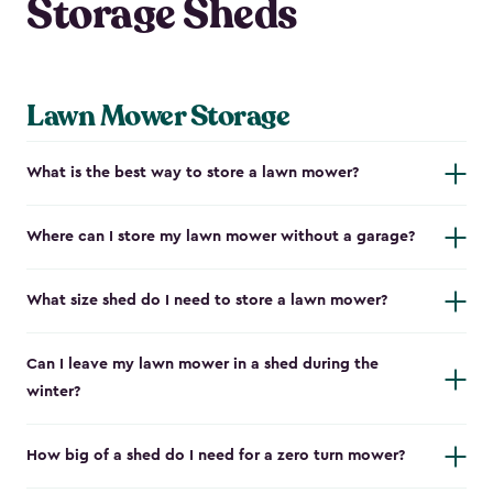
Storage Sheds
Lawn Mower Storage
What is the best way to store a lawn mower?
Where can I store my lawn mower without a garage?
What size shed do I need to store a lawn mower?
Can I leave my lawn mower in a shed during the
winter?
How big of a shed do I need for a zero turn mower?