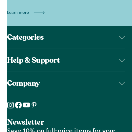
Learn more
Categories
Help & Support
Company
Newsletter
Save 10% on full-price items for your