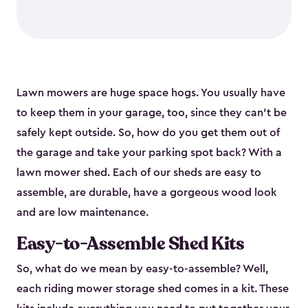
Lawn mowers are huge space hogs. You usually have
to keep them in your garage, too, since they can’t be
safely kept outside. So, how do you get them out of
the garage and take your parking spot back? With a
lawn mower shed. Each of our sheds are easy to
assemble, are durable, have a gorgeous wood look
and are low maintenance.
Easy-to-Assemble Shed Kits
So, what do we mean by easy-to-assemble? Well,
each riding mower storage shed comes in a kit. These