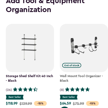
Add Tool & Equipment
Organization
Out of stock
Storage Shed Shelf Kit 40 Inch
Wall Mount Tool Organizer -
- Black
Black
(26)
(8)
$118.99
$64.59
Price
$139.99
Price
$75.99
-15%
-15%