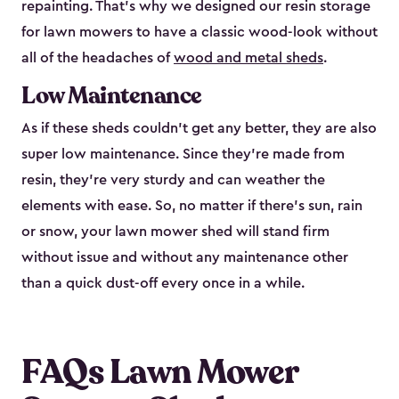
repainting. That’s why we designed our resin storage
for lawn mowers to have a classic wood-look without
all of the headaches of
wood and metal sheds
.
Low Maintenance
As if these sheds couldn’t get any better, they are also
super low maintenance. Since they’re made from
resin, they’re very sturdy and can weather the
elements with ease. So, no matter if there’s sun, rain
or snow, your lawn mower shed will stand firm
without issue and without any maintenance other
than a quick dust-off every once in a while.
FAQs Lawn Mower