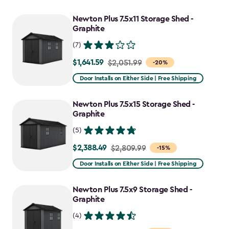
Newton Plus 7.5x11 Storage Shed -
Graphite
(7)
$1,641.59
Price
$2,051.99
-20%
from
Door Installs on Either Side | Free Shipping
$2,051.99
to
Newton Plus 7.5x15 Storage Shed -
$1,641.59
Graphite
(5)
$2,388.49
Price
$2,809.99
-15%
from
Door Installs on Either Side | Free Shipping
$2,809.99
to
Newton Plus 7.5x9 Storage Shed -
$2,388.49
Graphite
(4)