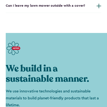
Can I leave my lawn mower outside with a cover?
We build in a
sustainable manner.
We use innovative technologies and sustainable
materials to build planet-friendly products that last a
lifetime.