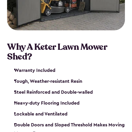
Why A Keter Lawn Mower
Shed?
Warranty Included
Tough, Weather-resistant Resin
Steel Reinforced and Double-walled
Heavy-duty Flooring Included
Lockable and Ventilated
Double Doors and Sloped Threshold Makes Moving