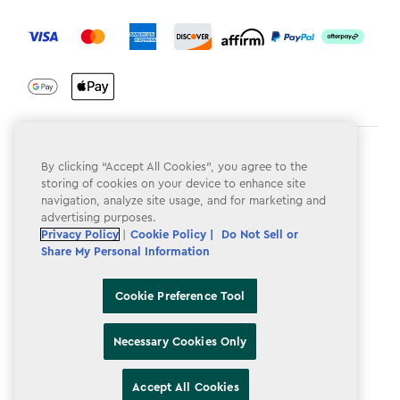
label.payment
Terms & Conditions
By clicking “Accept All Cookies”, you agree to the
storing of cookies on your device to enhance site
Privacy Policy
navigation, analyze site usage, and for marketing and
advertising purposes.
Do Not Sell or Share My Personal Information
Privacy Policy
|
Cookie Policy |
Do Not Sell or
Accessibility
Share My Personal Information
Cookie Policy
Cookie Preference Tool
Cookie Preference Tool
Necessary Cookies Only
Accept All Cookies