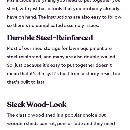
kits include everything you need to put together your
shed, with just basic tools that you probably already
have on hand. The instructions are also easy to follow,
so there’s no complicated assembly issues.
Durable Steel-Reinforced
Most of our shed storage for lawn equipment are
steel-reinforced, and many are also double-walled.
So, just because it’s easy to put together doesn’t
mean that it’s flimsy. It’s built from a sturdy resin, too,
that’s built to last.
Sleek Wood-Look
The classic wood shed is a popular choice but
wooden sheds can rot, peel or fade and they need