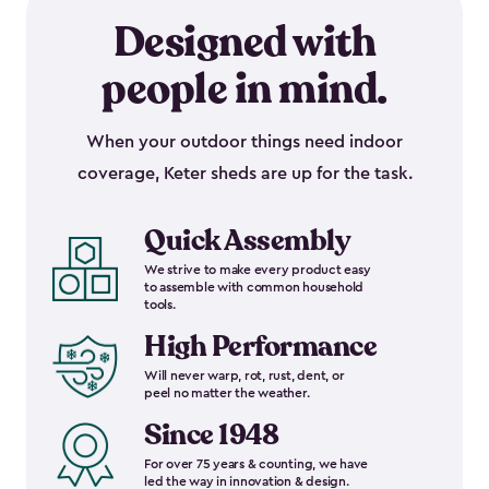
Designed with
people in mind.
When your outdoor things need indoor
coverage, Keter sheds are up for the task.
Quick Assembly
We strive to make every product easy
to assemble with common household
tools.
High Performance
Will never warp, rot, rust, dent, or
peel no matter the weather.
Since 1948
For over 75 years & counting, we have
led the way in innovation & design.