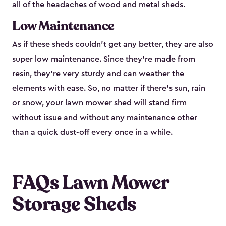
all of the headaches of
wood and metal sheds
.
Low Maintenance
As if these sheds couldn’t get any better, they are also
super low maintenance. Since they’re made from
resin, they’re very sturdy and can weather the
elements with ease. So, no matter if there’s sun, rain
or snow, your lawn mower shed will stand firm
without issue and without any maintenance other
than a quick dust-off every once in a while.
FAQs Lawn Mower
Storage Sheds