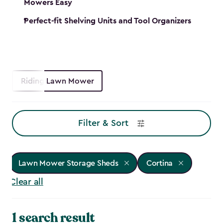
Mowers Easy
Perfect-fit Shelving Units and Tool Organizers
Riding Lawn Mower
Filter & Sort
Lawn Mower Storage Sheds
Cortina
Clear all
1 search result