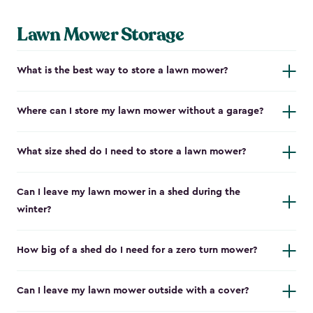
Lawn Mower Storage
What is the best way to store a lawn mower?
Where can I store my lawn mower without a garage?
What size shed do I need to store a lawn mower?
Can I leave my lawn mower in a shed during the
winter?
How big of a shed do I need for a zero turn mower?
Can I leave my lawn mower outside with a cover?