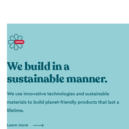
We build in a
sustainable manner.
We use innovative technologies and sustainable
materials to build planet-friendly products that last a
lifetime.
Learn more