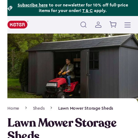
Footer
Skip
Subscribe here
to our newsletter for 10% off full-price
items for your order!
T & C
apply.
to
Information
main
content
Main
navigation
Breadcrumb
Home
Sheds
Lawn Mower Storage Sheds
Navigation
Lawn Mower Storage
Sheds