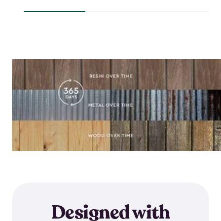
$118.99
$64.59
Designed with