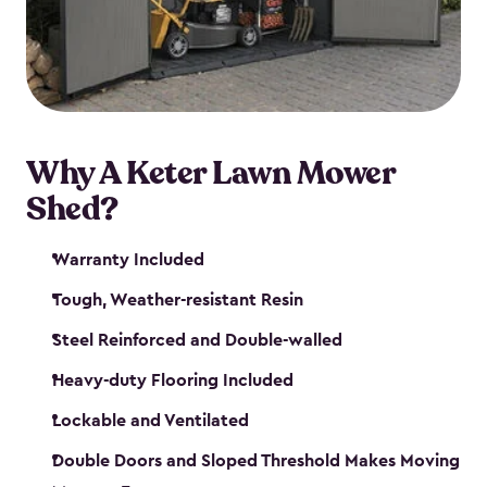
Why A Keter Lawn Mower
Shed?
Warranty Included
Tough, Weather-resistant Resin
Steel Reinforced and Double-walled
Heavy-duty Flooring Included
Lockable and Ventilated
Double Doors and Sloped Threshold Makes Moving