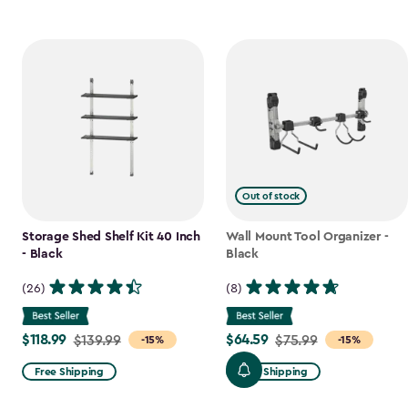
Out of stock
Storage Shed Shelf Kit 40 Inch
Wall Mount Tool Organizer -
- Black
Black
(26)
(8)
$118.99
$64.59
Price
$139.99
Price
$75.99
-15%
-15%
from
from
Free Shipping
Free Shipping
$139.99
$75.99
to
to