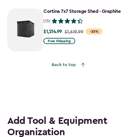
Cortina 7x7 Storage Shed - Graphite
(13)
$1,214.99
Price
$1,619.99
-25%
from
Free Shipping
$1,619.99
to
$1,214.99
Back to top
Add Tool & Equipment
Organization