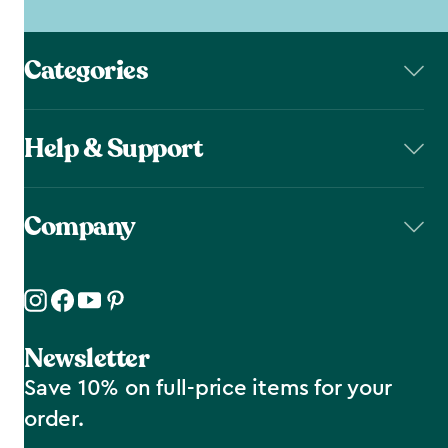
Categories
Help & Support
Company
Newsletter
Save 10% on full-price items for your
order.