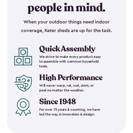
people in mind.
When your outdoor things need indoor
coverage, Keter sheds are up for the task.
Quick Assembly
We strive to make every product easy
to assemble with common household
tools.
High Performance
Will never warp, rot, rust, dent, or
peel no matter the weather.
Since 1948
For over 75 years & counting, we have
led the way in innovation & design.