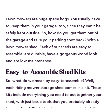
Lawn mowers are huge space hogs. You usually have
to keep them in your garage, too, since they can’t be
safely kept outside. So, how do you get them out of
the garage and take your parking spot back? With a
lawn mower shed. Each of our sheds are easy to
assemble, are durable, have a gorgeous wood look
and are low maintenance.
Easy-to-Assemble Shed Kits
So, what do we mean by easy-to-assemble? Well,
each riding mower storage shed comes in a kit. These
kits include everything you need to put together your
shed, with just basic tools that you probably already