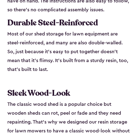
have on hand. The instructions are also easy to follow,
so there’s no complicated assembly issues.
Durable Steel-Reinforced
Most of our shed storage for lawn equipment are
steel-reinforced, and many are also double-walled.
So, just because it’s easy to put together doesn’t
mean that it’s flimsy. It’s built from a sturdy resin, too,
that’s built to last.
Sleek Wood-Look
The classic wood shed is a popular choice but
wooden sheds can rot, peel or fade and they need
repainting. That’s why we designed our resin storage
for lawn mowers to have a classic wood-look without