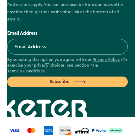
Restrictions apply. You can unsubscribe from our newsletter
anytime through the unsubscribe link at the bottom of all
emails.
Email Address
By selecting this option you agree with our
Privacy Policy
(To
exercise your privacy choices, see
Section 4
) &
Terms & Conditions
Subscribe
label.payment