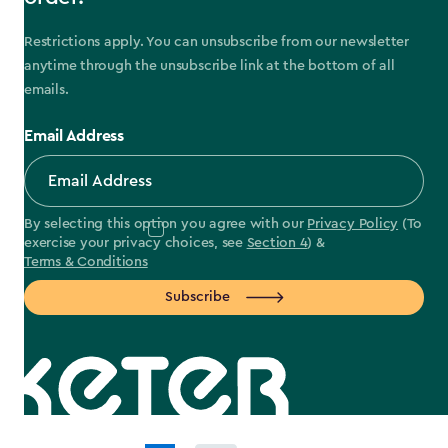
Restrictions apply. You can unsubscribe from our newsletter
anytime through the unsubscribe link at the bottom of all
emails.
Email Address
By selecting this option you agree with our
Privacy Policy
(To
exercise your privacy choices, see
Section 4
) &
Terms & Conditions
Subscribe
label.payment