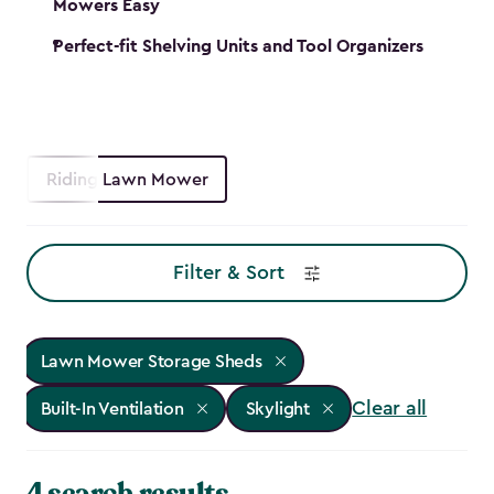
Mowers Easy
Perfect-fit Shelving Units and Tool Organizers
Riding Lawn Mower
Filter & Sort
Lawn Mower Storage Sheds
Clear all
Built-In Ventilation
Skylight
4 search results