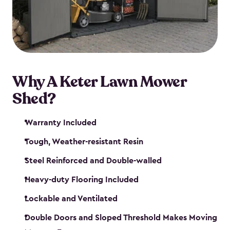
Why A Keter Lawn Mower
Shed?
Warranty Included
Tough, Weather-resistant Resin
Steel Reinforced and Double-walled
Heavy-duty Flooring Included
Lockable and Ventilated
Double Doors and Sloped Threshold Makes Moving