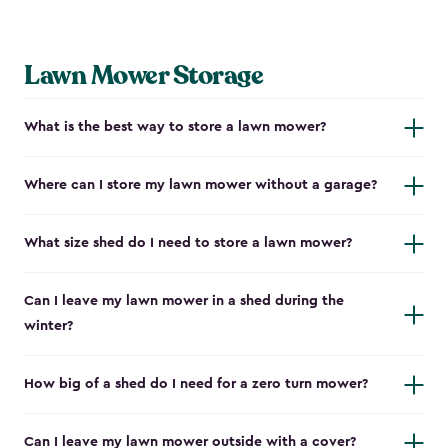
Lawn Mower Storage
What is the best way to store a lawn mower?
Where can I store my lawn mower without a garage?
What size shed do I need to store a lawn mower?
Can I leave my lawn mower in a shed during the
winter?
How big of a shed do I need for a zero turn mower?
Can I leave my lawn mower outside with a cover?