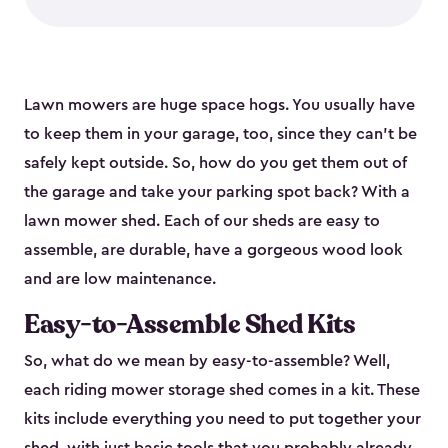
Lawn mowers are huge space hogs. You usually have
to keep them in your garage, too, since they can’t be
safely kept outside. So, how do you get them out of
the garage and take your parking spot back? With a
lawn mower shed. Each of our sheds are easy to
assemble, are durable, have a gorgeous wood look
and are low maintenance.
Easy-to-Assemble Shed Kits
So, what do we mean by easy-to-assemble? Well,
each riding mower storage shed comes in a kit. These
kits include everything you need to put together your