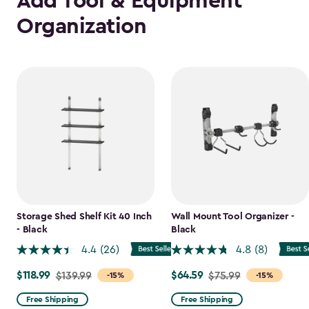
Add Tool & Equipment
Organization
Storage Shed Shelf Kit 40 Inch
Wall Mount Tool Organizer -
- Black
Black
4.4
(26)
4.8
(8)
$118.99
$64.59
Price
$139.99
Price
$75.99
-15%
-15%
from
from
Free Shipping
Free Shipping