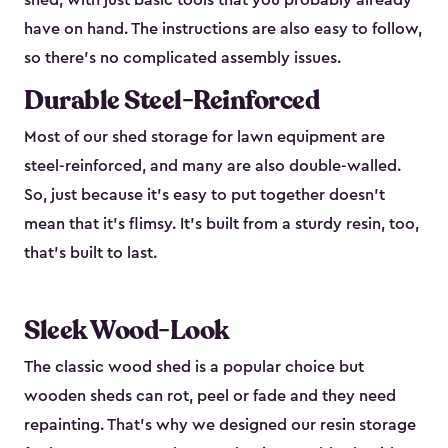
shed, with just basic tools that you probably already
have on hand. The instructions are also easy to follow,
so there’s no complicated assembly issues.
Durable Steel-Reinforced
Most of our shed storage for lawn equipment are
steel-reinforced, and many are also double-walled.
So, just because it’s easy to put together doesn’t
mean that it’s flimsy. It’s built from a sturdy resin, too,
that’s built to last.
Sleek Wood-Look
The classic wood shed is a popular choice but
wooden sheds can rot, peel or fade and they need
repainting. That’s why we designed our resin storage