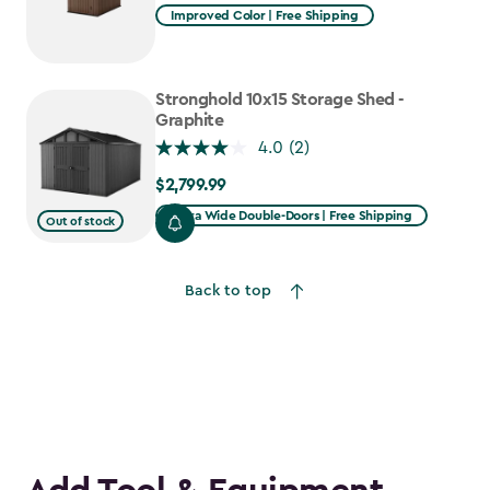
Improved Color | Free Shipping
Stronghold 10x15 Storage Shed -
Graphite
4.0
(2)
$2,799.99
$2,799.99
Extra Wide Double-Doors | Free Shipping
Out of stock
Back to top