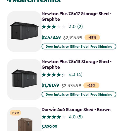
Newton Plus 7.5x17 Storage Shed -
Graphite
3.0
(2)
$2,478.59
Price
$2,915.99
-15%
from
Door Installs on Either Side | Free Shipping
$2,915.99
to
Newton Plus 7.5x13 Storage Shed -
$2,478.59
Graphite
4.3
(4)
$1,781.99
Price
$2,375.99
-25%
from
Door Installs on Either Side | Free Shipping
$2,375.99
to
Darwin 4x6 Storage Shed - Brown
New
$1,781.99
4.0
(5)
$899.99
$899.99