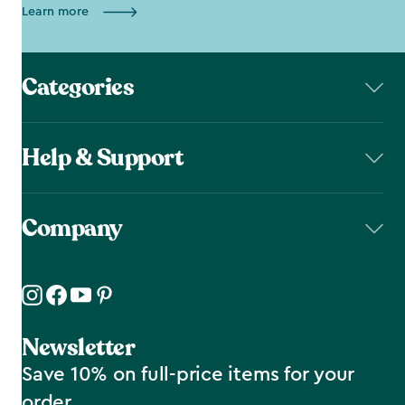
Learn more
Categories
Help & Support
Company
Newsletter
Save 10% on full-price items for your
order.