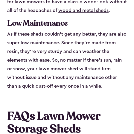
for lawn mowers to have a classic wood-look without
all of the headaches of
wood and metal sheds
.
Low Maintenance
As if these sheds couldn’t get any better, they are also
super low maintenance. Since they’re made from
resin, they’re very sturdy and can weather the
elements with ease. So, no matter if there’s sun, rain
or snow, your lawn mower shed will stand firm
without issue and without any maintenance other
than a quick dust-off every once in a while.
FAQs Lawn Mower
Storage Sheds