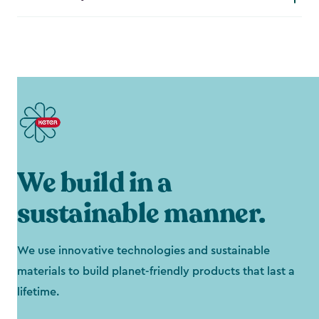
We build in a
sustainable manner.
We use innovative technologies and sustainable
materials to build planet-friendly products that last a
lifetime.