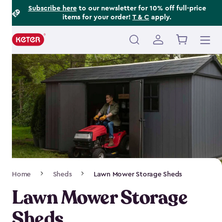
Footer
Skip
Subscribe here
to our newsletter for 10% off full-price
items for your order!
T & C
apply.
to
Information
main
content
Main
navigation
Breadcrumb
Home
Sheds
Lawn Mower Storage Sheds
Navigation
Lawn Mower Storage
Sheds