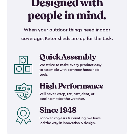
Designed with
people in mind.
When your outdoor things need indoor
coverage, Keter sheds are up for the task.
Quick Assembly
We strive to make every product easy
to assemble with common household
tools.
High Performance
Will never warp, rot, rust, dent, or
peel no matter the weather.
Since 1948
For over 75 years & counting, we have
led the way in innovation & design.