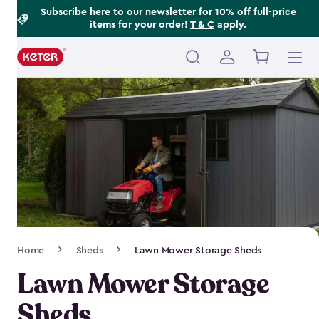
Footer
Skip
Subscribe here
to our newsletter for 10% off full-price
items for your order!
T & C
apply.
to
Information
main
content
Main
navigation
Breadcrumb
Home
Sheds
Lawn Mower Storage Sheds
Navigation
Lawn Mower Storage
Sheds