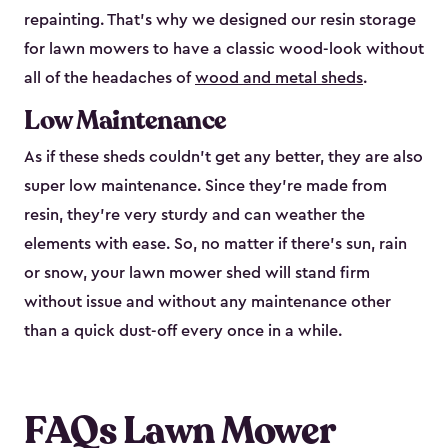
repainting. That’s why we designed our resin storage
for lawn mowers to have a classic wood-look without
all of the headaches of
wood and metal sheds
.
Low Maintenance
As if these sheds couldn’t get any better, they are also
super low maintenance. Since they’re made from
resin, they’re very sturdy and can weather the
elements with ease. So, no matter if there’s sun, rain
or snow, your lawn mower shed will stand firm
without issue and without any maintenance other
than a quick dust-off every once in a while.
FAQs Lawn Mower