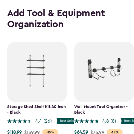
Add Tool & Equipment
Organization
Storage Shed Shelf Kit 40 Inch
Wall Mount Tool Organizer -
- Black
Black
4.4
(26)
4.8
(8)
$118.99
$64.59
Price
$139.99
Price
$75.99
-15%
-15%