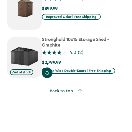
$899.99
$899.99
Improved Color | Free Shipping
Stronghold 10x15 Storage Shed -
Graphite
4.0
(2)
$2,799.99
$2,799.99
Extra Wide Double-Doors | Free Shipping
Out of stock
Back to top