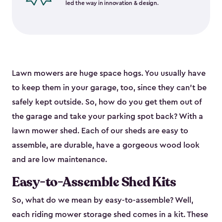
led the way in innovation & design.
Lawn mowers are huge space hogs. You usually have
to keep them in your garage, too, since they can’t be
safely kept outside. So, how do you get them out of
the garage and take your parking spot back? With a
lawn mower shed. Each of our sheds are easy to
assemble, are durable, have a gorgeous wood look
and are low maintenance.
Easy-to-Assemble Shed Kits
So, what do we mean by easy-to-assemble? Well,
each riding mower storage shed comes in a kit. These