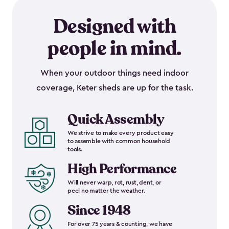
Designed with
people in mind.
When your outdoor things need indoor
coverage, Keter sheds are up for the task.
Quick Assembly
We strive to make every product easy
to assemble with common household
tools.
High Performance
Will never warp, rot, rust, dent, or
peel no matter the weather.
Since 1948
For over 75 years & counting, we have