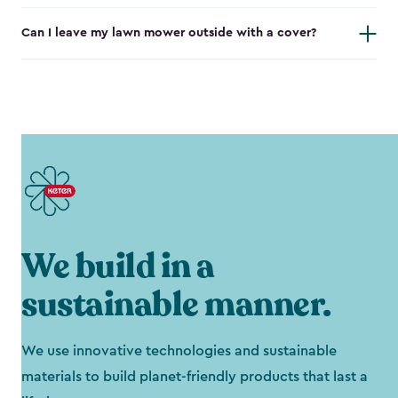
Can I leave my lawn mower outside with a cover?
We build in a
sustainable manner.
We use innovative technologies and sustainable
materials to build planet-friendly products that last a