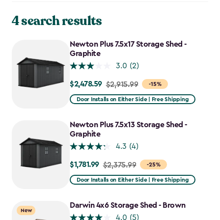
4 search results
Newton Plus 7.5x17 Storage Shed -
Graphite
3.0
(2)
$2,478.59
Price
$2,915.99
-15%
from
Door Installs on Either Side | Free Shipping
$2,915.99
to
Newton Plus 7.5x13 Storage Shed -
$2,478.59
Graphite
4.3
(4)
$1,781.99
Price
$2,375.99
-25%
from
Door Installs on Either Side | Free Shipping
$2,375.99
to
Darwin 4x6 Storage Shed - Brown
New
$1,781.99
4.0
(5)