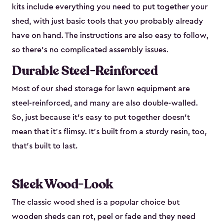
kits include everything you need to put together your
shed, with just basic tools that you probably already
have on hand. The instructions are also easy to follow,
so there’s no complicated assembly issues.
Durable Steel-Reinforced
Most of our shed storage for lawn equipment are
steel-reinforced, and many are also double-walled.
So, just because it’s easy to put together doesn’t
mean that it’s flimsy. It’s built from a sturdy resin, too,
that’s built to last.
Sleek Wood-Look
The classic wood shed is a popular choice but
wooden sheds can rot, peel or fade and they need