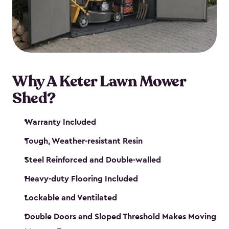
Why A Keter Lawn Mower
Shed?
Warranty Included
Tough, Weather-resistant Resin
Steel Reinforced and Double-walled
Heavy-duty Flooring Included
Lockable and Ventilated
Double Doors and Sloped Threshold Makes Moving