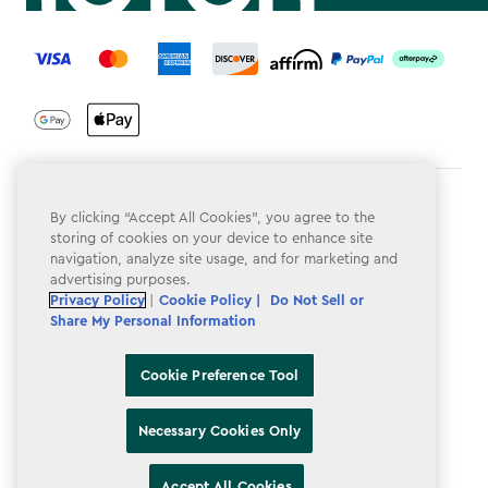
label.payment
Terms & Conditions
By clicking “Accept All Cookies”, you agree to the
storing of cookies on your device to enhance site
Privacy Policy
navigation, analyze site usage, and for marketing and
advertising purposes.
Do Not Sell or Share My Personal Information
Privacy Policy
|
Cookie Policy |
Do Not Sell or
Accessibility
Share My Personal Information
Cookie Policy
Cookie Preference Tool
Cookie Preference Tool
Necessary Cookies Only
Accept All Cookies