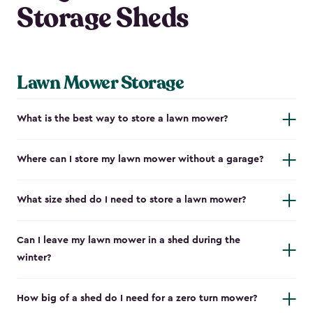
Storage Sheds
Lawn Mower Storage
What is the best way to store a lawn mower?
Where can I store my lawn mower without a garage?
What size shed do I need to store a lawn mower?
Can I leave my lawn mower in a shed during the
winter?
How big of a shed do I need for a zero turn mower?