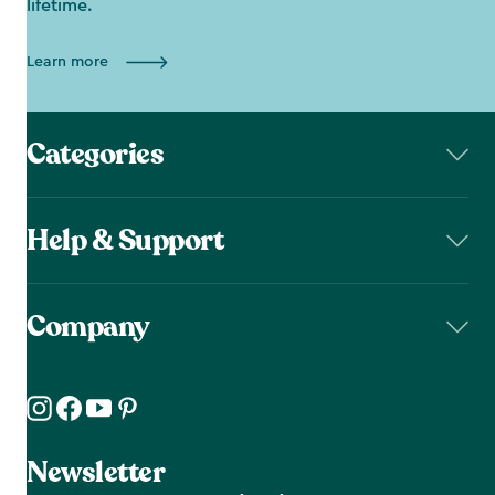
lifetime.
Learn more
Categories
Help & Support
Company
Newsletter