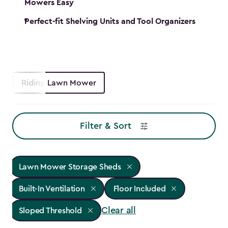
Mowers Easy
Perfect-fit Shelving Units and Tool Organizers
Riding Lawn Mower
Filter & Sort
Lawn Mower Storage Sheds
Built-In Ventilation
Floor Included
Clear all
Sloped Threshold