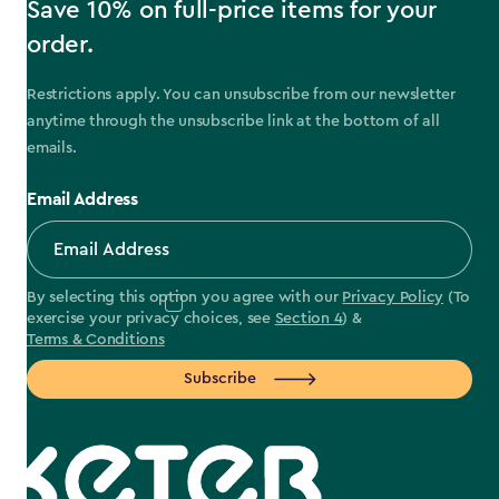
Save 10% on full-price items for your
order.
Restrictions apply. You can unsubscribe from our newsletter
anytime through the unsubscribe link at the bottom of all
emails.
Email Address
By selecting this option you agree with our
Privacy Policy
(To
exercise your privacy choices, see
Section 4
) &
Terms & Conditions
Subscribe