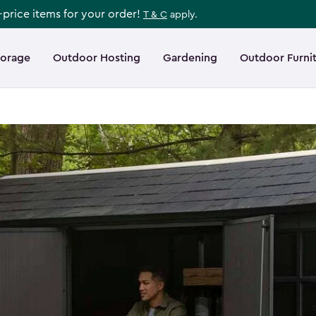
l-price items for your order!
T & C
apply.
torage
Outdoor Hosting
Gardening
Outdoor Furni