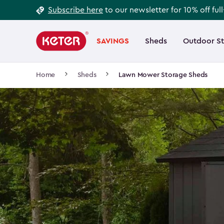
Footer
Skip
Subscribe here
to our newsletter for 10% off ful
to
Information
Main
main
navigation
SAVINGS
Sheds
Outdoor S
Main
content
menu
navigation
Breadcrumb
Home
Sheds
Lawn Mower Storage Sheds
Navigation