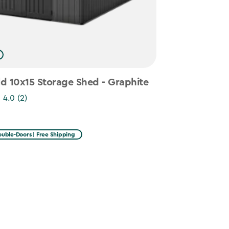
d 10x15 Storage Shed - Graphite
4.0
(2)
uble-Doors | Free Shipping