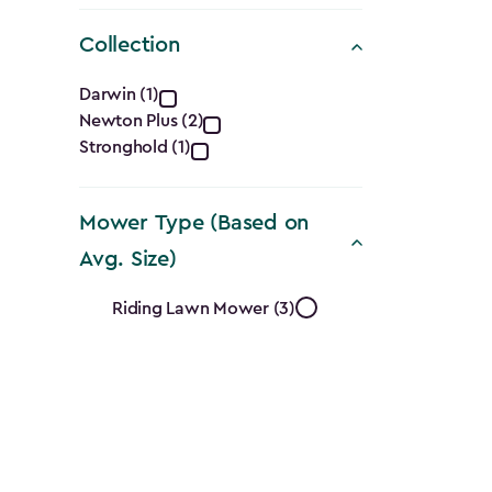
Collection
Collection
Darwin (1)
Newton Plus (2)
filter
Stronghold (1)
Mower Type (Based on
Avg. Size)
Mower
Riding Lawn Mower (3)
Type
(Based
on