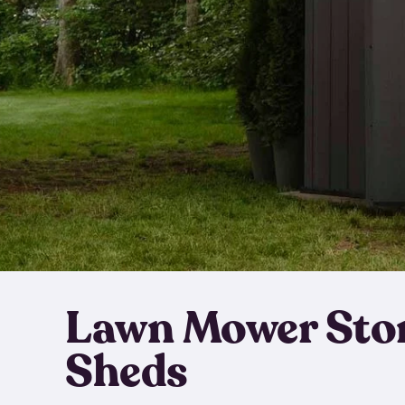
Lawn Mower Sto
Sheds