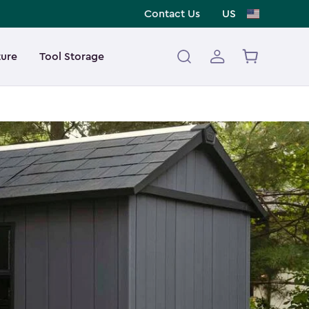
Contact Us
US
ture
Tool Storage