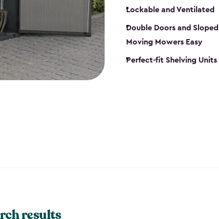
Lockable and Ventilated
Double Doors and Sloped
Moving Mowers Easy
Perfect-fit Shelving Units
rch results