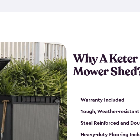
exposed to harsh weather co
also lockable with the additi
ventilation. We also have pus
you can have the exact storag
assemble shed kit. So, you 
time!
Why A Keter
Mower Shed
Warranty Included
Tough, Weather-resistant
Steel Reinforced and Dou
Heavy-duty Flooring Inc