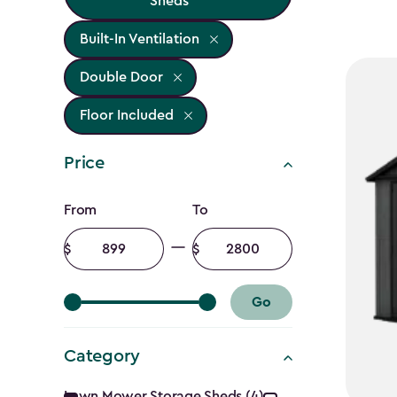
Sheds
Built-In Ventilation
Double Door
Floor Included
Price
Price
From
To
filter
Minimum
Maximum
amount
amount
Go
Category
Lawn Mower Storage Sheds (4)