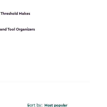
 Threshold Makes
 and Tool Organizers
Sort by:
Most popular