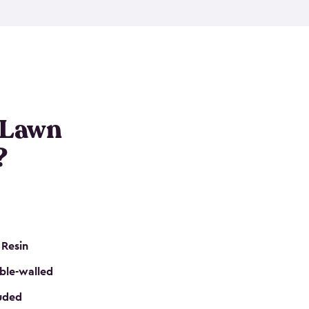
nditions. These riding mower storage sheds are
on of a padlock, and they even have built-in
h mower storage sheds in three different sizes so
e that you need. All of this comes in an easy-to-
can get your lawn mower shed ready to go in no
 Lawn
?
 Resin
ble-walled
luded