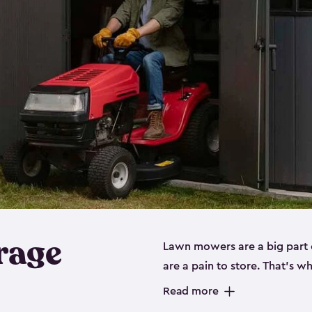
rage
Lawn mowers are a big part o
are a pain to store. That’s 
of our riding mower storage 
Read more
weather-resistant. This mean