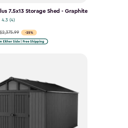
us 7.5x13 Storage Shed - Graphite
4.3
(4)
$2,375.99
-25%
on Either Side | Free Shipping