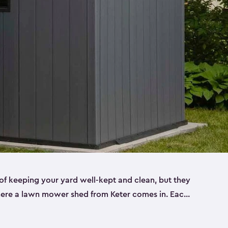
f keeping your yard well-kept and clean, but they
where a lawn mower shed from Keter comes in. Each
sheds are made from a durable resin that is
s it won’t crack, rust, peel or rot—even when