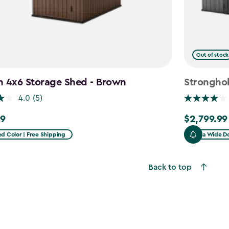
Out of stock
n 4x6 Storage Shed - Brown
Stronghol
4.0
(5)
99
$2,799.99
$2,799.99
d Color | Free Shipping
Extra Wide Do
Back to top