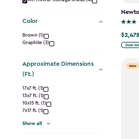
Category
filter
Newton
Color
Color
$2,478
Brown (1)
Price
Graphite (3)
filter
from
Door Ins
$2,915.
to
Approximate Dimensions
New
$2,478.
(Ft.)
Approximate
17x7 ft. (1)
13x7 ft. (1)
Dimensions
10x15 ft. (1)
(Ft.)
7x17 ft. (1)
filter
Show all