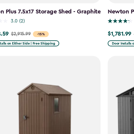
 Plus 7.5x17 Storage Shed - Graphite
Newton Pl
3.0
(2)
.59
$1,781.99
$2,915.99
Price
-15%
from
talls on Either Side | Free Shipping
Door Installs 
99
$2,375.99
to
59
$1,781.99