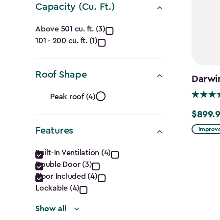
Capacity (Cu. Ft.)
Capacity
Above 501 cu. ft. (3)
101 - 200 cu. ft. (1)
(Cu.
Ft.)
Roof Shape
Darwi
filter
Roof
Peak roof (4)
Shape
$899.
$899.99
Features
Improve
filter
Features
Built-In Ventilation (4)
Double Door (3)
filter
Floor Included (4)
Lockable (4)
Show all