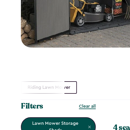
Riding Lawn Mower
Filters
Clear all
Lawn Mower Storage
4 sea