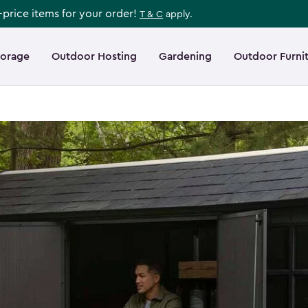
l-price items for your order!
T & C
apply.
torage
Outdoor Hosting
Gardening
Outdoor Furni