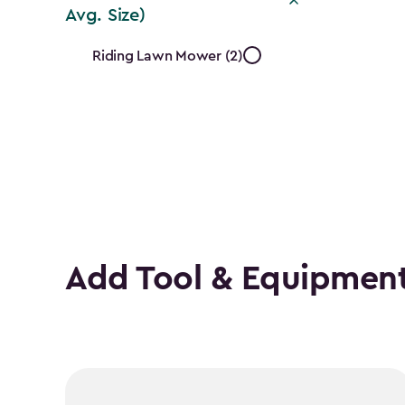
Avg. Size)
Mower
Riding Lawn Mower (2)
Type
(Based
on
Avg.
Size)
Add Tool & Equipment
filter