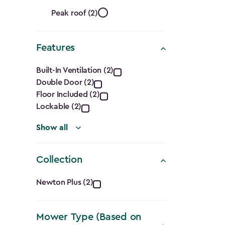
Ft.)
Roof
filter
Peak roof (2)
Shape
Features
filter
Features
Built-In Ventilation (2)
Double Door (2)
filter
Floor Included (2)
Lockable (2)
Show all
Collection
Collection
Newton Plus (2)
filter
Mower Type (Based on