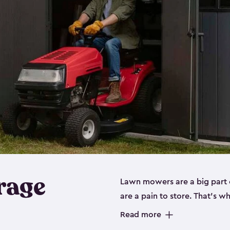
rage
Lawn mowers are a big part o
are a pain to store. That’s 
of our riding mower storage 
Read more
weather-resistant. This mean