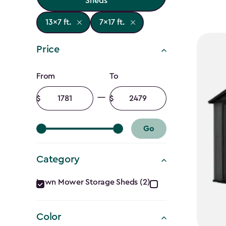
Sheds
13x7 ft.
7x17 ft.
Price
Price
From
To
filter
Minimum
Maximum
amount
amount
Go
Category
Category
Lawn Mower Storage Sheds (2)
filter
Color