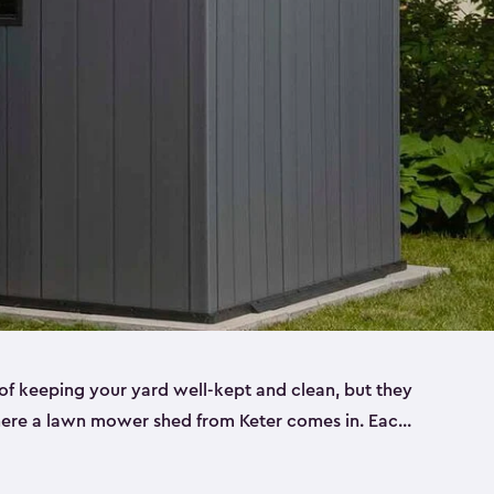
f keeping your yard well-kept and clean, but they
where a lawn mower shed from Keter comes in. Each
sheds are made from a durable resin that is
s it won’t crack, rust, peel or rot—even when