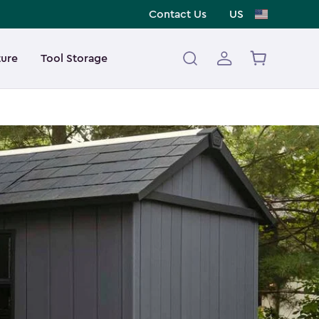
Contact Us
US
ture
Tool Storage