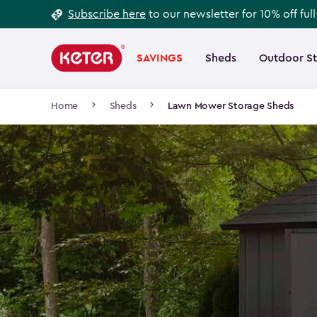
Footer
Skip
Subscribe here
to our newsletter for 10% off ful
to
Information
Main
main
navigation
SAVINGS
Sheds
Outdoor S
Main
content
menu
navigation
Breadcrumb
Home
Sheds
Lawn Mower Storage Sheds
Navigation