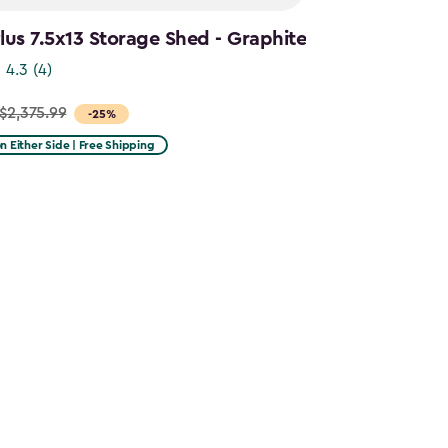
us 7.5x13 Storage Shed - Graphite
4.3
(4)
$2,375.99
-25%
on Either Side | Free Shipping