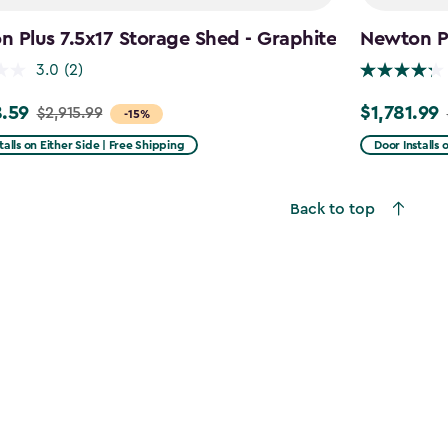
 Plus 7.5x17 Storage Shed - Graphite
Newton Pl
3.0
(2)
.59
$1,781.99
$2,915.99
Price
-15%
from
talls on Either Side | Free Shipping
Door Installs 
99
$2,375.99
to
Back to top
59
$1,781.99