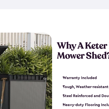
exposed to harsh weather co
also lockable with the additi
ventilation. We also have pus
you can have the exact storag
assemble shed kit. So, you 
time!
Why A Keter
Mower Shed
Warranty Included
Tough, Weather-resistant
Steel Reinforced and Dou
Heavy-duty Flooring Inc