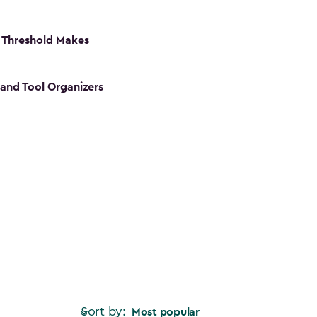
 Threshold Makes
 and Tool Organizers
Sort by:
Most popular