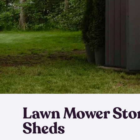
Lawn Mower Sto
Sheds