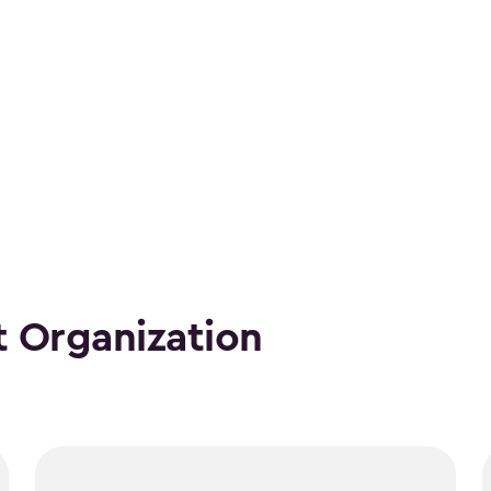
 Organization