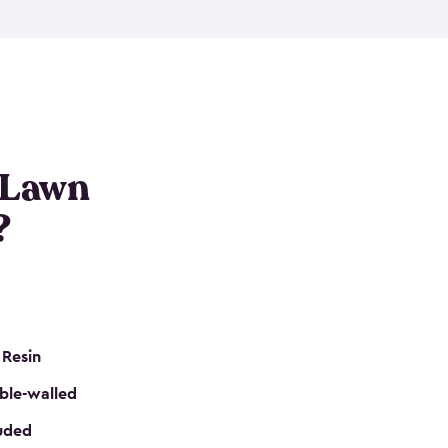
nditions. These riding mower storage sheds are
on of a padlock, and they even have built-in
h mower storage sheds in three different sizes so
e that you need. All of this comes in an easy-to-
can get your lawn mower shed ready to go in no
 Lawn
?
 Resin
ble-walled
luded