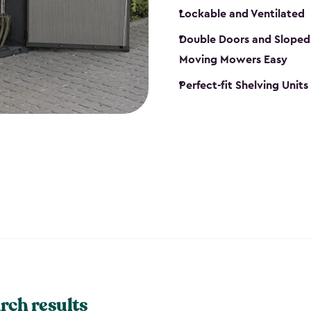
Lockable and Ventilated
Double Doors and Sloped
Moving Mowers Easy
Perfect-fit Shelving Units
rch results