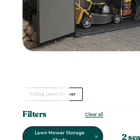
Riding Lawn Mower
Filters
Clear all
Lawn Mower Storage
2 sea