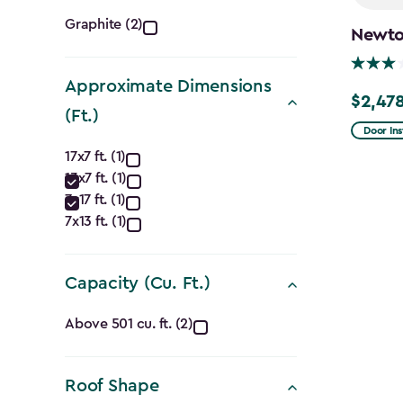
Color
Graphite (2)
Newton
filter
Approximate Dimensions
$2,478
Price
(Ft.)
from
Door Ins
Approximate
$2,915.
17x7 ft. (1)
13x7 ft. (1)
to
Dimensions
7x17 ft. (1)
$2,478.
(Ft.)
7x13 ft. (1)
filter
Capacity (Cu. Ft.)
Capacity
Above 501 cu. ft. (2)
(Cu.
Roof Shape