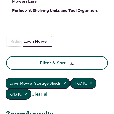
Mowers Easy
Perfect-fit Shelving Units and Tool Organizers
Riding Lawn Mower
Filter & Sort
Lawn Mower Storage Sheds
17x7 ft.
Clear all
7x13 ft.
2 search results