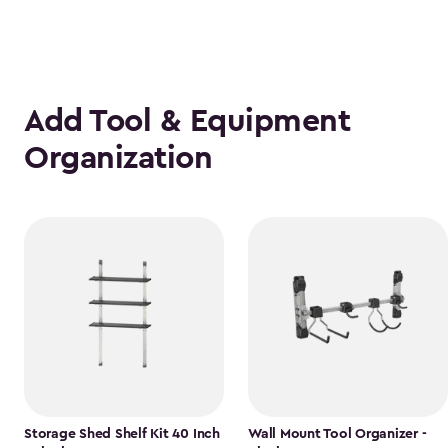
Add Tool & Equipment
Organization
Storage Shed Shelf Kit 40 Inch
Wall Mount Tool Organizer -