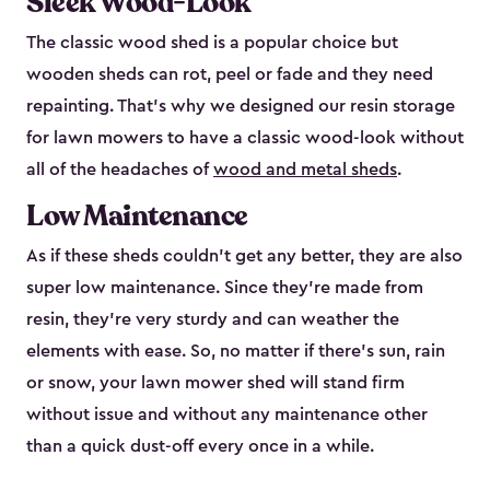
Sleek Wood-Look
The classic wood shed is a popular choice but
wooden sheds can rot, peel or fade and they need
repainting. That’s why we designed our resin storage
for lawn mowers to have a classic wood-look without
all of the headaches of
wood and metal sheds
.
Low Maintenance
As if these sheds couldn’t get any better, they are also
super low maintenance. Since they’re made from
resin, they’re very sturdy and can weather the
elements with ease. So, no matter if there’s sun, rain
or snow, your lawn mower shed will stand firm
without issue and without any maintenance other
than a quick dust-off every once in a while.