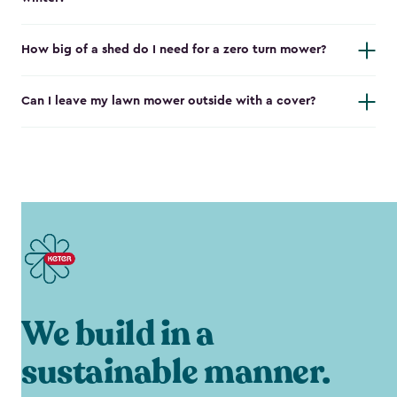
How big of a shed do I need for a zero turn mower?
Can I leave my lawn mower outside with a cover?
We build in a
sustainable manner.