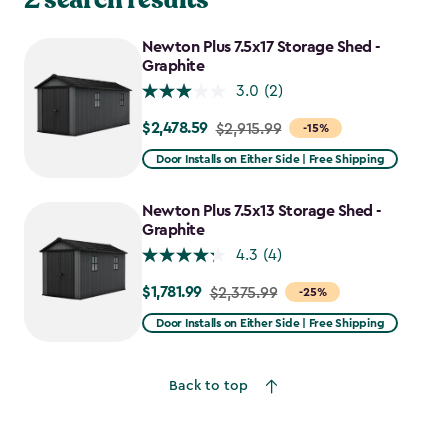
Newton Plus 7.5x17 Storage Shed -
Graphite
3.0
(2)
$2,478.59
Price
$2,915.99
-15%
from
Door Installs on Either Side | Free Shipping
$2,915.99
to
Newton Plus 7.5x13 Storage Shed -
$2,478.59
Graphite
4.3
(4)
$1,781.99
Price
$2,375.99
-25%
from
Door Installs on Either Side | Free Shipping
$2,375.99
to
Back to top
$1,781.99