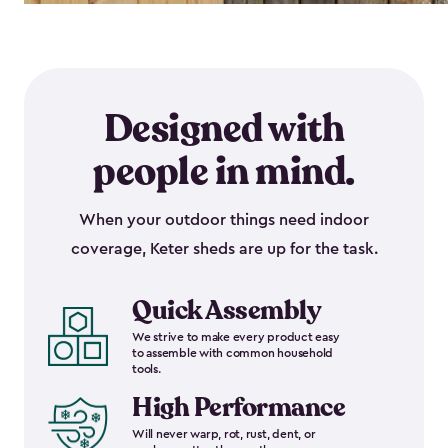
Designed with
people in mind.
When your outdoor things need indoor
coverage, Keter sheds are up for the task.
Quick Assembly
We strive to make every product easy
to assemble with common household
tools.
High Performance
Will never warp, rot, rust, dent, or