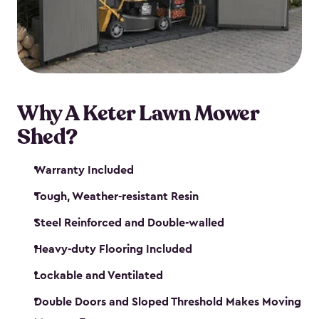
Why A Keter Lawn Mower
Shed?
Warranty Included
Tough, Weather-resistant Resin
Steel Reinforced and Double-walled
Heavy-duty Flooring Included
Lockable and Ventilated
Double Doors and Sloped Threshold Makes Moving