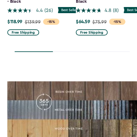
- Black
Black
4.4
(26)
4.8
(8)
$118.99
$64.59
Price
$139.99
Price
$75.99
-15%
-15%
from
from
Free Shipping
Free Shipping
$139.99
$75.99
to
to
$118.99
$64.59