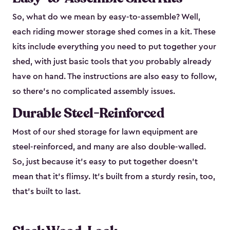
So, what do we mean by easy-to-assemble? Well,
each riding mower storage shed comes in a kit. These
kits include everything you need to put together your
shed, with just basic tools that you probably already
have on hand. The instructions are also easy to follow,
so there’s no complicated assembly issues.
Durable Steel-Reinforced
Most of our shed storage for lawn equipment are
steel-reinforced, and many are also double-walled.
So, just because it’s easy to put together doesn’t
mean that it’s flimsy. It’s built from a sturdy resin, too,
that’s built to last.