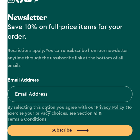
Newsletter
Save 10% on full-price items for your
order.
Restrictions apply. You can unsubscribe from our newsletter
anytime through the unsubscribe link at the bottom of all
emails.
Email Address
By selecting this option you agree with our
Privacy Policy
(To
exercise your privacy choices, see
Section 4
) &
Terms & Conditions
Subscribe