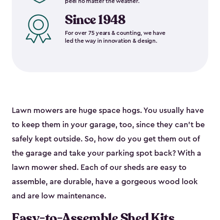
peel no matter the weather.
Since 1948
For over 75 years & counting, we have
led the way in innovation & design.
Lawn mowers are huge space hogs. You usually have
to keep them in your garage, too, since they can’t be
safely kept outside. So, how do you get them out of
the garage and take your parking spot back? With a
lawn mower shed. Each of our sheds are easy to
assemble, are durable, have a gorgeous wood look
and are low maintenance.
Easy-to-Assemble Shed Kits