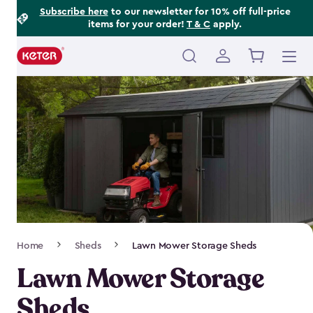
Footer
Skip
Subscribe here
to our newsletter for 10% off full-price
items for your order!
T & C
apply.
to
Information
main
content
Main
navigation
Breadcrumb
Home
Sheds
Lawn Mower Storage Sheds
Navigation
Lawn Mower Storage
Sheds