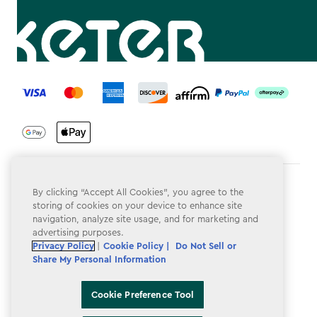
label.payment
Terms & Conditions
By clicking “Accept All Cookies”, you agree to the
storing of cookies on your device to enhance site
Privacy Policy
navigation, analyze site usage, and for marketing and
advertising purposes.
Do Not Sell or Share My Personal Information
Privacy Policy
|
Cookie Policy |
Do Not Sell or
Share My Personal Information
Accessibility
Cookie Policy
Cookie Preference Tool
Cookie Preference Tool