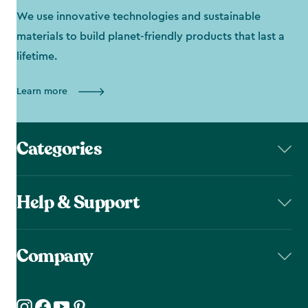
We use innovative technologies and sustainable
materials to build planet-friendly products that last a
lifetime.
Learn more
Categories
Help & Support
Company