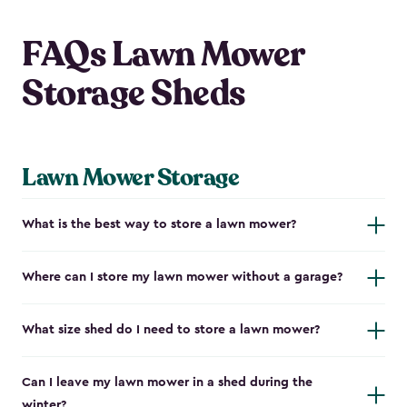
FAQs Lawn Mower
Storage Sheds
Lawn Mower Storage
What is the best way to store a lawn mower?
Where can I store my lawn mower without a garage?
What size shed do I need to store a lawn mower?
Can I leave my lawn mower in a shed during the
winter?