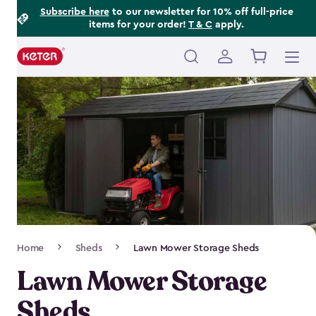
Footer
Skip
Subscribe here
to our newsletter for 10% off full-price
items for your order!
T & C
apply.
to
Information
main
content
Main
navigation
Breadcrumb
Home
Sheds
Lawn Mower Storage Sheds
Navigation
Lawn Mower Storage
Sheds