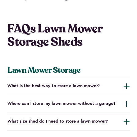
FAQs Lawn Mower
Storage Sheds
Lawn Mower Storage
What is the best way to store a lawn mower?
Where can I store my lawn mower without a garage?
What size shed do I need to store a lawn mower?