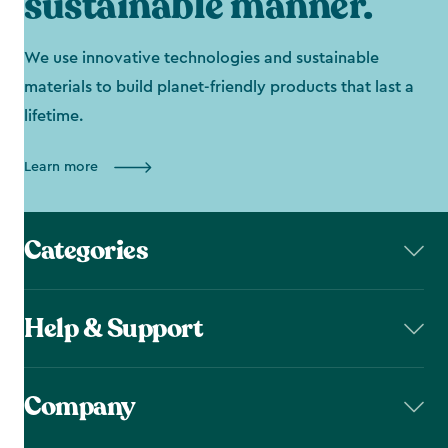
sustainable manner.
We use innovative technologies and sustainable
materials to build planet-friendly products that last a
lifetime.
Learn more
Categories
Help & Support
Company