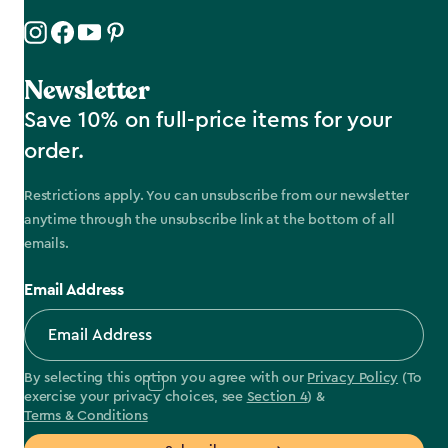
Newsletter
Save 10% on full-price items for your
order.
Restrictions apply. You can unsubscribe from our newsletter
anytime through the unsubscribe link at the bottom of all
emails.
Email Address
By selecting this option you agree with our
Privacy Policy
(To
exercise your privacy choices, see
Section 4
) &
Terms & Conditions