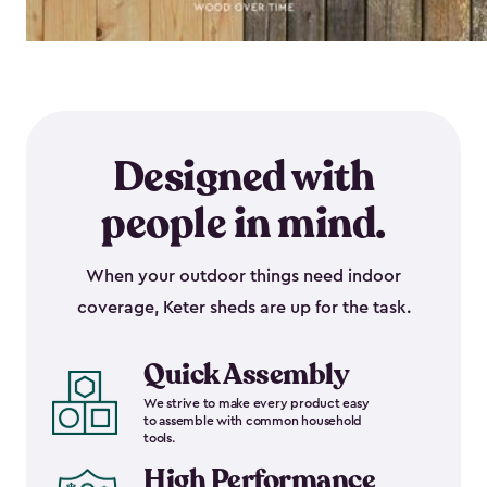
Designed with
people in mind.
When your outdoor things need indoor
coverage, Keter sheds are up for the task.
Quick Assembly
We strive to make every product easy
to assemble with common household
tools.
High Performance