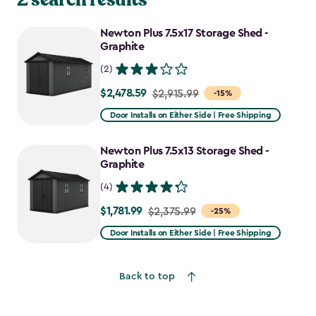
Newton Plus 7.5x17 Storage Shed -
Graphite
(2)
$2,478.59
Price
$2,915.99
-15%
from
Door Installs on Either Side | Free Shipping
$2,915.99
to
Newton Plus 7.5x13 Storage Shed -
$2,478.59
Graphite
(4)
$1,781.99
Price
$2,375.99
-25%
from
Door Installs on Either Side | Free Shipping
$2,375.99
to
Back to top
$1,781.99