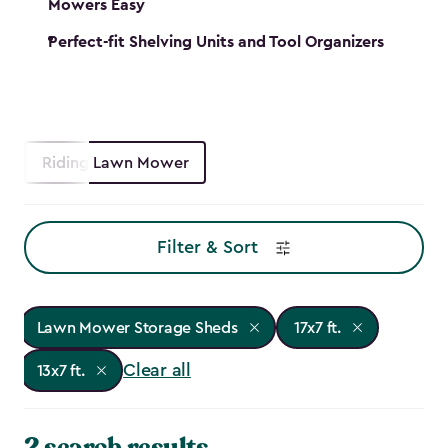
Mowers Easy
Perfect-fit Shelving Units and Tool Organizers
Riding Lawn Mower
Filter & Sort
Lawn Mower Storage Sheds
17x7 ft.
Clear all
13x7 ft.
2 search results