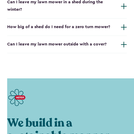
Can I leave my lawn mower in a shed during the
winter?
How big of a shed do I need for a zero turn mower?
Can I leave my lawn mower outside with a cover?
We build in a