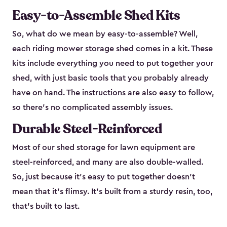
Easy-to-Assemble Shed Kits
So, what do we mean by easy-to-assemble? Well,
each riding mower storage shed comes in a kit. These
kits include everything you need to put together your
shed, with just basic tools that you probably already
have on hand. The instructions are also easy to follow,
so there’s no complicated assembly issues.
Durable Steel-Reinforced
Most of our shed storage for lawn equipment are
steel-reinforced, and many are also double-walled.
So, just because it’s easy to put together doesn’t
mean that it’s flimsy. It’s built from a sturdy resin, too,
that’s built to last.