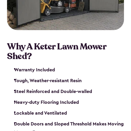
Why A Keter Lawn Mower
Shed?
Warranty Included
Tough, Weather-resistant Resin
Steel Reinforced and Double-walled
Heavy-duty Flooring Included
Lockable and Ventilated
Double Doors and Sloped Threshold Makes Moving