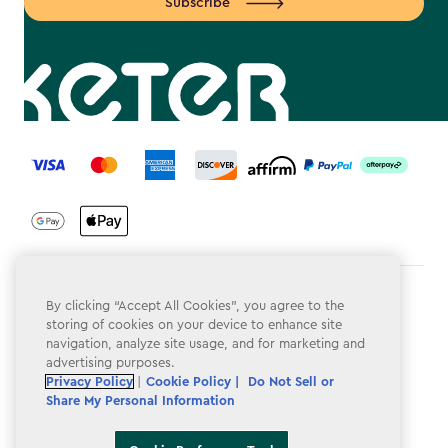
Subscribe
label.payment
Terms & Conditions
By clicking “Accept All Cookies”, you agree to the
storing of cookies on your device to enhance site
Privacy Policy
navigation, analyze site usage, and for marketing and
advertising purposes.
Do Not Sell or Share My Personal Information
Privacy Policy
|
Cookie Policy |
Do Not Sell or
Share My Personal Information
Accessibility
Cookie Policy