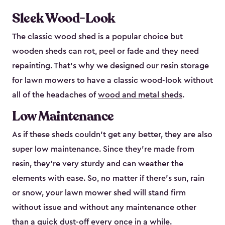
Sleek Wood-Look
The classic wood shed is a popular choice but
wooden sheds can rot, peel or fade and they need
repainting. That’s why we designed our resin storage
for lawn mowers to have a classic wood-look without
all of the headaches of
wood and metal sheds
.
Low Maintenance
As if these sheds couldn’t get any better, they are also
super low maintenance. Since they’re made from
resin, they’re very sturdy and can weather the
elements with ease. So, no matter if there’s sun, rain
or snow, your lawn mower shed will stand firm
without issue and without any maintenance other
than a quick dust-off every once in a while.