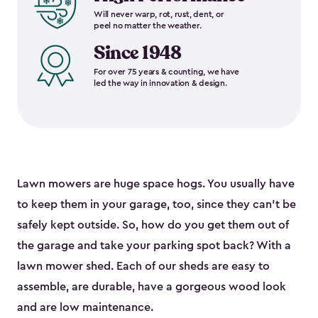
Will never warp, rot, rust, dent, or
peel no matter the weather.
Since 1948
For over 75 years & counting, we have
led the way in innovation & design.
Lawn mowers are huge space hogs. You usually have
to keep them in your garage, too, since they can’t be
safely kept outside. So, how do you get them out of
the garage and take your parking spot back? With a
lawn mower shed. Each of our sheds are easy to
assemble, are durable, have a gorgeous wood look
and are low maintenance.