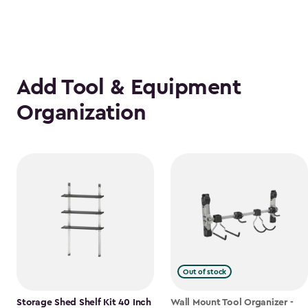
Add Tool & Equipment
Organization
Out of stock
Storage Shed Shelf Kit 40 Inch
Wall Mount Tool Organizer -