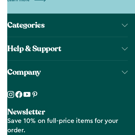
Learn more
Categories
Help & Support
Company
Newsletter
Save 10% on full-price items for your
order.