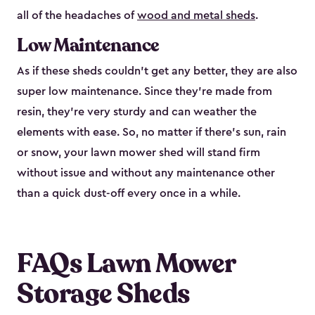
all of the headaches of
wood and metal sheds
.
Low Maintenance
As if these sheds couldn’t get any better, they are also
super low maintenance. Since they’re made from
resin, they’re very sturdy and can weather the
elements with ease. So, no matter if there’s sun, rain
or snow, your lawn mower shed will stand firm
without issue and without any maintenance other
than a quick dust-off every once in a while.
FAQs Lawn Mower
Storage Sheds