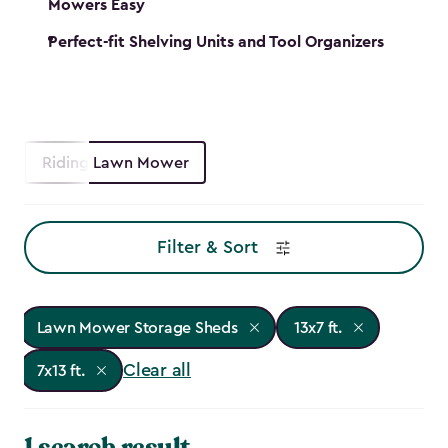
Mowers Easy
Perfect-fit Shelving Units and Tool Organizers
Riding Lawn Mower
Filter & Sort
Lawn Mower Storage Sheds
13x7 ft.
Clear all
7x13 ft.
1 search result