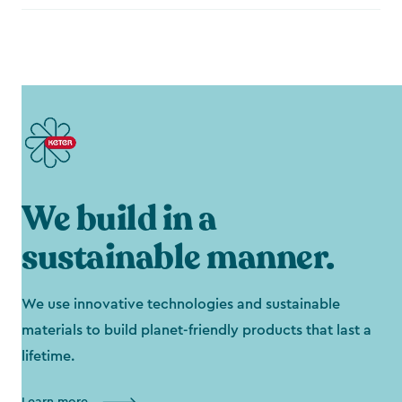
We build in a
sustainable manner.
We use innovative technologies and sustainable
materials to build planet-friendly products that last a
lifetime.