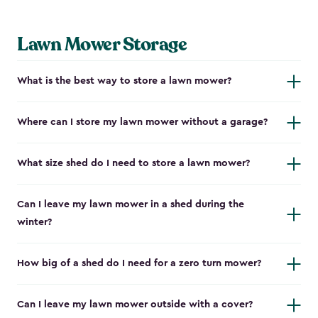
Lawn Mower Storage
What is the best way to store a lawn mower?
Where can I store my lawn mower without a garage?
What size shed do I need to store a lawn mower?
Can I leave my lawn mower in a shed during the
winter?
How big of a shed do I need for a zero turn mower?
Can I leave my lawn mower outside with a cover?