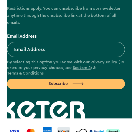
Restrictions apply. You can unsubscribe from our newsletter
anytime through the unsubscribe link at the bottom of all
emails.
Email Address
By selecting this option you agree with our
Privacy Policy
(To
exercise your privacy choices, see
Section 4
) &
Terms & Conditions
Subscribe
label.payment