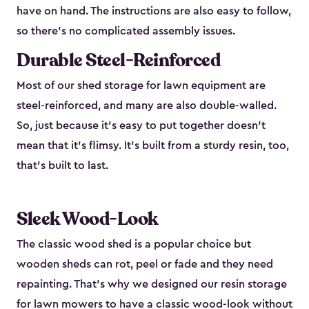
have on hand. The instructions are also easy to follow,
so there’s no complicated assembly issues.
Durable Steel-Reinforced
Most of our shed storage for lawn equipment are
steel-reinforced, and many are also double-walled.
So, just because it’s easy to put together doesn’t
mean that it’s flimsy. It’s built from a sturdy resin, too,
that’s built to last.
Sleek Wood-Look
The classic wood shed is a popular choice but
wooden sheds can rot, peel or fade and they need
repainting. That’s why we designed our resin storage
for lawn mowers to have a classic wood-look without