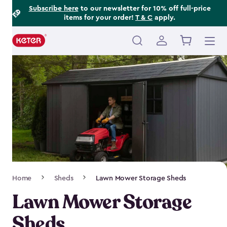
Footer
Skip
Subscribe here
to our newsletter for 10% off full-price
items for your order!
T & C
apply.
to
Information
main
content
Main
navigation
Breadcrumb
Home
Sheds
Lawn Mower Storage Sheds
Navigation
Lawn Mower Storage
Sheds