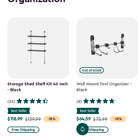
Out of stock
Storage Shed Shelf Kit 40 Inch
Wall Mount Tool Organizer -
- Black
Black
(26)
(8)
$118.99
$64.59
Price
$139.99
Price
$75.99
-15%
-15%
from
from
Free Shipping
Free Shipping
$139.99
$75.99