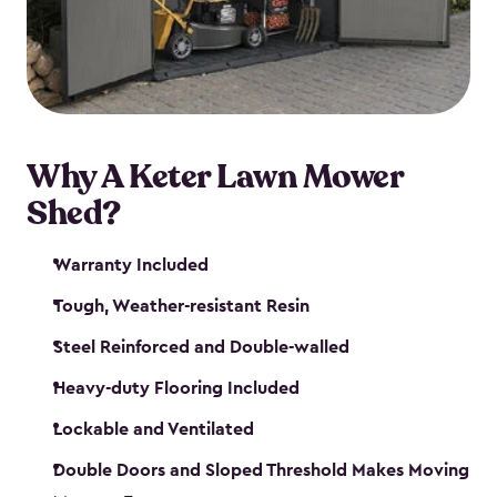
Why A Keter Lawn Mower
Shed?
Warranty Included
Tough, Weather-resistant Resin
Steel Reinforced and Double-walled
Heavy-duty Flooring Included
Lockable and Ventilated
Double Doors and Sloped Threshold Makes Moving