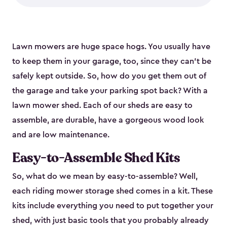
Lawn mowers are huge space hogs. You usually have
to keep them in your garage, too, since they can’t be
safely kept outside. So, how do you get them out of
the garage and take your parking spot back? With a
lawn mower shed. Each of our sheds are easy to
assemble, are durable, have a gorgeous wood look
and are low maintenance.
Easy-to-Assemble Shed Kits
So, what do we mean by easy-to-assemble? Well,
each riding mower storage shed comes in a kit. These
kits include everything you need to put together your
shed, with just basic tools that you probably already