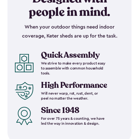
people in mind.
When your outdoor things need indoor
coverage, Keter sheds are up for the task.
Quick Assembly
We strive to make every product easy
to assemble with common household
tools.
High Performance
Will never warp, rot, rust, dent, or
peel no matter the weather.
Since 1948
For over 75 years & counting, we have
led the way in innovation & design.