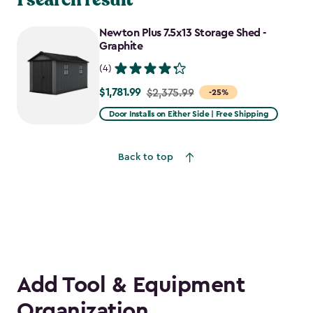
Newton Plus 7.5x13 Storage Shed -
Graphite
(4)
$1,781.99
Price
$2,375.99
-25%
from
Door Installs on Either Side | Free Shipping
$2,375.99
to
Back to top
$1,781.99
Add Tool & Equipment
Organization