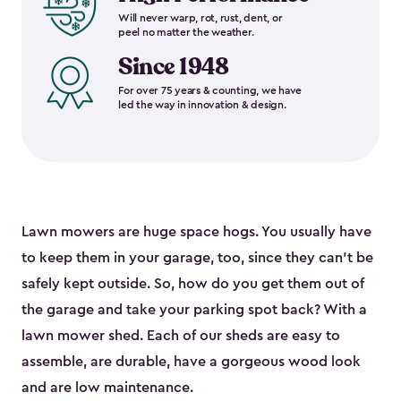
Will never warp, rot, rust, dent, or
peel no matter the weather.
Since 1948
For over 75 years & counting, we have
led the way in innovation & design.
Lawn mowers are huge space hogs. You usually have
to keep them in your garage, too, since they can’t be
safely kept outside. So, how do you get them out of
the garage and take your parking spot back? With a
lawn mower shed. Each of our sheds are easy to
assemble, are durable, have a gorgeous wood look
and are low maintenance.