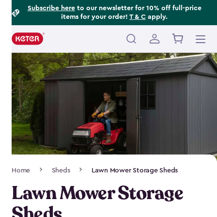
Footer
Skip
Subscribe here
to our newsletter for 10% off full-price
items for your order!
T & C
apply.
to
Information
main
content
Main
navigation
Breadcrumb
Home
Sheds
Lawn Mower Storage Sheds
Navigation
Lawn Mower Storage
Sheds