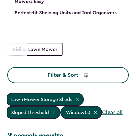
Mowers Easy
Perfect-fit Shelving Units and Tool Organizers
Riding Lawn Mower
Filter & Sort
Lawn Mower Storage Sheds
Clear all
Sloped Threshold
Window(s)
2 search results