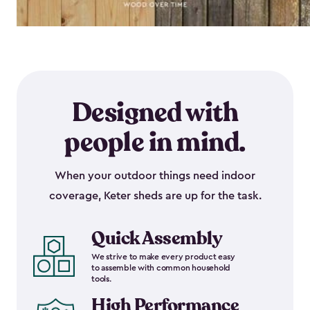
Designed with
people in mind.
When your outdoor things need indoor
coverage, Keter sheds are up for the task.
Quick Assembly
We strive to make every product easy
to assemble with common household
tools.
High Performance