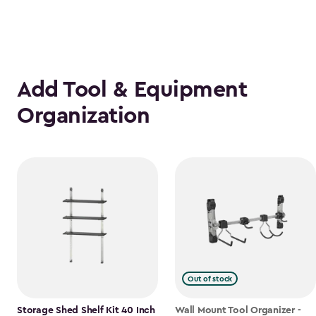
Add Tool & Equipment
Organization
Out of stock
Storage Shed Shelf Kit 40 Inch
Wall Mount Tool Organizer -