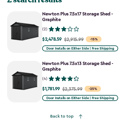
Newton Plus 7.5x17 Storage Shed -
Graphite
(2)
$2,478.59
Price
$2,915.99
-15%
from
Door Installs on Either Side | Free Shipping
$2,915.99
to
Newton Plus 7.5x13 Storage Shed -
$2,478.59
Graphite
(4)
$1,781.99
Price
$2,375.99
-25%
from
Door Installs on Either Side | Free Shipping
$2,375.99
to
Back to top
$1,781.99