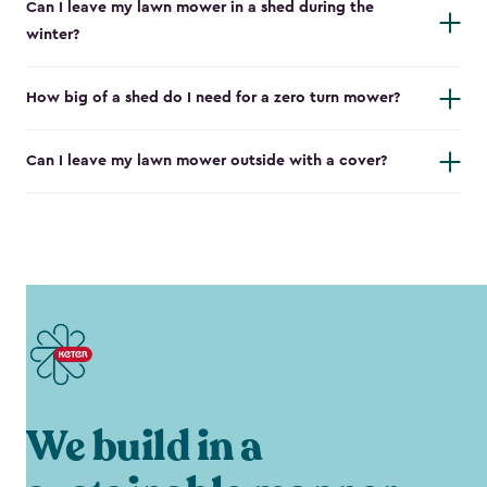
Can I leave my lawn mower in a shed during the
winter?
How big of a shed do I need for a zero turn mower?
Can I leave my lawn mower outside with a cover?
We build in a