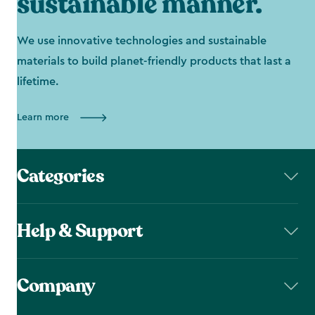
sustainable manner.
We use innovative technologies and sustainable
materials to build planet-friendly products that last a
lifetime.
Learn more
Categories
Help & Support
Company