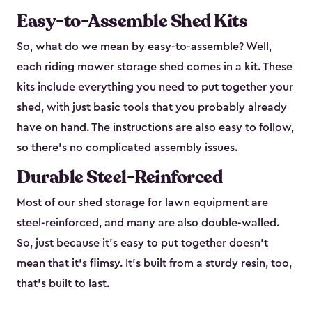
Easy-to-Assemble Shed Kits
So, what do we mean by easy-to-assemble? Well,
each riding mower storage shed comes in a kit. These
kits include everything you need to put together your
shed, with just basic tools that you probably already
have on hand. The instructions are also easy to follow,
so there’s no complicated assembly issues.
Durable Steel-Reinforced
Most of our shed storage for lawn equipment are
steel-reinforced, and many are also double-walled.
So, just because it’s easy to put together doesn’t
mean that it’s flimsy. It’s built from a sturdy resin, too,
that’s built to last.