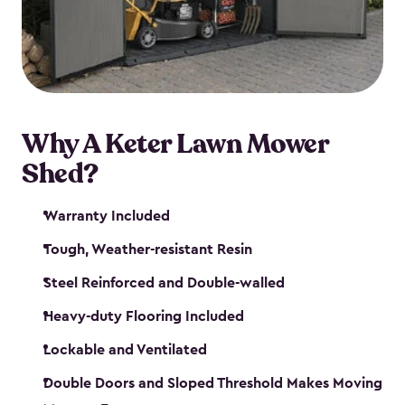
Why A Keter Lawn Mower
Shed?
Warranty Included
Tough, Weather-resistant Resin
Steel Reinforced and Double-walled
Heavy-duty Flooring Included
Lockable and Ventilated
Double Doors and Sloped Threshold Makes Moving