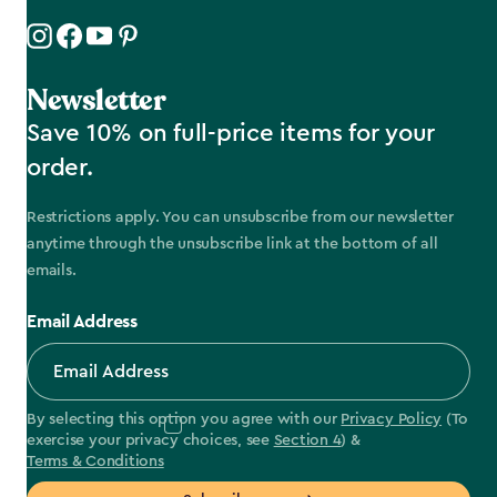
Newsletter
Save 10% on full-price items for your
order.
Restrictions apply. You can unsubscribe from our newsletter
anytime through the unsubscribe link at the bottom of all
emails.
Email Address
By selecting this option you agree with our
Privacy Policy
(To
exercise your privacy choices, see
Section 4
) &
Terms & Conditions