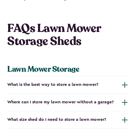
FAQs Lawn Mower
Storage Sheds
Lawn Mower Storage
What is the best way to store a lawn mower?
Where can I store my lawn mower without a garage?
What size shed do I need to store a lawn mower?