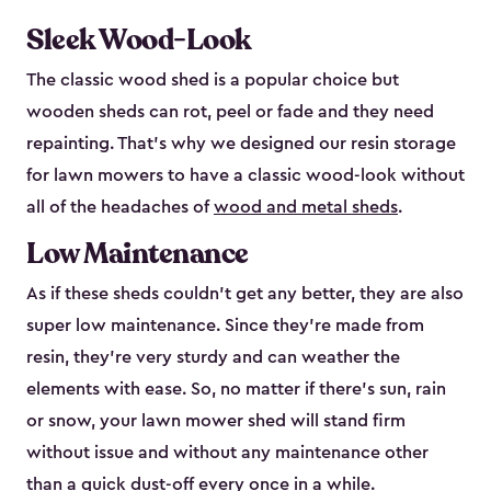
Sleek Wood-Look
The classic wood shed is a popular choice but
wooden sheds can rot, peel or fade and they need
repainting. That’s why we designed our resin storage
for lawn mowers to have a classic wood-look without
all of the headaches of
wood and metal sheds
.
Low Maintenance
As if these sheds couldn’t get any better, they are also
super low maintenance. Since they’re made from
resin, they’re very sturdy and can weather the
elements with ease. So, no matter if there’s sun, rain
or snow, your lawn mower shed will stand firm
without issue and without any maintenance other
than a quick dust-off every once in a while.