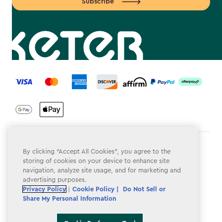
Subscribe
label.payment
Terms & Conditions
By clicking “Accept All Cookies”, you agree to the
storing of cookies on your device to enhance site
Privacy Policy
navigation, analyze site usage, and for marketing and
advertising purposes.
Do Not Sell or Share My Personal Information
Privacy Policy
|
Cookie Policy |
Do Not Sell or
Share My Personal Information
Accessibility
Cookie Policy