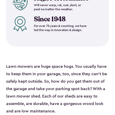
Will never warp, rot, rust, dent, or
peel no matter the weather.
Since 1948
For over 75 years & counting, we have
led the way in innovation & design.
Lawn mowers are huge space hogs. You usually have
to keep them in your garage, too, since they can’t be
safely kept outside. So, how do you get them out of
the garage and take your parking spot back? With a
lawn mower shed. Each of our sheds are easy to
assemble, are durable, have a gorgeous wood look
and are low maintenance.