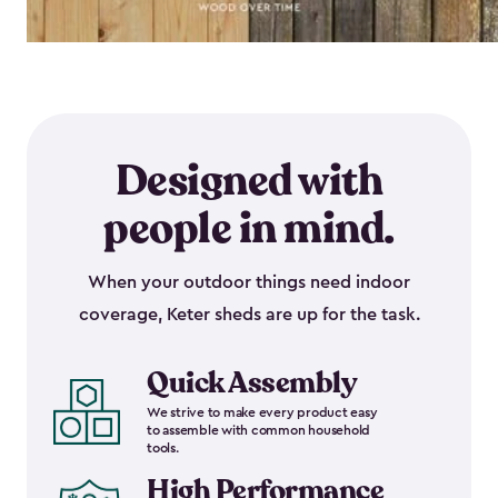
Designed with
people in mind.
When your outdoor things need indoor
coverage, Keter sheds are up for the task.
Quick Assembly
We strive to make every product easy
to assemble with common household
tools.
High Performance