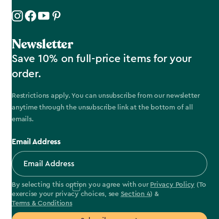
Newsletter
Save 10% on full-price items for your
order.
Restrictions apply. You can unsubscribe from our newsletter
anytime through the unsubscribe link at the bottom of all
emails.
Email Address
By selecting this option you agree with our
Privacy Policy
(To
exercise your privacy choices, see
Section 4
) &
Terms & Conditions