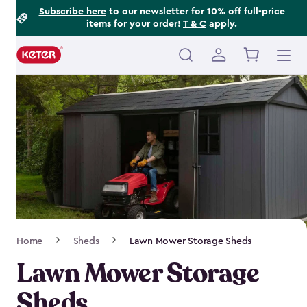
Footer
Skip
Subscribe here
to our newsletter for 10% off full-price
items for your order!
T & C
apply.
to
Information
main
content
Main
navigation
Breadcrumb
Home
Sheds
Lawn Mower Storage Sheds
Navigation
Lawn Mower Storage
Sheds