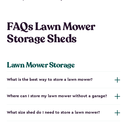
FAQs Lawn Mower
Storage Sheds
Lawn Mower Storage
What is the best way to store a lawn mower?
Where can I store my lawn mower without a garage?
What size shed do I need to store a lawn mower?