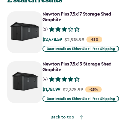
Newton Plus 7.5x17 Storage Shed -
Graphite
(2)
$2,478.59
Price
$2,915.99
-15%
from
Door Installs on Either Side | Free Shipping
$2,915.99
to
Newton Plus 7.5x13 Storage Shed -
$2,478.59
Graphite
(4)
$1,781.99
Price
$2,375.99
-25%
from
Door Installs on Either Side | Free Shipping
$2,375.99
to
Back to top
$1,781.99