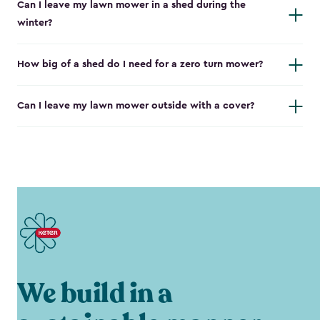
Can I leave my lawn mower in a shed during the
winter?
How big of a shed do I need for a zero turn mower?
Can I leave my lawn mower outside with a cover?
We build in a