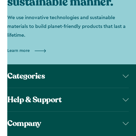
sustainable manner.
We use innovative technologies and sustainable
materials to build planet-friendly products that last a
lifetime.
Learn more
Categories
Help & Support
Company