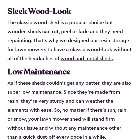
Sleek Wood-Look
The classic wood shed is a popular choice but
wooden sheds can rot, peel or fade and they need
repainting. That’s why we designed our resin storage
for lawn mowers to have a classic wood-look without
all of the headaches of
wood and metal sheds
.
Low Maintenance
As if these sheds couldn’t get any better, they are also
super low maintenance. Since they’re made from
resin, they’re very sturdy and can weather the
elements with ease. So, no matter if there’s sun, rain
or snow, your lawn mower shed will stand firm
without issue and without any maintenance other
than a quick dust-off every once in a while.