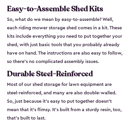
Easy-to-Assemble Shed Kits
So, what do we mean by easy-to-assemble? Well,
each riding mower storage shed comes in a kit. These
kits include everything you need to put together your
shed, with just basic tools that you probably already
have on hand. The instructions are also easy to follow,
so there’s no complicated assembly issues.
Durable Steel-Reinforced
Most of our shed storage for lawn equipment are
steel-reinforced, and many are also double-walled.
So, just because it’s easy to put together doesn’t
mean that it’s flimsy. It’s built from a sturdy resin, too,
that’s built to last.