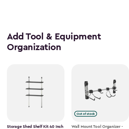
Add Tool & Equipment
Organization
Out of stock
Storage Shed Shelf Kit 40 Inch
Wall Mount Tool Organizer -