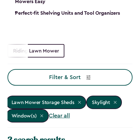
Mowers Easy
Perfect-fit Shelving Units and Tool Organizers
Riding Lawn Mower
Filter & Sort
Lawn Mower Storage Sheds
Skylight
Clear all
Window(s)
2 search results