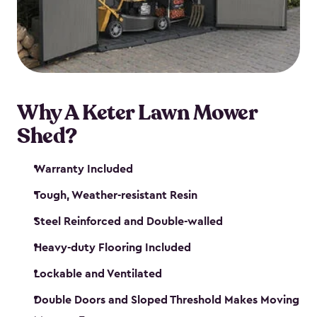
Why A Keter Lawn Mower
Shed?
Warranty Included
Tough, Weather-resistant Resin
Steel Reinforced and Double-walled
Heavy-duty Flooring Included
Lockable and Ventilated
Double Doors and Sloped Threshold Makes Moving