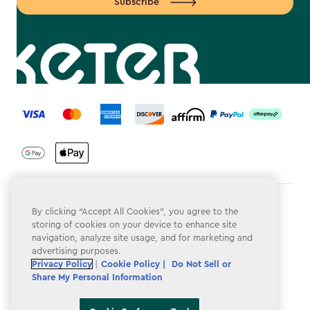
Subscribe
label.payment
Terms & Conditions
By clicking “Accept All Cookies”, you agree to the
storing of cookies on your device to enhance site
Privacy Policy
navigation, analyze site usage, and for marketing and
advertising purposes.
Do Not Sell or Share My Personal Information
Privacy Policy
|
Cookie Policy |
Do Not Sell or
Share My Personal Information
Accessibility
Cookie Policy